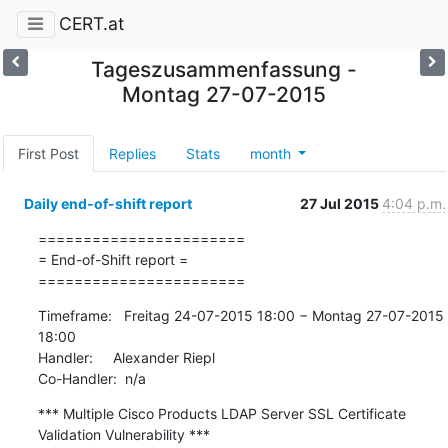
CERT.at
Tageszusammenfassung -
Montag 27-07-2015
First Post
Replies
Stats
month
Daily end-of-shift report
27 Jul 2015
4:04 p.m.
=======================

= End-of-Shift report =

=======================
Timeframe:   Freitag 24-07-2015 18:00 − Montag 27-07-2015 
18:00

Handler:     Alexander Riepl

Co-Handler:  n/a
*** Multiple Cisco Products LDAP Server SSL Certificate 
Validation Vulnerability ***
