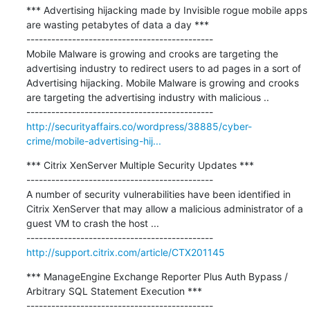
*** Advertising hijacking made by Invisible rogue mobile apps 
are wasting petabytes of data a day ***

---------------------------------------------

Mobile Malware is growing and crooks are targeting the 
advertising industry to redirect users to ad pages in a sort of 
Advertising hijacking. Mobile Malware is growing and crooks 
are targeting the advertising industry with malicious ..

http://securityaffairs.co/wordpress/38885/cyber-
crime/mobile-advertising-hij...
*** Citrix XenServer Multiple Security Updates ***

---------------------------------------------

A number of security vulnerabilities have been identified in 
Citrix XenServer that may allow a malicious administrator of a 
guest VM to crash the host ...

http://support.citrix.com/article/CTX201145
*** ManageEngine Exchange Reporter Plus Auth Bypass / 
Arbitrary SQL Statement Execution ***

---------------------------------------------
