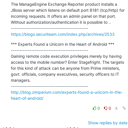
The ManageEngine Exchange Reporter product installs a 
JBoss server which listens on default port 8181 (tcp/http) for 
incoming requests. It offers an admin panel on that port. 
Without authorization/authentication it is possible to ..

https://blogs.securiteam.com/index.php/archives/2533
*** Experts Found a Unicorn in the Heart of Android ***

---------------------------------------------

Gaining remote code execution privileges merely by having 
access to the mobile number? Enter Stagefright. The targets 
for this kind of attack can be anyone from Prime ministers, 
govt. officials, company executives, security officers to IT 
managers.

http://blog.zimperium.com/experts-found-a-unicorn-in-the-
heart-of-android/
0
0
Show replies by date