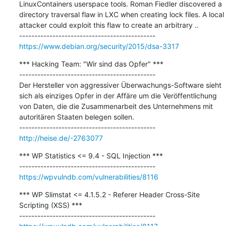
LinuxContainers userspace tools. Roman Fiedler discovered a 
directory traversal flaw in LXC when creating lock files. A local 
attacker could exploit this flaw to create an arbitrary ..

https://www.debian.org/security/2015/dsa-3317
*** Hacking Team: "Wir sind das Opfer" ***

---------------------------------------------

Der Hersteller von aggressiver Überwachungs-Software sieht 
sich als einziges Opfer in der Affäre um die Veröffentlichung 
von Daten, die die Zusammenarbeit des Unternehmens mit 
autoritären Staaten belegen sollen.

http://heise.de/-2763077
*** WP Statistics <= 9.4 - SQL Injection ***

https://wpvulndb.com/vulnerabilities/8116
*** WP Slimstat <= 4.1.5.2 - Referer Header Cross-Site 
Scripting (XSS) ***
