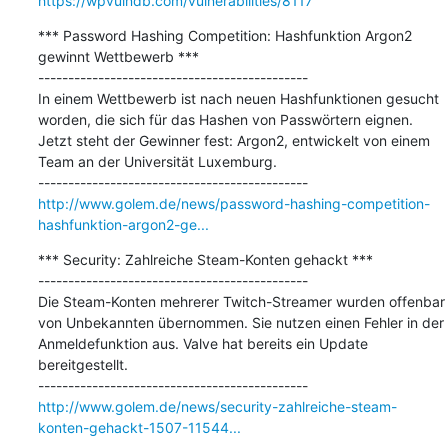
https://wpvulndb.com/vulnerabilities/8117
*** Password Hashing Competition: Hashfunktion Argon2 
gewinnt Wettbewerb ***

---------------------------------------------

In einem Wettbewerb ist nach neuen Hashfunktionen gesucht 
worden, die sich für das Hashen von Passwörtern eignen. 
Jetzt steht der Gewinner fest: Argon2, entwickelt von einem 
Team an der Universität Luxemburg.

http://www.golem.de/news/password-hashing-competition-
hashfunktion-argon2-ge...
*** Security: Zahlreiche Steam-Konten gehackt ***

---------------------------------------------

Die Steam-Konten mehrerer Twitch-Streamer wurden offenbar 
von Unbekannten übernommen. Sie nutzen einen Fehler in der 
Anmeldefunktion aus. Valve hat bereits ein Update 
bereitgestellt.

http://www.golem.de/news/security-zahlreiche-steam-
konten-gehackt-1507-11544...