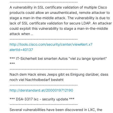
---------------------------------------------

A vulnerability in SSL certificate validation of multiple Cisco 
products could allow an unauthenticated, remote attacker to 
stage a man-in-the-middle attack. The vulnerability is due to 
lack of SSL certificate validation for secure LDAP. An attacker 
could exploit this vulnerability to stage a man-in-the-middle 
attack when ..

http://tools.cisco.com/security/center/viewAlert.x?
alertId=40137
*** IT-Sicherheit bei smarten Autos "viel zu lange ignoriert" 
***

---------------------------------------------

Nach dem Hack eines Jeeps gibt es Einigung darüber, dass 
noch viel Nachholbedarf besteht

http://derstandard.at/2000019712190
*** DSA-3317 lxc - security update ***

---------------------------------------------

Several vulnerabilities have been discovered in LXC, the 