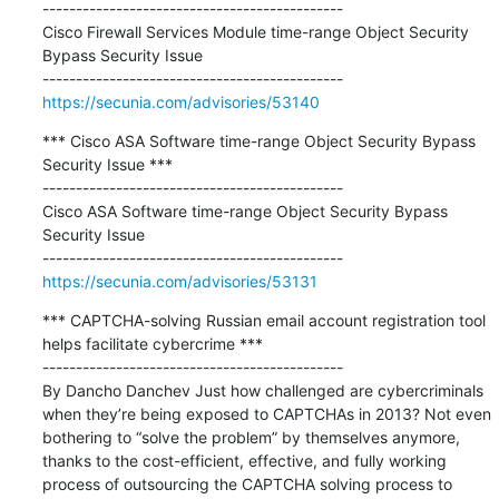
---------------------------------------------

Cisco Firewall Services Module time-range Object Security 
Bypass Security Issue

https://secunia.com/advisories/53140
*** Cisco ASA Software time-range Object Security Bypass 
Security Issue ***

---------------------------------------------

Cisco ASA Software time-range Object Security Bypass 
Security Issue

https://secunia.com/advisories/53131
*** CAPTCHA-solving Russian email account registration tool 
helps facilitate cybercrime ***

---------------------------------------------

By Dancho Danchev Just how challenged are cybercriminals 
when they’re being exposed to CAPTCHAs in 2013? Not even 
bothering to “solve the problem” by themselves anymore, 
thanks to the cost-efficient, effective, and fully working 
process of outsourcing the CAPTCHA solving process to 