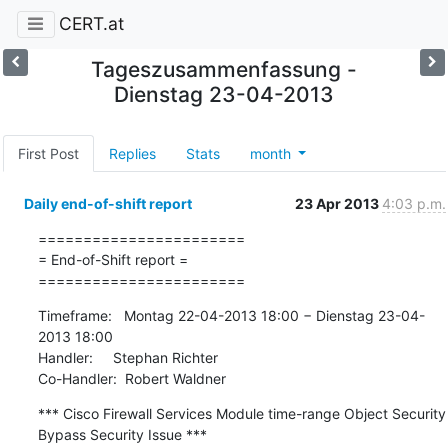
CERT.at
Tageszusammenfassung -
Dienstag 23-04-2013
First Post
Replies
Stats
month
Daily end-of-shift report
23 Apr 2013
4:03 p.m.
=======================

= End-of-Shift report =

=======================
Timeframe:   Montag 22-04-2013 18:00 − Dienstag 23-04-
2013 18:00

Handler:     Stephan Richter

Co-Handler:  Robert Waldner
*** Cisco Firewall Services Module time-range Object Security 
Bypass Security Issue ***
