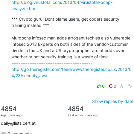
http://blog.virustotal.com/2013/04/virustotal-pcap-
analyzer.html
*** Crypto guru: Dont blame users, get coders security 
training instead ***

---------------------------------------------

Murdochs infosec man adds arrogant techies also vulnerable 
Infosec 2013 Experts on both sides of the vendor-customer 
divide in the UK and a US cryptographer are at odds over 
whether or not security training is a waste of time.…

http://go.theregister.com/feed/www.theregister.co.uk/2013/0
4/23/security_awa...
0
0
Show replies by date
4854
4854
Age (days ago)
Last active (days ago)
daily@lists.cert.at
0 comments