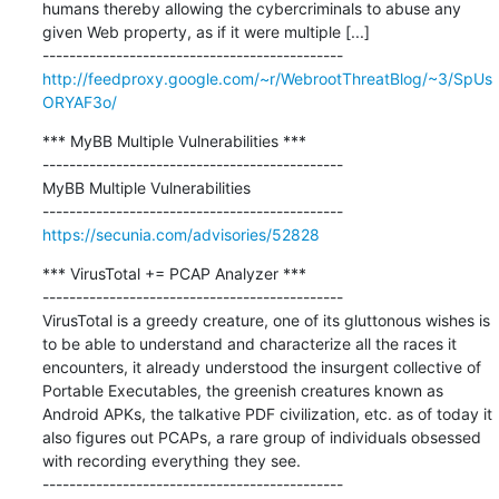
humans thereby allowing the cybercriminals to abuse any 
given Web property, as if it were multiple [...]

http://feedproxy.google.com/~r/WebrootThreatBlog/~3/SpUs
ORYAF3o/
*** MyBB Multiple Vulnerabilities ***

---------------------------------------------

MyBB Multiple Vulnerabilities

https://secunia.com/advisories/52828
*** VirusTotal += PCAP Analyzer ***

---------------------------------------------

VirusTotal is a greedy creature, one of its gluttonous wishes is 
to be able to understand and characterize all the races it 
encounters, it already understood the insurgent collective of 
Portable Executables, the greenish creatures known as 
Android APKs, the talkative PDF civilization, etc. as of today it 
also figures out PCAPs, a rare group of individuals obsessed 
with recording everything they see.
