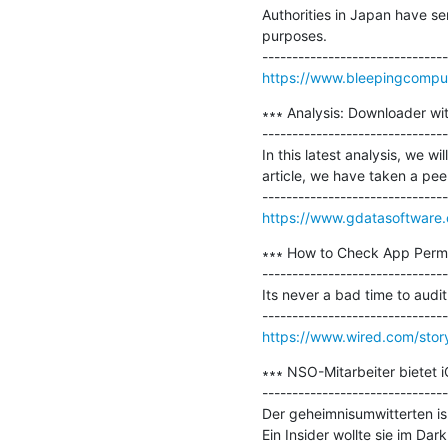
Authorities in Japan have sen
purposes. 

https://www.bleepingcompute
∗∗∗ Analysis: Downloader with
-------------------------------
In this latest analysis, we w
article, we have taken a peek
https://www.gdatasoftware.
∗∗∗ How to Check App Permi
-------------------------------
Its never a bad time to audit
https://www.wired.com/stor
∗∗∗ NSO-Mitarbeiter bietet 
-------------------------------
Der geheimnisumwitterten i
Ein Insider wollte sie im Dar