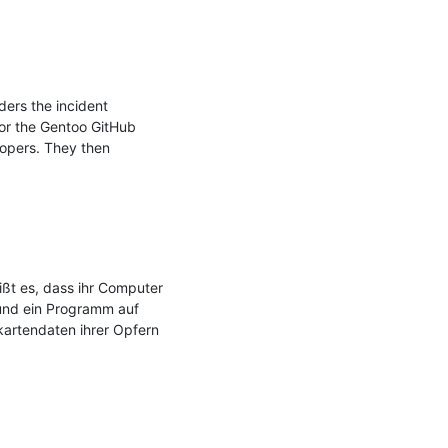
rs the incident 
or the Gentoo GitHub 
opers. They then 
ßt es, dass ihr Computer 
und ein Programm auf 
artendaten ihrer Opfern 