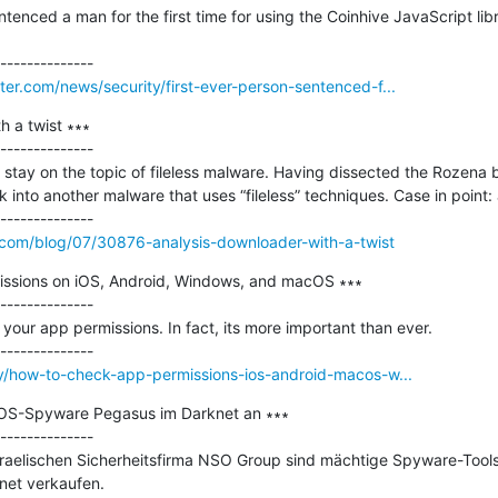
tenced a man for the first time for using the Coinhive JavaScript libra
r.com/news/security/first-ever-person-sentenced-f...
 a twist ∗∗∗

--------------

ill stay on the topic of fileless malware. Having dissected the Rozena b
 into another malware that uses “fileless” techniques. Case in point:
com/blog/07/30876-analysis-downloader-with-a-twist
ssions on iOS, Android, Windows, and macOS ∗∗∗

--------------

 your app permissions. In fact, its more important than ever.

y/how-to-check-app-permissions-ios-android-macos-w...
iOS-Spyware Pegasus im Darknet an ∗∗∗

--------------

sraelischen Sicherheitsfirma NSO Group sind mächtige Spyware-Too
knet verkaufen.
