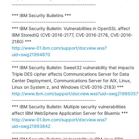
---------------------------------------------
*** IBM Security Bulletins ***

---------------------------------------------

*** IBM Security Bulletin: Vulnerabilities in OpenSSL affect 
IBM StoredIQ (CVE-2016-2177, CVE-2016-2178, CVE-2016-
http://www-01.ibm.com/support/docview.wss?
uid=swg21994870
---------------------------------------------

*** IBM Security Bulletin: Sweet32 vulnerability that impacts 
Triple DES cipher affects Communications Server for Data 
Center Deployment, Communications Server for AIX, Linux, 
http://www.ibm.com/support/docview.wss?uid=swg21995057
---------------------------------------------

*** IBM Security Bulletin: Multiple security vulnerabilities 
http://www-01.ibm.com/support/docview.wss?
uid=swg21993842
---------------------------------------------
