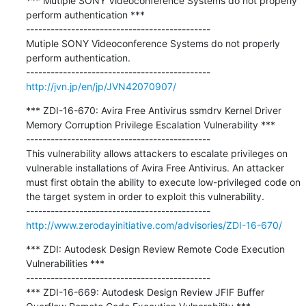
*** Mutiple SONY Videoconference Systems do not properly 
perform authentication ***

---------------------------------------------

Mutiple SONY Videoconference Systems do not properly 
perform authentication.

http://jvn.jp/en/jp/JVN42070907/
*** ZDI-16-670: Avira Free Antivirus ssmdrv Kernel Driver 
Memory Corruption Privilege Escalation Vulnerability ***

---------------------------------------------

This vulnerability allows attackers to escalate privileges on 
vulnerable installations of Avira Free Antivirus. An attacker 
must first obtain the ability to execute low-privileged code on 
the target system in order to exploit this vulnerability.

http://www.zerodayinitiative.com/advisories/ZDI-16-670/
*** ZDI: Autodesk Design Review Remote Code Execution 
Vulnerabilities ***

---------------------------------------------

*** ZDI-16-669: Autodesk Design Review JFIF Buffer 