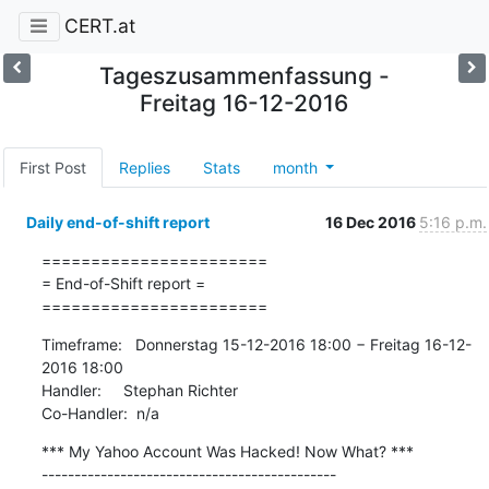
CERT.at
Tageszusammenfassung -
Freitag 16-12-2016
First Post
Replies
Stats
month
Daily end-of-shift report
16 Dec 2016
5:16 p.m.
=======================

= End-of-Shift report =

=======================
Timeframe:   Donnerstag 15-12-2016 18:00 − Freitag 16-12-
2016 18:00

Handler:     Stephan Richter

Co-Handler:  n/a
*** My Yahoo Account Was Hacked! Now What? ***

---------------------------------------------
