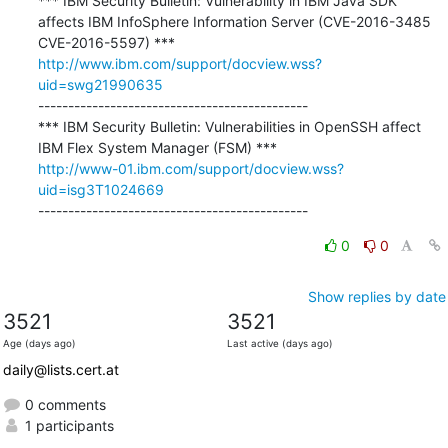
*** IBM Security Bulletin: Vulnerability in IBM Java SDK 
affects IBM InfoSphere Information Server (CVE-2016-3485 
http://www.ibm.com/support/docview.wss?
uid=swg21990635
---------------------------------------------

*** IBM Security Bulletin: Vulnerabilities in OpenSSH affect 
http://www-01.ibm.com/support/docview.wss?
uid=isg3T1024669
---------------------------------------------
0
0
Show replies by date
3521
3521
Age (days ago)
Last active (days ago)
daily@lists.cert.at
0 comments
1 participants