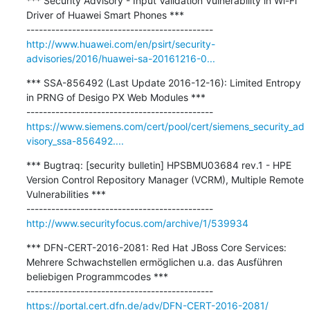
*** Security Advisory - Input Validation Vulnerability in Wi-Fi 
Driver of Huawei Smart Phones ***

http://www.huawei.com/en/psirt/security-
advisories/2016/huawei-sa-20161216-0...
*** SSA-856492 (Last Update 2016-12-16): Limited Entropy 
in PRNG of Desigo PX Web Modules ***

https://www.siemens.com/cert/pool/cert/siemens_security_ad
visory_ssa-856492....
*** Bugtraq: [security bulletin] HPSBMU03684 rev.1 - HPE 
Version Control Repository Manager (VCRM), Multiple Remote 
Vulnerabilities ***

http://www.securityfocus.com/archive/1/539934
*** DFN-CERT-2016-2081: Red Hat JBoss Core Services: 
Mehrere Schwachstellen ermöglichen u.a. das Ausführen 
beliebigen Programmcodes ***

https://portal.cert.dfn.de/adv/DFN-CERT-2016-2081/