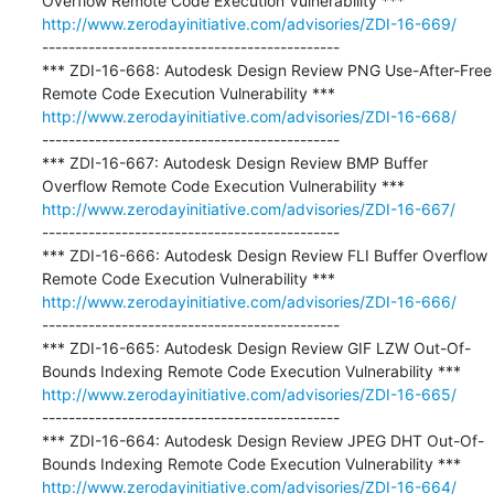
http://www.zerodayinitiative.com/advisories/ZDI-16-669/
---------------------------------------------

*** ZDI-16-668: Autodesk Design Review PNG Use-After-Free 
http://www.zerodayinitiative.com/advisories/ZDI-16-668/
---------------------------------------------

*** ZDI-16-667: Autodesk Design Review BMP Buffer 
http://www.zerodayinitiative.com/advisories/ZDI-16-667/
---------------------------------------------

*** ZDI-16-666: Autodesk Design Review FLI Buffer Overflow 
http://www.zerodayinitiative.com/advisories/ZDI-16-666/
---------------------------------------------

*** ZDI-16-665: Autodesk Design Review GIF LZW Out-Of-
http://www.zerodayinitiative.com/advisories/ZDI-16-665/
---------------------------------------------

*** ZDI-16-664: Autodesk Design Review JPEG DHT Out-Of-
http://www.zerodayinitiative.com/advisories/ZDI-16-664/