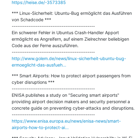
https://heise.de/-3573385
*** Linux-Sicherheit: Ubuntu-Bug ermöglicht das Ausführen 
von Schadcode ***

---------------------------------------------

Ein schwerer Fehler in Ubuntus Crash-Handler Apport 
ermöglicht es Angreifern, auf einem Zielrechner beliebigen 
Code aus der Ferne auszuführen.

http://www.golem.de/news/linux-sicherheit-ubuntu-bug-
ermoeglicht-das-ausfueh...
*** Smart Airports: How to protect airport passengers from 
cyber disruptions ***

---------------------------------------------

ENISA publishes a study on "Securing smart airports" 
providing airport decision makers and security personnel a 
concrete guide on preventing cyber-attacks and disruptions.

https://www.enisa.europa.eu/news/enisa-news/smart-
airports-how-to-protect-ai...