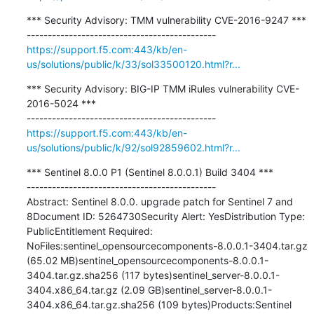
*** Security Advisory: TMM vulnerability CVE-2016-9247 ***

https://support.f5.com:443/kb/en-
us/solutions/public/k/33/sol33500120.html?r...
*** Security Advisory: BIG-IP TMM iRules vulnerability CVE-
2016-5024 ***

https://support.f5.com:443/kb/en-
us/solutions/public/k/92/sol92859602.html?r...
*** Sentinel 8.0.0 P1 (Sentinel 8.0.0.1) Build 3404 ***

---------------------------------------------

Abstract: Sentinel 8.0.0. upgrade patch for Sentinel 7 and 
8Document ID: 5264730Security Alert: YesDistribution Type: 
PublicEntitlement Required: 
NoFiles:sentinel_opensourcecomponents-8.0.0.1-3404.tar.gz 
(65.02 MB)sentinel_opensourcecomponents-8.0.0.1-
3404.tar.gz.sha256 (117 bytes)sentinel_server-8.0.0.1-
3404.x86_64.tar.gz (2.09 GB)sentinel_server-8.0.0.1-
3404.x86_64.tar.gz.sha256 (109 bytes)Products:Sentinel 