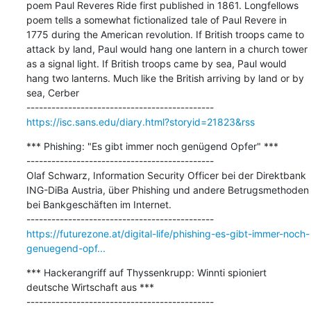
poem Paul Reveres Ride first published in 1861. Longfellows 
poem tells a somewhat fictionalized tale of Paul Revere in 
1775 during the American revolution. If British troops came to 
attack by land, Paul would hang one lantern in a church tower 
as a signal light. If British troops came by sea, Paul would 
hang two lanterns. Much like the British arriving by land or by 
sea, Cerber

https://isc.sans.edu/diary.html?storyid=21823&rss
*** Phishing: "Es gibt immer noch genügend Opfer" ***

---------------------------------------------

Olaf Schwarz, Information Security Officer bei der Direktbank 
ING-DiBa Austria, über Phishing und andere Betrugsmethoden 
bei Bankgeschäften im Internet.

https://futurezone.at/digital-life/phishing-es-gibt-immer-noch-
genuegend-opf...
*** Hackerangriff auf Thyssenkrupp: Winnti spioniert 
deutsche Wirtschaft aus ***

---------------------------------------------
