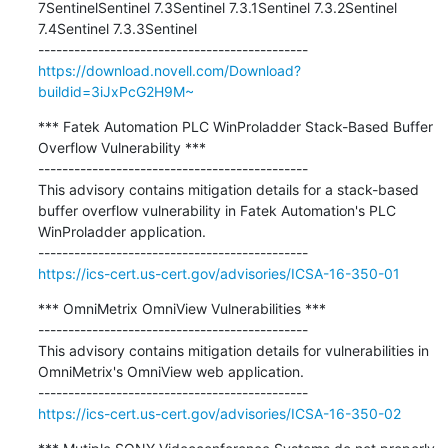
7SentinelSentinel 7.3Sentinel 7.3.1Sentinel 7.3.2Sentinel 
7.4Sentinel 7.3.3Sentinel

https://download.novell.com/Download?
buildid=3iJxPcG2H9M~
*** Fatek Automation PLC WinProladder Stack-Based Buffer 
Overflow Vulnerability ***

---------------------------------------------

This advisory contains mitigation details for a stack-based 
buffer overflow vulnerability in Fatek Automation's PLC 
WinProladder application.

https://ics-cert.us-cert.gov/advisories/ICSA-16-350-01
*** OmniMetrix OmniView Vulnerabilities ***

---------------------------------------------

This advisory contains mitigation details for vulnerabilities in 
OmniMetrix's OmniView web application.

https://ics-cert.us-cert.gov/advisories/ICSA-16-350-02