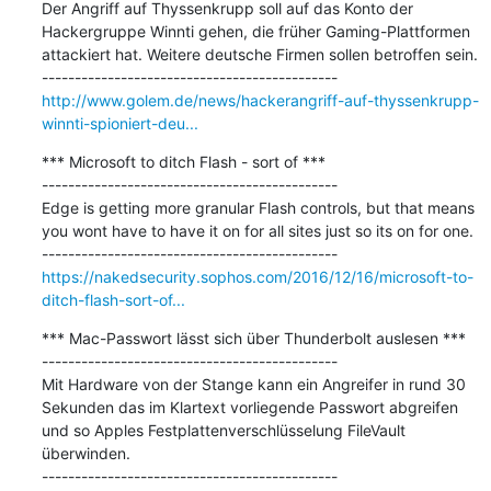
Der Angriff auf Thyssenkrupp soll auf das Konto der 
Hackergruppe Winnti gehen, die früher Gaming-Plattformen 
attackiert hat. Weitere deutsche Firmen sollen betroffen sein.

http://www.golem.de/news/hackerangriff-auf-thyssenkrupp-
winnti-spioniert-deu...
*** Microsoft to ditch Flash - sort of ***

---------------------------------------------

Edge is getting more granular Flash controls, but that means 
you wont have to have it on for all sites just so its on for one.

https://nakedsecurity.sophos.com/2016/12/16/microsoft-to-
ditch-flash-sort-of...
*** Mac-Passwort lässt sich über Thunderbolt auslesen ***

---------------------------------------------

Mit Hardware von der Stange kann ein Angreifer in rund 30 
Sekunden das im Klartext vorliegende Passwort abgreifen 
und so Apples Festplattenverschlüsselung FileVault 
überwinden.
