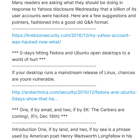
Many readers are asking what they should be doing in 
response to Yahoos disclosure Wednesday that a billion of its 
user accounts were hacked. Here are a few suggestions and 
pointers, fashioned into a good old Q&A format.

https://krebsonsecurity.com/2016/12/my-yahoo-account-
was-hacked-now-what/
*** 0-days hitting Fedora and Ubuntu open desktops to a 
world of hurt ***

---------------------------------------------

If your desktop runs a mainstream release of Linux, chances 
are youre vulnerable.

http://arstechnica.com/security/2016/12/fedora-and-ubuntu-
0days-show-that-ha...
*** One, if by email, and two, if by EK: The Cerbers are 
coming!, (Fri, Dec 16th) ***

---------------------------------------------

Introduction One, if by land, and two, if by sea is a phrase 
used by American poet Henry Wadsworth Longfellow in his 