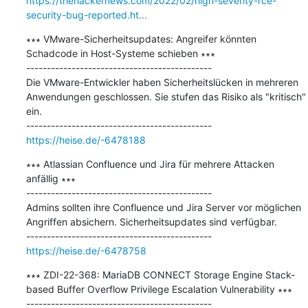
https://thehackernews.com/2022/02/high-severity-rce-
security-bug-reported.ht...
∗∗∗ VMware-Sicherheitsupdates: Angreifer könnten 
Schadcode in Host-Systeme schieben ∗∗∗

---------------------------------------------

Die VMware-Entwickler haben Sicherheitslücken in mehreren 
Anwendungen geschlossen. Sie stufen das Risiko als "kritisch" 
ein.

https://heise.de/-6478188
∗∗∗ Atlassian Confluence und Jira für mehrere Attacken 
anfällig ∗∗∗

---------------------------------------------

Admins sollten ihre Confluence und Jira Server vor möglichen 
Angriffen absichern. Sicherheitsupdates sind verfügbar.

https://heise.de/-6478758
∗∗∗ ZDI-22-368: MariaDB CONNECT Storage Engine Stack-
based Buffer Overflow Privilege Escalation Vulnerability ∗∗∗
