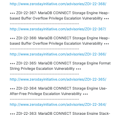
http://www.zerodayinitiative.com/advisories/ZDI-22-368/
∗∗∗ ZDI-22-367: MariaDB CONNECT Storage Engine Heap-
based Buffer Overflow Privilege Escalation Vulnerability ∗∗∗

http://www.zerodayinitiative.com/advisories/ZDI-22-367/
∗∗∗ ZDI-22-366: MariaDB CONNECT Storage Engine Heap-
based Buffer Overflow Privilege Escalation Vulnerability ∗∗∗

http://www.zerodayinitiative.com/advisories/ZDI-22-366/
∗∗∗ ZDI-22-365: MariaDB CONNECT Storage Engine Format 
String Privilege Escalation Vulnerability ∗∗∗

http://www.zerodayinitiative.com/advisories/ZDI-22-365/
∗∗∗ ZDI-22-364: MariaDB CONNECT Storage Engine Use-
After-Free Privilege Escalation Vulnerability ∗∗∗

http://www.zerodayinitiative.com/advisories/ZDI-22-364/
∗∗∗ ZDI-22-363: MariaDB CONNECT Storage Engine Stack-