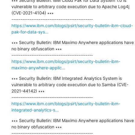
∗∗∗ Security Bulletin: IBM Cloud Pak for Data System 1.0 is 
vulnerable to arbitrary code execution due to Apache Log4j 
(CVE-2021-4104) ∗∗∗

https://www.ibm.com/blogs/psirt/security-bulletin-ibm-cloud-
pak-for-data-sys...
∗∗∗ Security Bulletin: IBM Maximo Anywhere applications have 
no binary obfuscation ∗∗∗

https://www.ibm.com/blogs/psirt/security-bulletin-ibm-
maximo-anywhere-applic...
∗∗∗ Security Bulletin: IBM Integrated Analytics System is 
vulnerable to arbitrary code execution due to Samba (CVE-
2021-44142) ∗∗∗

https://www.ibm.com/blogs/psirt/security-bulletin-ibm-
integrated-analytics-s...
∗∗∗ Security Bulletin: IBM Maximo Anywhere applications have 
no binary obfuscation ∗∗∗
