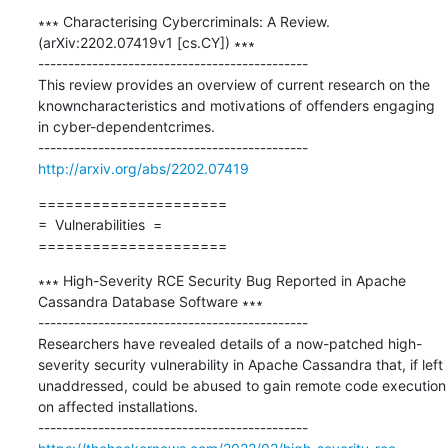
∗∗∗ Characterising Cybercriminals: A Review. 
(arXiv:2202.07419v1 [cs.CY]) ∗∗∗

---------------------------------------------

This review provides an overview of current research on the 
knowncharacteristics and motivations of offenders engaging 
in cyber-dependentcrimes.

http://arxiv.org/abs/2202.07419
=====================

=  Vulnerabilities  =

=====================
∗∗∗ High-Severity RCE Security Bug Reported in Apache 
Cassandra Database Software ∗∗∗

---------------------------------------------

Researchers have revealed details of a now-patched high-
severity security vulnerability in Apache Cassandra that, if left 
unaddressed, could be abused to gain remote code execution 
on affected installations.
