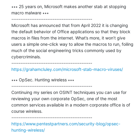
∗∗∗ 25 years on, Microsoft makes another stab at stopping 
macro malware ∗∗∗

---------------------------------------------

Microsoft has announced that from April 2022 it is changing 
the default behavior of Office applications so that they block 
macros in files from the internet. What’s more, it won’t give 
users a simple one-click way to allow the macros to run, foiling 
much of the social engineering tricks commonly used by 
cybercriminals.

https://grahamcluley.com/microsoft-stab-macro-viruses/
∗∗∗ OpSec. Hunting wireless ∗∗∗

---------------------------------------------

Continuing my series on OSINT techniques you can use for 
reviewing your own corporate OpSec, one of the most 
common services available in a modern corporate office is of 
course wireless.

https://www.pentestpartners.com/security-blog/opsec-
hunting-wireless/