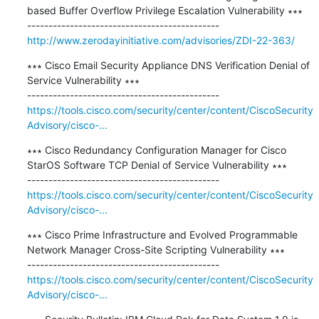
based Buffer Overflow Privilege Escalation Vulnerability ∗∗∗

http://www.zerodayinitiative.com/advisories/ZDI-22-363/
∗∗∗ Cisco Email Security Appliance DNS Verification Denial of 
Service Vulnerability ∗∗∗

https://tools.cisco.com/security/center/content/CiscoSecurity
Advisory/cisco-...
∗∗∗ Cisco Redundancy Configuration Manager for Cisco 
StarOS Software TCP Denial of Service Vulnerability ∗∗∗

https://tools.cisco.com/security/center/content/CiscoSecurity
Advisory/cisco-...
∗∗∗ Cisco Prime Infrastructure and Evolved Programmable 
Network Manager Cross-Site Scripting Vulnerability ∗∗∗

https://tools.cisco.com/security/center/content/CiscoSecurity
Advisory/cisco-...