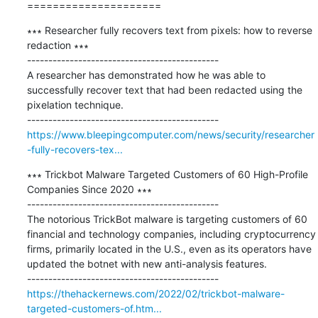
=====================
∗∗∗ Researcher fully recovers text from pixels: how to reverse 
redaction ∗∗∗

---------------------------------------------

A researcher has demonstrated how he was able to 
successfully recover text that had been redacted using the 
pixelation technique.

https://www.bleepingcomputer.com/news/security/researcher
-fully-recovers-tex...
∗∗∗ Trickbot Malware Targeted Customers of 60 High-Profile 
Companies Since 2020 ∗∗∗

---------------------------------------------

The notorious TrickBot malware is targeting customers of 60 
financial and technology companies, including cryptocurrency 
firms, primarily located in the U.S., even as its operators have 
updated the botnet with new anti-analysis features.

https://thehackernews.com/2022/02/trickbot-malware-
targeted-customers-of.htm...