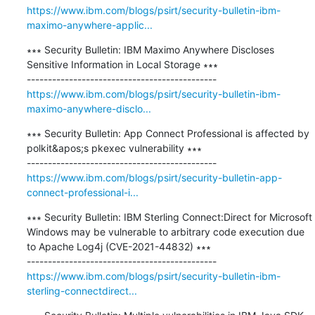
https://www.ibm.com/blogs/psirt/security-bulletin-ibm-
maximo-anywhere-applic...
∗∗∗ Security Bulletin: IBM Maximo Anywhere Discloses 
Sensitive Information in Local Storage ∗∗∗

https://www.ibm.com/blogs/psirt/security-bulletin-ibm-
maximo-anywhere-disclo...
∗∗∗ Security Bulletin: App Connect Professional is affected by 
polkit&apos;s pkexec vulnerability ∗∗∗

https://www.ibm.com/blogs/psirt/security-bulletin-app-
connect-professional-i...
∗∗∗ Security Bulletin: IBM Sterling Connect:Direct for Microsoft 
Windows may be vulnerable to arbitrary code execution due 
to Apache Log4j (CVE-2021-44832) ∗∗∗

https://www.ibm.com/blogs/psirt/security-bulletin-ibm-
sterling-connectdirect...