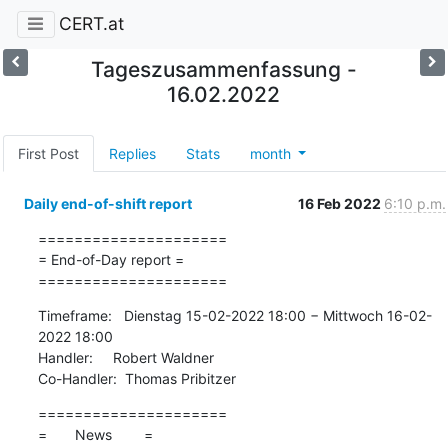
CERT.at
Tageszusammenfassung -
16.02.2022
First Post
Replies
Stats
month
Daily end-of-shift report
16 Feb 2022
6:10 p.m.
=====================

= End-of-Day report =

=====================
Timeframe:   Dienstag 15-02-2022 18:00 − Mittwoch 16-02-
2022 18:00

Handler:     Robert Waldner

Co-Handler:  Thomas Pribitzer
=====================

=       News        =
