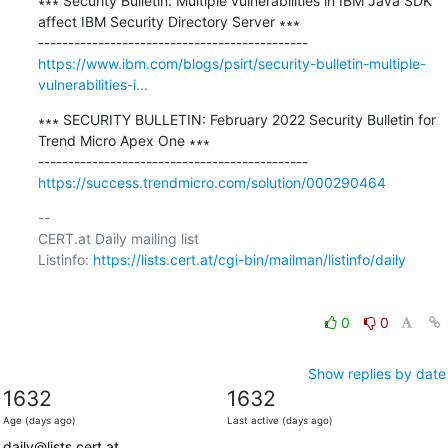
∗∗∗ Security Bulletin: Multiple vulnerabilities in IBM Java SDK 
affect IBM Security Directory Server ∗∗∗

https://www.ibm.com/blogs/psirt/security-bulletin-multiple-
vulnerabilities-i...
∗∗∗ SECURITY BULLETIN: February 2022 Security Bulletin for 
Trend Micro Apex One ∗∗∗

https://success.trendmicro.com/solution/000290464
-- 

CERT.at Daily mailing list

Listinfo: 
https://lists.cert.at/cgi-bin/mailman/listinfo/daily
0
0
Show replies by date
1632
1632
Age (days ago)
Last active (days ago)
daily@lists.cert.at