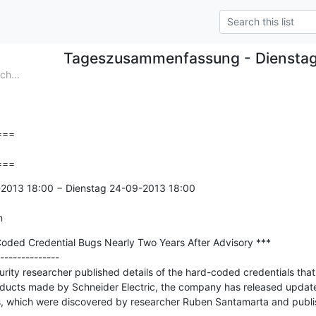
Tageszusammenfassung - Diensta
h...
==

===
2013 18:00 − Dienstag 24-09-2013 18:00

n
oded Credential Bugs Nearly Two Years After Advisory ***

--------------

rity researcher published details of the hard-coded credentials that 
oducts made by Schneider Electric, the company has released updated
es, which were discovered by researcher Ruben Santamarta and publi