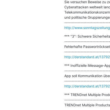
Sie versuchen Beweise zu zer
Cyberattacken weltweit lanci
Telekommunikationskonzern i
und politische Gruppierungen
http://www.sonntagszeitung.
*** "3": Schwere Sicherheit
-------------------------------
Fehlerhafte Passwortröckset
http://derstandard.at/137
*** Inoffizielle iMessage-Ap
-------------------------------
App soll Kommunikation über
http://derstandard.at/137
*** TRENDnet Multiple Produc
-------------------------------
TRENDnet Multiple Products l