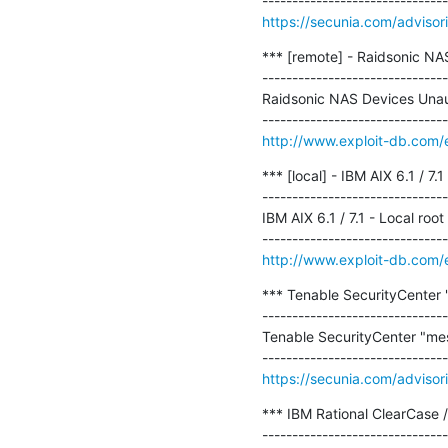
https://secunia.com/adviso
*** [remote] - Raidsonic N
-------------------------------
Raidsonic NAS Devices Una
http://www.exploit-db.com/
*** [local] - IBM AIX 6.1 / 7.1
-------------------------------
IBM AIX 6.1 / 7.1 - Local root 
http://www.exploit-db.com/
*** Tenable SecurityCenter "
-------------------------------
Tenable SecurityCenter "mess
https://secunia.com/adviso
*** IBM Rational ClearCase 
-------------------------------