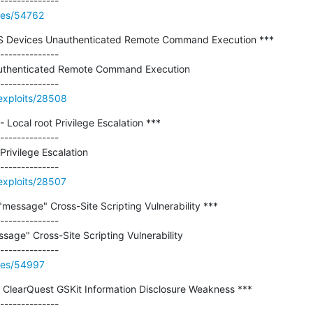
ries/54762
AS Devices Unauthenticated Remote Command Execution ***

--------------

uthenticated Remote Command Execution

exploits/28508
 - Local root Privilege Escalation ***

--------------

Privilege Escalation

exploits/28507
message" Cross-Site Scripting Vulnerability ***

--------------

age" Cross-Site Scripting Vulnerability

ries/54997
/ ClearQuest GSKit Information Disclosure Weakness ***

--------------
