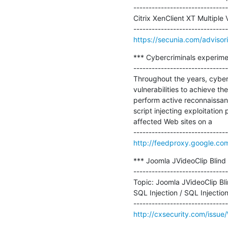
-------------------------------
Citrix XenClient XT Multiple V
https://secunia.com/adviso
*** Cybercriminals experime
-------------------------------
Throughout the years, cyber
vulnerabilities to achieve th
perform active reconnaissance
script injecting exploitation
affected Web sites on a

http://feedproxy.google.co
*** Joomla JVideoClip Blind 
-------------------------------
Topic: Joomla JVideoClip Bl
SQL Injection / SQL Injection .
http://cxsecurity.com/iss