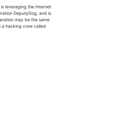
s leveraging the Internet 
ation DeputyDog, and is 
peration may be the same 
 a hacking crew called 