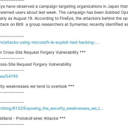
--------------

Eye have observed a campaign targeting organizations in Japan that i
t warned users about last week. The campaign has been dubbed Oper
arly as August 19. According to FireEye, the attackers behind the o
attack on Bit9  a group researchers at Symantec recently identified as
/attacks-using-microsoft-ie-exploit-tied-hacking-...
Cross-Site Request Forgery Vulnerability ***

--------------

ss-Site Request Forgery Vulnerability

ries/54795
ity weaknesses we tend to overlook ***

--------------
en/blog/8132/Exposing_the_security_weaknesses_we_t...
land - Protokoll einer Attacke ***

--------------
