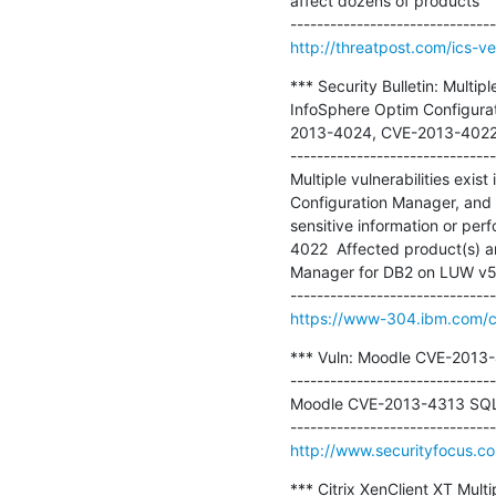
affect dozens of products 

http://threatpost.com/ics-v
*** Security Bulletin: Multi
InfoSphere Optim Configura
2013-4024, CVE-2013-4022)
-------------------------------
Multiple vulnerabilities ex
Configuration Manager, and 
sensitive information or pe
4022  Affected product(s) a
Manager for DB2 on LUW v5.
https://www-304.ibm.com/con
*** Vuln: Moodle CVE-2013-43
-------------------------------
Moodle CVE-2013-4313 SQL In
http://www.securityfocus.c
*** Citrix XenClient XT Multip