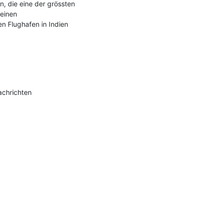
, die eine der grössten 
einen 
 Flughafen in Indien 
chrichten
