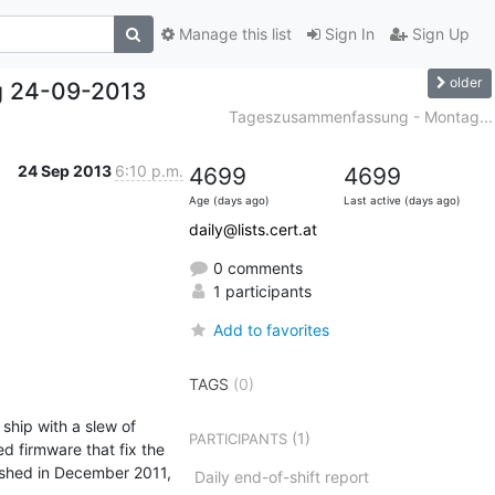
Manage this list
Sign In
Sign Up
older
g 24-09-2013
Tageszusammenfassung - Montag...
24 Sep 2013
6:10 p.m.
4699
4699
Age (days ago)
Last active (days ago)
daily@lists.cert.at
0 comments
1 participants
Add to favorites
TAGS
(0)
ship with a slew of 
(1)
PARTICIPANTS
 firmware that fix the 
shed in December 2011, 
Daily end-of-shift report