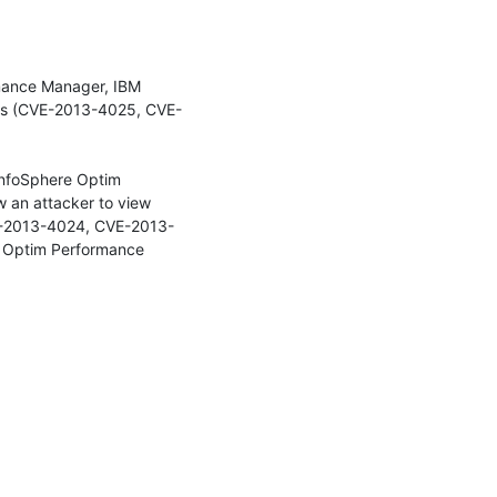
rmance Manager, IBM 
ws (CVE-2013-4025, CVE-
InfoSphere Optim 
an attacker to view 
VE-2013-4024, CVE-2013-
x Optim Performance 