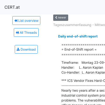
CERT.at
newer
List overview
Tageszusammenfassung - Mittwoc
All Threads
Daily end-of-shift report
=====================
Download
= End-of-Shift report =

====================
Timeframe:   Montag 23-09-
Handler:     L. Aaron Kaplan

Co-Handler:  L. Aaron Kapla
*** ICS Vendor Fixes Hard-C
-------------------------------
Nearly two years after a secu
industrial control system pr
problems. The vulnerabiliti