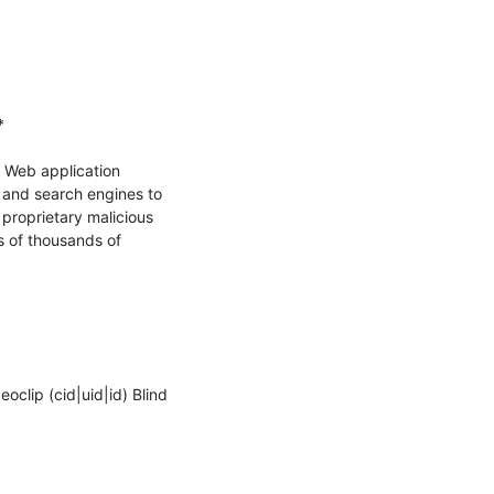


 Web application 
s and search engines to 
proprietary malicious 
s of thousands of 
lip (cid|uid|id) Blind 