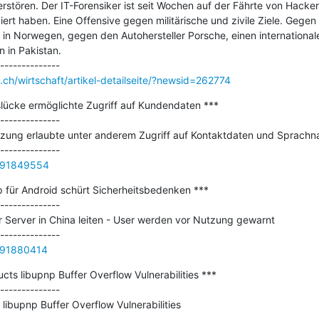
stören. Der IT-Forensiker ist seit Wochen auf der Fährte von Hackern
ert haben. Eine Offensive gegen militärische und zivile Ziele. Gegen 
n Norwegen, gegen den Autohersteller Porsche, einen internationalen
 in Pakistan.

ch/wirtschaft/artikel-detailseite/?newsid=262774
slücke ermöglichte Zugriff auf Kundendaten ***

--------------

zung erlaubte unter anderem Zugriff auf Kontaktdaten und Sprachna
9291849554
p für Android schürt Sicherheitsbedenken ***

--------------

 Server in China leiten - User werden vor Nutzung gewarnt

9291880414
ts libupnp Buffer Overflow Vulnerabilities ***

--------------

ibupnp Buffer Overflow Vulnerabilities
