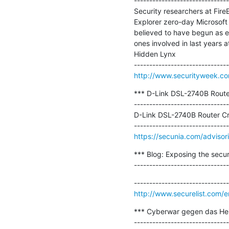
-------------------------------
Security researchers at Fire
Explorer zero-day Microsof
believed to have begun as e
ones involved in last years 
Hidden Lynx

http://www.securityweek.com
*** D-Link DSL-2740B Router 
-------------------------------
D-Link DSL-2740B Router Cro
https://secunia.com/adviso
*** Blog: Exposing the secur
-------------------------------
http://www.securelist.com/
*** Cyberwar gegen das Heidi
-------------------------------