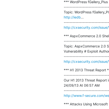
*** WordPress fGallery_Plus C
-------------------------------
Topic: WordPress fGallery_Pl
http://iedb
...

http://cxsecurity.com/iss
*** AspxCommerce 2.0 Shell
-------------------------------
Topic: AspxCommerce 2.0 She
Vulnerability # Exploit Aut
http://cxsecurity.com/iss
*** H1 2013 Threat Report **
-------------------------------
Our H1 2013 Threat Report is 
24/09/13 At 06:57 AM

http://www.f-secure.com/we
*** Attacks Using Microsoft 