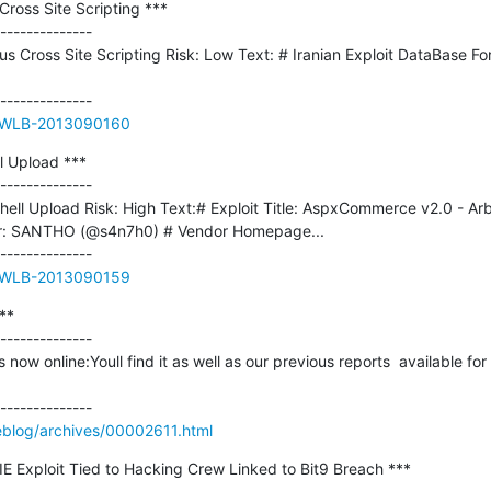
ross Site Scripting ***

--------------

us Cross Site Scripting Risk: Low Text: # Iranian Exploit DataBase Fo
ue/WLB-2013090160
 Upload ***

--------------

ll Upload Risk: High Text:# Exploit Title: AspxCommerce v2.0 - Arbit
hor: SANTHO (@s4n7h0) # Vendor Homepage...

ue/WLB-2013090159
*

--------------

now online:Youll find it as well as our previous reports  available fo
blog/archives/00002611.html
IE Exploit Tied to Hacking Crew Linked to Bit9 Breach ***
