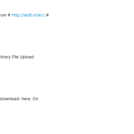
rum # 
http://iedb.ir/acc
 # 
rary File Upload 
r download: here. On 