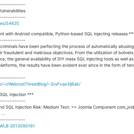
--------------

ulnerabilities

ries/54625
nt with Android compatible, Python-based SQL injecting releases ***
--------------

criminals have been perfecting the process of automatically abusing
eir fraudulent and malicious objectives. From the utilization of botnet
, the general availability of DIY mass SQL injecting tools as well as 
 platforms, the results have been evident ever since in the form of ten
m/~r/WebrootThreatBlog/~3/uFxqe3lj6ak/
SQL Injection ***

--------------

ind SQL Injection Risk: Medium Text: == Joomla Component com_jvideoc
..

ue/WLB-2013090161