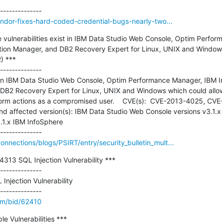
endor-fixes-hard-coded-credential-bugs-nearly-two...
ple vulnerabilities exist in IBM Data Studio Web Console, Optim Perfo
tion Manager, and DB2 Recovery Expert for Linux, UNIX and Windo
 ***

--------------

ist in IBM Data Studio Web Console, Optim Performance Manager, IBM 
DB2 Recovery Expert for Linux, UNIX and Windows which could allow 
rform actions as a compromised user.    CVE(s):  CVE-2013-4025, C
nd affected version(s): IBM Data Studio Web Console versions v3.1.
1.x IBM InfoSphere

nections/blogs/PSIRT/entry/security_bulletin_mult...
13 SQL Injection Vulnerability ***

--------------

jection Vulnerability

om/bid/62410
le Vulnerabilities ***
