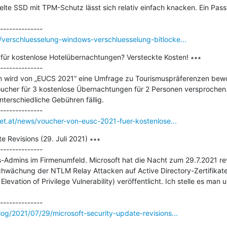
selte SSD mit TPM-Schutz lässt sich relativ einfach knacken. Ein Passw
verschluesselung-windows-verschluesselung-bitlocke...
ür kostenlose Hotelübernachtungen? Versteckte Kosten! ∗∗∗

--------------

 wird von „EUCS 2021“ eine Umfrage zu Tourismuspräferenzen bewo
Voucher für 3 kostenlose Übernachtungen für 2 Personen versprochen.
erschiedliche Gebühren fällig.

net.at/news/voucher-von-eusc-2021-fuer-kostenlose...
 Revisions (29. Juli 2021) ∗∗∗

--------------

-Admins im Firmenumfeld. Microsoft hat die Nacht zum 29.7.2021 revi
hwächung der NTLM Relay Attacken auf Active Directory-Zertifikate
ation of Privilege Vulnerability) veröffentlicht. Ich stelle es man u
og/2021/07/29/microsoft-security-update-revisions...