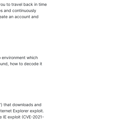
u to travel back in time 
es and continuously 
reate an account and 
o environment which 
ound, how to decode it 
) that downloads and 
ernet Explorer exploit. 
e IE exploit (CVE-2021-