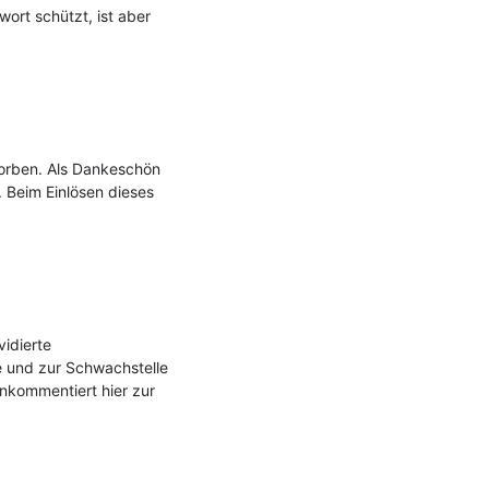
ort schützt, ist aber 
rben. Als Dankeschön 
 Beim Einlösen dieses 
dierte 
 und zur Schwachstelle 
nkommentiert hier zur 