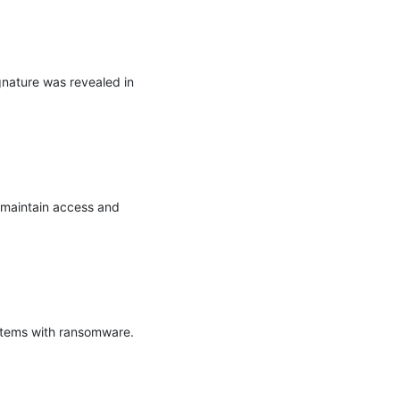
gnature was revealed in 
maintain access and 
stems with ransomware.
