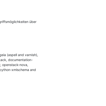
riffsmöglichkeiten über 
a (aspell and varnish), 
tack, documentation-
, openstack-nova, 
 python-xmlschema and 