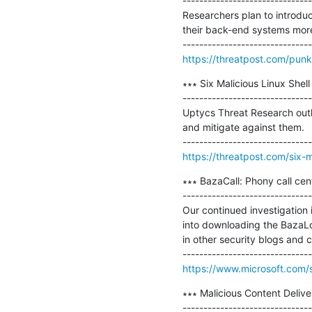
-------------------------------
Researchers plan to introdu
their back-end systems more
https://threatpost.com/pun
∗∗∗ Six Malicious Linux She
-------------------------------
Uptycs Threat Research outli
and mitigate against them.

https://threatpost.com/six-m
∗∗∗ BazaCall: Phony call cen
-------------------------------
Our continued investigation 
into downloading the BazaLo
in other security blogs and 
https://www.microsoft.com/s
∗∗∗ Malicious Content Delive
-------------------------------