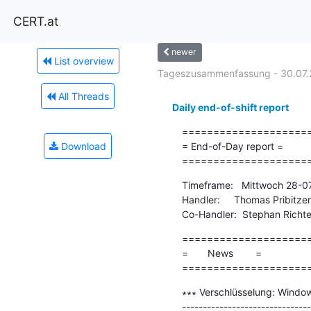
CERT.at
newer
List overview
Tageszusammenfassung - 30.07.
All Threads
Daily end-of-shift report
=====================
Download
= End-of-Day report =

====================
Timeframe:   Mittwoch 28-0
Handler:     Thomas Pribitzer

Co-Handler:  Stephan Richte
=====================
=       News        =

====================
∗∗∗ Verschlüsselung: Windo
-------------------------------