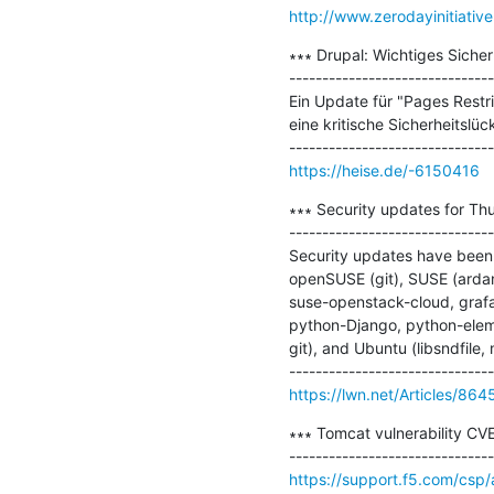
http://www.zerodayinitiativ
∗∗∗ Drupal: Wichtiges Sicher
-------------------------------
Ein Update für "Pages Restri
eine kritische Sicherheitslück
https://heise.de/-6150416
∗∗∗ Security updates for Thu
-------------------------------
Security updates have been 
openSUSE (git), SUSE (arda
suse-openstack-cloud, grafa
python-Django, python-elem
git), and Ubuntu (libsndfile, 
https://lwn.net/Articles/864
∗∗∗ Tomcat vulnerability CV
https://support.f5.com/csp