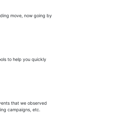
nding move, now going by 
ols to help you quickly 
events that we observed 
ing campaigns, etc.
