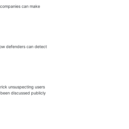
o companies can make 
how defenders can detect 
trick unsuspecting users 
been discussed publicly 