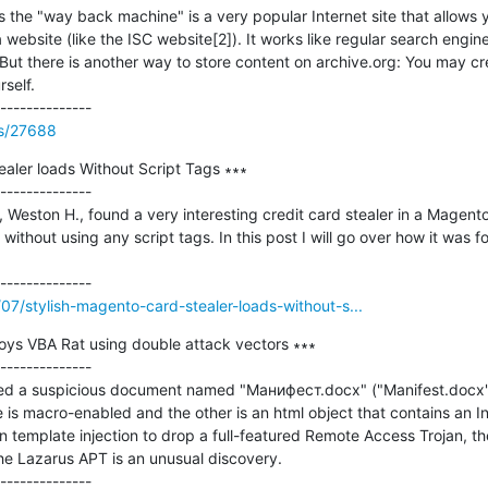
 the "way back machine" is a very popular Internet site that allows yo
website (like the ISC website[2]). It works like regular search engin
. But there is another way to store content on archive.org: You may c
elf.

ss/27688
aler loads Without Script Tags ∗∗∗

--------------

, Weston H., found a very interesting credit card stealer in a Magent
without using any script tags. In this post I will go over how it was f
/07/stylish-magento-card-stealer-loads-without-s...
oys VBA Rat using double attack vectors ∗∗∗

--------------

fied a suspicious document named "Манифест.docx" ("Manifest.docx"
is macro-enabled and the other is an html object that contains an Int
n template injection to drop a full-featured Remote Access Trojan, th
e Lazarus APT is an unusual discovery.
