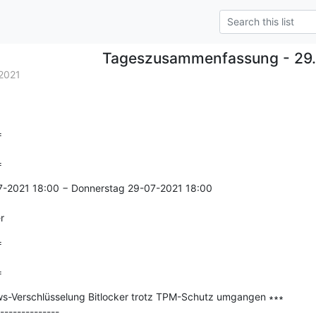
Tageszusammenfassung - 29.
2021


=
7-2021 18:00 − Donnerstag 29-07-2021 18:00

r


=
ws-Verschlüsselung Bitlocker trotz TPM-Schutz umgangen ∗∗∗

--------------
