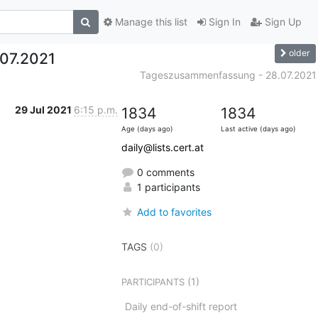
Manage this list
Sign In
Sign Up
older
07.2021
Tageszusammenfassung - 28.07.2021
29 Jul 2021
6:15 p.m.
1834
1834
Age (days ago)
Last active (days ago)
daily@lists.cert.at
0 comments
1 participants
Add to favorites
TAGS
(0)
(1)
PARTICIPANTS
Daily end-of-shift report