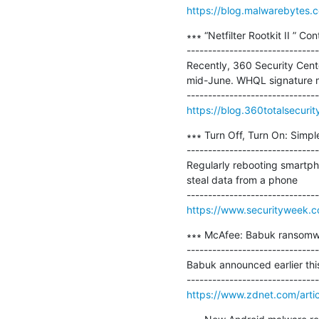
https://blog.malwarebytes.c
∗∗∗ “Netfilter Rootkit II ” C
-------------------------------
Recently, 360 Security Cente
mid-June. WHQL signature mea
https://blog.360totalsecurity
∗∗∗ Turn Off, Turn On: Simp
-------------------------------
Regularly rebooting smartph
steal data from a phone

https://www.securityweek.c
∗∗∗ McAfee: Babuk ransomwa
-------------------------------
Babuk announced earlier thi
https://www.zdnet.com/arti