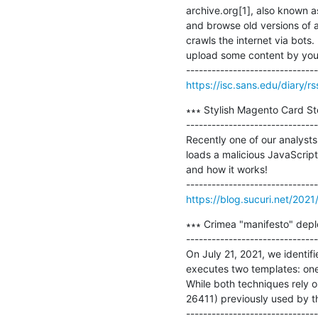
archive.org[1], also known as
and browse old versions of a 
crawls the internet via bots
upload some content by yours
https://isc.sans.edu/diary/r
∗∗∗ Stylish Magento Card Ste
-------------------------------
Recently one of our analysts
loads a malicious JavaScript 
and how it works!

https://blog.sucuri.net/2021
∗∗∗ Crimea "manifesto" depl
-------------------------------
On July 21, 2021, we identi
executes two templates: one 
While both techniques rely o
26411) previously used by th