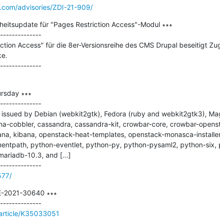
e.com/advisories/ZDI-21-909/
heitsupdate für "Pages Restriction Access"-Modul ∗∗∗

--------------

ction Access" für die 8er-Versionsreihe des CMS Drupal beseitigt Zug
e.

rsday ∗∗∗

--------------

issued by Debian (webkit2gtk), Fedora (ruby and webkit2gtk3), Magei
na-cobbler, cassandra, cassandra-kit, crowbar-core, crowbar-opens
na, kibana, openstack-heat-templates, openstack-monasca-installer
entpath, python-eventlet, python-py, python-pysaml2, python-six,
mariadb-10.3, and [...]

577/
E-2021-30640 ∗∗∗

/article/K35033051