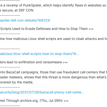
--------------

ce a revamp of PunkSpider, which helps identify flaws in websites s
 secure, at DEF CON.

kspider-def-con-debate/168223/
ll Scripts Used to Evade Defenses and How to Stop Them ∗∗∗

--------------

ne how malicious Linux shell scripts are used to cloak attacks and 
alicious-linux-shell-scripts-how-to-stop-them/16...
ters lead to exfiltration and ransomware ∗∗∗

--------------

into BazaCall campaigns, those that use fraudulent call centers that 
ader malware, shows that this threat is more dangerous than what’s 
covered by the media.

ecurity/blog/2021/07/29/bazacall-phony-call-cente...
red Through archive.org, (Thu, Jul 29th) ∗∗∗

--------------
