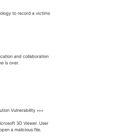
logy to record a victims 
cation and collaboration 
 is over.

on Vulnerability ∗∗∗

icrosoft 3D Viewer. User 
open a malicious file.
