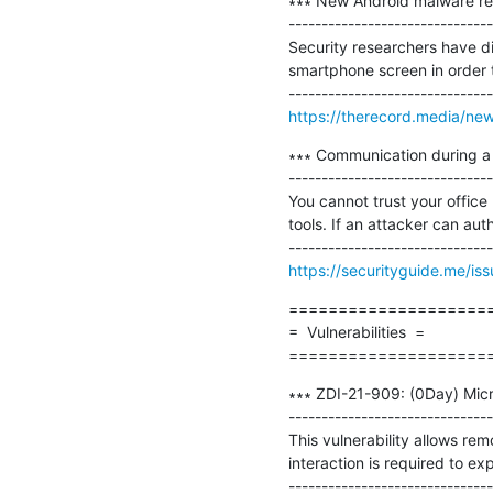
∗∗∗ New Android malware re
-------------------------------
Security researchers have d
smartphone screen in order t
https://therecord.media/ne
∗∗∗ Communication during a 
-------------------------------
You cannot trust your office
tools. If an attacker can au
https://securityguide.me/i
=====================
=  Vulnerabilities  =

====================
∗∗∗ ZDI-21-909: (0Day) Micr
-------------------------------
This vulnerability allows rem
interaction is required to exp