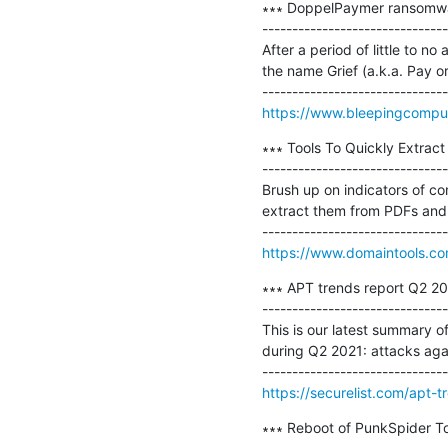
∗∗∗ DoppelPaymer ransomwar
-------------------------------
After a period of little to
the name Grief (a.k.a. Pay or 
https://www.bleepingcompu
∗∗∗ Tools To Quickly Extract
-------------------------------
Brush up on indicators of com
extract them from PDFs and p
https://www.domaintools.com
∗∗∗ APT trends report Q2 202
-------------------------------
This is our latest summary o
during Q2 2021: attacks aga
https://securelist.com/apt-
∗∗∗ Reboot of PunkSpider To