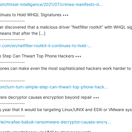
om/threat-intelligence/2021/07/crimea-manifesto-d...
ontinues to Hold WHQL Signatures ∗∗∗

--------------

r discovered that a malicious driver “Netfilter rootkit” with WHQL si
ns that after the [...]

.com/en/netfilter-rootkit-ii-continues-to-hold-...
le Step Can Thwart Top Phone Hackers ∗∗∗

--------------

ones can make even the most sophisticated hackers work harder to 
om/turn-turn-simple-step-can-thwart-top-phone-hack...
re decryptor causes encryption beyond repair ∗∗∗

--------------

s year that it would be targeting Linux/UNIX and ESXi or VMware sy
cle/mcafee-babuk-ransomware-decryptor-causes-encry...