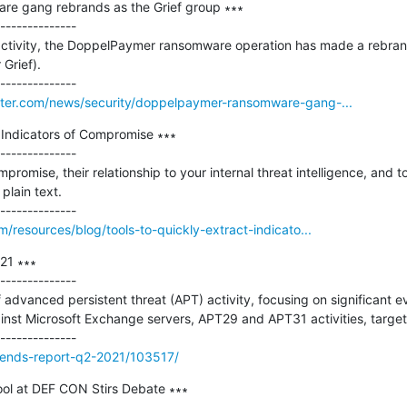
e gang rebrands as the Grief group ∗∗∗

--------------

 no activity, the DoppelPaymer ransomware operation has made a rebra
Grief).

ter.com/news/security/doppelpaymer-ransomware-gang-...
 Indicators of Compromise ∗∗∗

--------------

promise, their relationship to your internal threat intelligence, and to
lain text.

/resources/blog/tools-to-quickly-extract-indicato...
1 ∗∗∗

--------------

f advanced persistent threat (APT) activity, focusing on significant 
inst Microsoft Exchange servers, APT29 and APT31 activities, target
trends-report-q2-2021/103517/
ol at DEF CON Stirs Debate ∗∗∗
