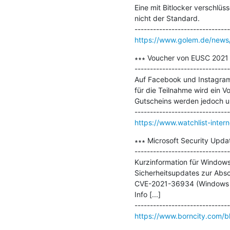
Eine mit Bitlocker verschlüs
nicht der Standard.

https://www.golem.de/news/
∗∗∗ Voucher von EUSC 2021 f
-------------------------------
Auf Facebook und Instagram
für die Teilnahme wird ein 
Gutscheins werden jedoch unt
https://www.watchlist-inter
∗∗∗ Microsoft Security Update
-------------------------------
Kurzinformation für Windows
Sicherheitsupdates zur Absc
CVE-2021-36934 (Windows Elev
Info [...]

https://www.borncity.com/bl