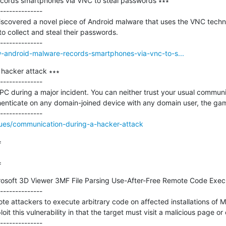
cords smartphones via VNC to steal passwords ∗∗∗

--------------

iscovered a novel piece of Android malware that uses the VNC techno
o collect and steal their passwords.

w-android-malware-records-smartphones-via-vnc-to-s...
hacker attack ∗∗∗

--------------

 PC during a major incident. You can neither trust your usual communi
thenticate on any domain-joined device with any domain user, the game
ssues/communication-during-a-hacker-attack


=
osoft 3D Viewer 3MF File Parsing Use-After-Free Remote Code Executi
--------------

ote attackers to execute arbitrary code on affected installations of M
loit this vulnerability in that the target must visit a malicious page or 