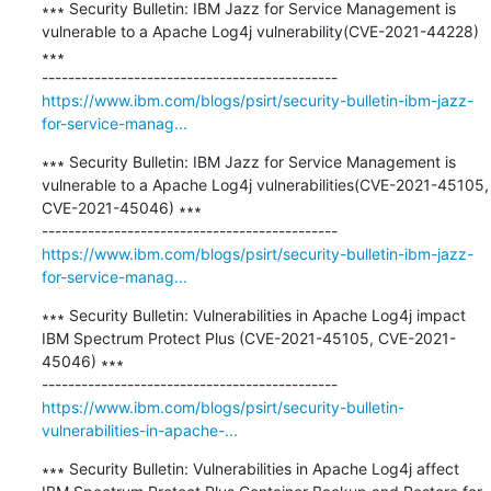
∗∗∗ Security Bulletin: IBM Jazz for Service Management is 
vulnerable to a Apache Log4j vulnerability(CVE-2021-44228) 
∗∗∗

https://www.ibm.com/blogs/psirt/security-bulletin-ibm-jazz-
for-service-manag...
∗∗∗ Security Bulletin: IBM Jazz for Service Management is 
vulnerable to a Apache Log4j vulnerabilities(CVE-2021-45105, 
CVE-2021-45046) ∗∗∗

https://www.ibm.com/blogs/psirt/security-bulletin-ibm-jazz-
for-service-manag...
∗∗∗ Security Bulletin: Vulnerabilities in Apache Log4j impact 
IBM Spectrum Protect Plus (CVE-2021-45105, CVE-2021-
45046) ∗∗∗

https://www.ibm.com/blogs/psirt/security-bulletin-
vulnerabilities-in-apache-...
∗∗∗ Security Bulletin: Vulnerabilities in Apache Log4j affect 