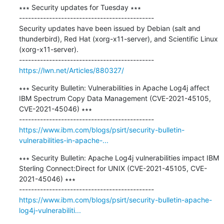
∗∗∗ Security updates for Tuesday ∗∗∗

---------------------------------------------

Security updates have been issued by Debian (salt and 
thunderbird), Red Hat (xorg-x11-server), and Scientific Linux 
(xorg-x11-server).

https://lwn.net/Articles/880327/
∗∗∗ Security Bulletin: Vulnerabilities in Apache Log4j affect 
IBM Spectrum Copy Data Management (CVE-2021-45105, 
CVE-2021-45046) ∗∗∗

https://www.ibm.com/blogs/psirt/security-bulletin-
vulnerabilities-in-apache-...
∗∗∗ Security Bulletin: Apache Log4j vulnerabilities impact IBM 
Sterling Connect:Direct for UNIX (CVE-2021-45105, CVE-
2021-45046) ∗∗∗

https://www.ibm.com/blogs/psirt/security-bulletin-apache-
log4j-vulnerabiliti...