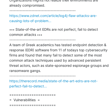
Organizations mights not realize their environments are 
already compromised.

https://www.zdnet.com/article/log4j-flaw-attacks-are-
causing-lots-of-problem...
∗∗∗ State-of-the-art EDRs are not perfect, fail to detect 
common attacks ∗∗∗

---------------------------------------------

A team of Greek academics has tested endpoint detection & 
response (EDR) software from 11 of todays top cybersecurity 
firms and found that many fail to detect some of the most 
common attack techniques used by advanced persistent 
threat actors, such as state-sponsored espionage groups and 
ransomware gangs.

https://therecord.media/state-of-the-art-edrs-are-not-
perfect-fail-to-detect...
=====================

=  Vulnerabilities  =

=====================