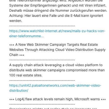
eine Telefonnummer angezeigt wird. Angeblich wurden die 
Systeme der EmpfängerInnen gehackt und mit Viren infiziert. 
Deshalb müsse dringend die Nummer zurückgerufen werden. 
Achtung: Hier lauert eine Falle und die E-Mail kann ignoriert 
werden.

https://www.watchlist-internet.at/news/mails-zu-hacks-von-
einer-telefonnumme...
∗∗∗ A New Web Skimmer Campaign Targets Real Estate 
Websites Through Attacking Cloud Video Distribution Supply 
Chain ∗∗∗

---------------------------------------------

A supply chain attack leveraging a cloud video platform to 
distribute web skimmer campaigns compromised more than 
100 real estate sites.

https://unit42.paloaltonetworks.com/web-skimmer-video-
distribution/
∗∗∗ Log4j flaw attack levels remain high, Microsoft warns ∗∗∗

---------------------------------------------
