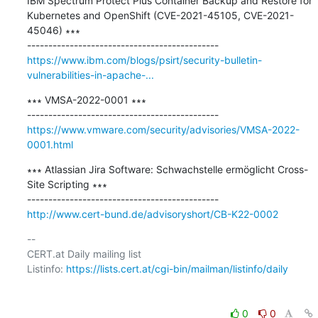
IBM Spectrum Protect Plus Container Backup and Restore for 
Kubernetes and OpenShift (CVE-2021-45105, CVE-2021-
45046) ∗∗∗

https://www.ibm.com/blogs/psirt/security-bulletin-
vulnerabilities-in-apache-...
∗∗∗ VMSA-2022-0001 ∗∗∗

https://www.vmware.com/security/advisories/VMSA-2022-
0001.html
∗∗∗ Atlassian Jira Software: Schwachstelle ermöglicht Cross-
Site Scripting ∗∗∗

http://www.cert-bund.de/advisoryshort/CB-K22-0002
-- 

CERT.at Daily mailing list

Listinfo: 
https://lists.cert.at/cgi-bin/mailman/listinfo/daily
0
0