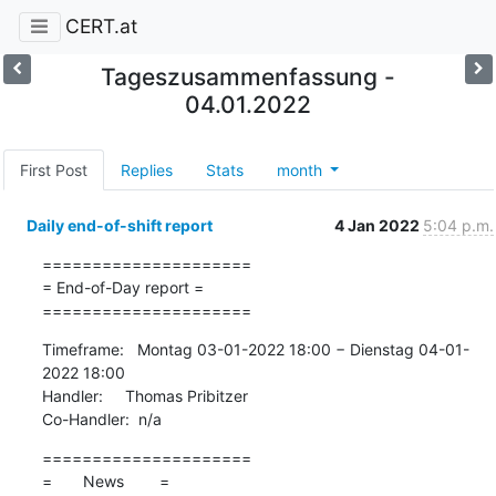
CERT.at
Tageszusammenfassung -
04.01.2022
First Post
Replies
Stats
month
Daily end-of-shift report
4 Jan 2022
5:04 p.m.
=====================

= End-of-Day report =

=====================
Timeframe:   Montag 03-01-2022 18:00 − Dienstag 04-01-
2022 18:00

Handler:     Thomas Pribitzer

Co-Handler:  n/a
=====================

=       News        =
