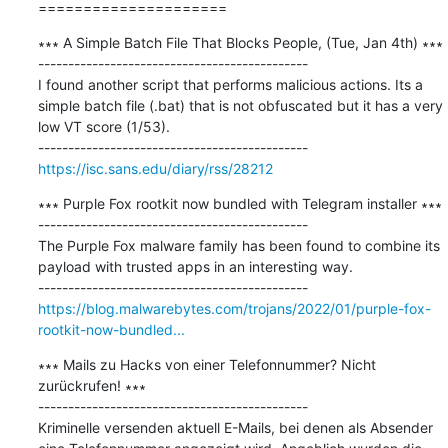
=====================
∗∗∗ A Simple Batch File That Blocks People, (Tue, Jan 4th) ∗∗∗

---------------------------------------------

I found another script that performs malicious actions. Its a 
simple batch file (.bat) that is not obfuscated but it has a very 
low VT score (1/53).

https://isc.sans.edu/diary/rss/28212
∗∗∗ Purple Fox rootkit now bundled with Telegram installer ∗∗∗

---------------------------------------------

The Purple Fox malware family has been found to combine its 
payload with trusted apps in an interesting way.

https://blog.malwarebytes.com/trojans/2022/01/purple-fox-
rootkit-now-bundled...
∗∗∗ Mails zu Hacks von einer Telefonnummer? Nicht 
zurückrufen! ∗∗∗

---------------------------------------------

Kriminelle versenden aktuell E-Mails, bei denen als Absender 