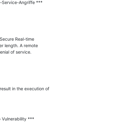
ervice-Angriffe ***

Secure Real-time 
 length. A remote 
nial of service.

sult in the execution of 
Vulnerability ***
