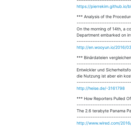
https://pierrekim.github.io/b
*** Analysis of the Procedur
-------------------------------
On the morning of 14th, a c
Department embarked on inve
http://en.wooyun.io/2016/0
*** Binärdateien vergleichen:
-------------------------------
Entwickler und Sicherheitsfo
die Nutzung ist aber ein kost
http://heise.de/-3161798
*** How Reporters Pulled Of
-------------------------------
The 2.6 terabyte Panama Pape
http://www.wired.com/2016/