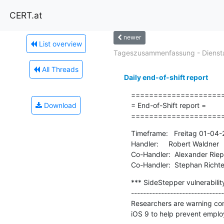
CERT.at
newer
List overview
Tageszusammenfassung - Diensta
All Threads
Daily end-of-shift report
=====================
Download
= End-of-Shift report =

====================
Timeframe:   Freitag 01-04
Handler:     Robert Waldner

Co-Handler:  Alexander Riepl
Co-Handler:  Stephan Richte
*** SideStepper vulnerabili
-------------------------------
Researchers are warning com
iOS 9 to help prevent employ