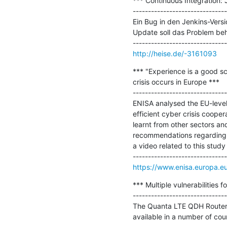
*** Continuous Integration:
-------------------------------
Ein Bug in den Jenkins-Versi
Update soll das Problem beh
http://heise.de/-3161093
*** "Experience is a good sc
crisis occurs in Europe ***

-------------------------------
ENISA analysed the EU-level
efficient cyber crisis coope
learnt from other sectors an
recommendations regarding EU
a video related to this stud
https://www.enisa.europa.e
*** Multiple vulnerabilities
-------------------------------
The Quanta LTE QDH Router dev
available in a number of coun