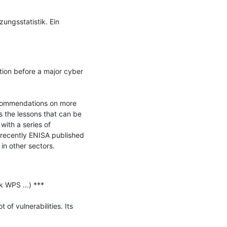
ngsstatistik. Ein 
ion before a major cyber 
ecommendations on more 
 the lessons that can be 
ith a series of 
 recently ENISA published 
n other sectors.

 WPS ...) ***

f vulnerabilities. Its 