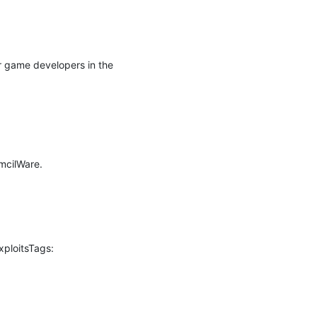
r game developers in the 
cilWare.

ploitsTags: 