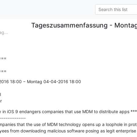
Tageszusammenfassung - Monta
g...
==

===
-2016 18:00 − Montag 04-04-2016 18:00



r
ty in iOS 9 endangers companies that use MDM to distribute apps ***

--------------

panies that the use of MDM technology opens up a loophole in prot
ees from downloading malicious software posing as legit enterprise 