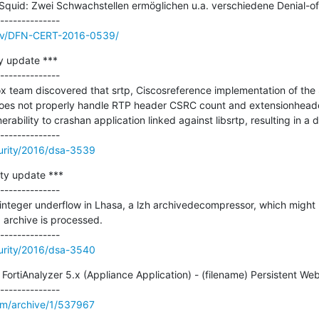
id: Zwei Schwachstellen ermöglichen u.a. verschiedene Denial-of-S
/adv/DFN-CERT-2016-0539/
y update ***

--------------

x team discovered that srtp, Ciscosreference implementation of the 
oes not properly handle RTP header CSRC count and extensionheader
erability to crashan application linked against libsrtp, resulting in a de
urity/2016/dsa-3539
ty update ***

--------------

teger underflow in Lhasa, a lzh archivedecompressor, which might re
 archive is processed.

urity/2016/dsa-3540
ortiAnalyzer 5.x (Appliance Application) - (filename) Persistent Web 
om/archive/1/537967