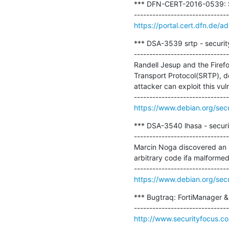
*** DFN-CERT-2016-0539: Squ
https://portal.cert.dfn.de
*** DSA-3539 srtp - securit
-------------------------------
Randell Jesup and the Firefo
Transport Protocol(SRTP), d
attacker can exploit this vuln
https://www.debian.org/sec
*** DSA-3540 lhasa - securi
-------------------------------
Marcin Noga discovered an in
arbitrary code ifa malformed
https://www.debian.org/sec
*** Bugtraq: FortiManager & F
http://www.securityfocus.c