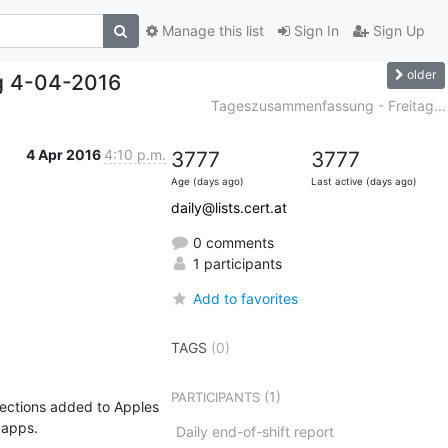
Manage this list
Sign In
Sign Up
older
g 4-04-2016
Tageszusammenfassung - Freitag...
4 Apr 2016
4:10 p.m.
3777
3777
Age (days ago)
Last active (days ago)
daily@lists.cert.at
0 comments
1 participants
Add to favorites
TAGS
(0)
(1)
PARTICIPANTS
ections added to Apples 
apps.

Daily end-of-shift report