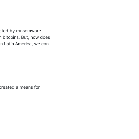
ected by ransomware 
 bitcoins. But, how does 
n Latin America, we can 
created a means for 