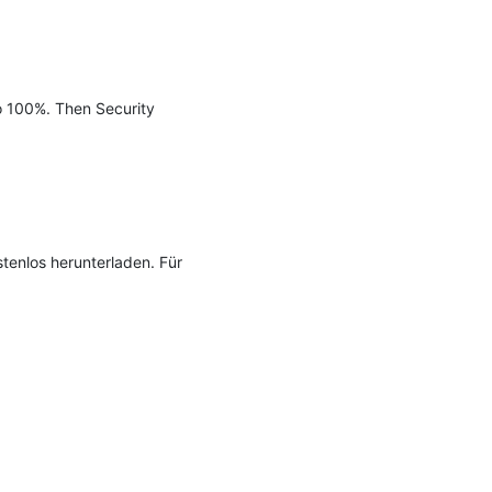
o 100%. Then Security 
tenlos herunterladen. Für 