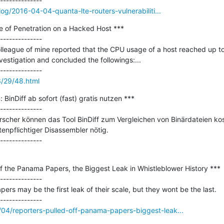
log/2016-04-04-quanta-lte-routers-vulnerabiliti...
e of Penetration on a Hacked Host ***

--------------

olleague of mine reported that the CPU usage of a host reached up t
stigation and concluded the followings:...

3/29/48.html
 BinDiff ab sofort (fast) gratis nutzen ***

--------------

rscher können das Tool BinDiff zum Vergleichen von Binärdateien kos
enpflichtiger Disassembler nötig.

f the Panama Papers, the Biggest Leak in Whistleblower History ***

--------------

rs may be the first leak of their scale, but they wont be the last.

04/reporters-pulled-off-panama-papers-biggest-leak...