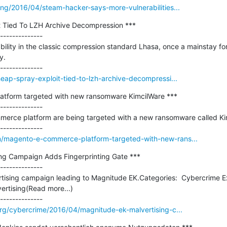
ng/2016/04/steam-hacker-says-more-vulnerabilities...
 Tied To LZH Archive Decompression ***

--------------

ility in the classic compression standard Lhasa, once a mainstay fo
.

eap-spray-exploit-tied-to-lzh-archive-decompressi...
tform targeted with new ransomware KimcilWare ***

--------------

erce platform are being targeted with a new ransomware called Kim
/magento-e-commerce-platform-targeted-with-new-rans...
ng Campaign Adds Fingerprinting Gate ***

--------------

rtising campaign leading to Magnitude EK.Categories:  Cybercrime Ex
rtising(Read more...)

org/cybercrime/2016/04/magnitude-ek-malvertising-c...