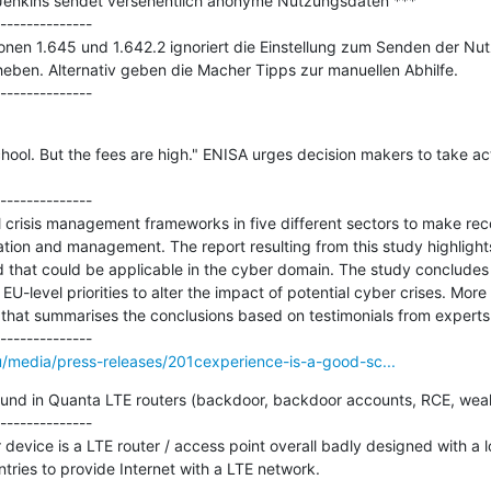
 Jenkins sendet versehentlich anonyme Nutzungsdaten ***

--------------

onen 1.645 und 1.642.2 ignoriert die Einstellung zum Senden der Nutzu
eben. Alternativ geben die Macher Tipps zur manuellen Abhilfe.

hool. But the fees are high." ENISA urges decision makers to take act
--------------

 crisis management frameworks in five different sectors to make r
ration and management. The report resulting from this study highlights
d that could be applicable in the cyber domain. The study concludes w
-level priorities to alter the impact of potential cyber crises. More
y that summarises the conclusions based on testimonials from experts i
u/media/press-releases/201cexperience-is-a-good-sc...
 found in Quanta LTE routers (backdoor, backdoor accounts, RCE, weak
--------------

ice is a LTE router / access point overall badly designed with a lot o
tries to provide Internet with a LTE network.
