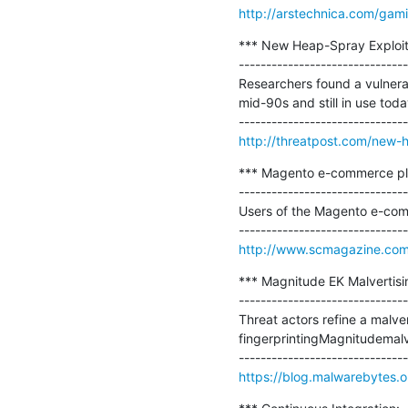
http://arstechnica.com/gami
*** New Heap-Spray Exploit
-------------------------------
Researchers found a vulnerab
mid-90s and still in use today
http://threatpost.com/new-h
*** Magento e-commerce pla
-------------------------------
Users of the Magento e-comm
http://www.scmagazine.com
*** Magnitude EK Malvertisi
-------------------------------
Threat actors refine a malve
fingerprintingMagnitudemalve
https://blog.malwarebytes.