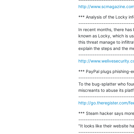
http://www.scmagazine.com/
*** Analysis of the Locky inf
-------------------------------
In recent months, there has
known as Locky, which is use
this threat manage to infilt
explain the steps and the me
http://www.welivesecurity.c
*** PayPal plugs phishing-en
-------------------------------
To the bug-splatter who foun
miscreants to abuse its platf
http://go.theregister.com/f
*** Steam hacker says more vu
-------------------------------
"It looks like their website 