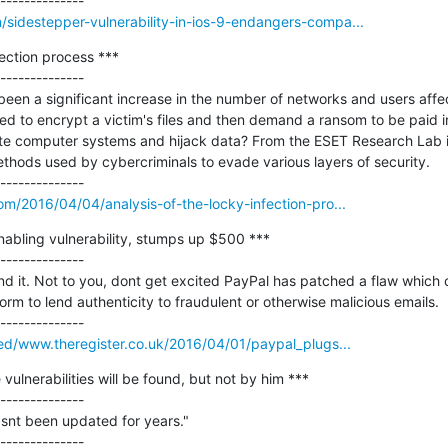
sidestepper-vulnerability-in-ios-9-endangers-compa...
ection process ***

--------------

 been a significant increase in the number of networks and users aff
d to encrypt a victim's files and then demand a ransom to be paid in
rate computer systems and hijack data? From the ESET Research Lab i
thods used by cybercriminals to evade various layers of security.

om/2016/04/04/analysis-of-the-locky-infection-pro...
abling vulnerability, stumps up $500 ***

--------------

d it. Not to you, dont get excited PayPal has patched a flaw which 
orm to lend authenticity to fraudulent or otherwise malicious emails.

eed/www.theregister.co.uk/2016/04/01/paypal_plugs...
lnerabilities will be found, but not by him ***

--------------

hasnt been updated for years."
