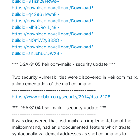
buildid=STisn28FRWs~
https://download.novell.com/Download?
buildid=q4S96klvwhE~
https://download.novell.com/Download?
buildid=Mh8CRo1Ljh8~
https://download.novell.com/Download?
buildid=nlOmW2y333Q~
https://download.novell.com/Download?
buildid=anuuh6CDWX8~
*** DSA-3105 heirloom-mailx - security update ***

---------------------------------------------

Two security vulnerabilities were discovered in Heirloom mailx, 
animplementation of the mail command:

https://www.debian.org/security/2014/dsa-3105
*** DSA-3104 bsd-mailx - security update ***

---------------------------------------------

It was discovered that bsd-mailx, an implementation of the 
mailcommand, had an undocumented feature which treats 
syntactically validemail addresses as shell commands to 