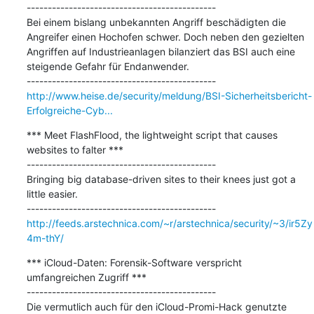
---------------------------------------------

Bei einem bislang unbekannten Angriff beschädigten die 
Angreifer einen Hochofen schwer. Doch neben den gezielten 
Angriffen auf Industrieanlagen bilanziert das BSI auch eine 
steigende Gefahr für Endanwender.

http://www.heise.de/security/meldung/BSI-Sicherheitsbericht-
Erfolgreiche-Cyb...
*** Meet FlashFlood, the lightweight script that causes 
websites to falter ***

---------------------------------------------

Bringing big database-driven sites to their knees just got a 
little easier.

http://feeds.arstechnica.com/~r/arstechnica/security/~3/ir5Zy
4m-thY/
*** iCloud-Daten: Forensik-Software verspricht 
umfangreichen Zugriff ***

---------------------------------------------

Die vermutlich auch für den iCloud-Promi-Hack genutzte 