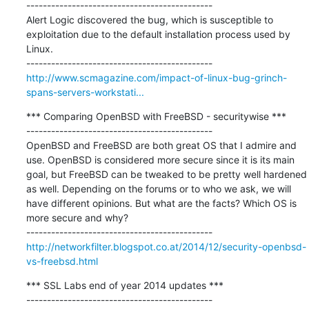
---------------------------------------------

Alert Logic discovered the bug, which is susceptible to 
exploitation due to the default installation process used by 
Linux.

http://www.scmagazine.com/impact-of-linux-bug-grinch-
spans-servers-workstati...
*** Comparing OpenBSD with FreeBSD - securitywise ***

---------------------------------------------

OpenBSD and FreeBSD are both great OS that I admire and 
use. OpenBSD is considered more secure since it is its main 
goal, but FreeBSD can be tweaked to be pretty well hardened 
as well. Depending on the forums or to who we ask, we will 
have different opinions. But what are the facts? Which OS is 
more secure and why?

http://networkfilter.blogspot.co.at/2014/12/security-openbsd-
vs-freebsd.html
*** SSL Labs end of year 2014 updates ***

---------------------------------------------