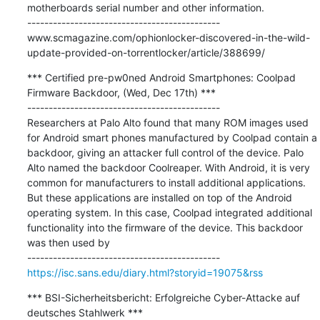
motherboards serial number and other information.

---------------------------------------------

www.scmagazine.com/ophionlocker-discovered-in-the-wild-
update-provided-on-torrentlocker/article/388699/
*** Certified pre-pw0ned Android Smartphones: Coolpad 
Firmware Backdoor, (Wed, Dec 17th) ***

---------------------------------------------

Researchers at Palo Alto found that many ROM images used 
for Android smart phones manufactured by Coolpad contain a 
backdoor, giving an attacker full control of the device. Palo 
Alto named the backdoor Coolreaper. With Android, it is very 
common for manufacturers to install additional applications. 
But these applications are installed on top of the Android 
operating system. In this case, Coolpad integrated additional 
functionality into the firmware of the device. This backdoor 
was then used by

https://isc.sans.edu/diary.html?storyid=19075&rss
*** BSI-Sicherheitsbericht: Erfolgreiche Cyber-Attacke auf 
deutsches Stahlwerk ***
