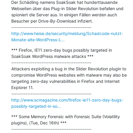
Der Schädling namens SoakSoak hat hunderttausende 
Webseiten über das Plug-in Slider Revolution befallen und 
spioniert die Server aus. In einigen Fällen werden auch 
Besucher per Drive-By-Download infiziert.

http://www.heise.de/security/meldung/Schadcode-nutzt-
Monate-alte-WordPress-L...
*** Firefox, IE11 zero-day bugs possibly targeted in 
SoakSoak WordPress malware attacks ***

---------------------------------------------

Attackers exploiting a bug in the Slider Revolution plugin to 
compromise WordPress websites with malware may also be 
targeting zero-day vulnerabilities in Firefox and Internet 
Explorer 11.

http://www.scmagazine.com/firefox-ie11-zero-day-bugs-
possibly-targeted-in-so...
*** Some Memory Forensic with Forensic Suite (Volatility 
plugins), (Tue, Dec 16th) ***

---------------------------------------------
