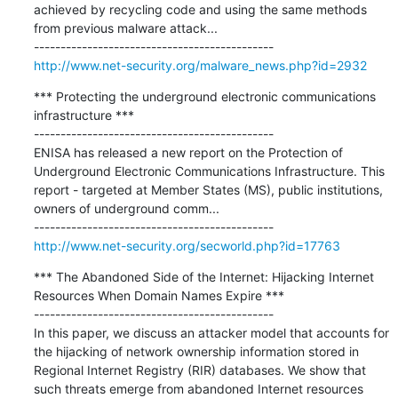
achieved by recycling code and using the same methods 
from previous malware attack...

http://www.net-security.org/malware_news.php?id=2932
*** Protecting the underground electronic communications 
infrastructure ***

---------------------------------------------

ENISA has released a new report on the Protection of 
Underground Electronic Communications Infrastructure. This 
report - targeted at Member States (MS), public institutions, 
owners of underground comm...

http://www.net-security.org/secworld.php?id=17763
*** The Abandoned Side of the Internet: Hijacking Internet 
Resources When Domain Names Expire ***

---------------------------------------------

In this paper, we discuss an attacker model that accounts for 
the hijacking of network ownership information stored in 
Regional Internet Registry (RIR) databases. We show that 
such threats emerge from abandoned Internet resources 