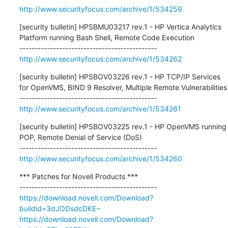
http://www.securityfocus.com/archive/1/534259
[security bulletin] HPSBMU03217 rev.1 - HP Vertica Analytics 
Platform running Bash Shell, Remote Code Execution

http://www.securityfocus.com/archive/1/534262
[security bulletin] HPSBOV03226 rev.1 - HP TCP/IP Services 
for OpenVMS, BIND 9 Resolver, Multiple Remote Vulnerabilities

http://www.securityfocus.com/archive/1/534261
[security bulletin] HPSBOV03225 rev.1 - HP OpenVMS running 
POP, Remote Denial of Service (DoS)

http://www.securityfocus.com/archive/1/534260
*** Patches for Novell Products ***

https://download.novell.com/Download?
buildid=3dJODsdcDKE~
https://download.novell.com/Download?