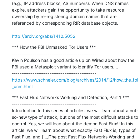
(e.g., IP address blocks, AS numbers). When DNS names 
expire, attackers gain the opportunity to take resource 
ownership by re-registering domain names that are 
referenced by corresponding RIR database objects.

http://arxiv.org/abs/1412.5052
*** How the FBI Unmasked Tor Users ***

---------------------------------------------

Kevin Poulson has a good article up on Wired about how the 
FBI used a Metasploit variant to identify Tor users....

https://www.schneier.com/blog/archives/2014/12/how_the_fbi
_unm.html
*** Fast Flux Networks Working and Detection, Part 1 ***

---------------------------------------------

Introduction In this series of articles, we will learn about a not-
so-new type of attack, but one of the most difficult attacks to 
control. Yes, we will lean about the demon Fast Flux!! In this 
article, we will learn about what exactly Fast Flux is, types of 
Fast Flux, and [...]The post Fast Flux Networks Working and 