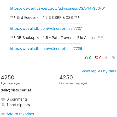
https://ics-cert.us-cert.gov//advisories/ICSA-14-350-01
*** Bird Feeder <= 1.2.3 CSRF & XSS ***

https://wpvulndb.com/vulnerabilities/7727
*** DB Backup <= 4.5 - Path Traversal File Access ***

https://wpvulndb.com/vulnerabilities/7726
0
0
Show replies by date
4250
4250
Age (days ago)
Last active (days ago)
daily@lists.cert.at
0 comments
1 participants
Add to favorites