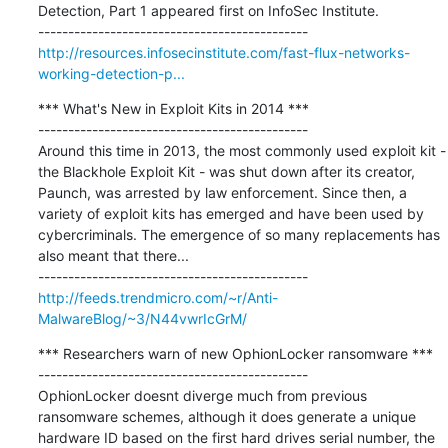
Detection, Part 1 appeared first on InfoSec Institute.

http://resources.infosecinstitute.com/fast-flux-networks-
working-detection-p...
*** What's New in Exploit Kits in 2014 ***

---------------------------------------------

Around this time in 2013, the most commonly used exploit kit - 
the Blackhole Exploit Kit - was shut down after its creator, 
Paunch, was arrested by law enforcement. Since then, a 
variety of exploit kits has emerged and have been used by 
cybercriminals. The emergence of so many replacements has 
also meant that there...

http://feeds.trendmicro.com/~r/Anti-
MalwareBlog/~3/N44vwrIcGrM/
*** Researchers warn of new OphionLocker ransomware ***

---------------------------------------------

OphionLocker doesnt diverge much from previous 
ransomware schemes, although it does generate a unique 
hardware ID based on the first hard drives serial number, the 