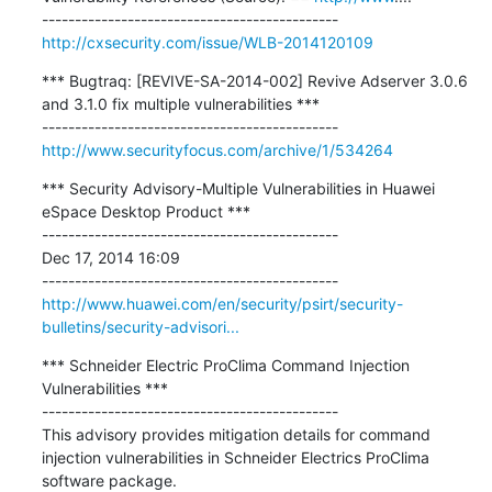
http://cxsecurity.com/issue/WLB-2014120109
*** Bugtraq: [REVIVE-SA-2014-002] Revive Adserver 3.0.6 
and 3.1.0 fix multiple vulnerabilities ***

http://www.securityfocus.com/archive/1/534264
*** Security Advisory-Multiple Vulnerabilities in Huawei 
eSpace Desktop Product ***

---------------------------------------------

Dec 17, 2014 16:09

http://www.huawei.com/en/security/psirt/security-
bulletins/security-advisori...
*** Schneider Electric ProClima Command Injection 
Vulnerabilities ***

---------------------------------------------

This advisory provides mitigation details for command 
injection vulnerabilities in Schneider Electrics ProClima 
software package.
