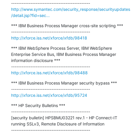
http://www.symantec.com/security_response/securityupdates
/detail.jsp?fid=sec...
*** IBM Business Process Manager cross-site scripting ***

http://xforce.iss.net/xforce/xfdb/98418
*** IBM WebSphere Process Server, IBM WebSphere 
Enterprise Service Bus, IBM Business Process Manager 
information disclosure ***

http://xforce.iss.net/xforce/xfdb/98488
*** IBM Business Process Manager security bypass ***

http://xforce.iss.net/xforce/xfdb/95724
*** HP Security Bulletins ***

---------------------------------------------

[security bulletin] HPSBMU03221 rev.1 - HP Connect-IT 
running SSLv3, Remote Disclosure of Information
