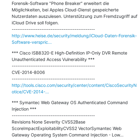
Forensik-Software "Phone Breaker" erweitert die 
Möglichkeiten, bei Apples Cloud-Dienst gespeicherte 
Nutzerdaten auszulesen. Unterstützung zum Fremdzugriff auf 
iCloud Drive soll folgen.

http://www.heise.de/security/meldung/iCloud-Daten-Forensik-
Software-verspric...
*** Cisco ISB8320-E High-Definition IP-Only DVR Remote 
Unauthenticated Access Vulnerability ***

---------------------------------------------

CVE-2014-8006

http://tools.cisco.com/security/center/content/CiscoSecurityN
otice/CVE-2014-...
*** Symantec Web Gateway OS Authenticated Command 
Injection ***

---------------------------------------------

Revisions None Severity CVSS2Base 
ScoreImpactExploitabilityCVSS2 VectorSymantec Web 
Gateway Operating System Command Injection - Low...
