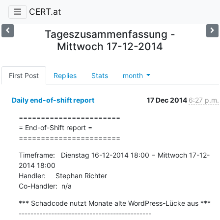
CERT.at
Tageszusammenfassung -
Mittwoch 17-12-2014
First Post
Replies
Stats
month
Daily end-of-shift report
17 Dec 2014
6:27 p.m.
=======================

= End-of-Shift report =

=======================
Timeframe:   Dienstag 16-12-2014 18:00 − Mittwoch 17-12-
2014 18:00

Handler:     Stephan Richter

Co-Handler:  n/a
*** Schadcode nutzt Monate alte WordPress-Lücke aus ***

---------------------------------------------
