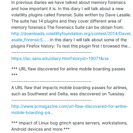
In previous diaries we have talked about memory forensics 
and how important it is. In this diary I will talk about a new 
volatility plugins called Forensic Suite written by Dave Lasalle. 
The suite has 14 plugins and they cover different area of 
memory forensics The Forensics Suite can be obtain from: 
http://downloads.volatilityfoundation.org/contest/2014/DaveL
asalle_ForensicS...
 . In this diary I will talk about some of the 
plugins Firefox history: To test this plugin first I browsed the...

https://isc.sans.edu/diary.html?storyid=19071&rss
*** URL flaw discovered for airline mobile boarding passes 
***

---------------------------------------------

A URL flaw that impacts mobile boarding passes for airlines, 
such as Southwest and Delta, was discovered on Tuesday.

http://www.scmagazine.com/url-flaw-discovered-for-airline-
mobile-boarding-pa...
*** Impact of Linux bug grinch spans servers, workstations, 
Android devices and more ***
