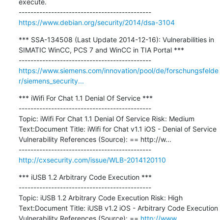
execute.

https://www.debian.org/security/2014/dsa-3104
*** SSA-134508 (Last Update 2014-12-16): Vulnerabilities in 
SIMATIC WinCC, PCS 7 and WinCC in TIA Portal ***

https://www.siemens.com/innovation/pool/de/forschungsfelde
r/siemens_security...
*** iWifi For Chat 1.1 Denial Of Service ***

---------------------------------------------

Topic: iWifi For Chat 1.1 Denial Of Service Risk: Medium 
Text:Document Title: iWifi for Chat v1.1 iOS - Denial of Service 
Vulnerability References (Source): == http://w...

http://cxsecurity.com/issue/WLB-2014120110
*** iUSB 1.2 Arbitrary Code Execution ***

---------------------------------------------

Topic: iUSB 1.2 Arbitrary Code Execution Risk: High 
Text:Document Title: iUSB v1.2 iOS - Arbitrary Code Execution 
Vulnerability References (Source): == 
http://www
....
