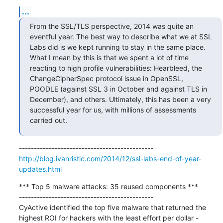
...
From the SSL/TLS perspective, 2014 was quite an 
eventful year. The best way to describe what we at SSL 
Labs did is we kept running to stay in the same place. 
What I mean by this is that we spent a lot of time 
reacting to high profile vulnerabilities: Hearbleed, the 
ChangeCipherSpec protocol issue in OpenSSL, 
POODLE (against SSL 3 in October and against TLS in 
December), and others. Ultimately, this has been a very 
successful year for us, with millions of assessments 
carried out.
http://blog.ivanristic.com/2014/12/ssl-labs-end-of-year-
updates.html
*** Top 5 malware attacks: 35 reused components ***

---------------------------------------------

CyActive identified the top five malware that returned the 
highest ROI for hackers with the least effort per dollar - 