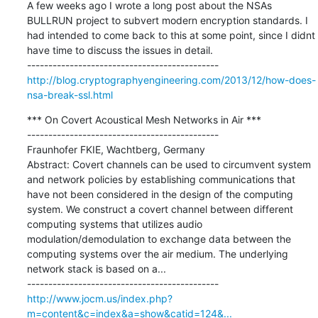
A few weeks ago I wrote a long post about the NSAs 
BULLRUN project to subvert modern encryption standards. I 
had intended to come back to this at some point, since I didnt 
have time to discuss the issues in detail.

http://blog.cryptographyengineering.com/2013/12/how-does-
nsa-break-ssl.html
*** On Covert Acoustical Mesh Networks in Air ***

---------------------------------------------

Fraunhofer FKIE, Wachtberg, Germany 

Abstract: Covert channels can be used to circumvent system 
and network policies by establishing communications that 
have not been considered in the design of the computing 
system. We construct a covert channel between different 
computing systems that utilizes audio 
modulation/demodulation to exchange data between the 
computing systems over the air medium. The underlying 
network stack is based on a...

http://www.jocm.us/index.php?
m=content&c=index&a=show&catid=124&...