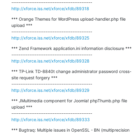
http://xforce.iss.net/xforce/xfdb/89318
*** Orange Themes for WordPress upload-handler.php file 
upload ***

http://xforce.iss.net/xforce/xfdb/89325
*** Zend Framework application.ini information disclosure ***

http://xforce.iss.net/xforce/xfdb/89328
*** TP-Link TD-8840t change administrator password cross-
site request forgery ***

http://xforce.iss.net/xforce/xfdb/89329
*** JMultimedia component for Joomla! phpThumb.php file 
upload ***

http://xforce.iss.net/xforce/xfdb/89333
*** Bugtraq: Multiple issues in OpenSSL - BN (multiprecision 