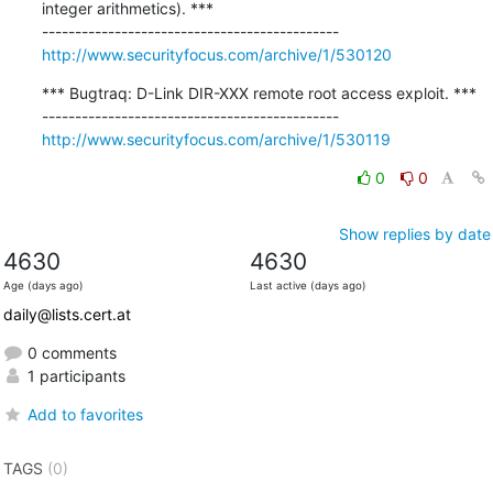
integer arithmetics). ***

http://www.securityfocus.com/archive/1/530120
*** Bugtraq: D-Link DIR-XXX remote root access exploit. ***

http://www.securityfocus.com/archive/1/530119
0
0
Show replies by date
4630
4630
Age (days ago)
Last active (days ago)
daily@lists.cert.at
0 comments
1 participants
Add to favorites
TAGS
(0)