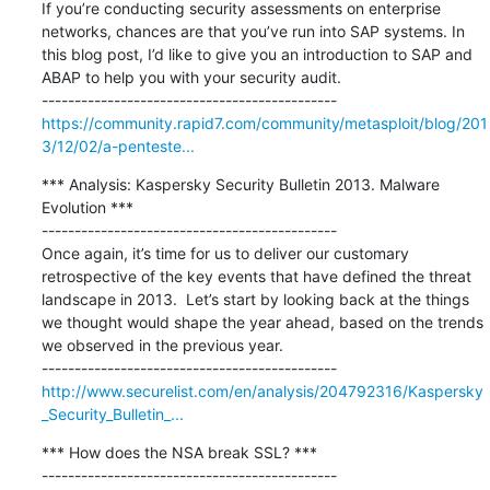
If you’re conducting security assessments on enterprise 
networks, chances are that you’ve run into SAP systems. In 
this blog post, I’d like to give you an introduction to SAP and 
ABAP to help you with your security audit.

https://community.rapid7.com/community/metasploit/blog/201
3/12/02/a-penteste...
*** Analysis: Kaspersky Security Bulletin 2013. Malware 
Evolution ***

---------------------------------------------

Once again, it’s time for us to deliver our customary 
retrospective of the key events that have defined the threat 
landscape in 2013.  Let’s start by looking back at the things 
we thought would shape the year ahead, based on the trends 
we observed in the previous year.

http://www.securelist.com/en/analysis/204792316/Kaspersky
_Security_Bulletin_...
*** How does the NSA break SSL? ***

---------------------------------------------
