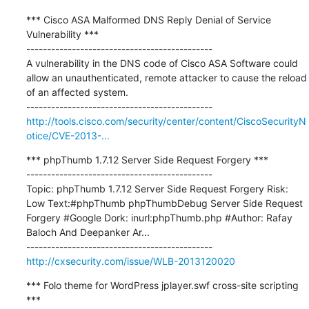
*** Cisco ASA Malformed DNS Reply Denial of Service 
Vulnerability ***

---------------------------------------------

A vulnerability in the DNS code of Cisco ASA Software could 
allow an unauthenticated, remote attacker to cause the reload 
of an affected system.

http://tools.cisco.com/security/center/content/CiscoSecurityN
otice/CVE-2013-...
*** phpThumb 1.7.12 Server Side Request Forgery ***

---------------------------------------------

Topic: phpThumb 1.7.12 Server Side Request Forgery Risk: 
Low Text:#phpThumb phpThumbDebug Server Side Request 
Forgery #Google Dork: inurl:phpThumb.php #Author: Rafay 
Baloch And Deepanker Ar...

http://cxsecurity.com/issue/WLB-2013120020
*** Folo theme for WordPress jplayer.swf cross-site scripting 
***
