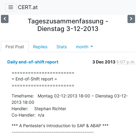
CERT.at
Tageszusammenfassung -
Dienstag 3-12-2013
First Post
Replies
Stats
month
Daily end-of-shift report
3 Dec 2013
5:07 p.m.
=======================

= End-of-Shift report =

=======================
Timeframe:   Montag 02-12-2013 18:00 − Dienstag 03-12-
2013 18:00

Handler:     Stephan Richter

Co-Handler:  n/a
*** A Pentester's Introduction to SAP & ABAP ***

---------------------------------------------
