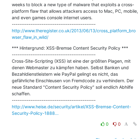
weeks to block a new type of malware that exploits a cross-
platform flaw that allows attackers access to Mac, PC, mobile, 
and even games console internet users.

http://www.theregister.co.uk/2013/06/13/cross_platform_bro
wser_flaw_in_wild/
*** Hintergrund: XSS-Bremse Content Security Policy ***

---------------------------------------------

Cross-Site-Scripting (XSS) ist eine der größten Plagen, mit 
denen Webmaster zu kämpfen haben. Selbst Banken und 
Bezahldienstleistern wie PayPal gelingt es nicht, das 
gefährliche Einschleusen von Fremdcode zu verhindern. Der 
neue Standard "Content Security Policy" soll endlich Abhilfe 
schaffen.

http://www.heise.de/security/artikel/XSS-Bremse-Content-
Security-Policy-1888...
0
0