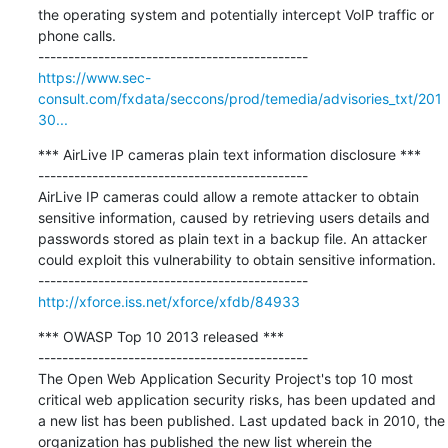
the operating system and potentially intercept VoIP traffic or 
phone calls.

https://www.sec-
consult.com/fxdata/seccons/prod/temedia/advisories_txt/201
30...
*** AirLive IP cameras plain text information disclosure ***

---------------------------------------------

AirLive IP cameras could allow a remote attacker to obtain 
sensitive information, caused by retrieving users details and 
passwords stored as plain text in a backup file. An attacker 
could exploit this vulnerability to obtain sensitive information.

http://xforce.iss.net/xforce/xfdb/84933
*** OWASP Top 10 2013 released ***

---------------------------------------------

The Open Web Application Security Project's top 10 most 
critical web application security risks, has been updated and 
a new list has been published. Last updated back in 2010, the 
organization has published the new list wherein the 