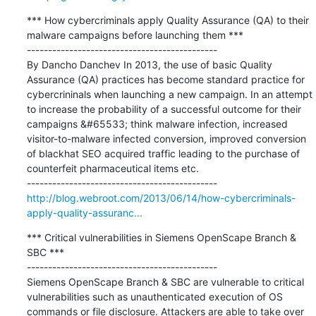
*** How cybercriminals apply Quality Assurance (QA) to their 
malware campaigns before launching them ***

---------------------------------------------

By Dancho Danchev In 2013, the use of basic Quality 
Assurance (QA) practices has become standard practice for 
cybercrininals when launching a new campaign. In an attempt 
to increase the probability of a successful outcome for their 
campaigns &#65533; think malware infection, increased 
visitor-to-malware infected conversion, improved conversion 
of blackhat SEO acquired traffic leading to the purchase of 
counterfeit pharmaceutical items etc.

http://blog.webroot.com/2013/06/14/how-cybercriminals-
apply-quality-assuranc...
*** Critical vulnerabilities in Siemens OpenScape Branch & 
SBC ***

---------------------------------------------

Siemens OpenScape Branch & SBC are vulnerable to critical 
vulnerabilities such as unauthenticated execution of OS 
commands or file disclosure. Attackers are able to take over 