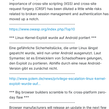
importance of cross-site scripting (XSS) and cross-site 
request forgery (CRSF) has been diluted a little while risks 
related to broken session management and authentication has 
moved up a notch.

https://www.owasp.org/index.php/Top10
*** Linux-Kernel-Exploit wurde auf Android portiert ***

---------------------------------------------

Eine gefährliche Sicherheitslücke, die unter Linux längst 
gepatcht wurde, wird nun unter Android ausgenutzt. Laut 
Symantec ist es Entwicklern von Schadsoftware gelungen, 
den Exploit zu portieren. Abhilfe durch eine neue Android-
Version gibt es zunächst nicht.

http://www.golem.de/news/privilege-escalation-linux-kernel-
exploit-wurde-auf...
*** Big browser builders scramble to fix cross-platform zero-
day flaw ***

---------------------------------------------

Browser manufacturers will release an update in the next few 