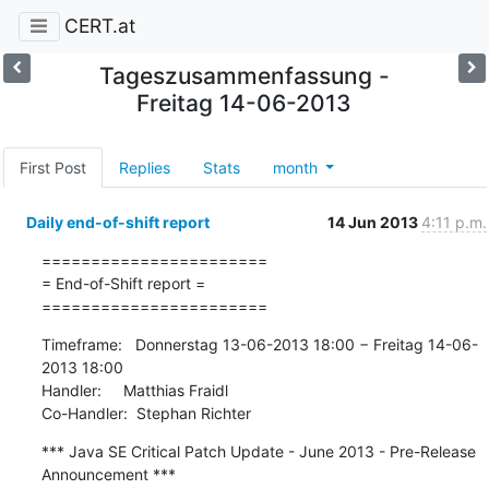
CERT.at
Tageszusammenfassung -
Freitag 14-06-2013
First Post
Replies
Stats
month
Daily end-of-shift report
14 Jun 2013
4:11 p.m.
=======================

= End-of-Shift report =

=======================
Timeframe:   Donnerstag 13-06-2013 18:00 − Freitag 14-06-
2013 18:00

Handler:     Matthias Fraidl

Co-Handler:  Stephan Richter
*** Java SE Critical Patch Update - June 2013 - Pre-Release 
Announcement ***
