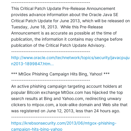
---------------------------------------------

This Critical Patch Update Pre-Release Announcement 
provides advance information about the Oracle Java SE 
Critical Patch Update for June 2013, which will be released on 
Tuesday, June 18, 2013.  While this Pre-Release 
Announcement is as accurate as possible at the time of 
publication, the information it contains may change before 
publication of the Critical Patch Update Advisory.

http://www.oracle.com/technetwork/topics/security/javacpuju
n2013-1899847.htm...
*** MtGox Phishing Campaign Hits Bing, Yahoo! ***

---------------------------------------------

An active phishing campaign targeting account holders at 
popular Bitcoin exchange MtGox.com has hijacked the top 
search results at Bing and Yahoo.com, redirecting unwary 
clickers to mtpox.com, a look-alike domain and Web site that 
was registered on June 12, 2013, less than 24 hours ago.

https://krebsonsecurity.com/2013/06/mtgox-phishing-
campaign-hits-bing-yahoo