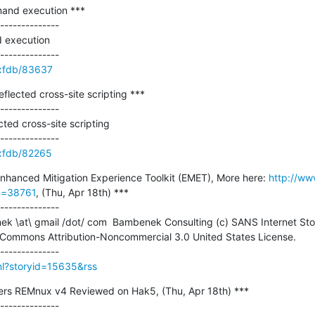
and execution ***

--------------

execution

e/xfdb/83637
lected cross-site scripting ***

--------------

ted cross-site scripting

e/xfdb/82265
Enhanced Mitigation Experience Toolkit (EMET), More here: 
http://ww
id=38761
, (Thu, Apr 18th) ***

--------------

 Commons Attribution-Noncommercial 3.0 United States License.

tml?storyid=15635&rss
ers REMnux v4 Reviewed on Hak5, (Thu, Apr 18th) ***

--------------
