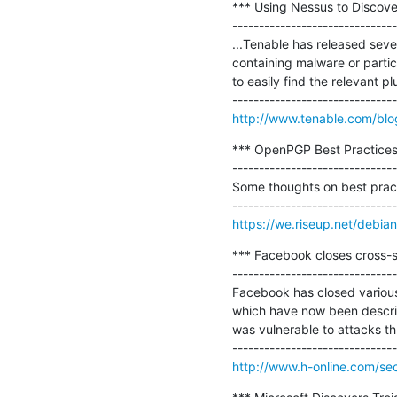
*** Using Nessus to Discove
-------------------------------
...Tenable has released seve
containing malware or partici
to easily find the relevant plu
http://www.tenable.com/blo
*** OpenPGP Best Practices 
-------------------------------
Some thoughts on best prac
https://we.riseup.net/debi
*** Facebook closes cross-sit
-------------------------------
Facebook has closed various 
which have now been describe
was vulnerable to attacks t
http://www.h-online.com/sec