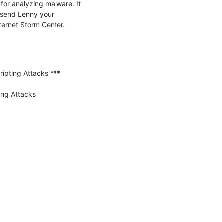
or analyzing malware. It 
send Lenny your 
feedback.  -- John Bambenek bambenek \at\ gmail /dot/ com Bambenek Consulting (c) SANS Internet Storm Center. 
ipting Attacks ***

ng Attacks
