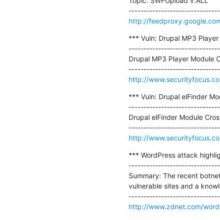
Topic: SWFUpload v.ALL

http://feedproxy.google.co
*** Vuln: Drupal MP3 Player 
-------------------------------
Drupal MP3 Player Module Cro
http://www.securityfocus.c
*** Vuln: Drupal elFinder Mo
-------------------------------
Drupal elFinder Module Cross
http://www.securityfocus.c
*** WordPress attack highligh
-------------------------------
Summary: The recent botnet 
vulnerable sites and a know
http://www.zdnet.com/wordp