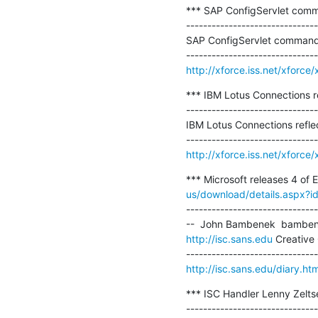
*** SAP ConfigServlet comm
-------------------------------
SAP ConfigServlet command 
http://xforce.iss.net/xforc
*** IBM Lotus Connections ref
-------------------------------
IBM Lotus Connections reflec
http://xforce.iss.net/xforc
*** Microsoft releases 4 of 
us/download/details.aspx?
-------------------------------
http://isc.sans.edu
 Creative
http://isc.sans.edu/diary.h
*** ISC Handler Lenny Zelts
-------------------------------