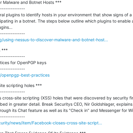
r Malware and Botnet Hosts ***

--------------

ral plugins to identify hosts in your environment that show signs of 
pating in a botnet. The steps below outline which plugins to enable a
gins...

g/using-nessus-to-discover-malware-and-botnet-host...
***

--------------

tices for OpenPGP keys

an/openpgp-best-practices
e scripting holes ***

--------------

cross-site scripting (XSS) holes that were discovered by security fi
d in greater detail. Break Securitys CEO, Nir Goldshlager, explains 
hrough its Chat feature as well as its "Check in" and Messenger for 
urity/news/item/Facebook-closes-cross-site-script...