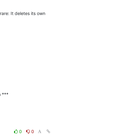
e: It deletes its own 
***

0
0