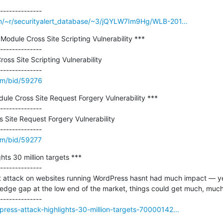
m/~r/securityalert_database/~3/jQYLW7Im9Hg/WLB-201...
Module Cross Site Scripting Vulnerability ***

--------------

ss Site Scripting Vulnerability

om/bid/59276
dule Cross Site Request Forgery Vulnerability ***

--------------

 Site Request Forgery Vulnerability

om/bid/59277
ts 30 million targets ***

--------------

attack on websites running WordPress hasnt had much impact — yet. 
ledge gap at the low end of the market, things could get much, much
ress-attack-highlights-30-million-targets-70000142...