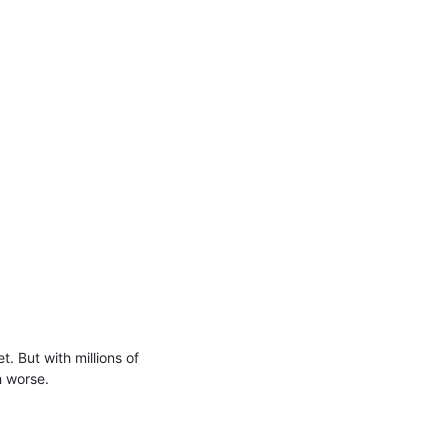
But with millions of 
 worse.
