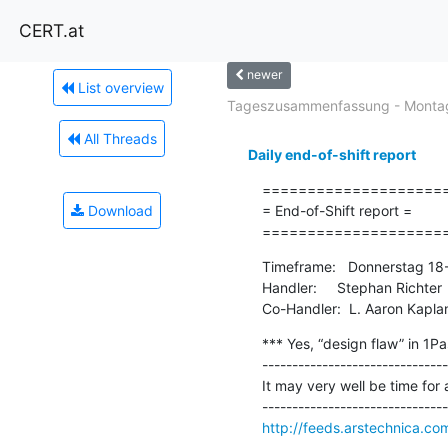
CERT.at
newer
List overview
Tageszusammenfassung - Montag
All Threads
Daily end-of-shift report
=====================
Download
= End-of-Shift report =

====================
Timeframe:   Donnerstag 18
Handler:     Stephan Richter

Co-Handler:  L. Aaron Kapla
*** Yes, “design flaw” in 1Pa
-------------------------------
It may very well be time for
http://feeds.arstechnica.c