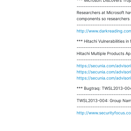
*** Microsoft Discovers Troj
-------------------------------
Researchers at Microsoft hav
components so researchers an
http://www.darkreading.com/v
*** Hitachi Vulnerabilities in
-------------------------------
Hitachi Multiple Products Ap
https://secunia.com/adviso
https://secunia.com/adviso
https://secunia.com/adviso
*** Bugtraq: TWSL2013-004: 
-------------------------------
TWSL2013-004: Group Name E
http://www.securityfocus.c