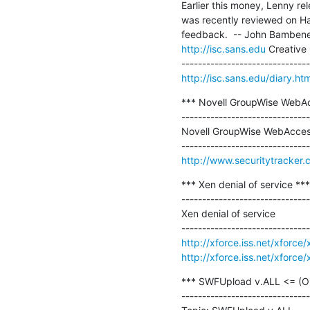
Earlier this money, Lenny re
was recently reviewed on Ha
http://isc.sans.edu
 Creative
http://isc.sans.edu/diary.h
*** Novell GroupWise WebAcce
-------------------------------
Novell GroupWise WebAccess I
http://www.securitytracker
*** Xen denial of service ***

-------------------------------
Xen denial of service

http://xforce.iss.net/xforc
http://xforce.iss.net/xforc
*** SWFUpload v.ALL <= (Obje
-------------------------------