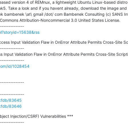
leased version 4 of REMnux, a lightweight Ubuntu Linux-based distro f
k5. Take a look and if you havent already, download the image and 
 Commons Attribution-Noncommercial 3.0 United States License.

tml?storyid=15638&rss
ss Input Validation Flaw in OnError Attribute Permits Cross-Site Scr
--------------

nput Validation Flaw in OnError Attribute Permits Cross-Site Scripti
.com/id/1028454
--------------

e/xfdb/83645
e/xfdb/83646
ct Injection/CSRF) Vulnerabilities ***

--------------
