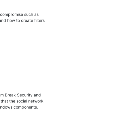
a compromise such as 
nd how to create filters 
rm Break Security and 
that the social network 
Windows components.
