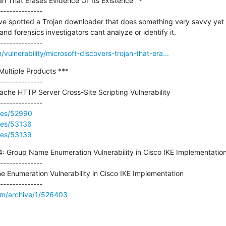
an That Erases Evidence Of Its Existence ***

--------------

e spotted a Trojan downloader that does something very savvy yet rar
d forensics investigators cant analyze or identify it.

ulnerability/microsoft-discovers-trojan-that-era...
 Multiple Products ***

--------------

ache HTTP Server Cross-Site Scripting Vulnerability

ries/52990
ries/53136
ries/53139
Group Name Enumeration Vulnerability in Cisco IKE Implementation 
--------------

numeration Vulnerability in Cisco IKE Implementation

om/archive/1/526403