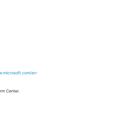
w.microsoft.com/en-
--  John Bambenek  bambenek \at\ gmail /dot/ com  Bambenek Consulting (c) SANS Internet Storm Center. 