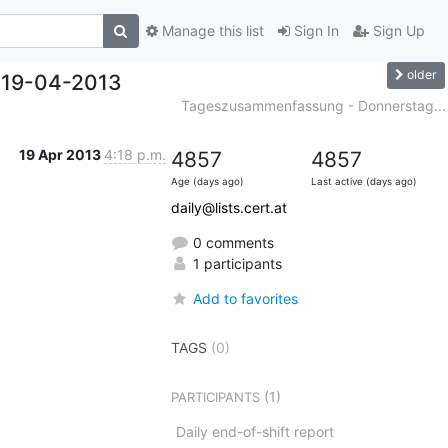
Manage this list
Sign In
Sign Up
older
 19-04-2013
Tageszusammenfassung - Donnerstag...
19 Apr 2013
4:18 p.m.
4857
4857
Age (days ago)
Last active (days ago)
daily@lists.cert.at
0 comments
1 participants
Add to favorites
TAGS
(0)
(1)
PARTICIPANTS
Daily end-of-shift report