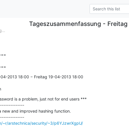
Tageszusammenfassung - Freitag
...
==

===
-04-2013 18:00 − Freitag 19-04-2013 18:00

n
ssword is a problem, just not for end users ***

--------------

 a new and improved hashing function.

om/~r/arstechnica/security/~3/p6YJzwrXgpU/