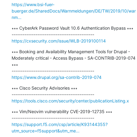
https://www.bsi-fuer-
buerger.de/SharedDocs/Warnmeldungen/DE/TW/2019/10/war
nm...
∗∗∗ CyberArk Password Vault 10.6 Authentication Bypass ∗∗∗

https://cxsecurity.com/issue/WLB-2019100114
∗∗∗ Booking and Availability Management Tools for Drupal - 
Moderately critical - Access Bypass - SA-CONTRIB-2019-074 
∗∗∗

https://www.drupal.org/sa-contrib-2019-074
∗∗∗ Cisco Security Advisories ∗∗∗

https://tools.cisco.com/security/center/publicationListing.x
∗∗∗ Vim/Neovim vulnerability CVE-2019-12735 ∗∗∗

https://support.f5.com/csp/article/K93144355?
utm_source=f5support&utm_me...