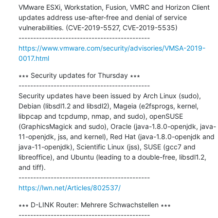
VMware ESXi, Workstation, Fusion, VMRC and Horizon Client 
updates address use-after-free and denial of service 
vulnerabilities. (CVE-2019-5527, CVE-2019-5535)

https://www.vmware.com/security/advisories/VMSA-2019-
0017.html
∗∗∗ Security updates for Thursday ∗∗∗

---------------------------------------------

Security updates have been issued by Arch Linux (sudo), 
Debian (libsdl1.2 and libsdl2), Mageia (e2fsprogs, kernel, 
libpcap and tcpdump, nmap, and sudo), openSUSE 
(GraphicsMagick and sudo), Oracle (java-1.8.0-openjdk, java-
11-openjdk, jss, and kernel), Red Hat (java-1.8.0-openjdk and 
java-11-openjdk), Scientific Linux (jss), SUSE (gcc7 and 
libreoffice), and Ubuntu (leading to a double-free, libsdl1.2, 
and tiff).

https://lwn.net/Articles/802537/
∗∗∗ D-LINK Router: Mehrere Schwachstellen ∗∗∗
