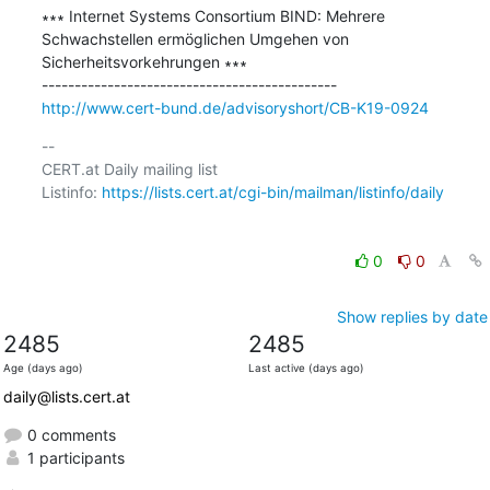
∗∗∗ Internet Systems Consortium BIND: Mehrere 
Schwachstellen ermöglichen Umgehen von 
Sicherheitsvorkehrungen ∗∗∗

http://www.cert-bund.de/advisoryshort/CB-K19-0924
-- 

CERT.at Daily mailing list

Listinfo: 
https://lists.cert.at/cgi-bin/mailman/listinfo/daily
0
0
Show replies by date
2485
2485
Age (days ago)
Last active (days ago)
daily@lists.cert.at
0 comments
1 participants