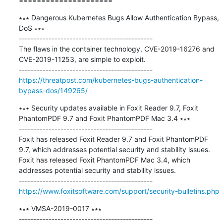
=====================
∗∗∗ Dangerous Kubernetes Bugs Allow Authentication Bypass, 
DoS ∗∗∗

---------------------------------------------

The flaws in the container technology, CVE-2019-16276 and 
CVE-2019-11253, are simple to exploit.

https://threatpost.com/kubernetes-bugs-authentication-
bypass-dos/149265/
∗∗∗ Security updates available in Foxit Reader 9.7, Foxit 
PhantomPDF 9.7 and Foxit PhantomPDF Mac 3.4 ∗∗∗

---------------------------------------------

Foxit has released Foxit Reader 9.7 and Foxit PhantomPDF 
9.7, which addresses potential security and stability issues. 

Foxit has released Foxit PhantomPDF Mac 3.4, which 
addresses potential security and stability issues.

https://www.foxitsoftware.com/support/security-bulletins.php
∗∗∗ VMSA-2019-0017 ∗∗∗

---------------------------------------------
