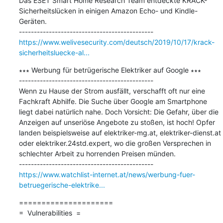
Das ESET Smart Home Research Team entdeckte KRACK-
Sicherheitslücken in einigen Amazon Echo- und Kindle-
Geräten.

https://www.welivesecurity.com/deutsch/2019/10/17/krack-
sicherheitsluecke-al...
∗∗∗ Werbung für betrügerische Elektriker auf Google ∗∗∗

---------------------------------------------

Wenn zu Hause der Strom ausfällt, verschafft oft nur eine 
Fachkraft Abhilfe. Die Suche über Google am Smartphone 
liegt dabei natürlich nahe. Doch Vorsicht: Die Gefahr, über die 
Anzeigen auf unseriöse Angebote zu stoßen, ist hoch! Opfer 
landen beispielsweise auf elektriker-mg.at, elektriker-dienst.at 
oder elektriker.24std.expert, wo die großen Versprechen in 
schlechter Arbeit zu horrenden Preisen münden.

https://www.watchlist-internet.at/news/werbung-fuer-
betruegerische-elektrike...
=====================

=  Vulnerabilities  =
