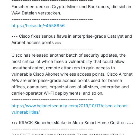
---------------------------------------------

Forscher entdecken Crypto-Miner und Backdoors, die sich in 
WAV-Dateien verstecken.

https://heise.de/-4558856
∗∗∗ Cisco fixes serious flaws in enterprise-grade Catalyst and 
Aironet access points ∗∗∗

---------------------------------------------

Cisco has released another batch of security updates, the 
most critical of which fixes a vulnerability that could allow 
unauthenticated, remote attackers to gain access to 
vulnerable Cisco Aironet wireless access points. Cisco Aironet 
APs are enterprise-grade access points used for branch 
offices, campuses, organizations of all sizes, enterprise and 
carrier-operator Wi-Fi deployments, and so on.

https://www.helpnetsecurity.com/2019/10/17/cisco-aironet-
vulnerabilities/
∗∗∗ KRACK‑Sicherheitslücke in Alexa Smart Home Geräten ∗∗∗

---------------------------------------------
