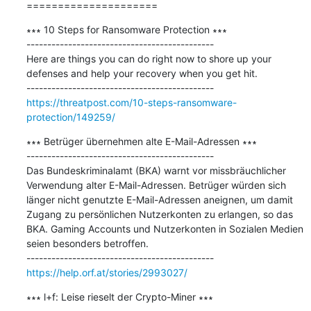
=====================
∗∗∗ 10 Steps for Ransomware Protection ∗∗∗

---------------------------------------------

Here are things you can do right now to shore up your 
defenses and help your recovery when you get hit.

https://threatpost.com/10-steps-ransomware-
protection/149259/
∗∗∗ Betrüger übernehmen alte E-Mail-Adressen ∗∗∗

---------------------------------------------

Das Bundeskriminalamt (BKA) warnt vor missbräuchlicher 
Verwendung alter E-Mail-Adressen. Betrüger würden sich 
länger nicht genutzte E-Mail-Adressen aneignen, um damit 
Zugang zu persönlichen Nutzerkonten zu erlangen, so das 
BKA. Gaming Accounts und Nutzerkonten in Sozialen Medien 
seien besonders betroffen.

https://help.orf.at/stories/2993027/
∗∗∗ l+f: Leise rieselt der Crypto-Miner ∗∗∗
