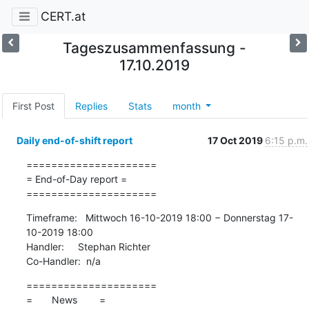
CERT.at
Tageszusammenfassung -
17.10.2019
First Post
Replies
Stats
month
Daily end-of-shift report
17 Oct 2019
6:15 p.m.
=====================

= End-of-Day report =

=====================
Timeframe:   Mittwoch 16-10-2019 18:00 − Donnerstag 17-
10-2019 18:00

Handler:     Stephan Richter

Co-Handler:  n/a
=====================

=       News        =
