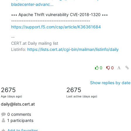
bladecenter-advanc...
∗∗∗ Apache Thrift vulnerability CVE-2018-1320 ∗∗∗

https://support.f5.com/csp/article/K36361684
-- 

CERT.at Daily mailing list

Listinfo: 
https://lists.cert.at/cgi-bin/mailman/listinfo/daily
0
0
Show replies by date
2675
2675
Age (days ago)
Last active (days ago)
daily@lists.cert.at
0 comments
1 participants
Add to favorites