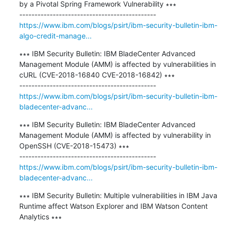
by a Pivotal Spring Framework Vulnerability ∗∗∗

https://www.ibm.com/blogs/psirt/ibm-security-bulletin-ibm-
algo-credit-manage...
∗∗∗ IBM Security Bulletin: IBM BladeCenter Advanced 
Management Module (AMM) is affected by vulnerabilities in 
cURL (CVE-2018-16840 CVE-2018-16842) ∗∗∗

https://www.ibm.com/blogs/psirt/ibm-security-bulletin-ibm-
bladecenter-advanc...
∗∗∗ IBM Security Bulletin: IBM BladeCenter Advanced 
Management Module (AMM) is affected by vulnerability in 
OpenSSH (CVE-2018-15473) ∗∗∗

https://www.ibm.com/blogs/psirt/ibm-security-bulletin-ibm-
bladecenter-advanc...
∗∗∗ IBM Security Bulletin: Multiple vulnerabilities in IBM Java 
Runtime affect Watson Explorer and IBM Watson Content 
Analytics ∗∗∗
