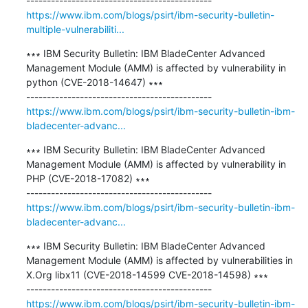
https://www.ibm.com/blogs/psirt/ibm-security-bulletin-
multiple-vulnerabiliti...
∗∗∗ IBM Security Bulletin: IBM BladeCenter Advanced 
Management Module (AMM) is affected by vulnerability in 
python (CVE-2018-14647) ∗∗∗

https://www.ibm.com/blogs/psirt/ibm-security-bulletin-ibm-
bladecenter-advanc...
∗∗∗ IBM Security Bulletin: IBM BladeCenter Advanced 
Management Module (AMM) is affected by vulnerability in 
PHP (CVE-2018-17082) ∗∗∗

https://www.ibm.com/blogs/psirt/ibm-security-bulletin-ibm-
bladecenter-advanc...
∗∗∗ IBM Security Bulletin: IBM BladeCenter Advanced 
Management Module (AMM) is affected by vulnerabilities in 
X.Org libx11 (CVE-2018-14599 CVE-2018-14598) ∗∗∗

https://www.ibm.com/blogs/psirt/ibm-security-bulletin-ibm-