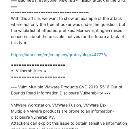
∗∗∗ Bad news, everyone! New [BGP] hijack attack in the wild 
∗∗∗

---------------------------------------------

With this article, we want to show an example of the attack 
where not only the true attacker was under the question, but 
the whole list of affected prefixes. Moreover, it again raises 
concerns about the possible motives for the future attack of 
this type.

https://habr.com/en/company/qrator/blog/447776/
=====================

=  Vulnerabilities  =

=====================
∗∗∗ Vuln: Multiple VMware Products CVE-2019-5516 Out of 
Bounds Read Information Disclosure Vulnerability ∗∗∗

---------------------------------------------

VMWare Workstation, VMWare Fusion, VMWare Esxi

Multiple VMware products are prone to an information-
disclosure vulnerability.

Attackers can exploit this issue to obtain sensitive information 