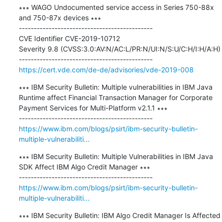
∗∗∗ WAGO Undocumented service access in Series 750-88x 
and 750-87x devices ∗∗∗

---------------------------------------------

CVE Identifier CVE-2019-10712

Severity 9.8 (CVSS:3.0:AV:N/AC:L/PR:N/UI:N/S:U/C:H/I:H/A:H) 

https://cert.vde.com/de-de/advisories/vde-2019-008
∗∗∗ IBM Security Bulletin: Multiple vulnerabilities in IBM Java 
Runtime affect Financial Transaction Manager for Corporate 
Payment Services for Multi-Platform v2.1.1 ∗∗∗

https://www.ibm.com/blogs/psirt/ibm-security-bulletin-
multiple-vulnerabiliti...
∗∗∗ IBM Security Bulletin: Multiple Vulnerabilities in IBM Java 
SDK Affect IBM Algo Credit Manager ∗∗∗

https://www.ibm.com/blogs/psirt/ibm-security-bulletin-
multiple-vulnerabiliti...
∗∗∗ IBM Security Bulletin: IBM Algo Credit Manager Is Affected 