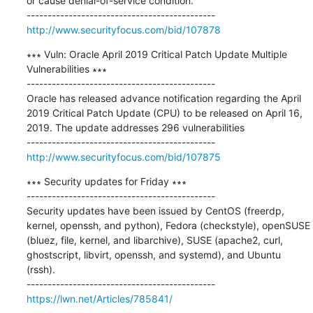
or cause denial-of-service condition. 

http://www.securityfocus.com/bid/107878
∗∗∗ Vuln: Oracle April 2019 Critical Patch Update Multiple 
Vulnerabilities ∗∗∗

---------------------------------------------

Oracle has released advance notification regarding the April 
2019 Critical Patch Update (CPU) to be released on April 16, 
2019. The update addresses 296 vulnerabilities

http://www.securityfocus.com/bid/107875
∗∗∗ Security updates for Friday ∗∗∗

---------------------------------------------

Security updates have been issued by CentOS (freerdp, 
kernel, openssh, and python), Fedora (checkstyle), openSUSE 
(bluez, file, kernel, and libarchive), SUSE (apache2, curl, 
ghostscript, libvirt, openssh, and systemd), and Ubuntu 
(rssh).

https://lwn.net/Articles/785841/