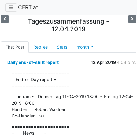
CERT.at
Tageszusammenfassung -
12.04.2019
First Post
Replies
Stats
month
Daily end-of-shift report
12 Apr 2019
4:08 p.m.
=====================

= End-of-Day report =

=====================
Timeframe:   Donnerstag 11-04-2019 18:00 − Freitag 12-04-
2019 18:00

Handler:     Robert Waldner

Co-Handler:  n/a
=====================

=       News        =
