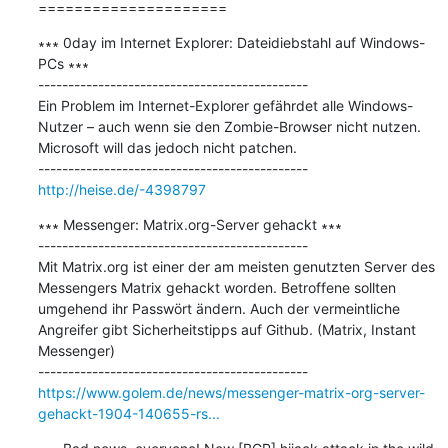
=====================
∗∗∗ 0day im Internet Explorer: Dateidiebstahl auf Windows-
PCs ∗∗∗

---------------------------------------------

Ein Problem im Internet-Explorer gefährdet alle Windows-
Nutzer – auch wenn sie den Zombie-Browser nicht nutzen. 
Microsoft will das jedoch nicht patchen.

http://heise.de/-4398797
∗∗∗ Messenger: Matrix.org-Server gehackt ∗∗∗

---------------------------------------------

Mit Matrix.org ist einer der am meisten genutzten Server des 
Messengers Matrix gehackt worden. Betroffene sollten 
umgehend ihr Passwört ändern. Auch der vermeintliche 
Angreifer gibt Sicherheitstipps auf Github. (Matrix, Instant 
Messenger)

https://www.golem.de/news/messenger-matrix-org-server-
gehackt-1904-140655-rs...