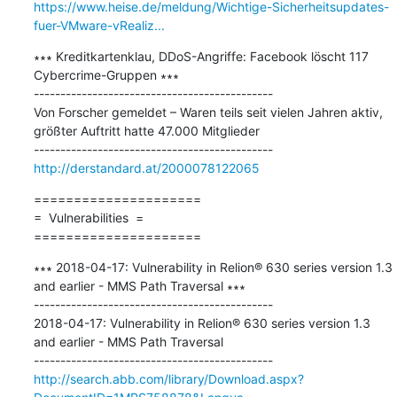
https://www.heise.de/meldung/Wichtige-Sicherheitsupdates-
fuer-VMware-vRealiz...
∗∗∗ Kreditkartenklau, DDoS-Angriffe: Facebook löscht 117 
Cybercrime-Gruppen ∗∗∗

---------------------------------------------

Von Forscher gemeldet – Waren teils seit vielen Jahren aktiv, 
größter Auftritt hatte 47.000 Mitglieder

http://derstandard.at/2000078122065
=====================

=  Vulnerabilities  =

=====================
∗∗∗ 2018-04-17: Vulnerability in Relion® 630 series version 1.3 
and earlier - MMS Path Traversal ∗∗∗

---------------------------------------------

2018-04-17: Vulnerability in Relion® 630 series version 1.3 
and earlier - MMS Path Traversal

http://search.abb.com/library/Download.aspx?