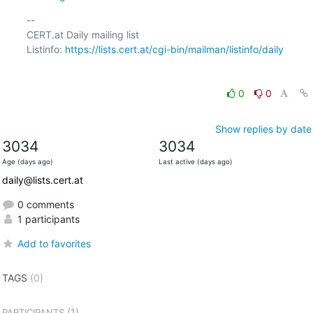
-- 

CERT.at Daily mailing list

Listinfo: 
https://lists.cert.at/cgi-bin/mailman/listinfo/daily
0
0
Show replies by date
3034
3034
Age (days ago)
Last active (days ago)
daily@lists.cert.at
0 comments
1 participants
Add to favorites
TAGS
(0)
(1)
PARTICIPANTS