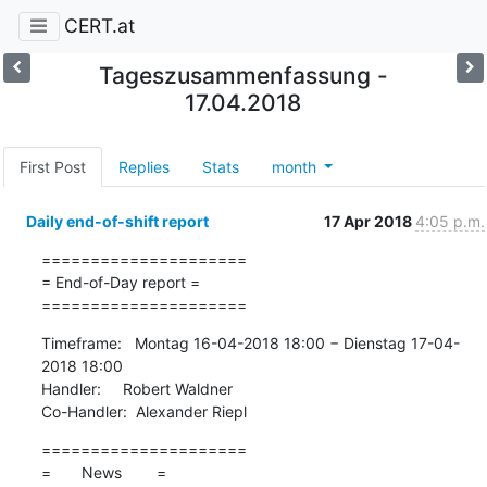
CERT.at
Tageszusammenfassung -
17.04.2018
First Post
Replies
Stats
month
Daily end-of-shift report
17 Apr 2018
4:05 p.m.
=====================

= End-of-Day report =

=====================
Timeframe:   Montag 16-04-2018 18:00 − Dienstag 17-04-
2018 18:00

Handler:     Robert Waldner

Co-Handler:  Alexander Riepl
=====================

=       News        =
