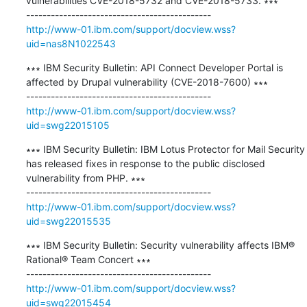
vulnerabilities CVE-2018-5732 and CVE-2018-5733. ∗∗∗

http://www-01.ibm.com/support/docview.wss?
uid=nas8N1022543
∗∗∗ IBM Security Bulletin: API Connect Developer Portal is 
affected by Drupal vulnerability (CVE-2018-7600) ∗∗∗

http://www-01.ibm.com/support/docview.wss?
uid=swg22015105
∗∗∗ IBM Security Bulletin: IBM Lotus Protector for Mail Security 
has released fixes in response to the public disclosed 
vulnerability from PHP. ∗∗∗

http://www-01.ibm.com/support/docview.wss?
uid=swg22015535
∗∗∗ IBM Security Bulletin: Security vulnerability affects IBM® 
Rational® Team Concert ∗∗∗

http://www-01.ibm.com/support/docview.wss?
uid=swg22015454