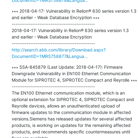
DocumentID=1MRS758878&Langua...
∗∗∗ 2018-04-17: Vulnerability in Relion® 630 series version 1.3 
and earlier - Weak Database Encryption ∗∗∗

---------------------------------------------

2018-04-17: Vulnerability in Relion® 630 series version 1.3 
and earlier - Weak Database Encryption

http://search.abb.com/library/Download.aspx?
DocumentID=1MRS758877&Langua...
∗∗∗ SSA-845879 (Last Update: 2018-04-17): Firmware 
Downgrade Vulnerability in EN100 Ethernet Communication 
Module for SIPROTEC 4, SIPROTEC Compact and Reyrolle ∗∗∗

---------------------------------------------

The EN100 Ethernet communication module, which is an 
optional extension for SIPROTEC 4, SIPROTEC Compact and 
Reyrolle devices, allows an unauthenticated upload of 
firmware updates to the communication module in affected 
versions.Siemens has released updates for several affected 
products, is working on updates for the remaining affected 
products, and recommends specific countermeasures until 