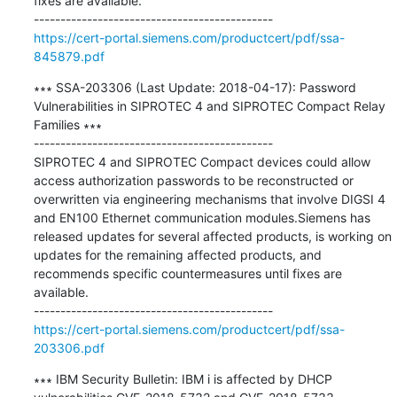
fixes are available.

https://cert-portal.siemens.com/productcert/pdf/ssa-
845879.pdf
∗∗∗ SSA-203306 (Last Update: 2018-04-17): Password 
Vulnerabilities in SIPROTEC 4 and SIPROTEC Compact Relay 
Families ∗∗∗

---------------------------------------------

SIPROTEC 4 and SIPROTEC Compact devices could allow 
access authorization passwords to be reconstructed or 
overwritten via engineering mechanisms that involve DIGSI 4 
and EN100 Ethernet communication modules.Siemens has 
released updates for several affected products, is working on 
updates for the remaining affected products, and 
recommends specific countermeasures until fixes are 
available.

https://cert-portal.siemens.com/productcert/pdf/ssa-
203306.pdf
∗∗∗ IBM Security Bulletin: IBM i is affected by DHCP 