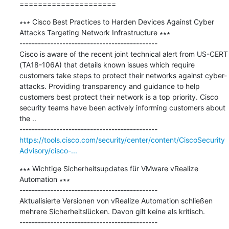
=====================
∗∗∗ Cisco Best Practices to Harden Devices Against Cyber 
Attacks Targeting Network Infrastructure ∗∗∗

---------------------------------------------

Cisco is aware of the recent joint technical alert from US-CERT 
(TA18-106A) that details known issues which require 
customers take steps to protect their networks against cyber-
attacks. Providing transparency and guidance to help 
customers best protect their network is a top priority. Cisco 
security teams have been actively informing customers about 
the ..

https://tools.cisco.com/security/center/content/CiscoSecurity
Advisory/cisco-...
∗∗∗ Wichtige Sicherheitsupdates für VMware vRealize 
Automation ∗∗∗

---------------------------------------------

Aktualisierte Versionen von vRealize Automation schließen 
mehrere Sicherheitslücken. Davon gilt keine als kritisch.
