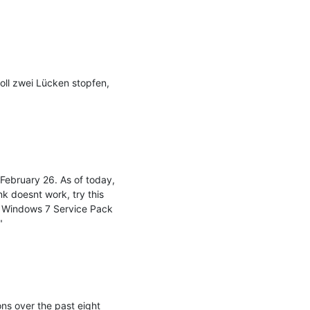
oll zwei Lücken stopfen, 
February 26. As of today, 
nk doesnt work, try this 
 Windows 7 Service Pack 


s over the past eight 