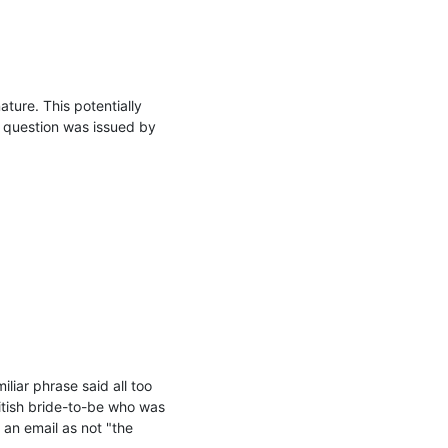
ture. This potentially 
n question was issued by 
iar phrase said all too 
itish bride-to-be who was 
an email as not "the 