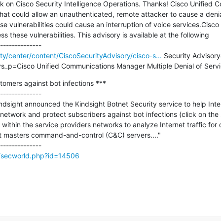
k on Cisco Security Intelligence Operations. Thanks! Cisco Unified
that could allow an unauthenticated, remote attacker to cause a denia
ese vulnerabilities could cause an interruption of voice services.Cisco 
 these vulnerabilities. This advisory is available at the following

ity/center/content/CiscoSecurityAdvisory/cisco-s...
 Security Advisory
_p=Cisco Unified Communications Manager Multiple Denial of Servic
omers against bot infections ***

--------------

sight announced the Kindsight Botnet Security service to help Inter
 network and protect subscribers against bot infections (click on the 
 within the service providers networks to analyze Internet traffic fo
t masters command-and-control (C&C) servers...."

g/secworld.php?id=14506