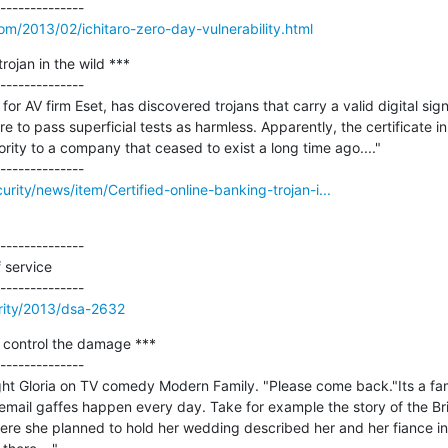
m/2013/02/ichitaro-zero-day-vulnerability.html
rojan in the wild ***

--------------

or AV firm Eset, has discovered trojans that carry a valid digital signa
 to pass superficial tests as harmless. Apparently, the certificate i
ority to a company that ceased to exist a long time ago...."

rity/news/item/Certified-online-banking-trojan-i...
--------------

 service

rity/2013/dsa-2632
 control the damage ***

--------------

ght Gloria on TV comedy Modern Family. "Please come back."Its a famil
 email gaffes happen every day. Take for example the story of the Br
here she planned to hold her wedding described her and her fiance in 