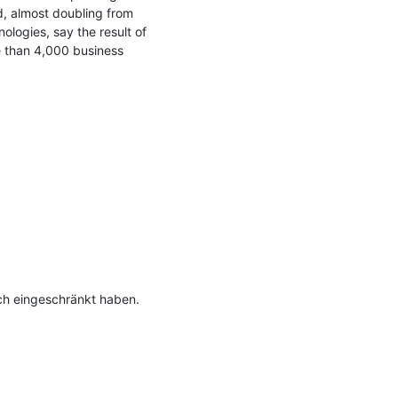
, almost doubling from 
logies, say the result of 
 than 4,000 business 
h eingeschränkt haben.
