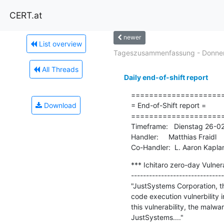
CERT.at
newer
List overview
Tageszusammenfassung - Donners
All Threads
Daily end-of-shift report
=====================
Download
= End-of-Shift report =

=====================
Timeframe:   Dienstag 26-0
Handler:     Matthias Fraidl

Co-Handler:  L. Aaron Kapla
*** Ichitaro zero-day Vulnera
-------------------------------
"JustSystems Corporation, t
code execution vulnerbility i
this vulnerability, the malw
JustSystems...."
