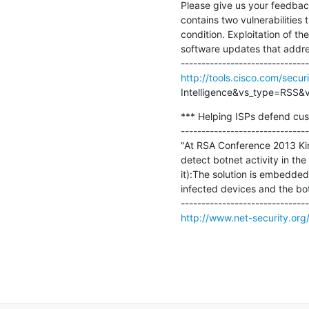
Please give us your feedbac
contains two vulnerabilities 
condition. Exploitation of th
software updates that address
http://tools.cisco.com/secur
Intelligence&vs_type=RSS&vs
*** Helping ISPs defend cust
-------------------------------
"At RSA Conference 2013 Kind
detect botnet activity in the
it):The solution is embedded
infected devices and the bo
http://www.net-security.or