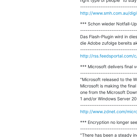
right type of people" to stay t
http://www.smh.com.au/digit
*** Schon wieder Notfall-Upd
-------------------------------
Das Flash-Plugin wird in die
die Adobe zufolge bereits a
http://rss.feedsportal.com
*** Microsoft delivers final 
-------------------------------
"Microsoft released to the We
Microsoft is making the final 
one from the Microsoft Down
1 and/or Windows Server 2008
http://www.zdnet.com/microso
*** Encryption no longer seen
-------------------------------
"There has been a steady inc