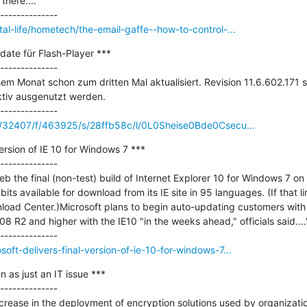
here...."

al-life/hometech/the-email-gaffe--how-to-control-...
ate für Flash-Player ***

--------------

sem Monat schon zum dritten Mal aktualisiert. Revision 11.6.602.171 s
ktiv ausgenutzt werden.

/c/32407/f/463925/s/28ffb58c/l/0L0Sheise0Bde0Csecu...
version of IE 10 for Windows 7 ***

--------------

b the final (non-test) build of Internet Explorer 10 for Windows 7 on 
bits available for download from its IE site in 95 languages. (If that li
load Center.)Microsoft plans to begin auto-updating customers with
 R2 and higher with the IE10 "in the weeks ahead," officials said...."
ft-delivers-final-version-of-ie-10-for-windows-7...
 as just an IT issue ***

--------------

rease in the deployment of encryption solutions used by organization