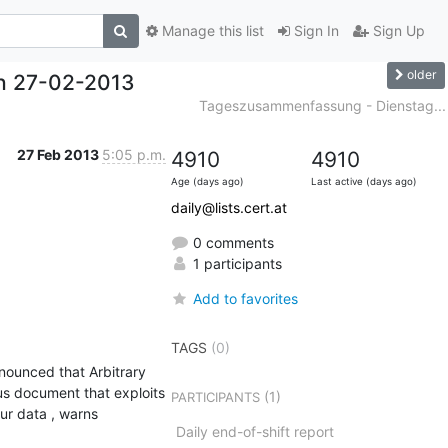
Manage this list
Sign In
Sign Up
older
h 27-02-2013
Tageszusammenfassung - Dienstag...
27 Feb 2013
5:05 p.m.
4910
4910
Age (days ago)
Last active (days ago)
daily@lists.cert.at
0 comments
1 participants
Add to favorites
TAGS
(0)
ounced that Arbitrary 
us document that exploits 
(1)
PARTICIPANTS
ur data , warns 
Daily end-of-shift report