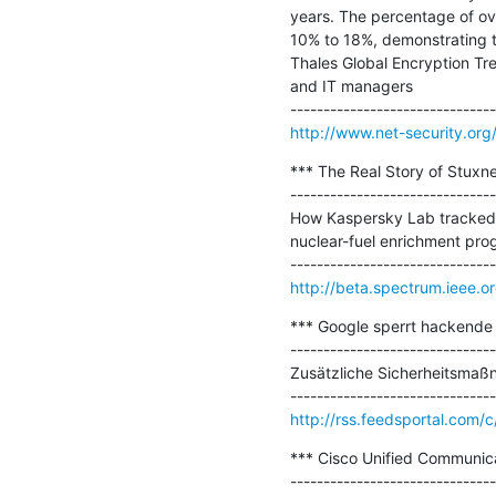
years. The percentage of ove
10% to 18%, demonstrating tha
Thales Global Encryption Tr
and IT managers

http://www.net-security.or
*** The Real Story of Stuxnet
-------------------------------
How Kaspersky Lab tracked d
nuclear-fuel enrichment pro
http://beta.spectrum.ieee.or
*** Google sperrt hackende
-------------------------------
Zusätzliche Sicherheitsmaßn
http://rss.feedsportal.co
*** Cisco Unified Communicat
-------------------------------