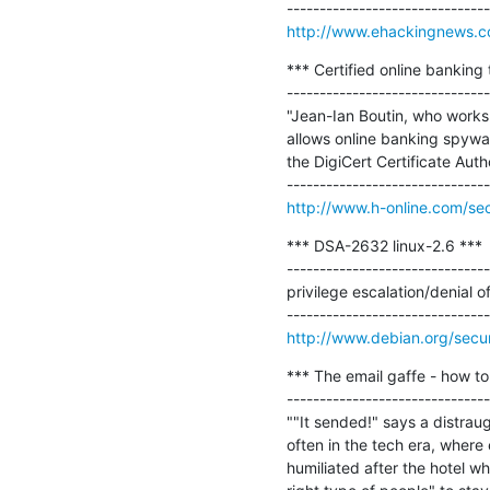
http://www.ehackingnews.co
*** Certified online banking t
-------------------------------
"Jean-Ian Boutin, who works f
allows online banking spyware
the DigiCert Certificate Auth
http://www.h-online.com/secu
*** DSA-2632 linux-2.6 ***

-------------------------------
privilege escalation/denial of
http://www.debian.org/secu
*** The email gaffe - how to
-------------------------------
""It sended!" says a distrau
often in the tech era, where
humiliated after the hotel w