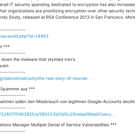
rall IT security spending dedicated to encryption has also increased
t organizations are prioritizing encryption over other security techno
ends Study, released at RSA Conference 2013 in San Francisco. More
g/secworld.php?id=14493
 ***

--------------

own the malware that stymied Iran's

gram

g/telecom/security/the-real-story-of-stuxnet
 Spammer aus ***

--------------

ahmen sollen den Missbrauch von legitimen Google-Accounts deutlic
m/c/32407/f/463925/s/290553b0/l/0L0Sheise0Bde0Csecu...
ions Manager Multiple Denial of Service Vulnerabilities ***

--------------
