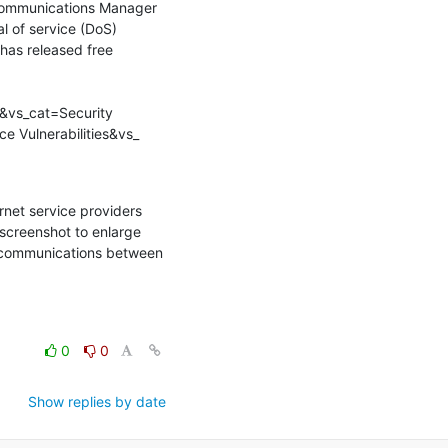
 Communications Manager 
l of service (DoS) 
has released free 
&vs_cat=Security 
e Vulnerabilities&vs_
net service providers 
screenshot to enlarge 
r communications between 
0
0
Show replies by date