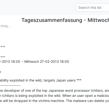
Tageszusammenfassung - Mittwoc
tag...
==

==

2-2013 18:00 − Mittwoch 27-02-2013 18:00

n
bility exploited in the wild, targets Japan users ***

--------------

he developer of one of the top Japanese word processor Ichitaro, ann
n Ichitaro is being exploited in the wild. When an user open a malicio
are will be dropped in the victims machine. The malware can delete yo