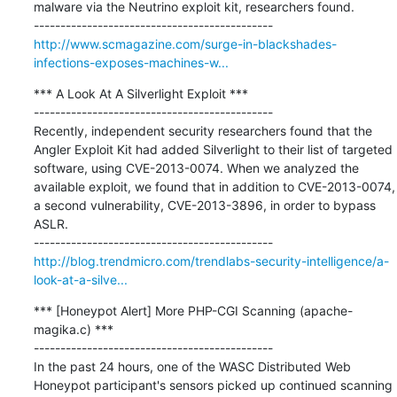
malware via the Neutrino exploit kit, researchers found.

http://www.scmagazine.com/surge-in-blackshades-
infections-exposes-machines-w...
*** A Look At A Silverlight Exploit ***

---------------------------------------------

Recently, independent security researchers found that the 
Angler Exploit Kit had added Silverlight to their list of targeted 
software, using CVE-2013-0074. When we analyzed the 
available exploit, we found that in addition to CVE-2013-0074, 
a second vulnerability, CVE-2013-3896, in order to bypass 
ASLR.

http://blog.trendmicro.com/trendlabs-security-intelligence/a-
look-at-a-silve...
*** [Honeypot Alert] More PHP-CGI Scanning (apache-
magika.c) ***

---------------------------------------------

In the past 24 hours, one of the WASC Distributed Web 
Honeypot participant's sensors picked up continued scanning 