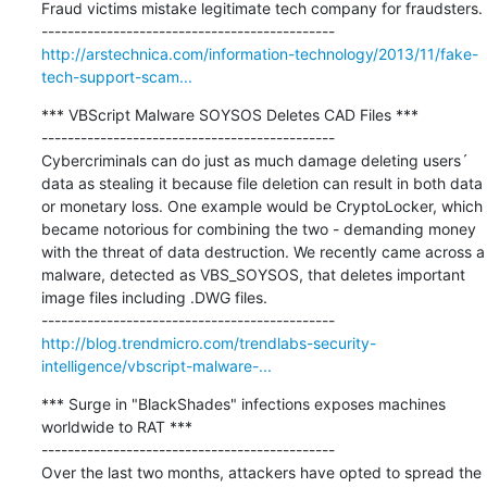
Fraud victims mistake legitimate tech company for fraudsters.

http://arstechnica.com/information-technology/2013/11/fake-
tech-support-scam...
*** VBScript Malware SOYSOS Deletes CAD Files ***

---------------------------------------------

Cybercriminals can do just as much damage deleting users´ 
data as stealing it because file deletion can result in both data 
or monetary loss. One example would be CryptoLocker, which 
became notorious for combining the two - demanding money 
with the threat of data destruction. We recently came across a 
malware, detected as VBS_SOYSOS, that deletes important 
image files including .DWG files.

http://blog.trendmicro.com/trendlabs-security-
intelligence/vbscript-malware-...
*** Surge in "BlackShades" infections exposes machines 
worldwide to RAT ***

---------------------------------------------

Over the last two months, attackers have opted to spread the 