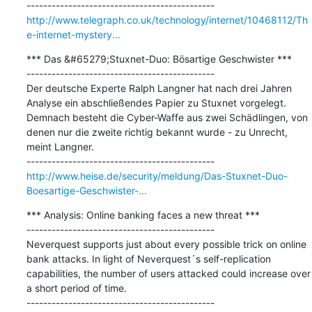
http://www.telegraph.co.uk/technology/internet/10468112/Th
e-internet-mystery...
*** Das &#65279;Stuxnet-Duo: Bösartige Geschwister ***

---------------------------------------------

Der deutsche Experte Ralph Langner hat nach drei Jahren 
Analyse ein abschließendes Papier zu Stuxnet vorgelegt. 
Demnach besteht die Cyber-Waffe aus zwei Schädlingen, von 
denen nur die zweite richtig bekannt wurde - zu Unrecht, 
meint Langner.

http://www.heise.de/security/meldung/Das-Stuxnet-Duo-
Boesartige-Geschwister-...
*** Analysis: Online banking faces a new threat ***

---------------------------------------------

Neverquest supports just about every possible trick on online 
bank attacks. In light of Neverquest´s self-replication 
capabilities, the number of users attacked could increase over 
a short period of time.
