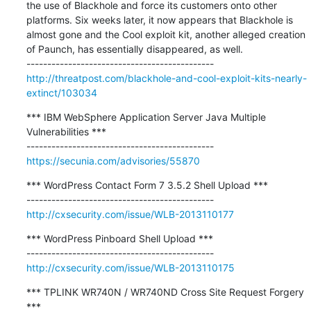
the use of Blackhole and force its customers onto other 
platforms. Six weeks later, it now appears that Blackhole is 
almost gone and the Cool exploit kit, another alleged creation 
of Paunch, has essentially disappeared, as well.

http://threatpost.com/blackhole-and-cool-exploit-kits-nearly-
extinct/103034
*** IBM WebSphere Application Server Java Multiple 
Vulnerabilities ***

https://secunia.com/advisories/55870
*** WordPress Contact Form 7 3.5.2 Shell Upload ***

http://cxsecurity.com/issue/WLB-2013110177
*** WordPress Pinboard Shell Upload ***

http://cxsecurity.com/issue/WLB-2013110175
*** TPLINK WR740N / WR740ND Cross Site Request Forgery 
***
