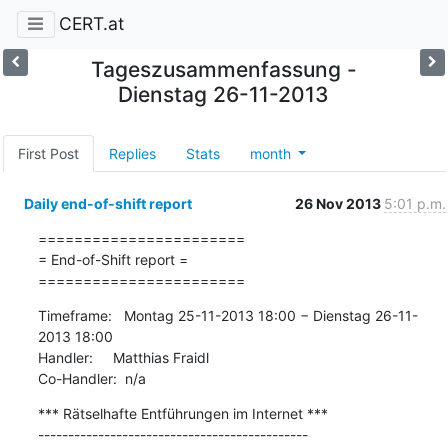
CERT.at
Tageszusammenfassung -
Dienstag 26-11-2013
First Post
Replies
Stats
month
Daily end-of-shift report
26 Nov 2013
5:01 p.m.
=======================

= End-of-Shift report =

=======================
Timeframe:   Montag 25-11-2013 18:00 − Dienstag 26-11-
2013 18:00

Handler:     Matthias Fraidl

Co-Handler:  n/a
*** Rätselhafte Entführungen im Internet ***

---------------------------------------------
