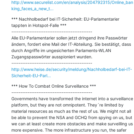
http://www.securelist.com/en/analysis/204792315/Online_ban
king_faces_a_new_t...
*** Nachholbedarf bei IT-Sicherheit: EU-Parlamentarier 
tappten in Hotspot-Falle ***

---------------------------------------------

Alle EU-Parlamentarier sollen jetzt dringend ihre Passwörter 
ändern, fordert eine Mail der IT-Abteilung. Sie bestätigt, dass 
durch Angriffe im ungesicherten Parlaments-WLAN 
Zugangspasswörter ausspioniert wurden.

http://www.heise.de/security/meldung/Nachholbedarf-bei-IT-
Sicherheit-EU-Parl...
*** How To Combat Online Surveillance ***

---------------------------------------------

Governments have transformed the internet into a surveillance 
platform, but they are not omnipotent. They´re limited by 
material resources as much as the rest of us. We might not all 
be able to prevent the NSA and GCHQ from spying on us, but 
we can at least create more obstacles and make surveilling us 
more expensive. The more infrastructure you run, the safer 