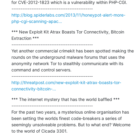
for CVE-2012-1823 which is a vulnerability within PHP-CGI.

http://blog.spiderlabs.com/2013/11/honeypot-alert-more-
php-cgi-scanning-apac...
*** New Exploit Kit Atrax Boasts Tor Connectivity, Bitcoin 
Extraction ***

---------------------------------------------

Yet another commercial crimekit has been spotted making the 
rounds on the underground malware forums that uses the 
anonymity network Tor to stealthily communicate with its 
command and control servers.

http://threatpost.com/new-exploit-kit-atrax-boasts-tor-
connectivity-bitcoin-...
*** The internet mystery that has the world baffled ***

---------------------------------------------

For the past two years, a mysterious online organisation has 
been setting the worlds finest code-breakers a series of 
seemingly unsolveable problems. But to what end? Welcome 
to the world of Cicada 3301.
