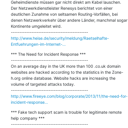
Geheimdienste müssen gar nicht direkt am Kabel lauschen. 
Der Netzwerkdienstleister Renesys berichtet von einer 
deutlichen Zunahme von seltsamen Routing-Vorfällen, bei 
denen Netzwerkverkehr über andere Länder, manchmal sogar 
Kontinente umgeleitet wird.

http://www.heise.de/security/meldung/Raetselhafte-
Entfuehrungen-im-Internet-...
*** The Need for Incident Response ***

---------------------------------------------

On an average day in the UK more than 100 .co.uk domain 
websites are hacked according to the statistics in the Zone-
h.org online database. Website hacks are increasing the 
volume of targeted attacks today.

http://www.fireeye.com/blog/corporate/2013/11/the-need-for-
incident-response...
*** Fake tech support scam is trouble for legitimate remote 
help company ***

---------------------------------------------
