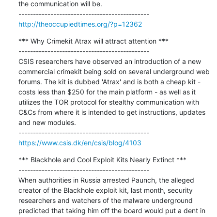
the communication will be.

http://theoccupiedtimes.org/?p=12362
*** Why Crimekit Atrax will attract attention ***

---------------------------------------------

CSIS researchers have observed an introduction of a new 
commercial crimekit being sold on several underground web 
forums. The kit is dubbed 'Atrax' and is both a cheap kit - 
costs less than $250 for the main platform - as well as it 
utilizes the TOR protocol for stealthy communication with 
C&Cs from where it is intended to get instructions, updates 
and new modules.

https://www.csis.dk/en/csis/blog/4103
*** Blackhole and Cool Exploit Kits Nearly Extinct ***

---------------------------------------------

When authorities in Russia arrested Paunch, the alleged 
creator of the Blackhole exploit kit, last month, security 
researchers and watchers of the malware underground 
predicted that taking him off the board would put a dent in 