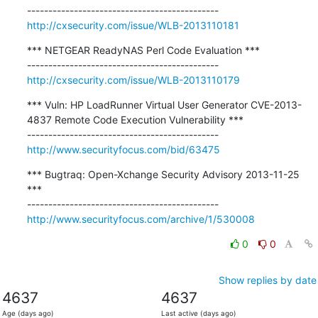
http://cxsecurity.com/issue/WLB-2013110181
*** NETGEAR ReadyNAS Perl Code Evaluation ***

http://cxsecurity.com/issue/WLB-2013110179
*** Vuln: HP LoadRunner Virtual User Generator CVE-2013-
4837 Remote Code Execution Vulnerability ***

http://www.securityfocus.com/bid/63475
*** Bugtraq: Open-Xchange Security Advisory 2013-11-25 
***

http://www.securityfocus.com/archive/1/530008
0
0
Show replies by date
4637
4637
Age (days ago)
Last active (days ago)