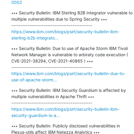
0002
∗∗∗ Security Bulletin: IBM Sterling B2B Integrator vulnerable to 
multiple vulnerabilities due to Spring Security ∗∗∗

https://www.ibm.com/blogs/psirt/security-bulletin-ibm-
sterling-b2b-integrato...
∗∗∗ Security Bulletin: Due to use of Apache Storm IBM Tivoli 
Network Manager is vulnerable to arbiraty code execution ( 
CVE-2021-38294, CVE-2021-40865 ) ∗∗∗

https://www.ibm.com/blogs/psirt/security-bulletin-due-to-
use-of-apache-storm...
∗∗∗ Security Bulletin: IBM Security Guardium is affected by 
multiple vulnerabilities in Apache Thrift ∗∗∗

https://www.ibm.com/blogs/psirt/security-bulletin-ibm-
security-guardium-is-a...
∗∗∗ Security Bulletin: Publicly disclosed vulnerabilities in 
Plexus-utils affect IBM Netezza Analytics ∗∗∗
