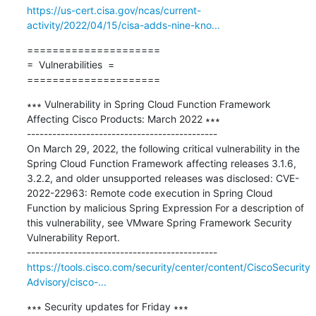
https://us-cert.cisa.gov/ncas/current-
activity/2022/04/15/cisa-adds-nine-kno...
=====================

=  Vulnerabilities  =

=====================
∗∗∗ Vulnerability in Spring Cloud Function Framework 
Affecting Cisco Products: March 2022 ∗∗∗

---------------------------------------------

On March 29, 2022, the following critical vulnerability in the 
Spring Cloud Function Framework affecting releases 3.1.6, 
3.2.2, and older unsupported releases was disclosed: CVE-
2022-22963: Remote code execution in Spring Cloud 
Function by malicious Spring Expression For a description of 
this vulnerability, see VMware Spring Framework Security 
Vulnerability Report.

https://tools.cisco.com/security/center/content/CiscoSecurity
Advisory/cisco-...
∗∗∗ Security updates for Friday ∗∗∗
