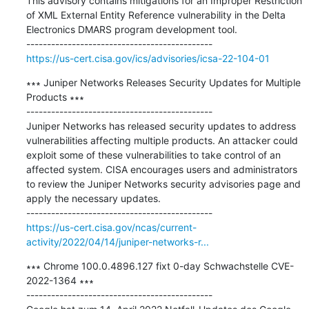
This advisory contains mitigations for an Improper Restriction 
of XML External Entity Reference vulnerability in the Delta 
Electronics DMARS program development tool.

https://us-cert.cisa.gov/ics/advisories/icsa-22-104-01
∗∗∗ Juniper Networks Releases Security Updates for Multiple 
Products ∗∗∗

---------------------------------------------

Juniper Networks has released security updates to address 
vulnerabilities affecting multiple products. An attacker could 
exploit some of these vulnerabilities to take control of an 
affected system. CISA encourages users and administrators 
to review the Juniper Networks security advisories page and 
apply the necessary updates.

https://us-cert.cisa.gov/ncas/current-
activity/2022/04/14/juniper-networks-r...
∗∗∗ Chrome 100.0.4896.127 fixt 0-day Schwachstelle CVE-
2022-1364 ∗∗∗

---------------------------------------------
