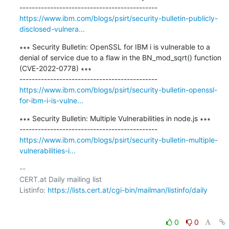
https://www.ibm.com/blogs/psirt/security-bulletin-publicly-
disclosed-vulnera...
∗∗∗ Security Bulletin: OpenSSL for IBM i is vulnerable to a 
denial of service due to a flaw in the BN_mod_sqrt() function 
(CVE-2022-0778) ∗∗∗

https://www.ibm.com/blogs/psirt/security-bulletin-openssl-
for-ibm-i-is-vulne...
∗∗∗ Security Bulletin: Multiple Vulnerabilities in node.js ∗∗∗

https://www.ibm.com/blogs/psirt/security-bulletin-multiple-
vulnerabilities-i...
-- 

CERT.at Daily mailing list

Listinfo: 
https://lists.cert.at/cgi-bin/mailman/listinfo/daily
0
0