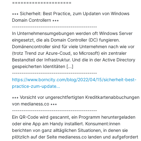
=====================
∗∗∗ Sicherheit: Best Practice, zum Updaten von Windows 
Domain Controllern ∗∗∗

---------------------------------------------

In Unternehmensumgebungen werden oft Windows Server 
eingesetzt, die als Domain Controller (DC) fungieren. 
Domänencontroller sind für viele Unternehmen nach wie vor 
(trotz Trend zur Azure-Coud, so Microsoft) ein zentraler 
Bestandteil der Infrastruktur. Und die in der Active Directory 
gespeicherten Identitäten [...]

https://www.borncity.com/blog/2022/04/15/sicherheit-best-
practice-zum-update...
∗∗∗ Vorsicht vor ungerechtfertigten Kreditkartenabbuchungen 
von medianess.co ∗∗∗

---------------------------------------------

Ein QR-Code wird gescannt, ein Programm heruntergeladen 
oder eine App am Handy installiert. Konsument:innen 
berichten von ganz alltäglichen Situationen, in denen sie 
plötzlich auf der Seite medianess.co landen und aufgefordert 