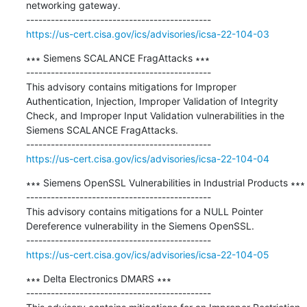
networking gateway.

https://us-cert.cisa.gov/ics/advisories/icsa-22-104-03
∗∗∗ Siemens SCALANCE FragAttacks ∗∗∗

---------------------------------------------

This advisory contains mitigations for Improper 
Authentication, Injection, Improper Validation of Integrity 
Check, and Improper Input Validation vulnerabilities in the 
Siemens SCALANCE FragAttacks.

https://us-cert.cisa.gov/ics/advisories/icsa-22-104-04
∗∗∗ Siemens OpenSSL Vulnerabilities in Industrial Products ∗∗∗

---------------------------------------------

This advisory contains mitigations for a NULL Pointer 
Dereference vulnerability in the Siemens OpenSSL.

https://us-cert.cisa.gov/ics/advisories/icsa-22-104-05
∗∗∗ Delta Electronics DMARS ∗∗∗

---------------------------------------------
