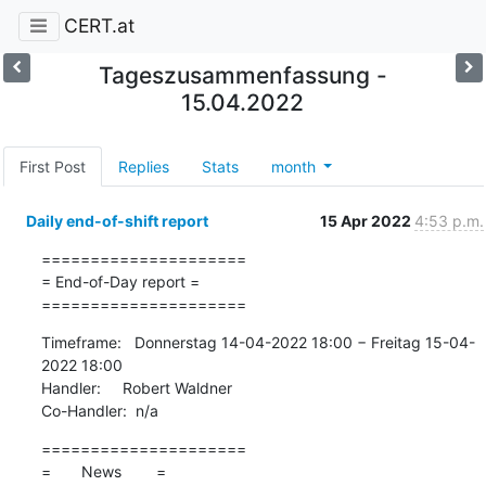
CERT.at
Tageszusammenfassung -
15.04.2022
First Post
Replies
Stats
month
Daily end-of-shift report
15 Apr 2022
4:53 p.m.
=====================

= End-of-Day report =

=====================
Timeframe:   Donnerstag 14-04-2022 18:00 − Freitag 15-04-
2022 18:00

Handler:     Robert Waldner

Co-Handler:  n/a
=====================

=       News        =
