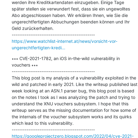
werden ihre Kreditkartendaten einzugeben. Einige Tage 
später stellen sie verwundert fest, dass sie ein ungewolltes 
Abo abgeschlossen haben. Wir erklären Ihnen, wie Sie die 
ungerechtfertigten Abbuchungen beenden können und Ihr 
Geld zurückerhalten.

https://www.watchlist-internet.at/news/vorsicht-vor-
ungerechtfertigten-kredi...
∗∗∗ CVE-2021-1782, an iOS in-the-wild vulnerability in 
vouchers ∗∗∗

---------------------------------------------

This blog post is my analysis of a vulnerability exploited in the 
wild and patched in early 2021. Like the writeup published last 
week looking at an ASN.1 parser bug, this blog post is based 
on the notes I took as I was analyzing the patch and trying to 
understand the XNU vouchers subsystem. I hope that this 
writeup serves as the missing documentation for how some of 
the internals of the voucher subsystem works and its quirks 
which lead to this vulnerability.

https://googleprojectzero.blogspot.com/2022/04/cve-2021-