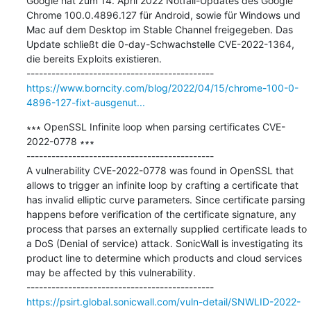
Google hat zum 14. April 2022 Notfall-Updates des Google 
Chrome 100.0.4896.127 für Android, sowie für Windows und 
Mac auf dem Desktop im Stable Channel freigegeben. Das 
Update schließt die 0-day-Schwachstelle CVE-2022-1364, 
die bereits Exploits existieren.

https://www.borncity.com/blog/2022/04/15/chrome-100-0-
4896-127-fixt-ausgenut...
∗∗∗ OpenSSL Infinite loop when parsing certificates CVE-
2022-0778 ∗∗∗

---------------------------------------------

A vulnerability CVE-2022-0778 was found in OpenSSL that 
allows to trigger an infinite loop by crafting a certificate that 
has invalid elliptic curve parameters. Since certificate parsing 
happens before verification of the certificate signature, any 
process that parses an externally supplied certificate leads to 
a DoS (Denial of service) attack. SonicWall is investigating its 
product line to determine which products and cloud services 
may be affected by this vulnerability.

https://psirt.global.sonicwall.com/vuln-detail/SNWLID-2022-