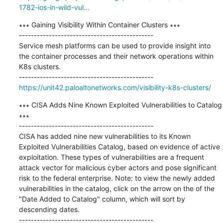
1782-ios-in-wild-vul...
∗∗∗ Gaining Visibility Within Container Clusters ∗∗∗

---------------------------------------------

Service mesh platforms can be used to provide insight into 
the container processes and their network operations within 
K8s clusters.

https://unit42.paloaltonetworks.com/visibility-k8s-clusters/
∗∗∗ CISA Adds Nine Known Exploited Vulnerabilities to Catalog 
∗∗∗

---------------------------------------------

CISA has added nine new vulnerabilities to its Known 
Exploited Vulnerabilities Catalog, based on evidence of active 
exploitation. These types of vulnerabilities are a frequent 
attack vector for malicious cyber actors and pose significant 
risk to the federal enterprise. Note: to view the newly added 
vulnerabilities in the catalog, click on the arrow on the of the 
"Date Added to Catalog" column, which will sort by 
descending dates.
