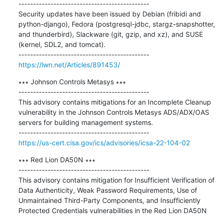
---------------------------------------------

Security updates have been issued by Debian (fribidi and 
python-django), Fedora (postgresql-jdbc, stargz-snapshotter, 
and thunderbird), Slackware (git, gzip, and xz), and SUSE 
(kernel, SDL2, and tomcat).

https://lwn.net/Articles/891453/
∗∗∗ Johnson Controls Metasys ∗∗∗

---------------------------------------------

This advisory contains mitigations for an Incomplete Cleanup 
vulnerability in the Johnson Controls Metasys ADS/ADX/OAS 
servers for building management systems.

https://us-cert.cisa.gov/ics/advisories/icsa-22-104-02
∗∗∗ Red Lion DA50N ∗∗∗

---------------------------------------------

This advisory contains mitigation for Insufficient Verification of 
Data Authenticity, Weak Password Requirements, Use of 
Unmaintained Third-Party Components, and Insufficiently 
Protected Credentials vulnerabilities in the Red Lion DA50N 