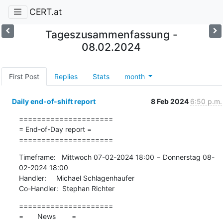
CERT.at
Tageszusammenfassung -
08.02.2024
First Post
Replies
Stats
month
Daily end-of-shift report
8 Feb 2024
6:50 p.m.
=====================

= End-of-Day report =

=====================
Timeframe:   Mittwoch 07-02-2024 18:00 − Donnerstag 08-
02-2024 18:00

Handler:     Michael Schlagenhaufer

Co-Handler:  Stephan Richter
=====================

=       News        =
