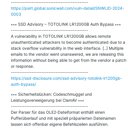
https://psirt.global.sonicwall.com/vuln-detail/SNWLID-2024-
0003
∗∗∗ SSD Advisory – TOTOLINK LR1200GB Auth Bypass ∗∗∗

---------------------------------------------

A vulnerability in TOTOLINK LR1200GB allows remote 
unauthenticated attackers to become authenticated due to a 
stack overflow vulnerability in the web interface. [..] Multiple 
emails to the vendor went unanswered, we are releasing this 
information without being able to get from the vendor a patch 
or response.

https://ssd-disclosure.com/ssd-advisory-totolink-lr1200gb-
auth-bypass/
∗∗∗ Sicherheitslücken: Codeschmuggel und 
Leistungsverweigerung bei ClamAV ∗∗∗

---------------------------------------------

Der Parser für das OLE2-Dateiformat enthält einen 
Pufferüberlauf und mit speziell präparierten Dateinamen 
lassen sich offenbar eigene Befehlszeilen ausführen.
