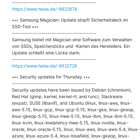
https://www.heise.de/-9622674
∗∗∗ Samsung Magician: Update stopft Sicherheitsleck im 
SSD-Tool ∗∗∗

---------------------------------------------

Samsung bietet mit Magician eine Software zum Verwalten 
von SSDs, Speichersticks und -Karten des Herstellers. Ein 
Update schließt eine Lücke darin.

https://www.heise.de/-9622729
∗∗∗ Security updates for Thursday ∗∗∗

---------------------------------------------

Security updates have been issued by Debian (chromium), 
Red Hat (gimp, kernel, kernel-rt, and runc), Slackware 
(expat), SUSE (libavif), and Ubuntu (linux, linux-aws, linux-
aws-5.15, linux-gcp, linux-gcp-5.15, linux-gke, linux-gkeop, 
linux-gkeop-5.15, linux-hwe-5.15, linux-ibm, linux-ibm-5.15, 
linux-kvm, linux-lowlatency-hwe-5.15, linux-nvidia, linux-
oracle, linux-oracle-5.15, linux, linux-aws, linux-aws-5.4, linux-
azure, linux-azure-5.4, linux-bluefield, linux-gkeop, linux-