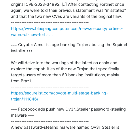
original CVE-2023-34992. [..] After contacting Fortinet once 
again, we were told their previous statement was “misstated” 
and that the two new CVEs are variants of the original flaw.

https://www.bleepingcomputer.com/news/security/fortinet-
warns-of-new-fortisi...
∗∗∗ Coyote: A multi-stage banking Trojan abusing the Squirrel 
installer ∗∗∗

---------------------------------------------

We will delve into the workings of the infection chain and 
explore the capabilities of the new Trojan that specifically 
targets users of more than 60 banking institutions, mainly 
from Brazil.

https://securelist.com/coyote-multi-stage-banking-
trojan/111846/
∗∗∗ Facebook ads push new Ov3r_Stealer password-stealing 
malware ∗∗∗

---------------------------------------------

A new password-stealing malware named Ov3r_Stealer is 