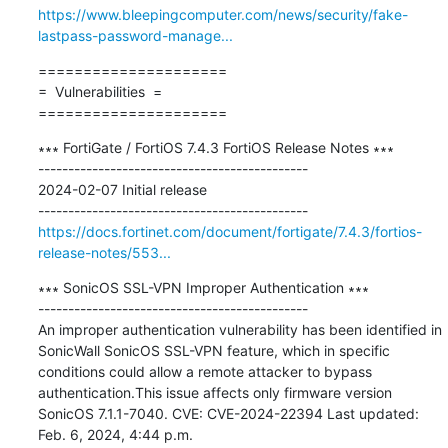
https://www.bleepingcomputer.com/news/security/fake-
lastpass-password-manage...
=====================

=  Vulnerabilities  =

=====================
∗∗∗ FortiGate / FortiOS 7.4.3 FortiOS Release Notes ∗∗∗

---------------------------------------------

2024-02-07 Initial release

https://docs.fortinet.com/document/fortigate/7.4.3/fortios-
release-notes/553...
∗∗∗ SonicOS SSL-VPN Improper Authentication ∗∗∗

---------------------------------------------

An improper authentication vulnerability has been identified in 
SonicWall SonicOS SSL-VPN feature, which in specific 
conditions could allow a remote attacker to bypass 
authentication.This issue affects only firmware version 
SonicOS 7.1.1-7040. CVE: CVE-2024-22394 Last updated: 
Feb. 6, 2024, 4:44 p.m.
