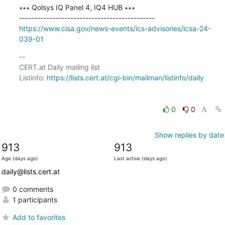
∗∗∗ Qolsys IQ Panel 4, IQ4 HUB ∗∗∗

https://www.cisa.gov/news-events/ics-advisories/icsa-24-
039-01
-- 

CERT.at Daily mailing list

Listinfo: 
https://lists.cert.at/cgi-bin/mailman/listinfo/daily
0
0
Show replies by date
913
913
Age (days ago)
Last active (days ago)
daily@lists.cert.at
0 comments
1 participants
Add to favorites