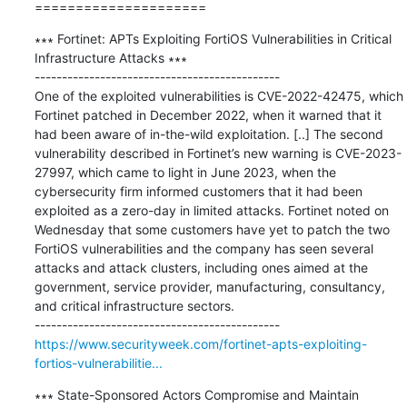
=====================
∗∗∗ Fortinet: APTs Exploiting FortiOS Vulnerabilities in Critical 
Infrastructure Attacks ∗∗∗

---------------------------------------------

One of the exploited vulnerabilities is CVE-2022-42475, which 
Fortinet patched in December 2022, when it warned that it 
had been aware of in-the-wild exploitation. [..] The second 
vulnerability described in Fortinet’s new warning is CVE-2023-
27997, which came to light in June 2023, when the 
cybersecurity firm informed customers that it had been 
exploited as a zero-day in limited attacks. Fortinet noted on 
Wednesday that some customers have yet to patch the two 
FortiOS vulnerabilities and the company has seen several 
attacks and attack clusters, including ones aimed at the 
government, service provider, manufacturing, consultancy, 
and critical infrastructure sectors.

https://www.securityweek.com/fortinet-apts-exploiting-
fortios-vulnerabilitie...
∗∗∗ State-Sponsored Actors Compromise and Maintain 