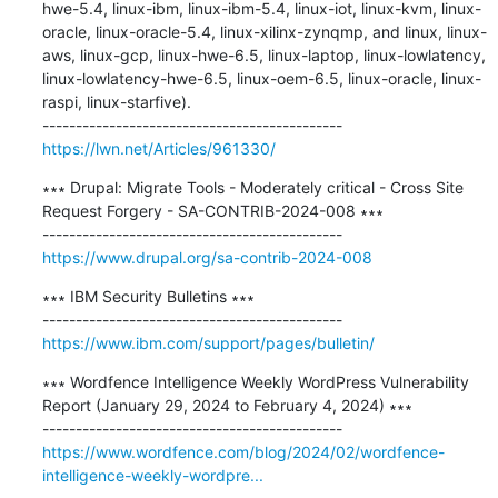
hwe-5.4, linux-ibm, linux-ibm-5.4, linux-iot, linux-kvm, linux-
oracle, linux-oracle-5.4, linux-xilinx-zynqmp, and linux, linux-
aws, linux-gcp, linux-hwe-6.5, linux-laptop, linux-lowlatency, 
linux-lowlatency-hwe-6.5, linux-oem-6.5, linux-oracle, linux-
raspi, linux-starfive).

https://lwn.net/Articles/961330/
∗∗∗ Drupal: Migrate Tools - Moderately critical - Cross Site 
Request Forgery - SA-CONTRIB-2024-008 ∗∗∗

https://www.drupal.org/sa-contrib-2024-008
∗∗∗ IBM Security Bulletins ∗∗∗

https://www.ibm.com/support/pages/bulletin/
∗∗∗ Wordfence Intelligence Weekly WordPress Vulnerability 
Report (January 29, 2024 to February 4, 2024) ∗∗∗

https://www.wordfence.com/blog/2024/02/wordfence-
intelligence-weekly-wordpre...