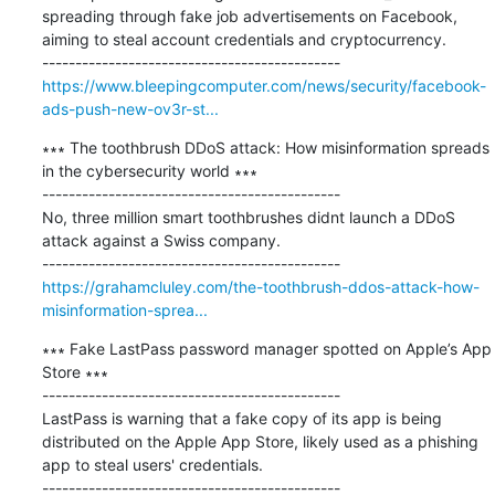
spreading through fake job advertisements on Facebook, 
aiming to steal account credentials and cryptocurrency.

https://www.bleepingcomputer.com/news/security/facebook-
ads-push-new-ov3r-st...
∗∗∗ The toothbrush DDoS attack: How misinformation spreads 
in the cybersecurity world ∗∗∗

---------------------------------------------

No, three million smart toothbrushes didnt launch a DDoS 
attack against a Swiss company.

https://grahamcluley.com/the-toothbrush-ddos-attack-how-
misinformation-sprea...
∗∗∗ Fake LastPass password manager spotted on Apple’s App 
Store ∗∗∗

---------------------------------------------

LastPass is warning that a fake copy of its app is being 
distributed on the Apple App Store, likely used as a phishing 
app to steal users' credentials.
