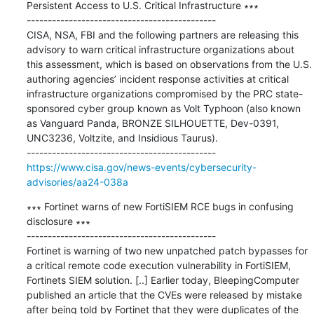
Persistent Access to U.S. Critical Infrastructure ∗∗∗

---------------------------------------------

CISA, NSA, FBI and the following partners are releasing this 
advisory to warn critical infrastructure organizations about 
this assessment, which is based on observations from the U.S. 
authoring agencies’ incident response activities at critical 
infrastructure organizations compromised by the PRC state-
sponsored cyber group known as Volt Typhoon (also known 
as Vanguard Panda, BRONZE SILHOUETTE, Dev-0391, 
UNC3236, Voltzite, and Insidious Taurus).

https://www.cisa.gov/news-events/cybersecurity-
advisories/aa24-038a
∗∗∗ Fortinet warns of new FortiSIEM RCE bugs in confusing 
disclosure ∗∗∗

---------------------------------------------

Fortinet is warning of two new unpatched patch bypasses for 
a critical remote code execution vulnerability in FortiSIEM, 
Fortinets SIEM solution. [..] Earlier today, BleepingComputer 
published an article that the CVEs were released by mistake 
after being told by Fortinet that they were duplicates of the 