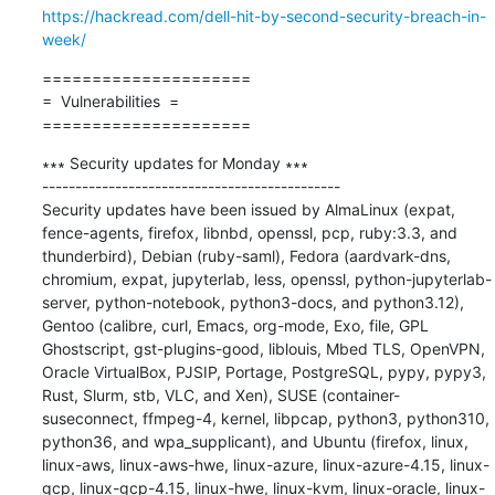
https://hackread.com/dell-hit-by-second-security-breach-in-
week/
=====================

=  Vulnerabilities  =

=====================
∗∗∗ Security updates for Monday ∗∗∗

---------------------------------------------

Security updates have been issued by AlmaLinux (expat, 
fence-agents, firefox, libnbd, openssl, pcp, ruby:3.3, and 
thunderbird), Debian (ruby-saml), Fedora (aardvark-dns, 
chromium, expat, jupyterlab, less, openssl, python-jupyterlab-
server, python-notebook, python3-docs, and python3.12), 
Gentoo (calibre, curl, Emacs, org-mode, Exo, file, GPL 
Ghostscript, gst-plugins-good, liblouis, Mbed TLS, OpenVPN, 
Oracle VirtualBox, PJSIP, Portage, PostgreSQL, pypy, pypy3, 
Rust, Slurm, stb, VLC, and Xen), SUSE (container-
suseconnect, ffmpeg-4, kernel, libpcap, python3, python310, 
python36, and wpa_supplicant), and Ubuntu (firefox, linux, 
linux-aws, linux-aws-hwe, linux-azure, linux-azure-4.15, linux-
gcp, linux-gcp-4.15, linux-hwe, linux-kvm, linux-oracle, linux-