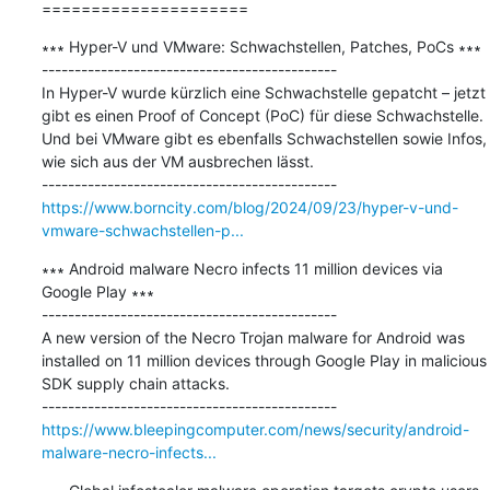
=====================
∗∗∗ Hyper-V und VMware: Schwachstellen, Patches, PoCs ∗∗∗

---------------------------------------------

In Hyper-V wurde kürzlich eine Schwachstelle gepatcht – jetzt 
gibt es einen Proof of Concept (PoC) für diese Schwachstelle. 
Und bei VMware gibt es ebenfalls Schwachstellen sowie Infos, 
wie sich aus der VM ausbrechen lässt.

https://www.borncity.com/blog/2024/09/23/hyper-v-und-
vmware-schwachstellen-p...
∗∗∗ Android malware Necro infects 11 million devices via 
Google Play ∗∗∗

---------------------------------------------

A new version of the Necro Trojan malware for Android was 
installed on 11 million devices through Google Play in malicious 
SDK supply chain attacks.

https://www.bleepingcomputer.com/news/security/android-
malware-necro-infects...