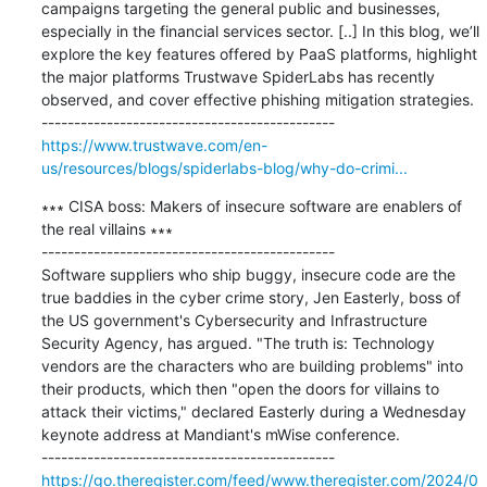
campaigns targeting the general public and businesses, 
especially in the financial services sector. [..] In this blog, we’ll 
explore the key features offered by PaaS platforms, highlight 
the major platforms Trustwave SpiderLabs has recently 
observed, and cover effective phishing mitigation strategies.

https://www.trustwave.com/en-
us/resources/blogs/spiderlabs-blog/why-do-crimi...
∗∗∗ CISA boss: Makers of insecure software are enablers of 
the real villains ∗∗∗

---------------------------------------------

Software suppliers who ship buggy, insecure code are the 
true baddies in the cyber crime story, Jen Easterly, boss of 
the US government's Cybersecurity and Infrastructure 
Security Agency, has argued. "The truth is: Technology 
vendors are the characters who are building problems" into 
their products, which then "open the doors for villains to 
attack their victims," declared Easterly during a Wednesday 
keynote address at Mandiant's mWise conference.

https://go.theregister.com/feed/www.theregister.com/2024/0