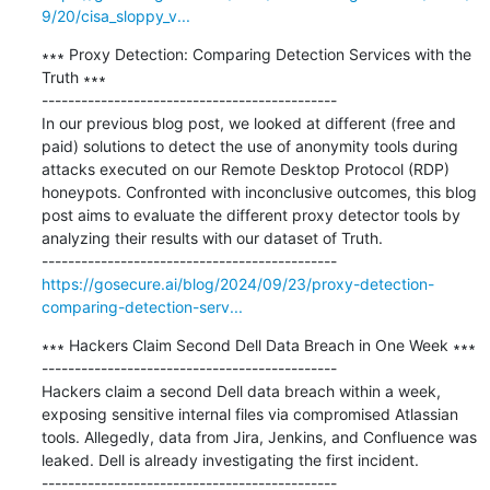
9/20/cisa_sloppy_v...
∗∗∗ Proxy Detection: Comparing Detection Services with the 
Truth ∗∗∗

---------------------------------------------

In our previous blog post, we looked at different (free and 
paid) solutions to detect the use of anonymity tools during 
attacks executed on our Remote Desktop Protocol (RDP) 
honeypots. Confronted with inconclusive outcomes, this blog 
post aims to evaluate the different proxy detector tools by 
analyzing their results with our dataset of Truth.

https://gosecure.ai/blog/2024/09/23/proxy-detection-
comparing-detection-serv...
∗∗∗ Hackers Claim Second Dell Data Breach in One Week ∗∗∗

---------------------------------------------

Hackers claim a second Dell data breach within a week, 
exposing sensitive internal files via compromised Atlassian 
tools. Allegedly, data from Jira, Jenkins, and Confluence was 
leaked. Dell is already investigating the first incident.
