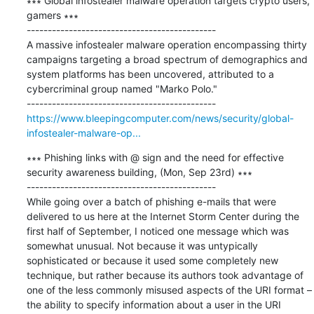
∗∗∗ Global infostealer malware operation targets crypto users, 
gamers ∗∗∗

---------------------------------------------

A massive infostealer malware operation encompassing thirty 
campaigns targeting a broad spectrum of demographics and 
system platforms has been uncovered, attributed to a 
cybercriminal group named "Marko Polo."

https://www.bleepingcomputer.com/news/security/global-
infostealer-malware-op...
∗∗∗ Phishing links with @ sign and the need for effective 
security awareness building, (Mon, Sep 23rd) ∗∗∗

---------------------------------------------

While going over a batch of phishing e-mails that were 
delivered to us here at the Internet Storm Center during the 
first half of September, I noticed one message which was 
somewhat unusual. Not because it was untypically 
sophisticated or because it used some completely new 
technique, but rather because its authors took advantage of 
one of the less commonly misused aspects of the URI format – 
the ability to specify information about a user in the URI 