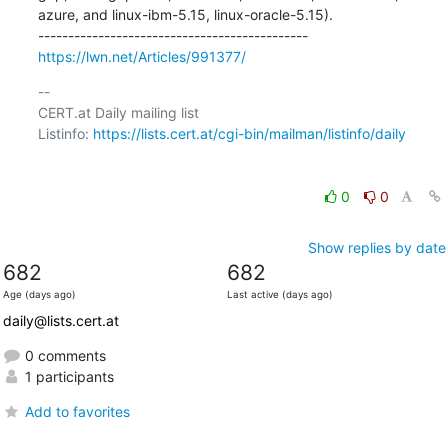
azure, and linux-ibm-5.15, linux-oracle-5.15).

https://lwn.net/Articles/991377/
-- 

CERT.at Daily mailing list

Listinfo: 
https://lists.cert.at/cgi-bin/mailman/listinfo/daily
0
0
Show replies by date
682
682
Age (days ago)
Last active (days ago)
daily@lists.cert.at
0 comments
1 participants
Add to favorites