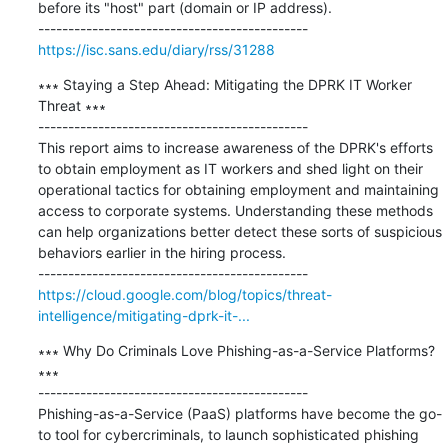
before its "host" part (domain or IP address).

https://isc.sans.edu/diary/rss/31288
∗∗∗ Staying a Step Ahead: Mitigating the DPRK IT Worker 
Threat ∗∗∗

---------------------------------------------

This report aims to increase awareness of the DPRK's efforts 
to obtain employment as IT workers and shed light on their 
operational tactics for obtaining employment and maintaining 
access to corporate systems. Understanding these methods 
can help organizations better detect these sorts of suspicious 
behaviors earlier in the hiring process.

https://cloud.google.com/blog/topics/threat-
intelligence/mitigating-dprk-it-...
∗∗∗ Why Do Criminals Love Phishing-as-a-Service Platforms? 
∗∗∗

---------------------------------------------

Phishing-as-a-Service (PaaS) platforms have become the go-
to tool for cybercriminals, to launch sophisticated phishing 