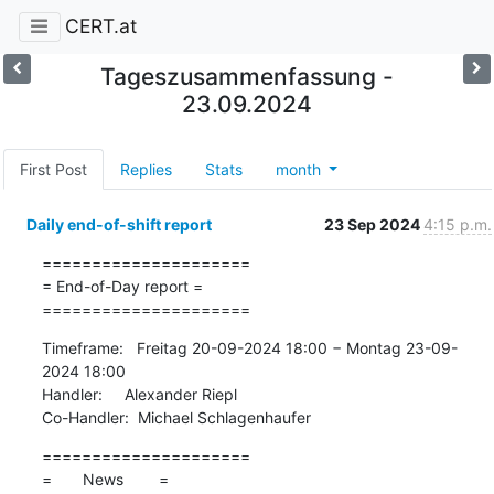
CERT.at
Tageszusammenfassung -
23.09.2024
First Post
Replies
Stats
month
Daily end-of-shift report
23 Sep 2024
4:15 p.m.
=====================

= End-of-Day report =

=====================
Timeframe:   Freitag 20-09-2024 18:00 − Montag 23-09-
2024 18:00

Handler:     Alexander Riepl

Co-Handler:  Michael Schlagenhaufer
=====================

=       News        =
