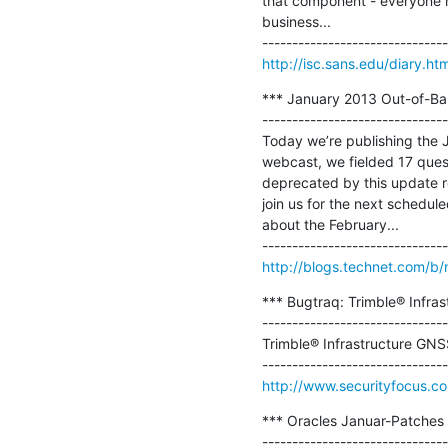
that component - everyone has
business...

http://isc.sans.edu/diary.h
*** January 2013 Out-of-Ban
-------------------------------
Today we’re publishing the 
webcast, we fielded 17 que
deprecated by this update rel
join us for the next schedul
about the February...

http://blogs.technet.com/b/
*** Bugtraq: Trimble® Infras
-------------------------------
Trimble® Infrastructure GNSS
http://www.securityfocus.c
*** Oracles Januar-Patches 
-------------------------------