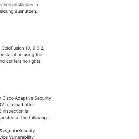
cherheitslücken in 
eldung ausnutzen.

ColdFusion 10, 9.0.2, 
stallation using the 
nd confers no rights.

n Cisco Adaptive Security 
 to reload after 
inspection is 
osted at the following...

&vs_cat=Security 
ce Vulnerability