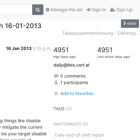
Manage this list
Sign In
Sign Up
older
h 16-01-2013
Tageszusammenfassung - Dienstag...
16 Jan 2013
5:19 p.m.
4951
4951
Age (days ago)
Last active (days ago)
daily@lists.cert.at
0 comments
1 participants
Add to favorites
TAGS
(0)
 things like disable 
(1)
PARTICIPANTS
 mitigate the current 
 be your target disable 
Daily end-of-shift report