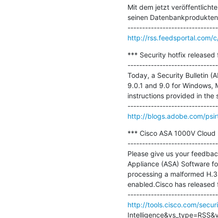
Mit dem jetzt veröffentlicht
seinen Datenbankprodukten,
http://rss.feedsportal.com
*** Security hotfix released
-------------------------------
Today, a Security Bulletin (
9.0.1 and 9.0 for Windows, 
instructions provided in the 
http://blogs.adobe.com/psirt
*** Cisco ASA 1000V Cloud Fi
-------------------------------
Please give us your feedback
Appliance (ASA) Software fo
processing a malformed H.32
enabled.Cisco has released fr
http://tools.cisco.com/secur
Intelligence&vs_type=RSS&vs