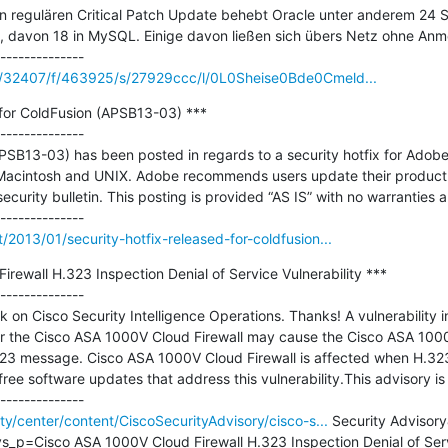
en regulären Critical Patch Update behebt Oracle unter anderem 24 Si
 davon 18 in MySQL. Einige davon ließen sich übers Netz ohne Anm
/c/32407/f/463925/s/27929ccc/l/0L0Sheise0Bde0Cmeld...
 for ColdFusion (APSB13-03) ***

--------------

APSB13-03) has been posted in regards to a security hotfix for Adobe 
Macintosh and UNIX. Adobe recommends users update their product in
security bulletin. This posting is provided “AS IS” with no warranties a
/2013/01/security-hotfix-released-for-coldfusion...
rewall H.323 Inspection Denial of Service Vulnerability ***

--------------

 on Cisco Security Intelligence Operations. Thanks! A vulnerability i
r the Cisco ASA 1000V Cloud Firewall may cause the Cisco ASA 1000V
3 message. Cisco ASA 1000V Cloud Firewall is affected when H.323 
ee software updates that address this vulnerability.This advisory is p
ity/center/content/CiscoSecurityAdvisory/cisco-s...
 Security Advisory
_p=Cisco ASA 1000V Cloud Firewall H.323 Inspection Denial of Servi