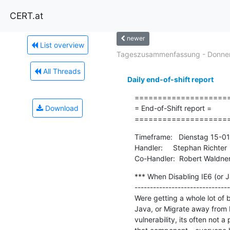
CERT.at
newer
List overview
Tageszusammenfassung - Donners
All Threads
Daily end-of-shift report
=====================
Download
= End-of-Shift report =

====================
Timeframe:   Dienstag 15-0
Handler:     Stephan Richter

Co-Handler:  Robert Waldne
*** When Disabling IE6 (or Ja
-------------------------------
Were getting a whole lot of b
Java, or Migrate away from IE
vulnerability, its often not 