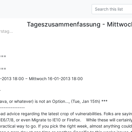
Tageszusammenfassung - Mittwoc
tag...
==

===
1-2013 18:00 − Mittwoch 16-01-2013 18:00

r
va, or whatever) is not an Option..., (Tue, Jan 15th) ***

--------------

ad advice regarding the latest crop of vulnerabilities. Folks are saying
6/7/8, or even Migrate to IE10 or Firefox.    While these will certainly
a practical way to go. If you pick the right week, almost anything could