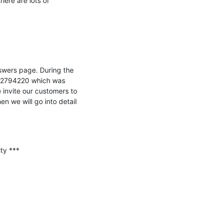
ere are lots of 
wers page. During the 
 2794220 which was 
 invite our customers to 
 we will go into detail 
y ***
