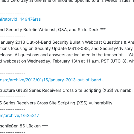
 a zero day at one time or another. Specific to this weeks issues, th
tml?storyid=14947&rss
d Security Bulletin Webcast, Q&A, and Slide Deck ***

--------------

January 2013 Out-of-Band Security Bulletin Webcast Questions & Ans
stions focusing on Security Update MS13-088, and SecurityAdvisory
ease. All questions and answers are included in the transcript.    We
ed webcast on Wednesday, February 13th at 11 a.m. PST (UTC-8), when
msrc/archive/2013/01/15/january-2013-out-of-band-...
tructure GNSS Series Receivers Cross Site Scripting (XSS) vulnerabilit
--------------

 Series Receivers Cross Site Scripting (XSS) vulnerability

om/archive/1/525317
schließen 86 Lücken ***

--------------
