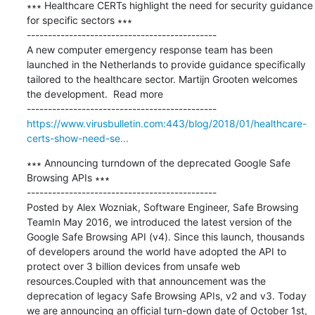
∗∗∗ Healthcare CERTs highlight the need for security guidance 
for specific sectors ∗∗∗

---------------------------------------------

A new computer emergency response team has been 
launched in the Netherlands to provide guidance specifically 
tailored to the healthcare sector. Martijn Grooten welcomes 
the development.  Read more

https://www.virusbulletin.com:443/blog/2018/01/healthcare-
certs-show-need-se...
∗∗∗ Announcing turndown of the deprecated Google Safe 
Browsing APIs ∗∗∗

---------------------------------------------

Posted by Alex Wozniak, Software Engineer, Safe Browsing 
TeamIn May 2016, we introduced the latest version of the 
Google Safe Browsing API (v4). Since this launch, thousands 
of developers around the world have adopted the API to 
protect over 3 billion devices from unsafe web 
resources.Coupled with that announcement was the 
deprecation of legacy Safe Browsing APIs, v2 and v3. Today 
we are announcing an official turn-down date of October 1st, 