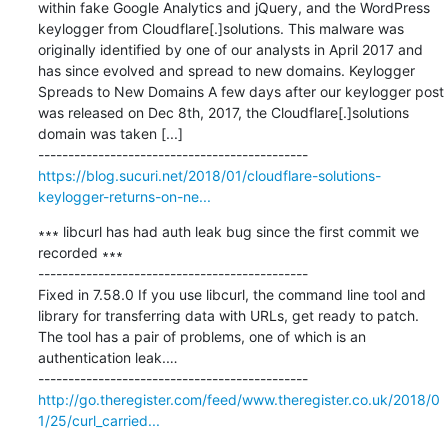
within fake Google Analytics and jQuery, and the WordPress 
keylogger from Cloudflare[.]solutions. This malware was 
originally identified by one of our analysts in April 2017 and 
has since evolved and spread to new domains. Keylogger 
Spreads to New Domains A few days after our keylogger post 
was released on Dec 8th, 2017, the Cloudflare[.]solutions 
domain was taken [...]

https://blog.sucuri.net/2018/01/cloudflare-solutions-
keylogger-returns-on-ne...
∗∗∗ libcurl has had auth leak bug since the first commit we 
recorded ∗∗∗

---------------------------------------------

Fixed in 7.58.0 If you use libcurl, the command line tool and 
library for transferring data with URLs, get ready to patch. 
The tool has a pair of problems, one of which is an 
authentication leak.…

http://go.theregister.com/feed/www.theregister.co.uk/2018/0
1/25/curl_carried...