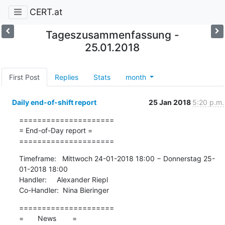
CERT.at
Tageszusammenfassung -
25.01.2018
First Post
Replies
Stats
month
Daily end-of-shift report
25 Jan 2018
5:20 p.m.
=====================

= End-of-Day report =

=====================
Timeframe:   Mittwoch 24-01-2018 18:00 − Donnerstag 25-
01-2018 18:00

Handler:     Alexander Riepl

Co-Handler:  Nina Bieringer
=====================

=       News        =
