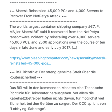
=====================
∗∗∗ Maersk Reinstalled 45,000 PCs and 4,000 Servers to 
Recover From NotPetya Attack ∗∗∗

---------------------------------------------

The worlds largest container shipping company â€”A.P. 
MÃ¸ller-Maerskâ€” said it recovered from the NotPetya 
ransomware incident by reinstalling over 4,000 servers, 
45,000 PCs, and 2500 applications over the course of ten 
days in late June and early July 2017. [...]

https://www.bleepingcomputer.com/news/security/maersk-
reinstalled-45-000-pcs...
∗∗∗ BSI-Richtlinie: Der streng geheime Streit über die 
Routersicherheit ∗∗∗

---------------------------------------------

Das BSI will in den kommenden Monaten eine Technische 
Richtlinie für Heimrouter herausgeben. Vor allem die 
Kabelnetzbetreiber halten nichts davon, für möglichst viel 
Sicherheit bei den Geräten zu sorgen. Der CCC spricht von 
"Lobbying-Sabotage".
