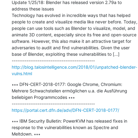
Update 1/25/18: Blender has released version 2.79a to 
address these issues

Technology has evolved in incredible ways that has helped 
people to create and visualize media like never before. Today, 
people can use tools such as Blender to visualize, model, and 
animate 3D content, especially since its free and open-source 
software. However, this also make it an attractive target for 
adversaries to audit and find vulnerabilities. Given the user 
base of Blender, exploiting these vulnerabilities to [...]

http://blog.talosintelligence.com/2018/01/unpatched-blender-
vulns.html
∗∗∗ DFN-CERT-2018-0177: Google Chrome, Chromium: 
Mehrere Schwachstellen ermöglichen u.a. die Ausführung 
beliebigen Programmcodes ∗∗∗

https://portal.cert.dfn.de/adv/DFN-CERT-2018-0177/
∗∗∗ IBM Security Bulletin: PowerKVM has released fixes in 
response to the vulnerabilities known as Spectre and 
Meltdown. ∗∗∗
