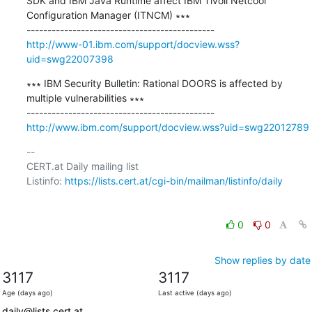
SDK and IBM Java Runtime affect IBM Tivoli Netcool 
Configuration Manager (ITNCM) ∗∗∗

http://www-01.ibm.com/support/docview.wss?
uid=swg22007398
∗∗∗ IBM Security Bulletin: Rational DOORS is affected by 
multiple vulnerabilities ∗∗∗

http://www.ibm.com/support/docview.wss?uid=swg22012789
-- 

CERT.at Daily mailing list

Listinfo: 
https://lists.cert.at/cgi-bin/mailman/listinfo/daily
0
0
Show replies by date
3117
3117
Age (days ago)
Last active (days ago)
daily@lists.cert.at