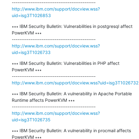
http://www.ibm.com/support/docview.wss?
uid=isg3T1026853
∗∗∗ IBM Security Bulletin: Vulnerabilities in postgresql affect 
PowerKVM ∗∗∗

http://www.ibm.com/support/docview.wss?
uid=isg3T1026733
∗∗∗ IBM Security Bulletin: Vulnerabilities in PHP affect 
PowerKVM ∗∗∗

http://www.ibm.com/support/docview.wss?uid=isg3T1026732
∗∗∗ IBM Security Bulletin: A vulnerability in Apache Portable 
Runtime affects PowerKVM ∗∗∗

http://www.ibm.com/support/docview.wss?
uid=isg3T1026735
∗∗∗ IBM Security Bulletin: A vulnerability in procmail affects 
PowerKVM ∗∗∗
