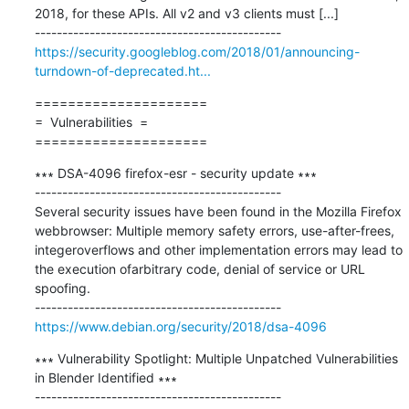
2018, for these APIs. All v2 and v3 clients must [...]

https://security.googleblog.com/2018/01/announcing-
turndown-of-deprecated.ht...
=====================

=  Vulnerabilities  =

=====================
∗∗∗ DSA-4096 firefox-esr - security update ∗∗∗

---------------------------------------------

Several security issues have been found in the Mozilla Firefox 
webbrowser: Multiple memory safety errors, use-after-frees, 
integeroverflows and other implementation errors may lead to 
the execution ofarbitrary code, denial of service or URL 
spoofing.

https://www.debian.org/security/2018/dsa-4096
∗∗∗ Vulnerability Spotlight: Multiple Unpatched Vulnerabilities 
in Blender Identified ∗∗∗

---------------------------------------------
