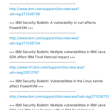
http://www.ibm.com/support/docview.wss?
uid=isg3T1026736
∗∗∗ IBM Security Bulletin: A vulnerability in curl affects 
PowerKVM ∗∗∗

http://www.ibm.com/support/docview.wss?
uid=isg3T1026734
∗∗∗ IBM Security Bulletin: Multiple vulnerabilities in IBM Java 
SDK affect IBM Tivoli Netcool Impact ∗∗∗

http://www-01.ibm.com/support/docview.wss?
uid=swg22012767
∗∗∗ IBM Security Bulletin: Vulnerabilities in the Linux kernel 
affect PowerKVM ∗∗∗

http://www.ibm.com/support/docview.wss?uid=isg3T1026731
∗∗∗ IBM Security Bulletin: Multiple vulnerabilities in IBM Java 