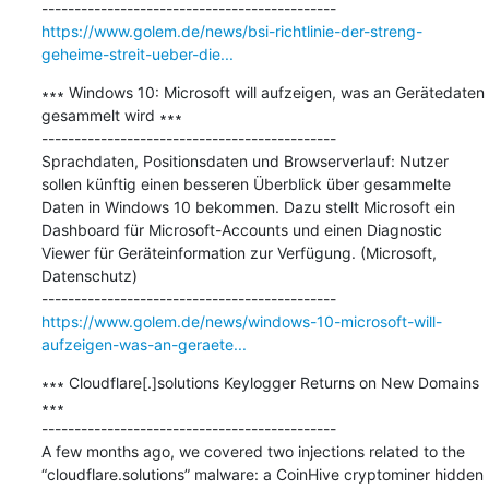
https://www.golem.de/news/bsi-richtlinie-der-streng-
geheime-streit-ueber-die...
∗∗∗ Windows 10: Microsoft will aufzeigen, was an Gerätedaten 
gesammelt wird ∗∗∗

---------------------------------------------

Sprachdaten, Positionsdaten und Browserverlauf: Nutzer 
sollen künftig einen besseren Überblick über gesammelte 
Daten in Windows 10 bekommen. Dazu stellt Microsoft ein 
Dashboard für Microsoft-Accounts und einen Diagnostic 
Viewer für Geräteinformation zur Verfügung. (Microsoft, 
Datenschutz)

https://www.golem.de/news/windows-10-microsoft-will-
aufzeigen-was-an-geraete...
∗∗∗ Cloudflare[.]solutions Keylogger Returns on New Domains 
∗∗∗

---------------------------------------------

A few months ago, we covered two injections related to the 
“cloudflare.solutions” malware: a CoinHive cryptominer hidden 