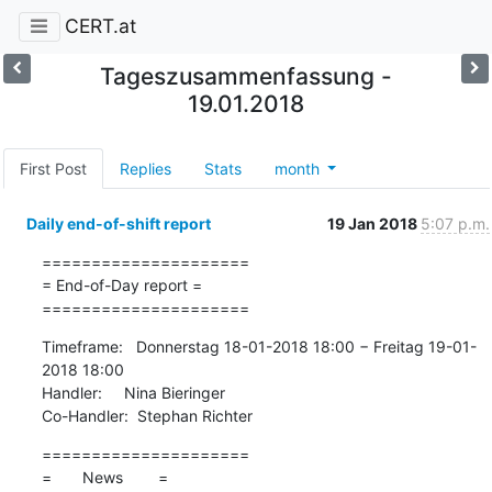
CERT.at
Tageszusammenfassung -
19.01.2018
First Post
Replies
Stats
month
Daily end-of-shift report
19 Jan 2018
5:07 p.m.
=====================

= End-of-Day report =

=====================
Timeframe:   Donnerstag 18-01-2018 18:00 − Freitag 19-01-
2018 18:00

Handler:     Nina Bieringer

Co-Handler:  Stephan Richter
=====================

=       News        =
