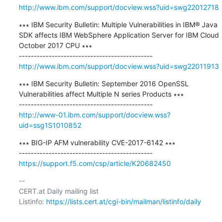
http://www.ibm.com/support/docview.wss?uid=swg22012718
∗∗∗ IBM Security Bulletin: Multiple Vulnerabilities in IBM® Java 
SDK affects IBM WebSphere Application Server for IBM Cloud 
October 2017 CPU ∗∗∗

http://www.ibm.com/support/docview.wss?uid=swg22011913
∗∗∗ IBM Security Bulletin: September 2016 OpenSSL 
Vulnerabilities affect Multiple N series Products ∗∗∗

http://www-01.ibm.com/support/docview.wss?
uid=ssg1S1010852
∗∗∗ BIG-IP AFM vulnerability CVE-2017-6142 ∗∗∗

https://support.f5.com/csp/article/K20682450
-- 

CERT.at Daily mailing list

Listinfo: 
https://lists.cert.at/cgi-bin/mailman/listinfo/daily