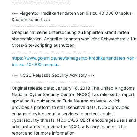
=====================
∗∗∗ Magento: Kreditkartendaten von bis zu 40.000 Oneplus-
Käufern kopiert ∗∗∗

---------------------------------------------

Oneplus hat seine Untersuchung zu kopierten Kreditkarten 
abgeschlossen. Angreifer konnten wohl eine Schwachstelle für 
Cross-Site-Scripting ausnutzen.

https://www.golem.de/news/magento-kreditkartendaten-von-
bis-zu-40-000-oneplu...
∗∗∗ NCSC Releases Security Advisory ∗∗∗

---------------------------------------------

Original release date: January 18, 2018 The United Kingdoms 
National Cyber Security Centre (NCSC) has released a report 
updating its guidance on Turla Neuron malware, which 
provides a platform to steal sensitive data. NCSC provides 
enhanced cybersecurity services to protect against 
cybersecurity threats. NCCIC/US-CERT encourages users and 
administrators to review the NCSC advisory to access the 
report and for more information.
