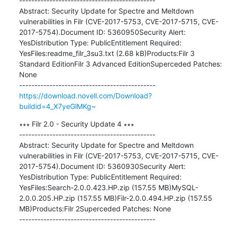
---------------------------------------------

Abstract: Security Update for Spectre and Meltdown 
vulnerabilities in Filr (CVE-2017-5753, CVE-2017-5715, CVE-
2017-5754).Document ID: 5360950Security Alert: 
YesDistribution Type: PublicEntitlement Required: 
YesFiles:readme_filr_3su3.txt (2.68 kB)Products:Filr 3 
Standard EditionFilr 3 Advanced EditionSuperceded Patches: 
None

https://download.novell.com/Download?
buildid=4_X7yeGlMKg~
∗∗∗ Filr 2.0 - Security Update 4 ∗∗∗

---------------------------------------------

Abstract: Security Update for Spectre and Meltdown 
vulnerabilities in Filr (CVE-2017-5753, CVE-2017-5715, CVE-
2017-5754).Document ID: 5360930Security Alert: 
YesDistribution Type: PublicEntitlement Required: 
YesFiles:Search-2.0.0.423.HP.zip (157.55 MB)MySQL-
2.0.0.205.HP.zip (157.55 MB)Filr-2.0.0.494.HP.zip (157.55 
MB)Products:Filr 2Superceded Patches: None
