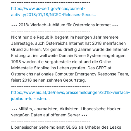
https://www.us-cert.gov/ncas/current-
activity/2018/01/18/NCSC-Releases-Secur...
∗∗∗ 2018: Vierfach-Jubiläum für Österreichs Internet ∗∗∗

---------------------------------------------

Nicht nur die Republik begeht im heurigen Jahr mehrere 
Jahrestage, auch Österreichs Internet hat 2018 mehrfachen 
Grund zu feiern: Vor genau dreißig Jahren wurde die Internet-
Endung .at ins weltweite Domain Name System eingetragen, 
1998 wurden die Vergabestelle nic.at und die Online-
Meldestelle Stopline ins Leben gerufen. Das CERT.at, 
Österreichs nationales Computer Emergency Response Team, 
feiert 2018 seinen zehnten Geburtstag.

https://www.nic.at/de/news/pressemeldungen/2018-vierfach-
jubilaum-fur-osterr...
∗∗∗ Militärs, Journalisten, Aktivisten: Libanesische Hacker 
vergaßen Daten auf offenem Server ∗∗∗

---------------------------------------------

Libanesischer Geheimdienst GDGS als Urheber des Leaks 