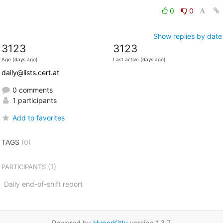
0
0
Show replies by date
3123
3123
Age (days ago)
Last active (days ago)
daily@lists.cert.at
0 comments
1 participants
Add to favorites
TAGS
(0)
(1)
PARTICIPANTS
Daily end-of-shift report
Powered by
HyperKitty
version 1.3.7.