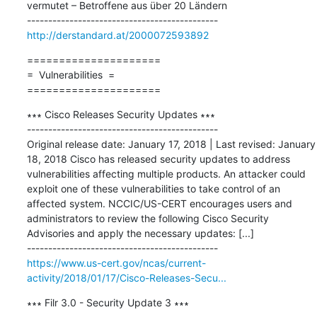
vermutet – Betroffene aus über 20 Ländern

http://derstandard.at/2000072593892
=====================

=  Vulnerabilities  =

=====================
∗∗∗ Cisco Releases Security Updates ∗∗∗

---------------------------------------------

Original release date: January 17, 2018 | Last revised: January 
18, 2018 Cisco has released security updates to address 
vulnerabilities affecting multiple products. An attacker could 
exploit one of these vulnerabilities to take control of an 
affected system. NCCIC/US-CERT encourages users and 
administrators to review the following Cisco Security 
Advisories and apply the necessary updates: [...]

https://www.us-cert.gov/ncas/current-
activity/2018/01/17/Cisco-Releases-Secu...
∗∗∗ Filr 3.0 - Security Update 3 ∗∗∗
