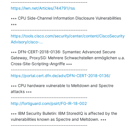
https://lwn.net/Articles/744791/rss
∗∗∗ CPU Side-Channel Information Disclosure Vulnerabilities 
∗∗∗

https://tools.cisco.com/security/center/content/CiscoSecurity
Advisory/cisco-...
∗∗∗ DFN-CERT-2018-0136: Symantec Advanced Secure 
Gateway, ProxySG: Mehrere Schwachstellen ermöglichen u.a. 
Cross-Site-Scripting-Angriffe ∗∗∗

https://portal.cert.dfn.de/adv/DFN-CERT-2018-0136/
∗∗∗ CPU hardware vulnerable to Meltdown and Spectre 
attacks ∗∗∗

http://fortiguard.com/psirt/FG-IR-18-002
∗∗∗ IBM Security Bulletin: IBM StoredIQ is affected by the 
vulnerabilities known as Spectre and Meltdown. ∗∗∗
