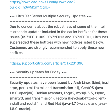
https://download.novell.com/Download?
buildid=h0wMCm1OqIU~
∗∗∗ Citrix XenServer Multiple Security Updates ∗∗∗

---------------------------------------------

Due to concerns about the robustness of some of the Intel 
microcode updates included in the earlier hotfixes for these 
issues (XS71ECU1009, XS72E013 and XS73E001), Citrix has 
superseded these hotfixes with new hotfixes listed below. 
Customers are strongly recommended to apply these new 
hotfixes.

https://support.citrix.com/article/CTX231390
∗∗∗ Security updates for Friday ∗∗∗

---------------------------------------------

Security updates have been issued by Arch Linux (bind, irssi, 
nrpe, perl-xml-libxml, and transmission-cli), CentOS (java-
1.8.0-openjdk), Debian (awstats, libgd2, mysql-5.5, rsync, 
smarty3, and transmission), Fedora (keycloak-httpd-client-
install and rootsh), and Red Hat (java-1.7.0-oracle and java-
1.8.0-oracle).
