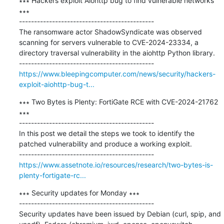
∗∗∗ Hackers exploit Aiohttp bug to find vulnerable networks 
∗∗∗

---------------------------------------------

The ransomware actor ShadowSyndicate was observed 
scanning for servers vulnerable to CVE-2024-23334, a 
directory traversal vulnerability in the aiohttp Python library.

https://www.bleepingcomputer.com/news/security/hackers-
exploit-aiohttp-bug-t...
∗∗∗ Two Bytes is Plenty: FortiGate RCE with CVE-2024-21762 
∗∗∗

---------------------------------------------

In this post we detail the steps we took to identify the 
patched vulnerability and produce a working exploit.

https://www.assetnote.io/resources/research/two-bytes-is-
plenty-fortigate-rc...
∗∗∗ Security updates for Monday ∗∗∗

---------------------------------------------

Security updates have been issued by Debian (curl, spip, and 