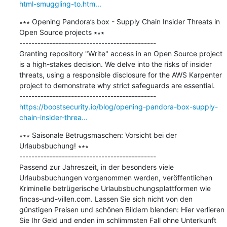
html-smuggling-to.htm...
∗∗∗ Opening Pandora’s box - Supply Chain Insider Threats in 
Open Source projects ∗∗∗

---------------------------------------------

Granting repository "Write" access in an Open Source project 
is a high-stakes decision. We delve into the risks of insider 
threats, using a responsible disclosure for the AWS Karpenter 
project to demonstrate why strict safeguards are essential.

https://boostsecurity.io/blog/opening-pandora-box-supply-
chain-insider-threa...
∗∗∗ Saisonale Betrugsmaschen: Vorsicht bei der 
Urlaubsbuchung! ∗∗∗

---------------------------------------------

Passend zur Jahreszeit, in der besonders viele 
Urlaubsbuchungen vorgenommen werden, veröffentlichen 
Kriminelle betrügerische Urlaubsbuchungsplattformen wie 
fincas-und-villen.com. Lassen Sie sich nicht von den 
günstigen Preisen und schönen Bildern blenden: Hier verlieren 
Sie Ihr Geld und enden im schlimmsten Fall ohne Unterkunft 