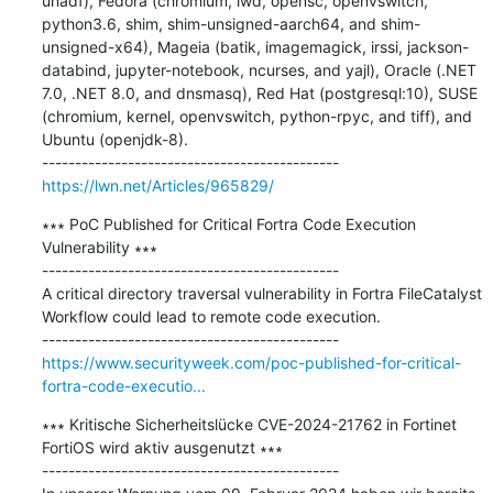
unadf), Fedora (chromium, iwd, opensc, openvswitch, 
python3.6, shim, shim-unsigned-aarch64, and shim-
unsigned-x64), Mageia (batik, imagemagick, irssi, jackson-
databind, jupyter-notebook, ncurses, and yajl), Oracle (.NET 
7.0, .NET 8.0, and dnsmasq), Red Hat (postgresql:10), SUSE 
(chromium, kernel, openvswitch, python-rpyc, and tiff), and 
Ubuntu (openjdk-8).

https://lwn.net/Articles/965829/
∗∗∗ PoC Published for Critical Fortra Code Execution 
Vulnerability ∗∗∗

---------------------------------------------

A critical directory traversal vulnerability in Fortra FileCatalyst 
Workflow could lead to remote code execution.

https://www.securityweek.com/poc-published-for-critical-
fortra-code-executio...
∗∗∗ Kritische Sicherheitslücke CVE-2024-21762 in Fortinet 
FortiOS wird aktiv ausgenutzt ∗∗∗

---------------------------------------------
