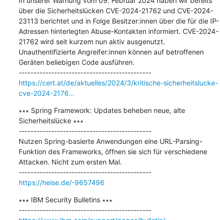
In unserer Warnung vom 09. Februar 2024 haben wir bereits 
über die Sicherheitslücken CVE-2024-21762 und CVE-2024-
23113 berichtet und in Folge Besitzer:innen über die für die IP-
Adressen hinterlegten Abuse-Kontakten informiert. CVE-2024-
21762 wird seit kurzem nun aktiv ausgenutzt. 
Unauthentifizierte Angreifer:innen können auf betroffenen 
Geräten beliebigen Code ausführen.

https://cert.at/de/aktuelles/2024/3/kritische-sicherheitslucke-
cve-2024-2176...
∗∗∗ Spring Framework: Updates beheben neue, alte 
Sicherheitslücke ∗∗∗

---------------------------------------------

Nutzen Spring-basierte Anwendungen eine URL-Parsing-
Funktion des Frameworks, öffnen sie sich für verschiedene 
Attacken. Nicht zum ersten Mal.

https://heise.de/-9657496
∗∗∗ IBM Security Bulletins ∗∗∗
