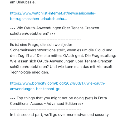
am Urlaubsziel.

https://www.watchlist-internet.at/news/saisonale-
betrugsmaschen-urlaubsbuchu...
∗∗∗ Wie OAuth-Anwendungen über Tenant-Grenzen 
schützen/detektieren? ∗∗∗

---------------------------------------------

Es ist eine Frage, die sich wohl jeder 
Sicherheitsverantwortliche stellt, wenn es um die Cloud und 
den Zugriff auf Dienste mittels OAuth geht. Die Fragestellung: 
Wie lassen sich OAuth-Anwendungen über Tenant-Grenzen 
schützen/detektieren? Und wie kann man das mit Microsoft-
Technologie erledigen.

https://www.borncity.com/blog/2024/03/17/wie-oauth-
anwendungen-ber-tenant-gr...
∗∗∗ Top things that you might not be doing (yet) in Entra 
Conditional Access – Advanced Edition ∗∗∗

---------------------------------------------

In this second part, we’ll go over more advanced security 