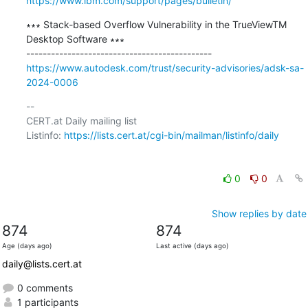
https://www.ibm.com/support/pages/bulletin/
∗∗∗ Stack-based Overflow Vulnerability in the TrueViewTM 
Desktop Software ∗∗∗

https://www.autodesk.com/trust/security-advisories/adsk-sa-
2024-0006
-- 

CERT.at Daily mailing list

Listinfo: 
https://lists.cert.at/cgi-bin/mailman/listinfo/daily
0
0
Show replies by date
874
874
Age (days ago)
Last active (days ago)
daily@lists.cert.at
0 comments
1 participants