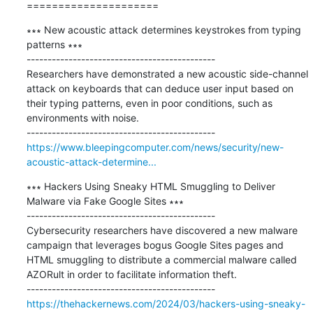
=====================
∗∗∗ New acoustic attack determines keystrokes from typing 
patterns ∗∗∗

---------------------------------------------

Researchers have demonstrated a new acoustic side-channel 
attack on keyboards that can deduce user input based on 
their typing patterns, even in poor conditions, such as 
environments with noise.

https://www.bleepingcomputer.com/news/security/new-
acoustic-attack-determine...
∗∗∗ Hackers Using Sneaky HTML Smuggling to Deliver 
Malware via Fake Google Sites ∗∗∗

---------------------------------------------

Cybersecurity researchers have discovered a new malware 
campaign that leverages bogus Google Sites pages and 
HTML smuggling to distribute a commercial malware called 
AZORult in order to facilitate information theft.

https://thehackernews.com/2024/03/hackers-using-sneaky-