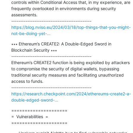
controls within Conditional Access that, in my experience, are 
frequently overlooked in environments during security 
assessments.

https://blog.nviso.eu/2024/03/18/top-things-that-you-might-
not-be-doing-yet-...
∗∗∗ Ethereum’s CREATE2: A Double-Edged Sword in 
Blockchain Security ∗∗∗

---------------------------------------------

Ethereum’s CREATE2 function is being exploited by attackers 
to compromise the security of digital wallets, bypassing 
traditional security measures and facilitating unauthorized 
access to funds.

https://research.checkpoint.com/2024/ethereums-create2-a-
double-edged-sword-...
=====================

=  Vulnerabilities  =

=====================