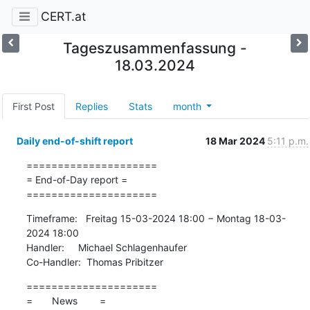
CERT.at
Tageszusammenfassung -
18.03.2024
First Post
Replies
Stats
month
Daily end-of-shift report
18 Mar 2024
5:11 p.m.
=====================

= End-of-Day report =

=====================
Timeframe:   Freitag 15-03-2024 18:00 − Montag 18-03-
2024 18:00

Handler:     Michael Schlagenhaufer

Co-Handler:  Thomas Pribitzer
=====================

=       News        =
