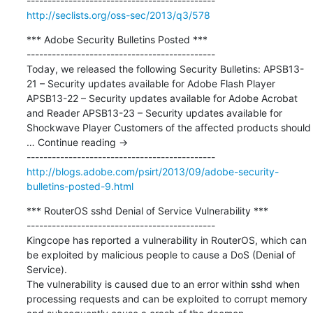
http://seclists.org/oss-sec/2013/q3/578
*** Adobe Security Bulletins Posted ***

---------------------------------------------

Today, we released the following Security Bulletins: APSB13-
21 – Security updates available for Adobe Flash Player 
APSB13-22 – Security updates available for Adobe Acrobat 
and Reader APSB13-23 – Security updates available for 
Shockwave Player Customers of the affected products should 
… Continue reading →

http://blogs.adobe.com/psirt/2013/09/adobe-security-
bulletins-posted-9.html
*** RouterOS sshd Denial of Service Vulnerability ***

---------------------------------------------

Kingcope has reported a vulnerability in RouterOS, which can 
be exploited by malicious people to cause a DoS (Denial of 
Service).

The vulnerability is caused due to an error within sshd when 
processing requests and can be exploited to corrupt memory 