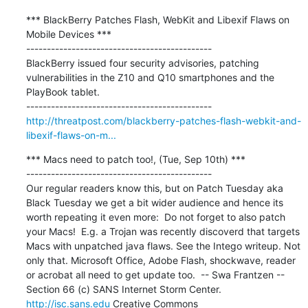
*** BlackBerry Patches Flash, WebKit and Libexif Flaws on 
Mobile Devices ***

---------------------------------------------

BlackBerry issued four security advisories, patching 
vulnerabilities in the Z10 and Q10 smartphones and the 
PlayBook tablet.

http://threatpost.com/blackberry-patches-flash-webkit-and-
libexif-flaws-on-m...
*** Macs need to patch too!, (Tue, Sep 10th) ***

---------------------------------------------

Our regular readers know this, but on Patch Tuesday aka 
Black Tuesday we get a bit wider audience and hence its 
worth repeating it even more:  Do not forget to also patch 
your Macs!  E.g. a Trojan was recently discoverd that targets 
Macs with unpatched java flaws. See the Intego writeup. Not 
only that. Microsoft Office, Adobe Flash, shockwave, reader 
or acrobat all need to get update too.  -- Swa Frantzen -- 
Section 66 (c) SANS Internet Storm Center. 
http://isc.sans.edu
 Creative Commons
