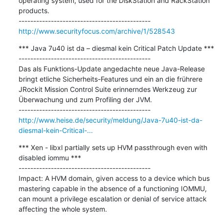
operating system, used for the DiskStation and RackStation 
products.

http://www.securityfocus.com/archive/1/528543
*** Java 7u40 ist da – diesmal kein Critical Patch Update ***

---------------------------------------------

Das als Funktions-Update angedachte neue Java-Release 
bringt etliche Sicherheits-Features und ein an die frührere 
JRockit Mission Control Suite erinnerndes Werkzeug zur 
Überwachung und zum Profiling der JVM.

http://www.heise.de/security/meldung/Java-7u40-ist-da-
diesmal-kein-Critical-...
*** Xen - libxl partially sets up HVM passthrough even with 
disabled iommu ***

---------------------------------------------

Impact: A HVM domain, given access to a device which bus 
mastering capable in the absence of a functioning IOMMU, 
can mount a privilege escalation or denial of service attack 
affecting the whole system.
