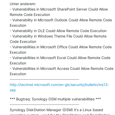
Unter anderem:

- Vulnerabilities in Microsoft SharePoint Server Could Allow 
Remote Code Execution

- Vulnerability in Microsoft Outlook Could Allow Remote Code 
Execution

- Vulnerability in OLE Could Allow Remote Code Execution

- Vulnerability in Windows Theme File Could Allow Remote 
Code Execution

- Vulnerabilities in Microsoft Office Could Allow Remote Code 
Execution

- Vulnerabilities in Microsoft Excel Could Allow Remote Code 
Execution

- Vulnerabilities in Microsoft Access Could Allow Remote Code 
Execution

http://technet.microsoft.com/en-gb/security/bulletin/ms13-
sep
*** Bugtraq: Synology DSM multiple vulnerabilities ***

---------------------------------------------

Synology DiskStation Manager (DSM) it's a Linux based 