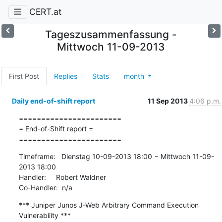
CERT.at
Tageszusammenfassung -
Mittwoch 11-09-2013
First Post
Replies
Stats
month
Daily end-of-shift report
11 Sep 2013
4:06 p.m.
=======================

= End-of-Shift report =

=======================
Timeframe:   Dienstag 10-09-2013 18:00 − Mittwoch 11-09-
2013 18:00

Handler:     Robert Waldner

Co-Handler:  n/a
*** Juniper Junos J-Web Arbitrary Command Execution 
Vulnerability ***
