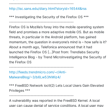
http://isc.sans.edu/diary.html?storyid=16544&rss
*** Investigating the Security of the Firefox OS ***

---------------------------------------------

Firefox OS is Mozilla’s foray into the mobile operating system 
field and promises a more adaptive mobile OS. But as mobile 
threats, in particular in the Android platform, has gained 
momentum, the question in everyone’s mind is – how safe is it? 
About a month ago, Telefonica announced that it had 
launched the Firefox OS […]Post from: Trendlabs Security 
Intelligence Blog - by Trend MicroInvestigating the Security of 
the Firefox OS

http://feeds.trendmicro.com/~r/Anti-
MalwareBlog/~3/b6Lw53NWiz4/
*** FreeBSD Network ioctl(2) Lets Local Users Gain Elevated 
Privileges ***

---------------------------------------------

A vulnerability was reported in the FreeBSD Kernel. A local 
user can cause denial of service conditions. A local user may 