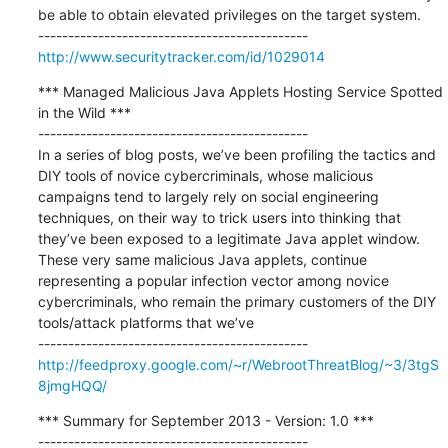
be able to obtain elevated privileges on the target system.

http://www.securitytracker.com/id/1029014
*** Managed Malicious Java Applets Hosting Service Spotted 
in the Wild ***

---------------------------------------------

In a series of blog posts, we’ve been profiling the tactics and 
DIY tools of novice cybercriminals, whose malicious 
campaigns tend to largely rely on social engineering 
techniques, on their way to trick users into thinking that 
they’ve been exposed to a legitimate Java applet window. 
These very same malicious Java applets, continue 
representing a popular infection vector among novice 
cybercriminals, who remain the primary customers of the DIY 
tools/attack platforms that we’ve

http://feedproxy.google.com/~r/WebrootThreatBlog/~3/3tgS
8jmgHQQ/
*** Summary for September 2013 - Version: 1.0 ***

---------------------------------------------
