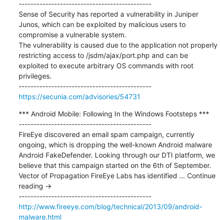
---------------------------------------------

Sense of Security has reported a vulnerability in Juniper 
Junos, which can be exploited by malicious users to 
compromise a vulnerable system.

The vulnerability is caused due to the application not properly 
restricting access to /jsdm/ajax/port.php and can be 
exploited to execute arbitrary OS commands with root 
privileges.

https://secunia.com/advisories/54731
*** Android Mobile: Following In the Windows Footsteps ***

---------------------------------------------

FireEye discovered an email spam campaign, currently 
ongoing, which is dropping the well-known Android malware 
Android FakeDefender. Looking through our DTI platform, we 
believe that this campaign started on the 6th of September. 
Vector of Propagation FireEye Labs has identified … Continue 
reading →

http://www.fireeye.com/blog/technical/2013/09/android-
malware.html