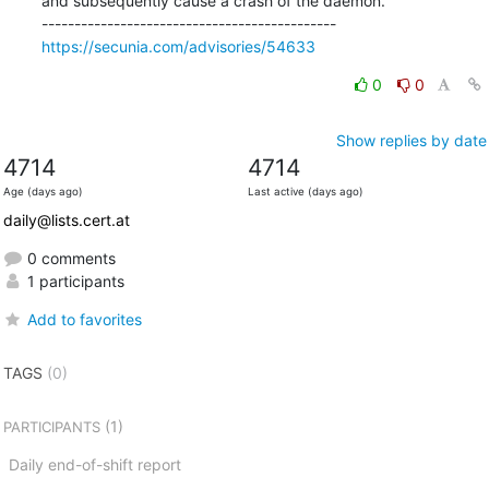
and subsequently cause a crash of the daemon.

https://secunia.com/advisories/54633
0
0
Show replies by date
4714
4714
Age (days ago)
Last active (days ago)
daily@lists.cert.at
0 comments
1 participants
Add to favorites
TAGS
(0)
(1)
PARTICIPANTS
Daily end-of-shift report