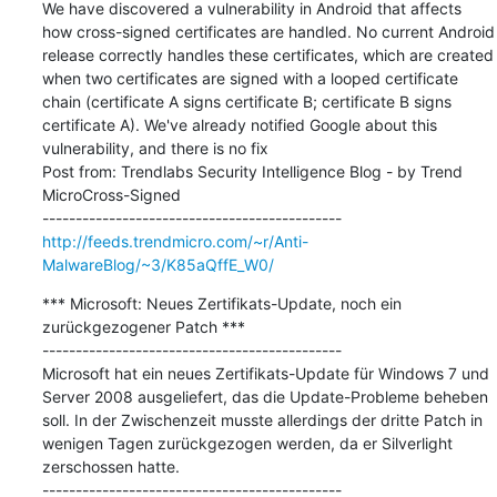
We have discovered a vulnerability in Android that affects 
how cross-signed certificates are handled. No current Android 
release correctly handles these certificates, which are created 
when two certificates are signed with a looped certificate 
chain (certificate A signs certificate B; certificate B signs 
certificate A). We've already notified Google about this 
vulnerability, and there is no fix

Post from: Trendlabs Security Intelligence Blog - by Trend 
MicroCross-Signed

http://feeds.trendmicro.com/~r/Anti-
MalwareBlog/~3/K85aQffE_W0/
*** Microsoft: Neues Zertifikats-Update, noch ein 
zurückgezogener Patch ***

---------------------------------------------

Microsoft hat ein neues Zertifikats-Update für Windows 7 und 
Server 2008 ausgeliefert, das die Update-Probleme beheben 
soll. In der Zwischenzeit musste allerdings der dritte Patch in 
wenigen Tagen zurückgezogen werden, da er Silverlight 
zerschossen hatte.
