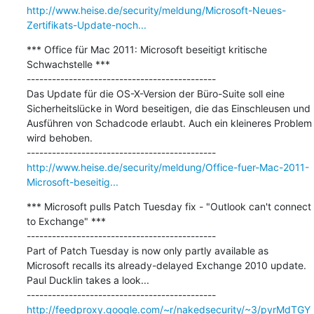
http://www.heise.de/security/meldung/Microsoft-Neues-
Zertifikats-Update-noch...
*** Office für Mac 2011: Microsoft beseitigt kritische 
Schwachstelle ***

---------------------------------------------

Das Update für die OS-X-Version der Büro-Suite soll eine 
Sicherheitslücke in Word beseitigen, die das Einschleusen und 
Ausführen von Schadcode erlaubt. Auch ein kleineres Problem 
wird behoben.

http://www.heise.de/security/meldung/Office-fuer-Mac-2011-
Microsoft-beseitig...
*** Microsoft pulls Patch Tuesday fix - "Outlook can't connect 
to Exchange" ***

---------------------------------------------

Part of Patch Tuesday is now only partly available as 
Microsoft recalls its already-delayed Exchange 2010 update. 
Paul Ducklin takes a look...

http://feedproxy.google.com/~r/nakedsecurity/~3/pyrMdTGY