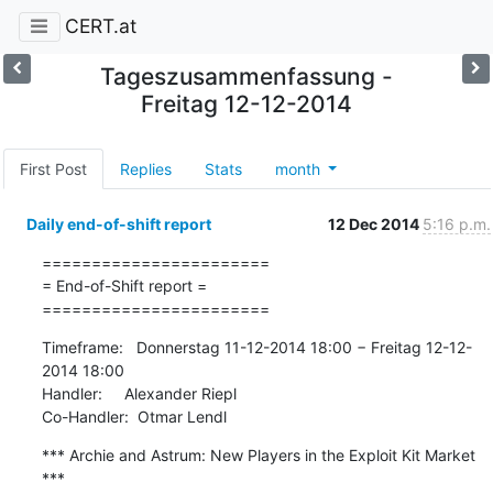
CERT.at
Tageszusammenfassung -
Freitag 12-12-2014
First Post
Replies
Stats
month
Daily end-of-shift report
12 Dec 2014
5:16 p.m.
=======================

= End-of-Shift report =

=======================
Timeframe:   Donnerstag 11-12-2014 18:00 − Freitag 12-12-
2014 18:00

Handler:     Alexander Riepl

Co-Handler:  Otmar Lendl
*** Archie and Astrum: New Players in the Exploit Kit Market 
***
