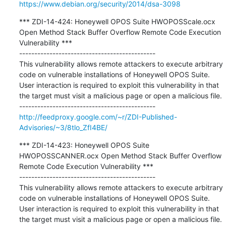
https://www.debian.org/security/2014/dsa-3098
*** ZDI-14-424: Honeywell OPOS Suite HWOPOSScale.ocx 
Open Method Stack Buffer Overflow Remote Code Execution 
Vulnerability ***

---------------------------------------------

This vulnerability allows remote attackers to execute arbitrary 
code on vulnerable installations of Honeywell OPOS Suite. 
User interaction is required to exploit this vulnerability in that 
the target must visit a malicious page or open a malicious file.

http://feedproxy.google.com/~r/ZDI-Published-
Advisories/~3/8tlo_ZfI4BE/
*** ZDI-14-423: Honeywell OPOS Suite 
HWOPOSSCANNER.ocx Open Method Stack Buffer Overflow 
Remote Code Execution Vulnerability ***

---------------------------------------------

This vulnerability allows remote attackers to execute arbitrary 
code on vulnerable installations of Honeywell OPOS Suite. 
User interaction is required to exploit this vulnerability in that 
the target must visit a malicious page or open a malicious file.
