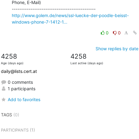
Phone, E-Mail)

http://www.golem.de/news/ssl-luecke-der-poodle-beisst-
windows-phone-7-1412-1...
0
0
Show replies by date
4258
4258
Age (days ago)
Last active (days ago)
daily@lists.cert.at
0 comments
1 participants
Add to favorites
TAGS
(0)
(1)
PARTICIPANTS