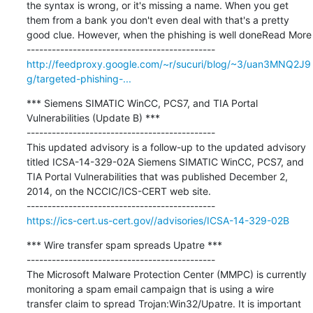
the syntax is wrong, or it's missing a name. When you get 
them from a bank you don't even deal with that's a pretty 
good clue. However, when the phishing is well doneRead More

http://feedproxy.google.com/~r/sucuri/blog/~3/uan3MNQ2J9
g/targeted-phishing-...
*** Siemens SIMATIC WinCC, PCS7, and TIA Portal 
Vulnerabilities (Update B) ***

---------------------------------------------

This updated advisory is a follow-up to the updated advisory 
titled ICSA-14-329-02A Siemens SIMATIC WinCC, PCS7, and 
TIA Portal Vulnerabilities that was published December 2, 
2014, on the NCCIC/ICS-CERT web site.

https://ics-cert.us-cert.gov//advisories/ICSA-14-329-02B
*** Wire transfer spam spreads Upatre ***

---------------------------------------------

The Microsoft Malware Protection Center (MMPC) is currently 
monitoring a spam email campaign that is using a wire 
transfer claim to spread Trojan:Win32/Upatre. It is important 