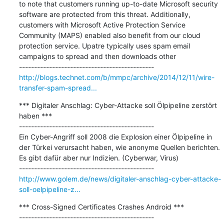
to note that customers running up-to-date Microsoft security 
software are protected from this threat. Additionally, 
customers with Microsoft Active Protection Service 
Community (MAPS) enabled also benefit from our cloud 
protection service. Upatre typically uses spam email 
campaigns to spread and then downloads other

http://blogs.technet.com/b/mmpc/archive/2014/12/11/wire-
transfer-spam-spread...
*** Digitaler Anschlag: Cyber-Attacke soll Ölpipeline zerstört 
haben ***

---------------------------------------------

Ein Cyber-Angriff soll 2008 die Explosion einer Ölpipeline in 
der Türkei verursacht haben, wie anonyme Quellen berichten. 
Es gibt dafür aber nur Indizien. (Cyberwar, Virus)

http://www.golem.de/news/digitaler-anschlag-cyber-attacke-
soll-oelpipeline-z...
*** Cross-Signed Certificates Crashes Android ***

---------------------------------------------
