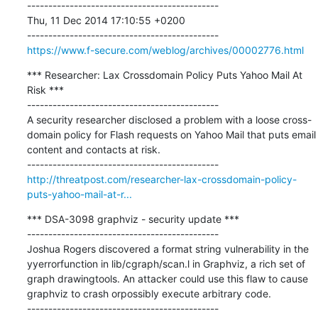
---------------------------------------------

Thu, 11 Dec 2014 17:10:55 +0200

https://www.f-secure.com/weblog/archives/00002776.html
*** Researcher: Lax Crossdomain Policy Puts Yahoo Mail At 
Risk ***

---------------------------------------------

A security researcher disclosed a problem with a loose cross-
domain policy for Flash requests on Yahoo Mail that puts email 
content and contacts at risk.

http://threatpost.com/researcher-lax-crossdomain-policy-
puts-yahoo-mail-at-r...
*** DSA-3098 graphviz - security update ***

---------------------------------------------

Joshua Rogers discovered a format string vulnerability in the 
yyerrorfunction in lib/cgraph/scan.l in Graphviz, a rich set of 
graph drawingtools. An attacker could use this flaw to cause 
graphviz to crash orpossibly execute arbitrary code.
