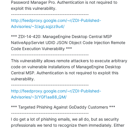
Password Manager Pro. Authentication is not required to 
exploit this vulnerability.

http://feedproxy.google.com/~r/ZDI-Published-
Advisories/~3/agLsqjzz9u4/
*** ZDI-14-420: ManageEngine Desktop Central MSP 
NativeAppServlet UDID JSON Object Code Injection Remote 
Code Execution Vulnerability ***

---------------------------------------------

This vulnerability allows remote attackers to execute arbitrary 
code on vulnerable installations of ManageEngine Desktop 
Central MSP. Authentication is not required to exploit this 
vulnerability.

http://feedproxy.google.com/~r/ZDI-Published-
Advisories/~3/YGf1aa88_QM/
*** Targeted Phishing Against GoDaddy Customers ***

---------------------------------------------

I do get a lot of phishing emails, we all do, but as security 
professionals we tend to recognize them immediately. Either 