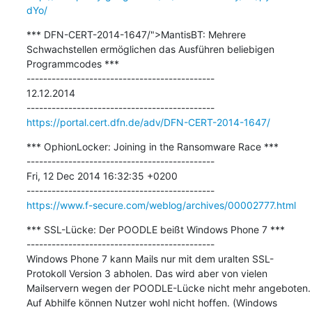
dYo/
*** DFN-CERT-2014-1647/">MantisBT: Mehrere 
Schwachstellen ermöglichen das Ausführen beliebigen 
Programmcodes ***

---------------------------------------------

12.12.2014

https://portal.cert.dfn.de/adv/DFN-CERT-2014-1647/
*** OphionLocker: Joining in the Ransomware Race ***

---------------------------------------------

Fri, 12 Dec 2014 16:32:35 +0200

https://www.f-secure.com/weblog/archives/00002777.html
*** SSL-Lücke: Der POODLE beißt Windows Phone 7 ***

---------------------------------------------

Windows Phone 7 kann Mails nur mit dem uralten SSL-
Protokoll Version 3 abholen. Das wird aber von vielen 
Mailservern wegen der POODLE-Lücke nicht mehr angeboten. 
Auf Abhilfe können Nutzer wohl nicht hoffen. (Windows 