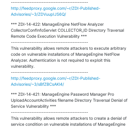
http://feedproxy.google.com/~r/ZDI-Published-
Advisories/~3/ZDVuupIJS6Q/
*** ZDI-14-422: ManageEngine NetFlow Analyzer 
CollectorConfInfoServlet COLLECTOR_ID Directory Traversal 
Remote Code Execution Vulnerability ***

---------------------------------------------

This vulnerability allows remote attackers to execute arbitrary 
code on vulnerable installations of ManageEngine NetFlow 
Analyzer. Authentication is not required to exploit this 
vulnerability.

http://feedproxy.google.com/~r/ZDI-Published-
Advisories/~3/sBfZBCsAKl4/
*** ZDI-14-421: ManageEngine Password Manager Pro 
UploadAccountActivities filename Directory Traversal Denial of 
Service Vulnerability ***

---------------------------------------------

This vulnerability allows remote attackers to create a denial of 
service condition on vulnerable installations of ManageEngine 