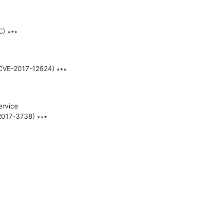
) ∗∗∗

(CVE-2017-12624) ∗∗∗

rvice 
017-3738) ∗∗∗
