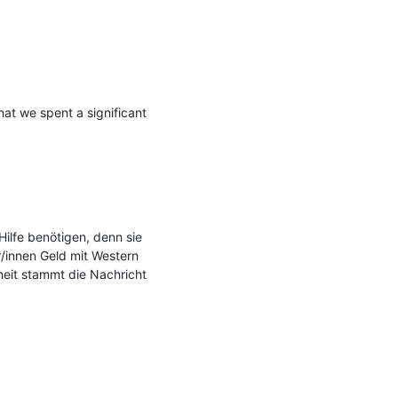
hat we spent a significant 
ilfe benötigen, denn sie 
/innen Geld mit Western 
heit stammt die Nachricht 