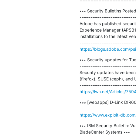
====================
∗∗∗ Security Bulletins Posted
-------------------------------
Adobe has published securi
Experience Manager (APSB18
installations to the latest ver
https://blogs.adobe.com/ps
∗∗∗ Security updates for Tue
-------------------------------
Security updates have been i
(firefox), SUSE (ceph), and 
https://lwn.net/Articles/759
∗∗∗ [webapps] D-Link DIR601 
https://www.exploit-db.com
∗∗∗ IBM Security Bulletin: V
BladeCenter Systems ∗∗∗
