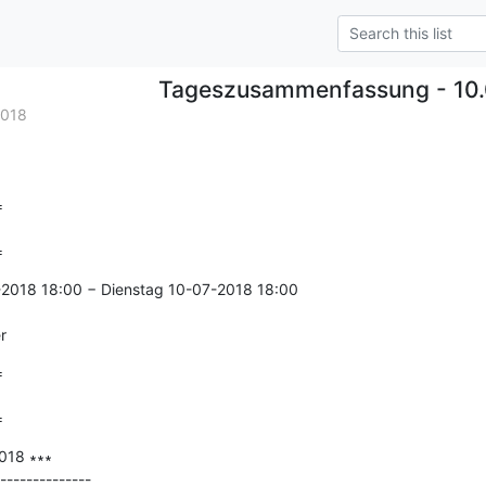
Tageszusammenfassung - 10.
2018


=
2018 18:00 − Dienstag 10-07-2018 18:00

r


=
18 ∗∗∗

--------------
