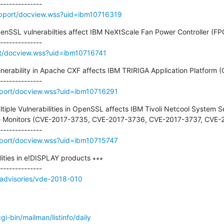
pport/docview.wss?uid=ibm10716319
penSSL vulnerabilties affect IBM NeXtScale Fan Power Controller (FPC
t/docview.wss?uid=ibm10716741
ulnerability in Apache CXF affects IBM TRIRIGA Application Platform 
port/docview.wss?uid=ibm10716291
ltiple Vulnerabilities in OpenSSL affects IBM Tivoli Netcool System Se
ce Monitors (CVE-2017-3735, CVE-2017-3736, CVE-2017-3737, CVE-2
port/docview.wss?uid=ibm10715747
ities in e!DISPLAY products ∗∗∗

/advisories/vde-2018-010
/cgi-bin/mailman/listinfo/daily