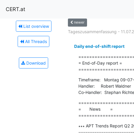
CERT.at
newer
List overview
Tageszusammenfassung - 11.07.
All Threads
Daily end-of-shift report
=====================
Download
= End-of-Day report =

====================
Timeframe:   Montag 09-07-
Handler:     Robert Waldner

Co-Handler:  Stephan Richte
=====================
=       News        =

====================
∗∗∗ APT Trends Report Q2 20
-------------------------------