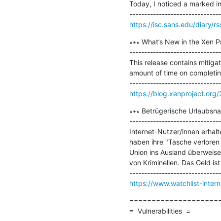
Today, I noticed a marked i
https://isc.sans.edu/diary/r
∗∗∗ What’s New in the Xen Pr
-------------------------------
This release contains mitigat
amount of time on completing
https://blog.xenproject.org
∗∗∗ Betrügerische Urlaubsnac
-------------------------------
Internet-Nutzer/innen erhalt
haben ihre "Tasche verloren
Union ins Ausland überweisen
von Kriminellen. Das Geld is
https://www.watchlist-inter
=====================
=  Vulnerabilities  =
