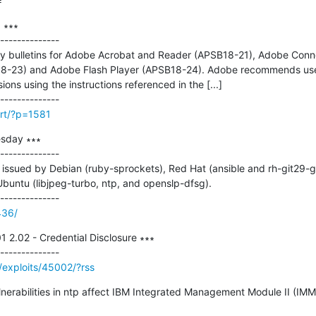
=
 ∗∗∗

--------------

ty bulletins for Adobe Acrobat and Reader (APSB18-21), Adobe Conn
-23) and Adobe Flash Player (APSB18-24). Adobe recommends users
sions using the instructions referenced in the [...]

irt/?p=1581
sday ∗∗∗

--------------

ssued by Debian (ruby-sprockets), Red Hat (ansible and rh-git29-git)
Ubuntu (libjpeg-turbo, ntp, and openslp-dfsg).

436/
2.02 - Credential Disclosure ∗∗∗

/exploits/45002/?rss
ulnerabilities in ntp affect IBM Integrated Management Module II (IMM