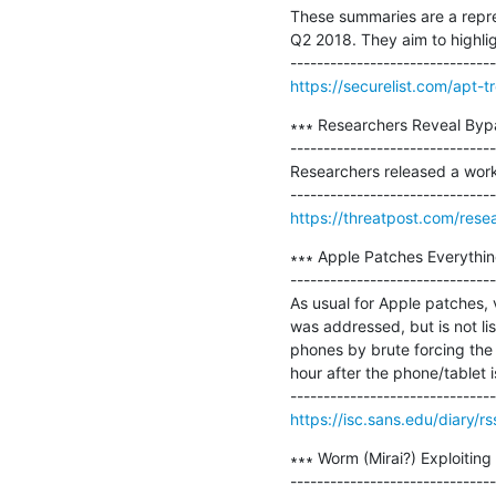
These summaries are a repres
Q2 2018. They aim to highlig
https://securelist.com/apt-
∗∗∗ Researchers Reveal Bypa
-------------------------------
Researchers released a work
https://threatpost.com/rese
∗∗∗ Apple Patches Everything 
-------------------------------
As usual for Apple patches, v
was addressed, but is not li
phones by brute forcing the 
hour after the phone/tablet i
https://isc.sans.edu/diary/r
∗∗∗ Worm (Mirai?) Exploiting
-------------------------------