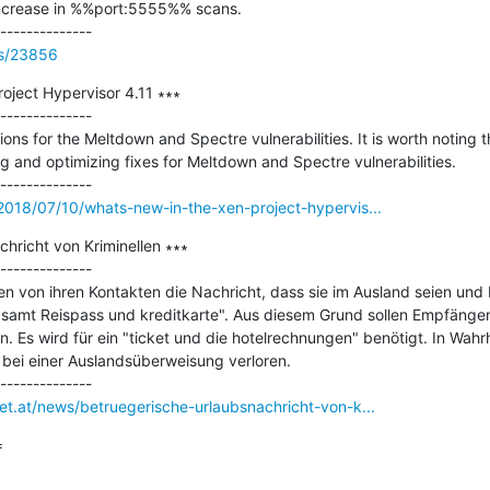
ncrease in %%port:5555%% scans.

ss/23856
oject Hypervisor 4.11 ∗∗∗

--------------

ions for the Meltdown and Spectre vulnerabilities. It is worth noting t
 and optimizing fixes for Meltdown and Spectre vulnerabilities.

/2018/07/10/whats-new-in-the-xen-project-hypervis...
hricht von Kriminellen ∗∗∗

--------------

en von ihren Kontakten die Nachricht, dass sie im Ausland seien und H
 samt Reispass und kreditkarte". Aus diesem Grund sollen Empfänger
. Es wird für ein "ticket und die hotelrechnungen" benötigt. In Wahr
t bei einer Auslandsüberweisung verloren.

net.at/news/betruegerische-urlaubsnachricht-von-k...

