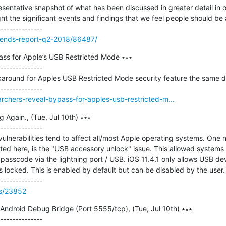
entative snapshot of what has been discussed in greater detail in ou
ht the significant events and findings that we feel people should be a
trends-report-q2-2018/86487/
ss for Apple’s USB Restricted Mode ∗∗∗

--------------

around for Apples USB Restricted Mode security feature the same day 
archers-reveal-bypass-for-apples-usb-restricted-m...
Again., (Tue, Jul 10th) ∗∗∗

--------------

ulnerabilities tend to affect all/most Apple operating systems. One no
sted here, is the "USB accessory unlock" issue. This allowed systems l
passcode via the lightning port / USB. iOS 11.4.1 only allows USB dev
s locked. This is enabled by default but can be disabled by the user. OS
ss/23852
 Android Debug Bridge (Port 5555/tcp), (Tue, Jul 10th) ∗∗∗

--------------
