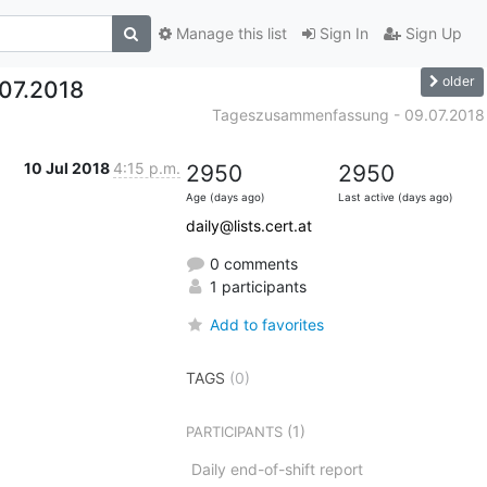
Manage this list
Sign In
Sign Up
older
07.2018
Tageszusammenfassung - 09.07.2018
10 Jul 2018
4:15 p.m.
2950
2950
Age (days ago)
Last active (days ago)
daily@lists.cert.at
0 comments
1 participants
Add to favorites
TAGS
(0)
(1)
PARTICIPANTS
Daily end-of-shift report