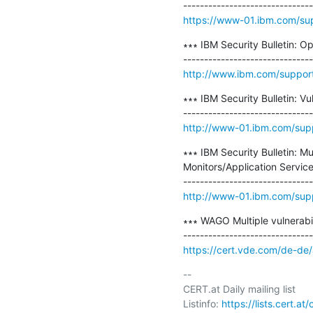
https://www-01.ibm.com/su
∗∗∗ IBM Security Bulletin: O
http://www.ibm.com/suppor
∗∗∗ IBM Security Bulletin: V
http://www-01.ibm.com/sup
∗∗∗ IBM Security Bulletin: Mu
Monitors/Application Servi
http://www-01.ibm.com/sup
∗∗∗ WAGO Multiple vulnerabil
https://cert.vde.com/de-de
-- 

CERT.at Daily mailing list

Listinfo: 
https://lists.cert.at