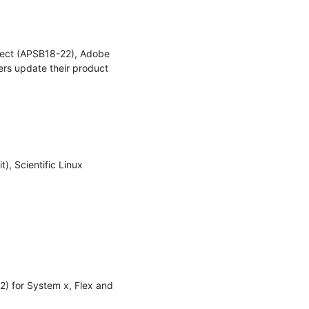
ect (APSB18-22), Adobe 
 update their product 
, Scientific Linux 
2) for System x, Flex and 