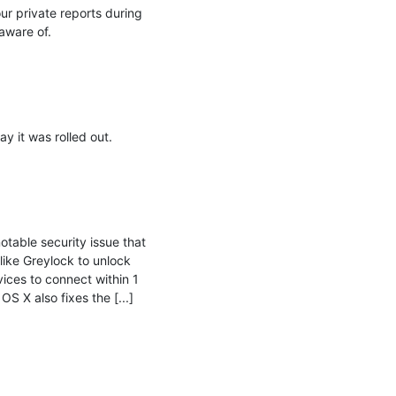
r private reports during 
ware of.

it was rolled out.

table security issue that 
ike Greylock to unlock 
ices to connect within 1 
 X also fixes the [...]
