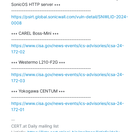
SonicOS HTTP server ∗∗∗

https://psirt.global.sonicwall.com/vuln-detail/SNWLID-2024-
0008
∗∗∗ CAREL Boss-Mini ∗∗∗

https://www.cisa.gov/news-events/ics-advisories/icsa-24-
172-02
∗∗∗ Westermo L210-F2G ∗∗∗

https://www.cisa.gov/news-events/ics-advisories/icsa-24-
172-03
∗∗∗ Yokogawa CENTUM ∗∗∗

https://www.cisa.gov/news-events/ics-advisories/icsa-24-
172-01
-- 

CERT.at Daily mailing list
