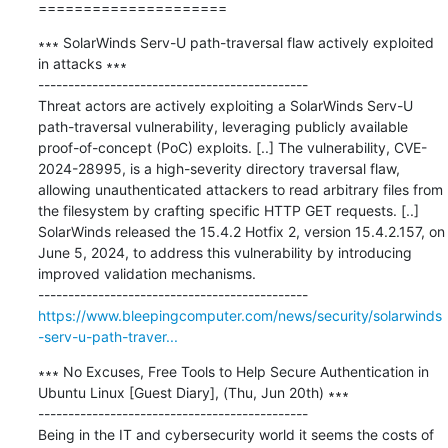
=====================
∗∗∗ SolarWinds Serv-U path-traversal flaw actively exploited 
in attacks ∗∗∗

---------------------------------------------

Threat actors are actively exploiting a SolarWinds Serv-U 
path-traversal vulnerability, leveraging publicly available 
proof-of-concept (PoC) exploits. [..] The vulnerability, CVE-
2024-28995, is a high-severity directory traversal flaw, 
allowing unauthenticated attackers to read arbitrary files from 
the filesystem by crafting specific HTTP GET requests. [..] 
SolarWinds released the 15.4.2 Hotfix 2, version 15.4.2.157, on 
June 5, 2024, to address this vulnerability by introducing 
improved validation mechanisms.

https://www.bleepingcomputer.com/news/security/solarwinds
-serv-u-path-traver...
∗∗∗ No Excuses, Free Tools to Help Secure Authentication in 
Ubuntu Linux [Guest Diary], (Thu, Jun 20th) ∗∗∗

---------------------------------------------

Being in the IT and cybersecurity world it seems the costs of 