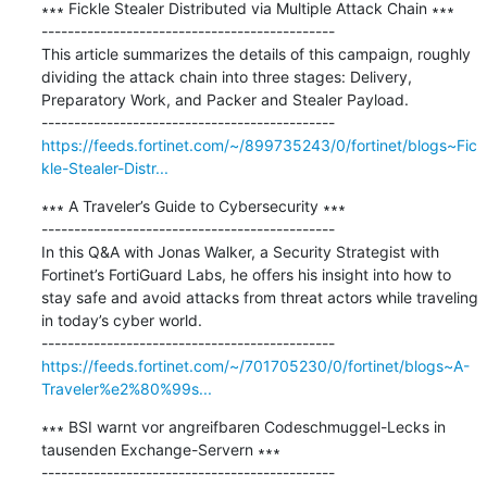
∗∗∗ Fickle Stealer Distributed via Multiple Attack Chain ∗∗∗

---------------------------------------------

This article summarizes the details of this campaign, roughly 
dividing the attack chain into three stages: Delivery, 
Preparatory Work, and Packer and Stealer Payload.

https://feeds.fortinet.com/~/899735243/0/fortinet/blogs~Fic
kle-Stealer-Distr...
∗∗∗ A Traveler’s Guide to Cybersecurity ∗∗∗

---------------------------------------------

In this Q&A with Jonas Walker, a Security Strategist with 
Fortinet’s FortiGuard Labs, he offers his insight into how to 
stay safe and avoid attacks from threat actors while traveling 
in today’s cyber world.

https://feeds.fortinet.com/~/701705230/0/fortinet/blogs~A-
Traveler%e2%80%99s...
∗∗∗ BSI warnt vor angreifbaren Codeschmuggel-Lecks in 
tausenden Exchange-Servern ∗∗∗

---------------------------------------------
