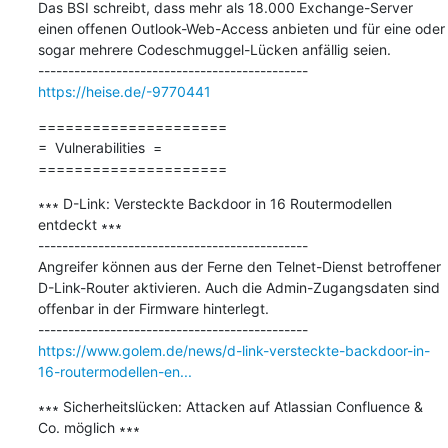
Das BSI schreibt, dass mehr als 18.000 Exchange-Server 
einen offenen Outlook-Web-Access anbieten und für eine oder 
sogar mehrere Codeschmuggel-Lücken anfällig seien.

https://heise.de/-9770441
=====================

=  Vulnerabilities  =

=====================
∗∗∗ D-Link: Versteckte Backdoor in 16 Routermodellen 
entdeckt ∗∗∗

---------------------------------------------

Angreifer können aus der Ferne den Telnet-Dienst betroffener 
D-Link-Router aktivieren. Auch die Admin-Zugangsdaten sind 
offenbar in der Firmware hinterlegt.

https://www.golem.de/news/d-link-versteckte-backdoor-in-
16-routermodellen-en...
∗∗∗ Sicherheitslücken: Attacken auf Atlassian Confluence & 
Co. möglich ∗∗∗
