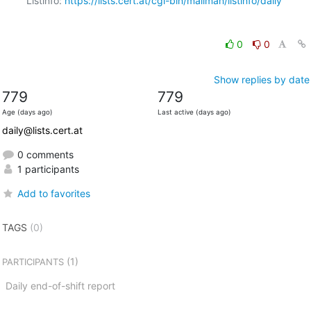
Listinfo: 
https://lists.cert.at/cgi-bin/mailman/listinfo/daily
0
0
Show replies by date
779
779
Age (days ago)
Last active (days ago)
daily@lists.cert.at
0 comments
1 participants
Add to favorites
TAGS
(0)
(1)
PARTICIPANTS
Daily end-of-shift report