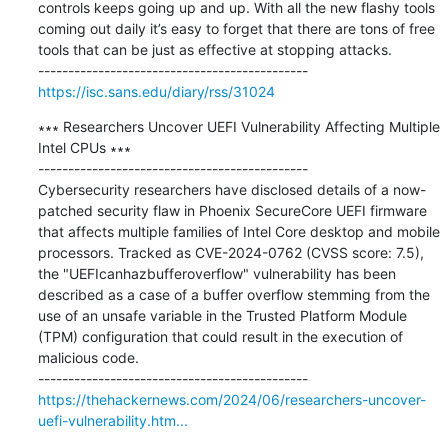
controls keeps going up and up. With all the new flashy tools 
coming out daily it’s easy to forget that there are tons of free 
tools that can be just as effective at stopping attacks.

https://isc.sans.edu/diary/rss/31024
∗∗∗ Researchers Uncover UEFI Vulnerability Affecting Multiple 
Intel CPUs ∗∗∗

---------------------------------------------

Cybersecurity researchers have disclosed details of a now-
patched security flaw in Phoenix SecureCore UEFI firmware 
that affects multiple families of Intel Core desktop and mobile 
processors. Tracked as CVE-2024-0762 (CVSS score: 7.5), 
the "UEFIcanhazbufferoverflow" vulnerability has been 
described as a case of a buffer overflow stemming from the 
use of an unsafe variable in the Trusted Platform Module 
(TPM) configuration that could result in the execution of 
malicious code.

https://thehackernews.com/2024/06/researchers-uncover-
uefi-vulnerability.htm...