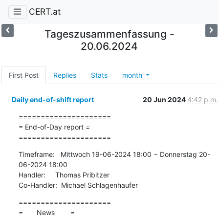
CERT.at
Tageszusammenfassung -
20.06.2024
First Post
Replies
Stats
month
Daily end-of-shift report
20 Jun 2024
4:42 p.m.
=====================

= End-of-Day report =

=====================
Timeframe:   Mittwoch 19-06-2024 18:00 − Donnerstag 20-
06-2024 18:00

Handler:     Thomas Pribitzer

Co-Handler:  Michael Schlagenhaufer
=====================

=       News        =
