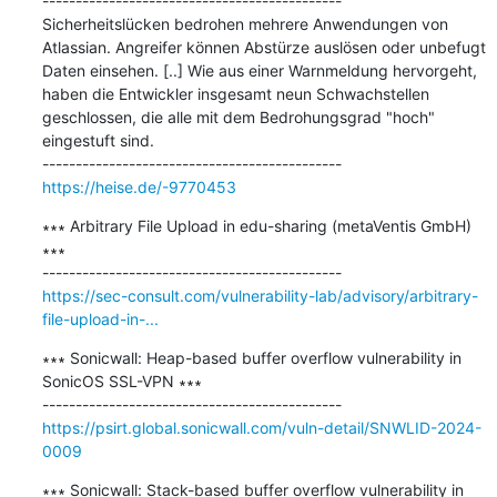
---------------------------------------------

Sicherheitslücken bedrohen mehrere Anwendungen von 
Atlassian. Angreifer können Abstürze auslösen oder unbefugt 
Daten einsehen. [..] Wie aus einer Warnmeldung hervorgeht, 
haben die Entwickler insgesamt neun Schwachstellen 
geschlossen, die alle mit dem Bedrohungsgrad "hoch" 
eingestuft sind.

https://heise.de/-9770453
∗∗∗ Arbitrary File Upload in edu-sharing (metaVentis GmbH) 
∗∗∗

https://sec-consult.com/vulnerability-lab/advisory/arbitrary-
file-upload-in-...
∗∗∗ Sonicwall: Heap-based buffer overflow vulnerability in 
SonicOS SSL-VPN ∗∗∗

https://psirt.global.sonicwall.com/vuln-detail/SNWLID-2024-
0009
∗∗∗ Sonicwall: Stack-based buffer overflow vulnerability in 