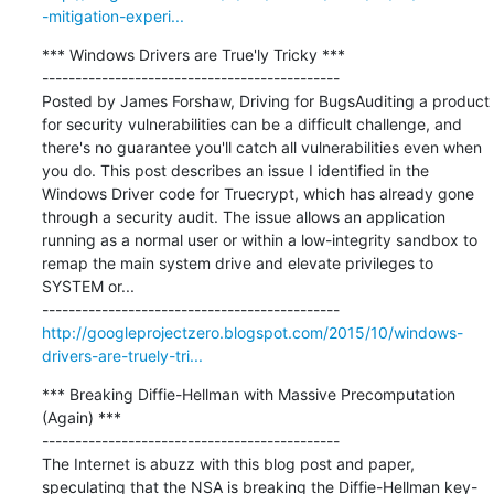
-mitigation-experi...
*** Windows Drivers are True'ly Tricky ***

---------------------------------------------

Posted by James Forshaw, Driving for BugsAuditing a product 
for security vulnerabilities can be a difficult challenge, and 
there's no guarantee you'll catch all vulnerabilities even when 
you do. This post describes an issue I identified in the 
Windows Driver code for Truecrypt, which has already gone 
through a security audit. The issue allows an application 
running as a normal user or within a low-integrity sandbox to 
remap the main system drive and elevate privileges to 
SYSTEM or...

http://googleprojectzero.blogspot.com/2015/10/windows-
drivers-are-truely-tri...
*** Breaking Diffie-Hellman with Massive Precomputation 
(Again) ***

---------------------------------------------

The Internet is abuzz with this blog post and paper, 
speculating that the NSA is breaking the Diffie-Hellman key-