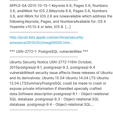
---------------------------------------------

APPLE-SA-2015-10-15-1 Keynote 6.6, Pages 5.6, Numbers 
3.6, andiWork for iOS 2.6Keynote 6.6, Pages 5.6, Numbers 
3.6, and iWork for iOS 2.6 are nowavailable which address the 
following:Keynote, Pages, and NumbersAvailable for: OS X 
Yosemite v10.10.4 or later, iOS 8. [...]

http://prod.lists.apple.com/archives/security-
announce/2015/Oct/msg00000.htm...
*** USN-2772-1: PostgreSQL vulnerabilities ***

---------------------------------------------

Ubuntu Security Notice USN-2772-116th October, 
2015postgresql-9.1, postgresql-9.3, postgresql-9.4 
vulnerabilitiesA security issue affects these releases of Ubuntu 
and its derivatives: Ubuntu 15.04 Ubuntu 14.04 LTS Ubuntu 
12.04 LTSSummaryPostgreSQL could be made to crash or 
expose private information if ithandled specially crafted 
data.Software description postgresql-9.1 - Object-relational 
SQL database  postgresql-9.3 - Object-relational SQL 
database  postgresql-9.4 - Object-relational SQL...
