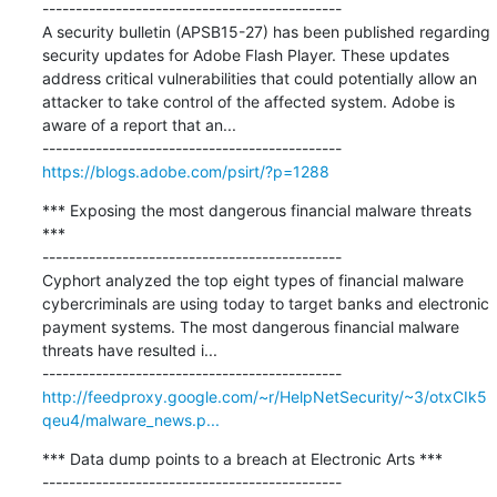
---------------------------------------------

A security bulletin (APSB15-27) has been published regarding 
security updates for Adobe Flash Player. These updates 
address critical vulnerabilities that could potentially allow an 
attacker to take control of the affected system. Adobe is 
aware of a report that an...

https://blogs.adobe.com/psirt/?p=1288
*** Exposing the most dangerous financial malware threats 
***

---------------------------------------------

Cyphort analyzed the top eight types of financial malware 
cybercriminals are using today to target banks and electronic 
payment systems. The most dangerous financial malware 
threats have resulted i...

http://feedproxy.google.com/~r/HelpNetSecurity/~3/otxCIk5
qeu4/malware_news.p...
*** Data dump points to a breach at Electronic Arts ***

---------------------------------------------
