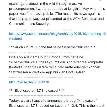
exchange protocol in the wild through massive 
precomputation. I wrote about this at length in May when this 
paper was first made public. (The reason its news again is 
that the paper was just presented at the ACM Computer and 
Communications Security...

https://www.schneier.com/blog/archives/2015/10/breaking_di
ffie.html
*** Auch Ubuntu Phone hat seine Sicherheitslücken ***

---------------------------------------------

Eine App aus dem Ubuntu Phone Store hat eine 
Sicherheitslücke aufgezeigt, mit der Angreifer die komplette 
Kontrolle über die Geräte der Opfer hätte erlangen können. 
Stattdessen ändert die App nur den Boot-Splash.

http://heise.de/-2849370
*** Elasticsearch 1.7.3 released ***

---------------------------------------------

Today, we are happy to announce the bug fix release of 
Elasticsearch 1.7.3, based on Lucene 4.10.4. This is the latest 