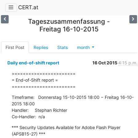
CERT.at
Tageszusammenfassung -
Freitag 16-10-2015
First Post
Replies
Stats
month
Daily end-of-shift report
16 Oct 2015
4:15 p.m.
=======================

= End-of-Shift report =

=======================
Timeframe:   Donnerstag 15-10-2015 18:00 − Freitag 16-10-
2015 18:00

Handler:     Stephan Richter

Co-Handler:  n/a
*** Security Updates Available for Adobe Flash Player 
(APSB15-27) ***
