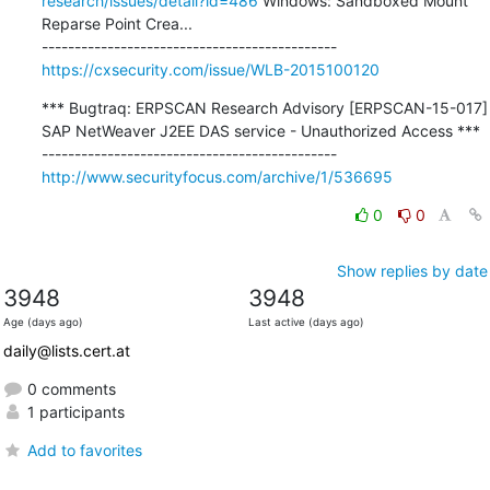
research/issues/detail?id=486
 Windows: Sandboxed Mount 
Reparse Point Crea...

https://cxsecurity.com/issue/WLB-2015100120
*** Bugtraq: ERPSCAN Research Advisory [ERPSCAN-15-017] 
SAP NetWeaver J2EE DAS service - Unauthorized Access ***

http://www.securityfocus.com/archive/1/536695
0
0
Show replies by date
3948
3948
Age (days ago)
Last active (days ago)
daily@lists.cert.at
0 comments
1 participants
Add to favorites