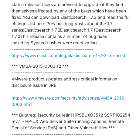
stable release. Users are advised to upgrade if they find 
themselves affected by any of the bugs which have been 
fixed.You can download Elasticsearch 1.7.3 and read the full 
changes list here.Previous blog posts about the 1.7 
series:Elasticsearch 1.7.2Elasticsearch 1.7.1Elasticsearch 
1.7.0This release contains a number of bug fixes 
including:Synced flushes were reactivating...

https://www.elastic.co/blog/elasticsearch-1-7-3-released
*** VMSA-2015-0003.12 ***

---------------------------------------------

VMware product updates address critical information 
disclosure issue in JRE

http://www.vmware.com/security/advisories/VMSA-2015-
0003.html
*** Bugtraq: [security bulletin] HPSBUX03512 SSRT102254 
rev.1 - HP-UX Web Server Suite running Apache, Remote 
Denial of Service (DoS) and Other Vulnerabilities ***
