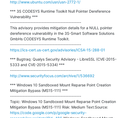
http://www.ubuntu.com/usn/usn-2772-1/
*** 3S CODESYS Runtime Toolkit Null Pointer Dereference 
Vulnerability ***

---------------------------------------------

This advisory provides mitigation details for a NULL pointer 
dereference vulnerability in the 3S-Smart Software Solutions 
GmbHs CODESYS Runtime Toolkit.

https://ics-cert.us-cert.gov/advisories/ICSA-15-288-01
*** Bugtraq: Qualys Security Advisory - LibreSSL (CVE-2015-
5333 and CVE-2015-5334) ***

http://www.securityfocus.com/archive/1/536692
*** Windows 10 Sandboxed Mount Reparse Point Creation 
Mitigation Bypass (MS15-111) ***

---------------------------------------------

Topic: Windows 10 Sandboxed Mount Reparse Point Creation 
Mitigation Bypass (MS15-111) Risk: Medium Text:Source: 
https://code.google.com/p/google-security-