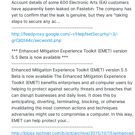
Account details of some 600 Electronic Arts (EA) customers 
have apparently been leaked on Pastebin. The company has 
yet to confirm that the leak is genuine, but they are "taking 
steps to secure any ac...

http://feedproxy.google.com/~r/HelpNetSecurity/~3/-
grCjlQtA4c/secworld.php
*** Enhanced Mitigation Experience Toolkit (EMET) version 
5.5 Beta is now available ***

---------------------------------------------

Enhanced Mitigation Experience Toolkit (EMET) version 5.5 
Beta is now available The Enhanced Mitigation Experience 
Toolkit (EMET) benefits enterprises and all computer users by 
helping to protect against security threats and breaches that 
can disrupt businesses and daily lives. It does this by 
anticipating, diverting, terminating, blocking, or otherwise 
invalidating the most common actions and techniques 
adversaries might use to compromise a computer. In this way, 
EMET can help protect your...

http://blogs.technet.com/b/srd/archive/2015/10/15/enhanced