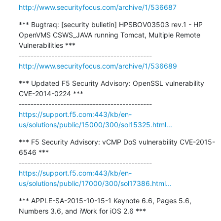
http://www.securityfocus.com/archive/1/536687
*** Bugtraq: [security bulletin] HPSBOV03503 rev.1 - HP 
OpenVMS CSWS_JAVA running Tomcat, Multiple Remote 
Vulnerabilities ***

http://www.securityfocus.com/archive/1/536689
*** Updated F5 Security Advisory: OpenSSL vulnerability 
CVE-2014-0224 ***

https://support.f5.com:443/kb/en-
us/solutions/public/15000/300/sol15325.html...
*** F5 Security Advisory: vCMP DoS vulnerability CVE-2015-
6546 ***

https://support.f5.com:443/kb/en-
us/solutions/public/17000/300/sol17386.html...
*** APPLE-SA-2015-10-15-1 Keynote 6.6, Pages 5.6, 
Numbers 3.6, and iWork for iOS 2.6 ***
