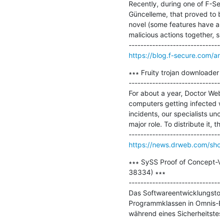
Recently, during one of F-S
Güncelleme, that proved to be
novel (some features have al
malicious actions together, s
https://blog.f-secure.com/a
∗∗∗ Fruity trojan downloader
-------------------------------
For about a year, Doctor We
computers getting infected w
incidents, our specialists u
major role. To distribute it, 
https://news.drweb.com/s
∗∗∗ SySS Proof of Concept-V
38334) ∗∗∗

-------------------------------
Das Softwareentwicklungstool
Programmklassen in Omnis-Bi
während eines Sicherheitste