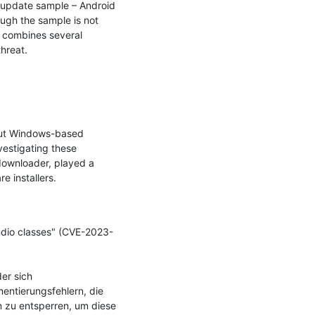
 update sample – Android 
ugh the sample is not 
 combines several 
hreat.

out Windows-based 
estigating these 
downloader, played a 
 installers.

udio classes" (CVE-2023-
r sich 
ntierungsfehlern, die 
 zu entsperren, um diese 