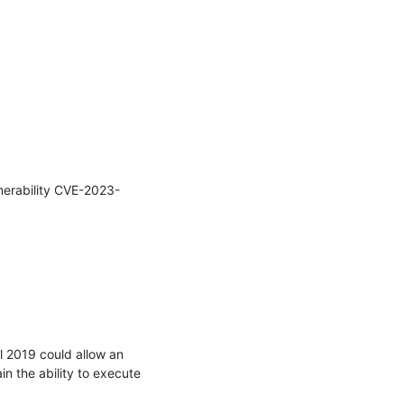
nerability CVE-2023-
 2019 could allow an 
in the ability to execute 