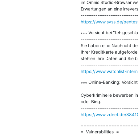
im Omnis Studio-Browser weit
Erwartungen an eine irreversi
https://www.syss.de/pentest
∗∗∗ Vorsicht bei "fehlgesch
-------------------------------
Sie haben eine Nachricht d
Ihrer Kreditkarte aufgeforde
stehlen Ihre Daten und Sie b
https://www.watchlist-inter
∗∗∗ Online-Banking: Vorsich
-------------------------------
Cyberkriminelle bewerben i
oder Bing.

https://www.zdnet.de/88410
=====================
=  Vulnerabilities  =
