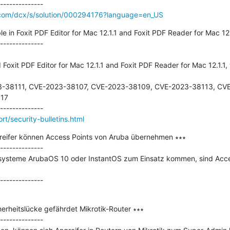
o.com/dcx/s/solution/000294176?language=en_US
e in Foxit PDF Editor for Mac 12.1.1 and Foxit PDF Reader for Mac 12.1
--------------

Foxit PDF Editor for Mac 12.1.1 and Foxit PDF Reader for Mac 12.1.1, 
-38111, CVE-2023-38107, CVE-2023-38109, CVE-2023-38113, CVE
17

t/security-bulletins.html
reifer können Access Points von Aruba übernehmen ∗∗∗

--------------

ysteme ArubaOS 10 oder InstantOS zum Einsatz kommen, sind Acces
erheitslücke gefährdet Mikrotik-Router ∗∗∗

--------------
