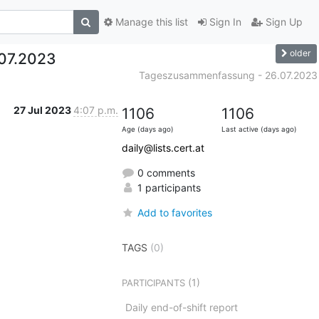
Manage this list
Sign In
Sign Up
older
07.2023
Tageszusammenfassung - 26.07.2023
27 Jul 2023
4:07 p.m.
1106
1106
Age (days ago)
Last active (days ago)
daily@lists.cert.at
0 comments
1 participants
Add to favorites
TAGS
(0)
(1)
PARTICIPANTS
Daily end-of-shift report