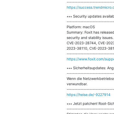
https://success.trendmicr
∗∗∗ Security updates availabl
-------------------------------
Platform: macOS

Summary: Foxit has released 
security and stability issues.

CVE-2023-28744, CVE-2023
2023-38110, CVE-2023-381
https://www.foxit.com/suppor
∗∗∗ Sicherheitsupdates: Ang
-------------------------------
Wenn die Netzwerkbetriebss
verwundbar.

https://heise.de/-9227914
∗∗∗ Jetzt patchen! Root-Sich
-------------------------------