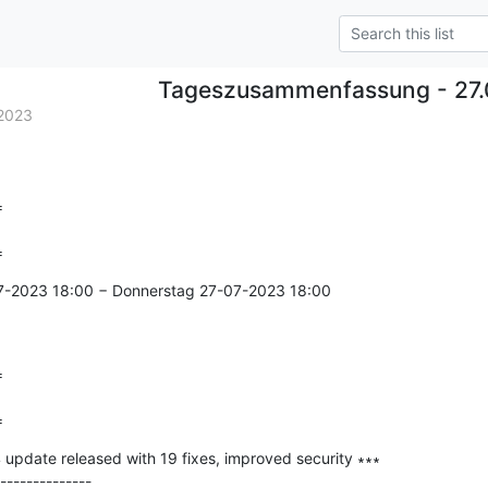
Tageszusammenfassung - 27.
2023


=
7-2023 18:00 − Donnerstag 27-07-2023 18:00



=
date released with 19 fixes, improved security ∗∗∗

--------------
