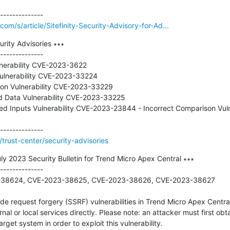
om/s/article/Sitefinity-Security-Advisory-for-Ad...
rity Advisories ∗∗∗

--------------

nerability CVE-2023-3622

Vulnerability CVE-2023-33224

tion Vulnerability CVE-2023-33229

ed Data Vulnerability CVE-2023-33225

owed Inputs Vulnerability CVE-2023-23844 - Incorrect Comparison Vul
trust-center/security-advisories
 2023 Security Bulletin for Trend Micro Apex Central ∗∗∗

--------------

23-38624, CVE-2023-38625, CVE-2023-38626, CVE-2023-38627

de request forgery (SSRF) vulnerabilities in Trend Micro Apex Central
rnal or local services directly. Please note: an attacker must first obta
get system in order to exploit this vulnerability.
