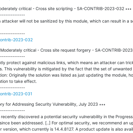
derately critical - Cross site scripting - SA-CONTRIB-2023-032 ∗∗∗

--------------

attacker will not be sanitized by this module, which can result in a scr
contrib-2023-032
 Moderately critical - Cross site request forgery - SA-CONTRIB-2023
--------------

ly protect against malicious links, which means an attacker can trick
This vulnerability is mitigated by the fact that the set of unwanted ac
tion: Originally the solution was listed as just updating the module, h
tion to take effect.

contrib-2023-031
ory for Addressing Security Vulnerability, July 2023 ∗∗∗

--------------

recently discovered a potential security vulnerability in the Progress 
 since been addressed. [..] For optimal security, we recommend an up
 version, which currently is 14.4.8127. A product update is also avail