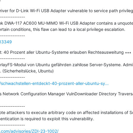
=
er for D-Link Wi-Fi USB Adapter vulnerable to service path privilege
--------------

Link DWA-117 AC600 MU-MIMO Wi-Fi USB Adapter contains a unquoted 
ertain conditions, this flaw can lead to a local privilege escalation.

813349
: 40 Prozent aller Ubuntu-Systeme erlauben Rechteausweitung ∗∗∗

--------------

rlayFS-Modul von Ubuntu gefährden zahllose Server-Systeme. Admins
. (Sicherheitslücke, Ubuntu)

schwachstellen-entdeckt-40-prozent-aller-ubuntu-sy...
s Network Configuration Manager VulnDownloader Directory Travers
--------------

mote attackers to execute arbitrary code on affected installations of 
ication is required to exploit this vulnerability.

e.com/advisories/ZDI-23-1002/