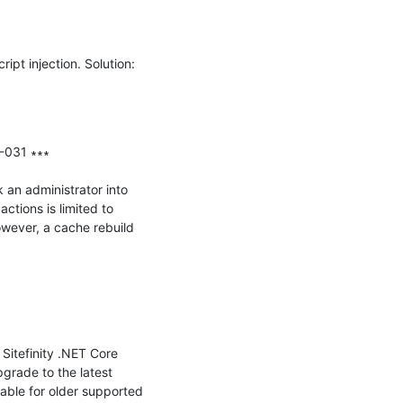
ipt injection. Solution: 
-031 ∗∗∗

 an administrator into 
tions is limited to 
owever, a cache rebuild 
Sitefinity .NET Core 
grade to the latest 
able for older supported 