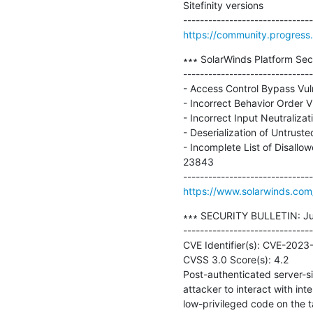
Sitefinity versions

https://community.progress.c
∗∗∗ SolarWinds Platform Secu
-------------------------------
- Access Control Bypass Vul
- Incorrect Behavior Order 
- Incorrect Input Neutraliza
- Deserialization of Untrust
- Incomplete List of Disall
23843

https://www.solarwinds.com/
∗∗∗ SECURITY BULLETIN: July
-------------------------------
CVE Identifier(s): CVE-20
CVSS 3.0 Score(s): 4.2

Post-authenticated server-si
attacker to interact with inte
low-privileged code on the tar