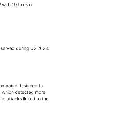
ith 19 fixes or 
observed during Q2 2023.

ampaign designed to 
, which detected more 
e attacks linked to the 