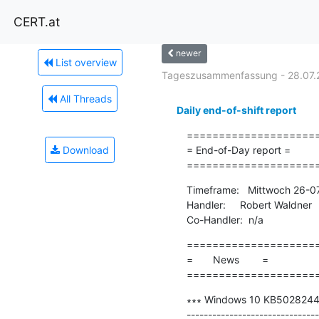
CERT.at
newer
List overview
Tageszusammenfassung - 28.07.
All Threads
Daily end-of-shift report
=====================
Download
= End-of-Day report =

====================
Timeframe:   Mittwoch 26-0
Handler:     Robert Waldner

Co-Handler:  n/a
=====================
=       News        =

====================
∗∗∗ Windows 10 KB5028244 up
-------------------------------