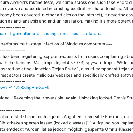
ecure Android’s routine tests, we came across one such fake Android
 evasive and exhibited interesting exfiltration characteristics. Altho
ready been covered in other articles on the Internet), it nevertheless
uch as anti-analysis and anti-uninstallation, making it a more potent t
ndroid-guncelleme-dissecting-a-malicious-update-i...
 performs multi-stage infection of Windows computers ∗∗∗

--------------

b has been registering support requests from users complaining ab
ith the Remcos RAT (Trojan.Inject4.57973) spyware trojan. While inv
ncovered an attack in which Trojan.Fruity.1, a multi-component trojan 
threat actors create malicious websites and specifically crafted software
how/?i=14728&lng=en&c=9
ideo: "Reversing the Irreversible, again: Unlocking locked Omnis St
--------------

 unterstützt eine nach eigenen Angaben irreversible Funktion, mit de
bliotheken sperren lassen (locked classes).[..] Aufgrund von Impleme
sts entdeckt wurden, ist es jedoch möglich, gesperrte Omnis-Klassen