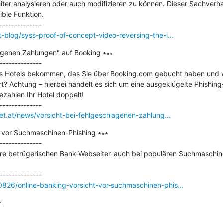
er analysieren oder auch modifizieren zu können. Dieser Sachverhalt e
ble Funktion.

-blog/syss-proof-of-concept-video-reversing-the-i...
lagenen Zahlungen" auf Booking ∗∗∗

--------------

es Hotels bekommen, das Sie über Booking.com gebucht haben und w
rt? Achtung – hierbei handelt es sich um eine ausgeklügelte Phishing-
ezahlen Ihr Hotel doppelt!

net.at/news/vorsicht-bei-fehlgeschlagenen-zahlung...
t vor Suchmaschinen-Phishing ∗∗∗

--------------

hre betrügerischen Bank-Webseiten auch bei populären Suchmaschine
826/online-banking-vorsicht-vor-suchmaschinen-phis...

