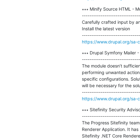
∗∗∗ Minify Source HTML - Mo
-------------------------------
Carefully crafted input by an 
Install the latest version

https://www.drupal.org/sa-
∗∗∗ Drupal Symfony Mailer -
-------------------------------
The module doesn’t sufficient
performing unwanted actions. 
specific configurations. Solu
will be necessary for the solu
https://www.drupal.org/sa-
∗∗∗ Sitefinity Security Advis
-------------------------------
The Progress Sitefinity team 
Renderer Application. It has
Sitefinity .NET Core Renderer