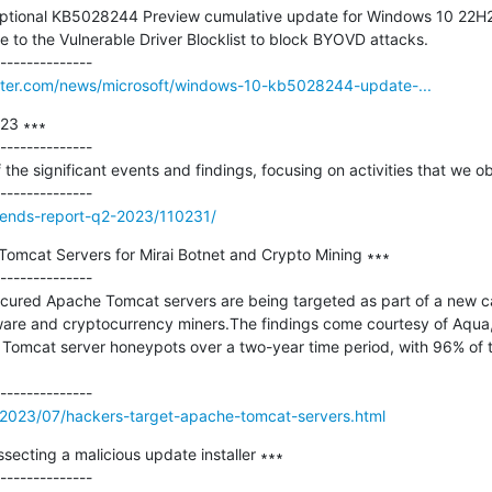
optional KB5028244 Preview cumulative update for Windows 10 22H2 w
 to the Vulnerable Driver Blocklist to block BYOVD attacks.

ter.com/news/microsoft/windows-10-kb5028244-update-...
23 ∗∗∗

--------------

f the significant events and findings, focusing on activities that we 
trends-report-q2-2023/110231/
omcat Servers for Mirai Botnet and Crypto Mining ∗∗∗

--------------

cured Apache Tomcat servers are being targeted as part of a new c
lware and cryptocurrency miners.The findings come courtesy of Aqua
 Tomcat server honeypots over a two-year time period, with 96% of th
2023/07/hackers-target-apache-tomcat-servers.html
secting a malicious update installer ∗∗∗

--------------
