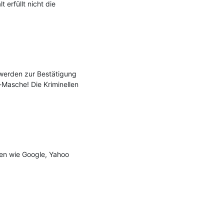
rfüllt nicht die 
erden zur Bestätigung 
Masche! Die Kriminellen 
n wie Google, Yahoo 