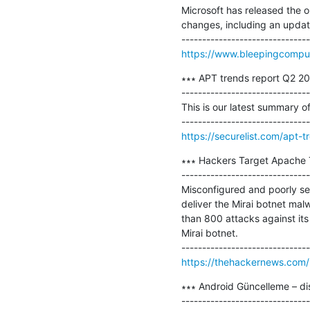
Microsoft has released the 
changes, including an update
https://www.bleepingcompu
∗∗∗ APT trends report Q2 20
-------------------------------
This is our latest summary o
https://securelist.com/apt-
∗∗∗ Hackers Target Apache T
-------------------------------
Misconfigured and poorly se
deliver the Mirai botnet ma
than 800 attacks against its
Mirai botnet.

https://thehackernews.com/
∗∗∗ Android Güncelleme – dis
-------------------------------