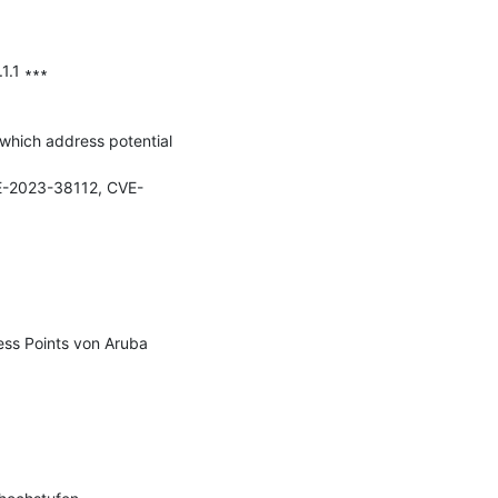
.1 ∗∗∗

which address potential 
-2023-38112, CVE-
s Points von Aruba 