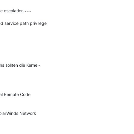
 escalation ∗∗∗

service path privilege 
 sollten die Kernel-
al Remote Code 
SolarWinds Network 