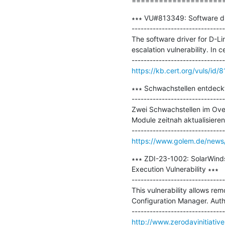
====================
∗∗∗ VU#813349: Software driv
-------------------------------
The software driver for D-
escalation vulnerability. In c
https://kb.cert.org/vuls/id/
∗∗∗ Schwachstellen entdeckt
-------------------------------
Zwei Schwachstellen im Ove
Module zeitnah aktualisieren
https://www.golem.de/news/
∗∗∗ ZDI-23-1002: SolarWind
Execution Vulnerability ∗∗∗

-------------------------------
This vulnerability allows re
Configuration Manager. Authent
http://www.zerodayinitiativ