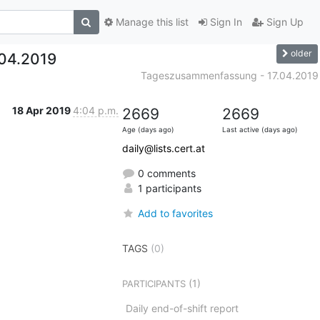
Manage this list
Sign In
Sign Up
older
04.2019
Tageszusammenfassung - 17.04.2019
18 Apr 2019
4:04 p.m.
2669
2669
Age (days ago)
Last active (days ago)
daily@lists.cert.at
0 comments
1 participants
Add to favorites
TAGS
(0)
(1)
PARTICIPANTS
Daily end-of-shift report