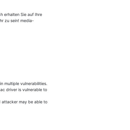
 erhalten Sie auf Ihre 
hr zu sein! media-
ultiple vulnerabilities. 
 driver is vulnerable to 
 attacker may be able to 