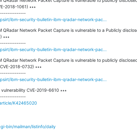
M QRadar Network Packet Capture is vulnerable to publicly disclosed vu
E-2018-1061) ∗∗∗

sirt/ibm-security-bulletin-ibm-qradar-network-pac...
BM QRadar Network Packet Capture is vulnerable to a Publicly disclose
 ∗∗∗

sirt/ibm-security-bulletin-ibm-qradar-network-pac...
BM QRadar Network Packet Capture is vulnerable to publicly disclosed 
CVE-2018-0732) ∗∗∗

sirt/ibm-security-bulletin-ibm-qradar-network-pac...
n vulnerability CVE-2019-6610 ∗∗∗

/article/K42465020
/cgi-bin/mailman/listinfo/daily