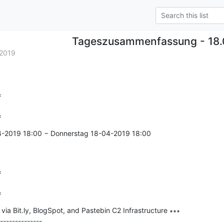
Tageszusammenfassung - 18.
2019


=
4-2019 18:00 − Donnerstag 18-04-2019 18:00



=
ia Bit.ly, BlogSpot, and Pastebin C2 Infrastructure ∗∗∗

--------------
