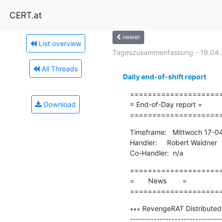
CERT.at
newer
List overview
Tageszusammenfassung - 19.04.
All Threads
Daily end-of-shift report
=====================
Download
= End-of-Day report =

====================
Timeframe:   Mittwoch 17-0
Handler:     Robert Waldner

Co-Handler:  n/a
=====================
=       News        =

====================
∗∗∗ RevengeRAT Distributed v
-------------------------------