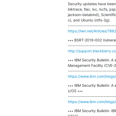
Security updates have been 
blktrace, flac, lxc, lxcfs, 
jackson-databind), Scientifi
c), and Ubuntu (ntfs-3g).

https://lwn.net/Articles/786
∗∗∗ BSRT-2019-002 Vulnerabi
http://support.blackberry.c
∗∗∗ IBM Security Bulletin: A 
Management Facility (CVE-
https://www.ibm.com/blogs/ps
∗∗∗ IBM Security Bulletin: A 
z/OS ∗∗∗

https://www.ibm.com/blogs/ps
∗∗∗ IBM Security Bulletin: 