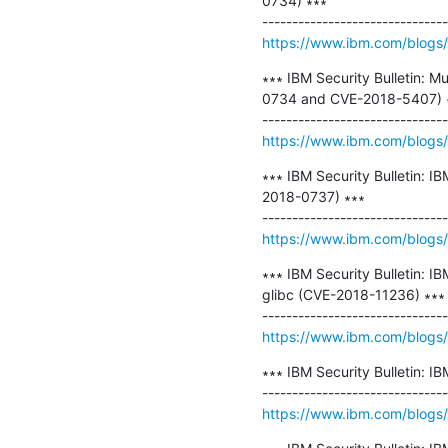
0734) ∗∗∗

https://www.ibm.com/blogs/p
∗∗∗ IBM Security Bulletin: M
0734 and CVE-2018-5407) ∗
https://www.ibm.com/blogs/psi
∗∗∗ IBM Security Bulletin: 
2018-0737) ∗∗∗

https://www.ibm.com/blogs/p
∗∗∗ IBM Security Bulletin: 
glibc (CVE-2018-11236) ∗∗∗

https://www.ibm.com/blogs/p
∗∗∗ IBM Security Bulletin: I
https://www.ibm.com/blogs/ps