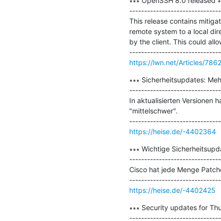
∗∗∗ OpenSSH 8.0 released ∗∗
-------------------------------
This release contains mitiga
remote system to a local dir
by the client. This could all
https://lwn.net/Articles/786
∗∗∗ Sicherheitsupdates: Meh
-------------------------------
In aktualisierten Versionen 
"mittelschwer".

https://heise.de/-4402364
∗∗∗ Wichtige Sicherheitsupda
-------------------------------
Cisco hat jede Menge Patches
https://heise.de/-4402425
∗∗∗ Security updates for Thu
-------------------------------