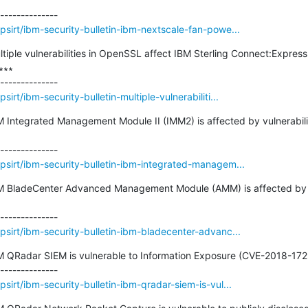
sirt/ibm-security-bulletin-ibm-nextscale-fan-powe...
ultiple vulnerabilities in OpenSSL affect IBM Sterling Connect:Expre
∗∗

rt/ibm-security-bulletin-multiple-vulnerabiliti...
IBM Integrated Management Module II (IMM2) is affected by vulnerabi
sirt/ibm-security-bulletin-ibm-integrated-managem...
IBM BladeCenter Advanced Management Module (AMM) is affected by v
sirt/ibm-security-bulletin-ibm-bladecenter-advanc...
BM QRadar SIEM is vulnerable to Information Exposure (CVE-2018-1729
irt/ibm-security-bulletin-ibm-qradar-siem-is-vul...