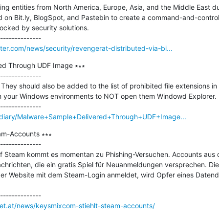
ng entities from North America, Europe, Asia, and the Middle East d
on Bit.ly, BlogSpot, and Pastebin to create a command-and-control (
ocked by security solutions.

r.com/news/security/revengerat-distributed-via-bi...
ed Through UDF Image ∗∗∗

--------------

 They should also be added to the list of prohibited file extensions in 
 in your Windows environments to NOT open them Windowd Explorer.

ms/diary/Malware+Sample+Delivered+Through+UDF+Image...
am-Accounts ∗∗∗

--------------

f Steam kommt es momentan zu Phishing-Versuchen. Accounts aus 
hrichten, die ein gratis Spiel für Neuanmeldungen versprechen. Die 
er Website mit dem Steam-Login anmeldet, wird Opfer eines Datendie
net.at/news/keysmixcom-stiehlt-steam-accounts/