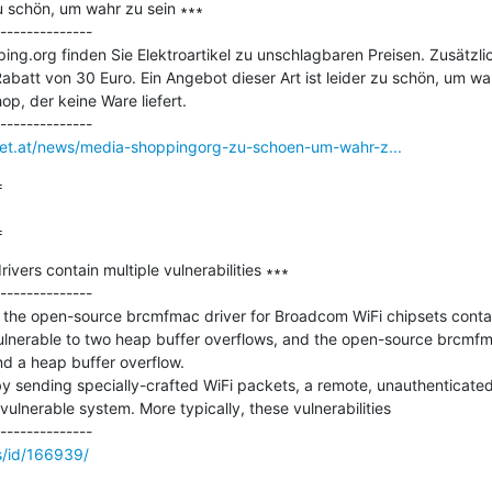
 schön, um wahr zu sein ∗∗∗

--------------

g.org finden Sie Elektroartikel zu unschlagbaren Preisen. Zusätzlich
abatt von 30 Euro. Ein Angebot dieser Art ist leider zu schön, um wa
p, der keine Ware liefert.

rnet.at/news/media-shoppingorg-zu-schoen-um-wahr-z...


=
vers contain multiple vulnerabilities ∗∗∗

--------------

he open-source brcmfmac driver for Broadcom WiFi chipsets contain m
lnerable to two heap buffer overflows, and the open-source brcmfmac
d a heap buffer overflow.

by sending specially-crafted WiFi packets, a remote, unauthenticated
ulnerable system. More typically, these vulnerabilities

s/id/166939/