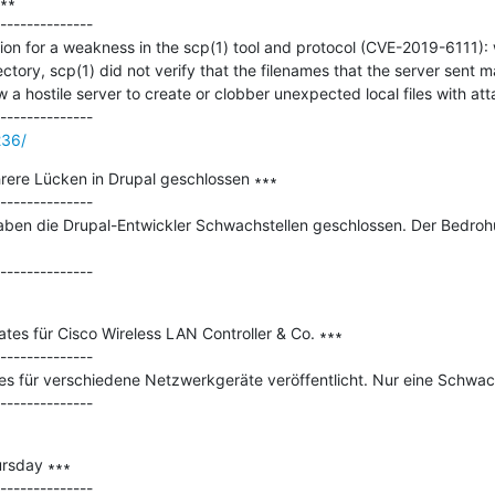
∗

--------------

tion for a weakness in the scp(1) tool and protocol (CVE-2019-6111): 
ectory, scp(1) did not verify that the filenames that the server sent 
ow a hostile server to create or clobber unexpected local files with att
236/
rere Lücken in Drupal geschlossen ∗∗∗

--------------

haben die Drupal-Entwickler Schwachstellen geschlossen. Der Bedrohu
tes für Cisco Wireless LAN Controller & Co. ∗∗∗

--------------

 für verschiedene Netzwerkgeräte veröffentlicht. Nur eine Schwachstel
rsday ∗∗∗

--------------
