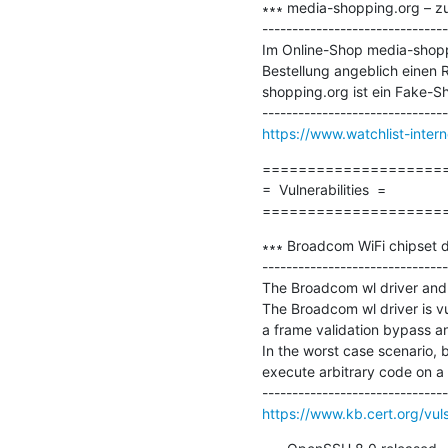
∗∗∗ media-shopping.org – zu
-------------------------------
Im Online-Shop media-shoppin
Bestellung angeblich einen R
shopping.org ist ein Fake-Sho
https://www.watchlist-inte
=====================
=  Vulnerabilities  =

====================
∗∗∗ Broadcom WiFi chipset dri
-------------------------------
The Broadcom wl driver and t
The Broadcom wl driver is vu
a frame validation bypass an
In the worst case scenario, 
execute arbitrary code on a v
https://www.kb.cert.org/vul