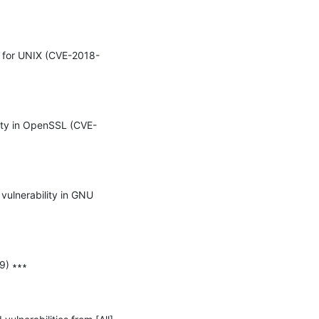
ss for UNIX (CVE-2018-
lity in OpenSSL (CVE-
ulnerability in GNU 
) ∗∗∗
