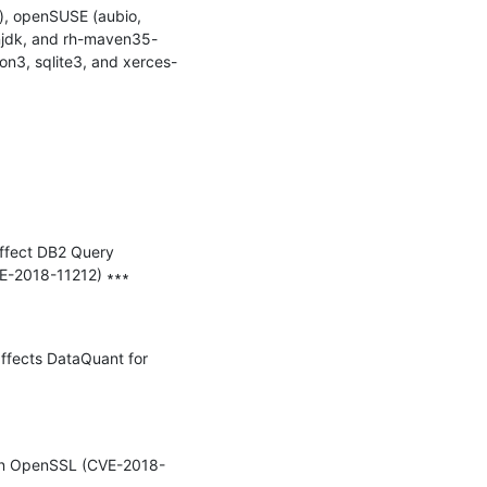
, openSUSE (aubio, 
penjdk, and rh-maven35-
on3, sqlite3, and xerces-
affect DB2 Query 
-2018-11212) ∗∗∗

affects DataQuant for 
y in OpenSSL (CVE-2018-