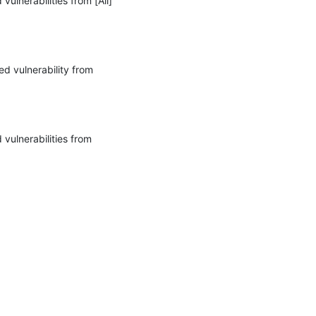
lnerabilities from [All] 
d vulnerability from 
vulnerabilities from 