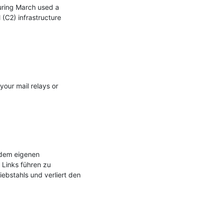
uring March used a 
C2) infrastructure 
your mail relays or 
dem eigenen 
Links führen zu 
bstahls und verliert den 