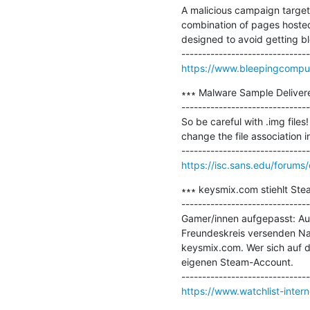
A malicious campaign targeti
combination of pages hosted 
designed to avoid getting bl
https://www.bleepingcompute
∗∗∗ Malware Sample Deliver
-------------------------------
So be careful with .img files!
change the file association
https://isc.sans.edu/foru
∗∗∗ keysmix.com stiehlt Ste
-------------------------------
Gamer/innen aufgepasst: Au
Freundeskreis versenden Nac
keysmix.com. Wer sich auf d
eigenen Steam-Account.

https://www.watchlist-inter