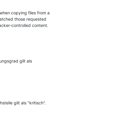
when copying files from a 
matched those requested 
acker-controlled content.

ngsgrad gilt als 
le gilt als "kritisch".
