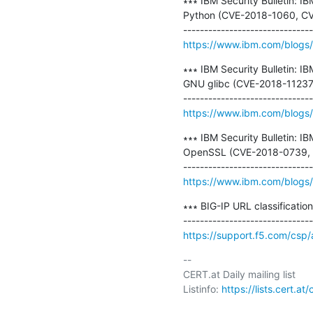
∗∗∗ IBM Security Bulletin: IB
Python (CVE-2018-1060, CV
https://www.ibm.com/blogs/p
∗∗∗ IBM Security Bulletin: I
GNU glibc (CVE-2018-11237)
https://www.ibm.com/blogs/p
∗∗∗ IBM Security Bulletin: I
OpenSSL (CVE-2018-0739, 
https://www.ibm.com/blogs/p
∗∗∗ BIG-IP URL classificatio
https://support.f5.com/csp
-- 

CERT.at Daily mailing list

Listinfo: 
https://lists.cert.at