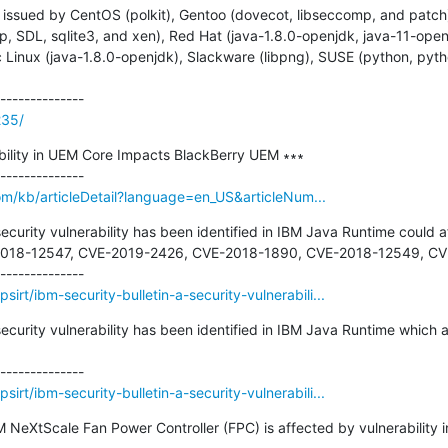
issued by CentOS (polkit), Gentoo (dovecot, libseccomp, and patch)
pspp, SDL, sqlite3, and xen), Red Hat (java-1.8.0-openjdk, java-11-o
c Linux (java-1.8.0-openjdk), Slackware (libpng), SUSE (python, pyth
235/
lity in UEM Core Impacts BlackBerry UEM ∗∗∗

om/kb/articleDetail?language=en_US&articleNum...
security vulnerability has been identified in IBM Java Runtime could 
2018-12547, CVE-2019-2426, CVE-2018-1890, CVE-2018-12549, CVE
irt/ibm-security-bulletin-a-security-vulnerabili...
security vulnerability has been identified in IBM Java Runtime which 
irt/ibm-security-bulletin-a-security-vulnerabili...
IBM NeXtScale Fan Power Controller (FPC) is affected by vulnerabilit