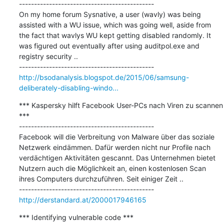
---------------------------------------------

On my home forum Sysnative, a user (wavly) was being 
assisted with a WU issue, which was going well, aside from 
the fact that wavlys WU kept getting disabled randomly. It 
was figured out eventually after using auditpol.exe and 
registry security ..

http://bsodanalysis.blogspot.de/2015/06/samsung-
deliberately-disabling-windo...
*** Kaspersky hilft Facebook User-PCs nach Viren zu scannen 
***

---------------------------------------------

Facebook will die Verbreitung von Malware über das soziale 
Netzwerk eindämmen. Dafür werden nicht nur Profile nach 
verdächtigen Aktivitäten gescannt. Das Unternehmen bietet 
Nutzern auch die Möglichkeit an, einen kostenlosen Scan 
ihres Computers durchzuführen. Seit einiger Zeit ..

http://derstandard.at/2000017946165
*** Identifying vulnerable code ***
