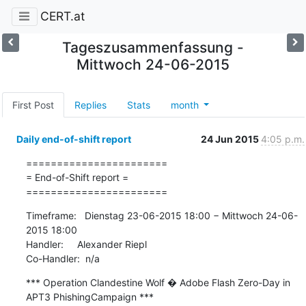
CERT.at
Tageszusammenfassung -
Mittwoch 24-06-2015
First Post
Replies
Stats
month
Daily end-of-shift report
24 Jun 2015
4:05 p.m.
=======================

= End-of-Shift report =

=======================
Timeframe:   Dienstag 23-06-2015 18:00 − Mittwoch 24-06-
2015 18:00

Handler:     Alexander Riepl

Co-Handler:  n/a
*** Operation Clandestine Wolf � Adobe Flash Zero-Day in 
APT3 PhishingCampaign ***
