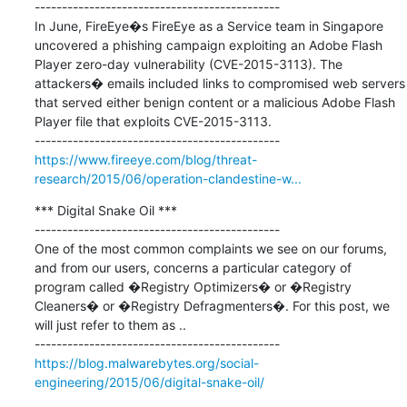
---------------------------------------------

In June, FireEye�s FireEye as a Service team in Singapore 
uncovered a phishing campaign exploiting an Adobe Flash 
Player zero-day vulnerability (CVE-2015-3113). The 
attackers� emails included links to compromised web servers 
that served either benign content or a malicious Adobe Flash 
Player file that exploits CVE-2015-3113.

https://www.fireeye.com/blog/threat-
research/2015/06/operation-clandestine-w...
*** Digital Snake Oil ***

---------------------------------------------

One of the most common complaints we see on our forums, 
and from our users, concerns a particular category of 
program called �Registry Optimizers� or �Registry 
Cleaners� or �Registry Defragmenters�. For this post, we 
will just refer to them as ..

https://blog.malwarebytes.org/social-
engineering/2015/06/digital-snake-oil/