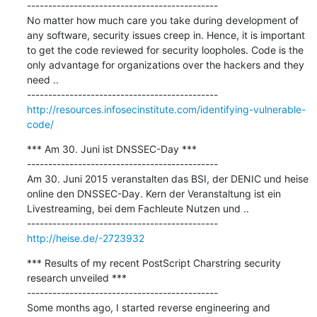
---------------------------------------------

No matter how much care you take during development of 
any software, security issues creep in. Hence, it is important 
to get the code reviewed for security loopholes. Code is the 
only advantage for organizations over the hackers and they 
need ..

http://resources.infosecinstitute.com/identifying-vulnerable-
code/
*** Am 30. Juni ist DNSSEC-Day ***

---------------------------------------------

Am 30. Juni 2015 veranstalten das BSI, der DENIC und heise 
online den DNSSEC-Day. Kern der Veranstaltung ist ein 
Livestreaming, bei dem Fachleute Nutzen und ..

http://heise.de/-2723932
*** Results of my recent PostScript Charstring security 
research unveiled ***

---------------------------------------------

Some months ago, I started reverse engineering and 