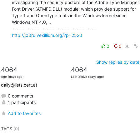
investigating the security posture of the Adobe Type Manager 
Font Driver (ATMFD.DLL) module, which provides support for 
Type 1 and OpenType fonts in the Windows kernel since 
Windows NT 4.0, ..

http://j00ru.vexillium.org/?p=2520
0
0
Show replies by date
4064
4064
Age (days ago)
Last active (days ago)
daily@lists.cert.at
0 comments
1 participants
Add to favorites
TAGS
(0)