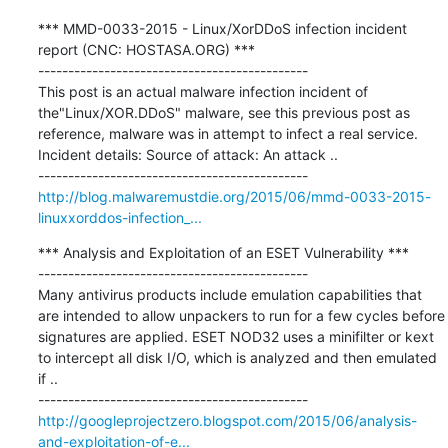
*** MMD-0033-2015 - Linux/XorDDoS infection incident 
report (CNC: HOSTASA.ORG) ***

---------------------------------------------

This post is an actual malware infection incident of 
the"Linux/XOR.DDoS" malware, see this previous post as 
reference, malware was in attempt to infect a real service. 
Incident details: Source of attack: An attack ..

http://blog.malwaremustdie.org/2015/06/mmd-0033-2015-
linuxxorddos-infection_...
*** Analysis and Exploitation of an ESET Vulnerability ***

---------------------------------------------

Many antivirus products include emulation capabilities that 
are intended to allow unpackers to run for a few cycles before 
signatures are applied. ESET NOD32 uses a minifilter or kext 
to intercept all disk I/O, which is analyzed and then emulated 
if ..

http://googleprojectzero.blogspot.com/2015/06/analysis-
and-exploitation-of-e...