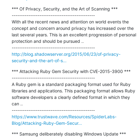
*** Of Privacy, Security, and the Art of Scanning ***

---------------------------------------------

With all the recent news and attention on world events the 
concept and concern around privacy has increased over the 
last several years. This is an excellent progression of personal 
protection and should be pursued ..

http://blog.shadowserver.org/2015/06/23/of-privacy-
security-and-the-art-of-s...
*** Attacking Ruby Gem Security with CVE-2015-3900 ***

---------------------------------------------

A Ruby gem is a standard packaging format used for Ruby 
libraries and applications. This packaging format allows Ruby 
software developers a clearly defined format in which they 
can ..

https://www.trustwave.com/Resources/SpiderLabs-
Blog/Attacking-Ruby-Gem-Secur...
*** Samsung deliberately disabling Windows Update ***
