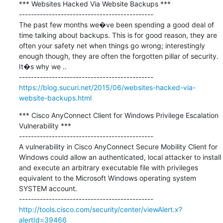
*** Websites Hacked Via Website Backups ***

---------------------------------------------

The past few months we�ve been spending a good deal of 
time talking about backups. This is for good reason, they are 
often your safety net when things go wrong; interestingly 
enough though, they are often the forgotten pillar of security. 
It�s why we ..

https://blog.sucuri.net/2015/06/websites-hacked-via-
website-backups.html
*** Cisco AnyConnect Client for Windows Privilege Escalation 
Vulnerability ***

---------------------------------------------

A vulnerability in Cisco AnyConnect Secure Mobility Client for 
Windows could allow an authenticated, local attacker to install 
and execute an arbitrary executable file with privileges 
equivalent to the Microsoft Windows operating system 
SYSTEM account.

http://tools.cisco.com/security/center/viewAlert.x?
alertId=39466