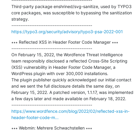
---------------------------------------------

Third-party package enshrined/svg-sanitize, used by TYPO3 
core packages, was susceptible to bypassing the sanitization 
strategy.

https://typo3.org/security/advisory/typo3-psa-2022-001
∗∗∗ Reflected XSS in Header Footer Code Manager ∗∗∗

---------------------------------------------

On February 15, 2022, the Wordfence Threat Intelligence 
team responsibly disclosed a reflected Cross-Site Scripting 
(XSS) vulnerability in Header Footer Code Manager, a 
WordPress plugin with over 300,000 installations.

The plugin publisher quickly acknowledged our initial contact 
and we sent the full disclosure details the same day, on 
February 15, 2022. A patched version, 1.1.17, was implemented 
a few days later and made available on February 18, 2022.

https://www.wordfence.com/blog/2022/02/reflected-xss-in-
header-footer-code-m...
∗∗∗ Webmin: Mehrere Schwachstellen ∗∗∗
