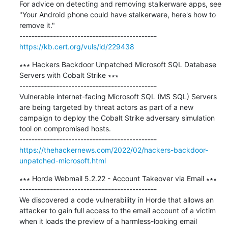
For advice on detecting and removing stalkerware apps, see 
"Your Android phone could have stalkerware, here's how to 
remove it."

https://kb.cert.org/vuls/id/229438
∗∗∗ Hackers Backdoor Unpatched Microsoft SQL Database 
Servers with Cobalt Strike ∗∗∗

---------------------------------------------

Vulnerable internet-facing Microsoft SQL (MS SQL) Servers 
are being targeted by threat actors as part of a new 
campaign to deploy the Cobalt Strike adversary simulation 
tool on compromised hosts.

https://thehackernews.com/2022/02/hackers-backdoor-
unpatched-microsoft.html
∗∗∗ Horde Webmail 5.2.22 - Account Takeover via Email ∗∗∗

---------------------------------------------

We discovered a code vulnerability in Horde that allows an 
attacker to gain full access to the email account of a victim 
when it loads the preview of a harmless-looking email 