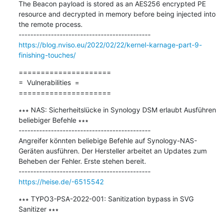
The Beacon payload is stored as an AES256 encrypted PE 
resource and decrypted in memory before being injected into 
the remote process.

https://blog.nviso.eu/2022/02/22/kernel-karnage-part-9-
finishing-touches/
=====================

=  Vulnerabilities  =

=====================
∗∗∗ NAS: Sicherheitslücke in Synology DSM erlaubt Ausführen 
beliebiger Befehle ∗∗∗

---------------------------------------------

Angreifer könnten beliebige Befehle auf Synology-NAS-
Geräten ausführen. Der Hersteller arbeitet an Updates zum 
Beheben der Fehler. Erste stehen bereit.

https://heise.de/-6515542
∗∗∗ TYPO3-PSA-2022-001: Sanitization bypass in SVG 
Sanitizer ∗∗∗
