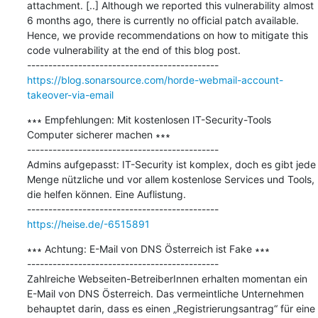
attachment. [..] Although we reported this vulnerability almost 
6 months ago, there is currently no official patch available. 
Hence, we provide recommendations on how to mitigate this 
code vulnerability at the end of this blog post.

https://blog.sonarsource.com/horde-webmail-account-
takeover-via-email
∗∗∗ Empfehlungen: Mit kostenlosen IT-Security-Tools 
Computer sicherer machen ∗∗∗

---------------------------------------------

Admins aufgepasst: IT-Security ist komplex, doch es gibt jede 
Menge nützliche und vor allem kostenlose Services und Tools, 
die helfen können. Eine Auflistung.

https://heise.de/-6515891
∗∗∗ Achtung: E-Mail von DNS Österreich ist Fake ∗∗∗

---------------------------------------------

Zahlreiche Webseiten-BetreiberInnen erhalten momentan ein 
E-Mail von DNS Österreich. Das vermeintliche Unternehmen 
behauptet darin, dass es einen „Registrierungsantrag“ für eine 