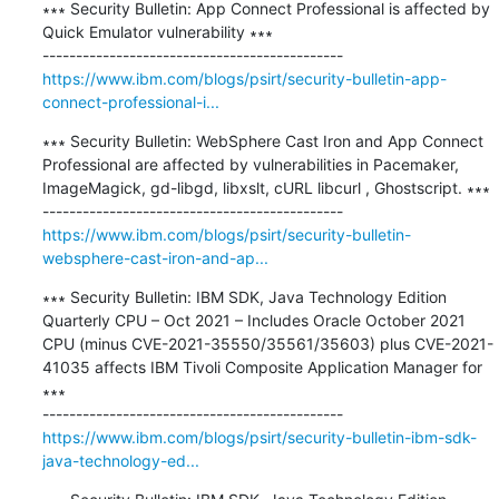
∗∗∗ Security Bulletin: App Connect Professional is affected by 
Quick Emulator vulnerability ∗∗∗

https://www.ibm.com/blogs/psirt/security-bulletin-app-
connect-professional-i...
∗∗∗ Security Bulletin: WebSphere Cast Iron and App Connect 
Professional are affected by vulnerabilities in Pacemaker, 
ImageMagick, gd-libgd, libxslt, cURL libcurl , Ghostscript. ∗∗∗

https://www.ibm.com/blogs/psirt/security-bulletin-
websphere-cast-iron-and-ap...
∗∗∗ Security Bulletin: IBM SDK, Java Technology Edition 
Quarterly CPU – Oct 2021 – Includes Oracle October 2021 
CPU (minus CVE-2021-35550/35561/35603) plus CVE-2021-
41035 affects IBM Tivoli Composite Application Manager for 
∗∗∗

https://www.ibm.com/blogs/psirt/security-bulletin-ibm-sdk-
java-technology-ed...