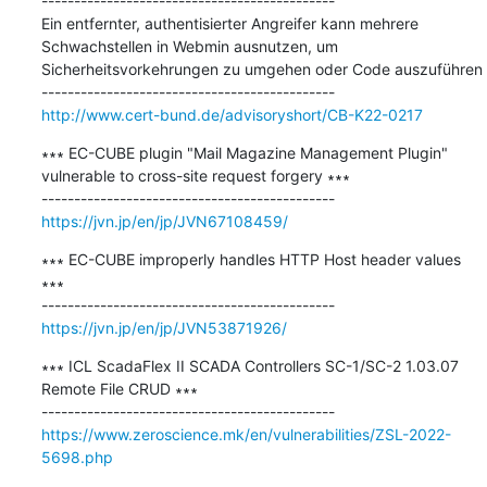
---------------------------------------------

Ein entfernter, authentisierter Angreifer kann mehrere 
Schwachstellen in Webmin ausnutzen, um 
Sicherheitsvorkehrungen zu umgehen oder Code auszuführen

http://www.cert-bund.de/advisoryshort/CB-K22-0217
∗∗∗ EC-CUBE plugin "Mail Magazine Management Plugin" 
vulnerable to cross-site request forgery ∗∗∗

https://jvn.jp/en/jp/JVN67108459/
∗∗∗ EC-CUBE improperly handles HTTP Host header values 
∗∗∗

https://jvn.jp/en/jp/JVN53871926/
∗∗∗ ICL ScadaFlex II SCADA Controllers SC-1/SC-2 1.03.07 
Remote File CRUD ∗∗∗

https://www.zeroscience.mk/en/vulnerabilities/ZSL-2022-
5698.php