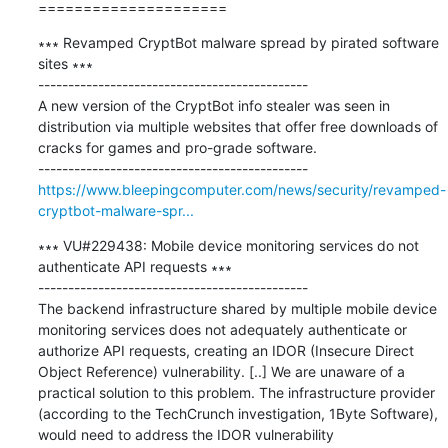
=====================
∗∗∗ Revamped CryptBot malware spread by pirated software 
sites ∗∗∗

---------------------------------------------

A new version of the CryptBot info stealer was seen in 
distribution via multiple websites that offer free downloads of 
cracks for games and pro-grade software.

https://www.bleepingcomputer.com/news/security/revamped-
cryptbot-malware-spr...
∗∗∗ VU#229438: Mobile device monitoring services do not 
authenticate API requests ∗∗∗

---------------------------------------------

The backend infrastructure shared by multiple mobile device 
monitoring services does not adequately authenticate or 
authorize API requests, creating an IDOR (Insecure Direct 
Object Reference) vulnerability. [..] We are unaware of a 
practical solution to this problem. The infrastructure provider 
(according to the TechCrunch investigation, 1Byte Software), 
would need to address the IDOR vulnerability 
