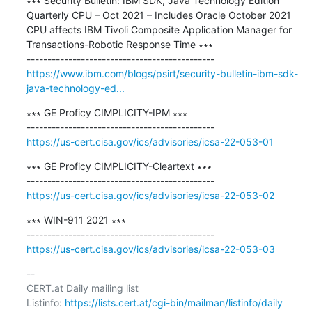
∗∗∗ Security Bulletin: IBM SDK, Java Technology Edition 
Quarterly CPU – Oct 2021 – Includes Oracle October 2021 
CPU affects IBM Tivoli Composite Application Manager for 
Transactions-Robotic Response Time ∗∗∗

https://www.ibm.com/blogs/psirt/security-bulletin-ibm-sdk-
java-technology-ed...
∗∗∗ GE Proficy CIMPLICITY-IPM ∗∗∗

https://us-cert.cisa.gov/ics/advisories/icsa-22-053-01
∗∗∗ GE Proficy CIMPLICITY-Cleartext ∗∗∗

https://us-cert.cisa.gov/ics/advisories/icsa-22-053-02
∗∗∗ WIN-911 2021 ∗∗∗

https://us-cert.cisa.gov/ics/advisories/icsa-22-053-03
-- 

CERT.at Daily mailing list

Listinfo: 
https://lists.cert.at/cgi-bin/mailman/listinfo/daily