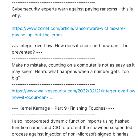
---------------------------------------------

Cybersecurity experts warn against paying ransoms - this is 
why.

https://www.zdnet.com/article/ransomware-victims-are-
paying-up-but-the-crook...
∗∗∗ Integer overflow: How does it occur and how can it be 
prevented? ∗∗∗

---------------------------------------------

Make no mistake, counting on a computer is not as easy as it 
may seem. Here’s what happens when a number gets “too 
big”.

https://www.welivesecurity.com/2022/02/21/integer-overflow-
how-it-occur-can-...
∗∗∗ Kernel Karnage – Part 9 (Finishing Touches) ∗∗∗

---------------------------------------------

I also incorporated dynamic function imports using hashed 
function names and CIG to protect the spawned suspended 
process against injection of non-Microsoft-signed binaries. 