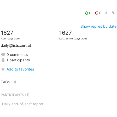
0
0
Show replies by date
1627
1627
Age (days ago)
Last active (days ago)
daily@lists.cert.at
0 comments
1 participants
Add to favorites
TAGS
(0)
(1)
PARTICIPANTS
Daily end-of-shift report