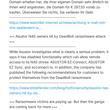
Domain erhalten hat, die Ihrer eigenen Domain sehr ähnlich ist. 
Ihnen wird angeboten, die Domain für € 297,50 vorab zu 
kaufen. Überweisen Sie nichts, Sie verlieren Ihr Geld.

https://www.watchlist-internet.at/news/achtung-e-mail-von-
dns-oesterreich-is...
∗∗∗ Asustor NAS owners hit by DeadBolt ransomware attack 
∗∗∗

---------------------------------------------

While Asustor investigates what is clearly a serious problem, it 
says it has disabled functionality which can allow remote 
access to its NAS drives: ASUSTOR EZ-Connect, ASUSTOR 
EZ Sync, and ezconnect.to. In addition, the company has 
published the following recommendations for customers to 
protect themselves from the DeadBolt ransomware

https://www.bitdefender.com/blog/hotforsecurity/asustor-nas-
owners-hit-by-de...
∗∗∗ Ransomware victims are paying up. But then the gangs 
are coming back for more ∗∗∗
