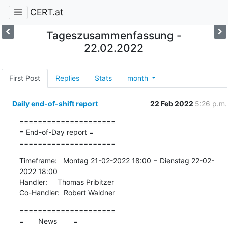
CERT.at
Tageszusammenfassung -
22.02.2022
First Post
Replies
Stats
month
Daily end-of-shift report
22 Feb 2022
5:26 p.m.
=====================

= End-of-Day report =

=====================
Timeframe:   Montag 21-02-2022 18:00 − Dienstag 22-02-
2022 18:00

Handler:     Thomas Pribitzer

Co-Handler:  Robert Waldner
=====================

=       News        =
