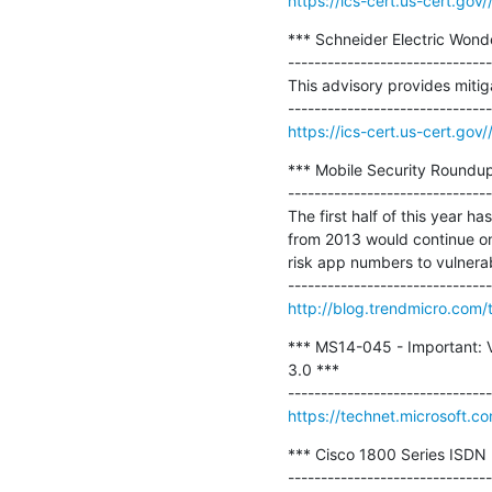
https://ics-cert.us-cert.gov
*** Schneider Electric Wonde
-------------------------------
This advisory provides mitiga
https://ics-cert.us-cert.go
*** Mobile Security Roundup
-------------------------------
The first half of this year h
from 2013 would continue on 
risk app numbers to vulnerabil
http://blog.trendmicro.com/t
*** MS14-045 - Important: Vu
3.0 ***

https://technet.microsoft.c
*** Cisco 1800 Series ISDN B