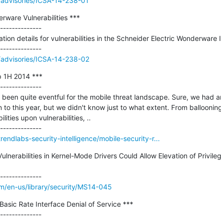
//advisories/ICSA-14-238-01
rware Vulnerabilities ***

--------------

tion details for vulnerabilities in the Schneider Electric Wonderware I
v//advisories/ICSA-14-238-02
 1H 2014 ***

--------------

as been quite eventful for the mobile threat landscape. Sure, we had an 
to this year, but we didn't know just to what extent. From balloonin
ities upon vulnerabilities, ..

rendlabs-security-intelligence/mobile-security-r...
lnerabilities in Kernel-Mode Drivers Could Allow Elevation of Privileg
om/en-us/library/security/MS14-045
asic Rate Interface Denial of Service ***
