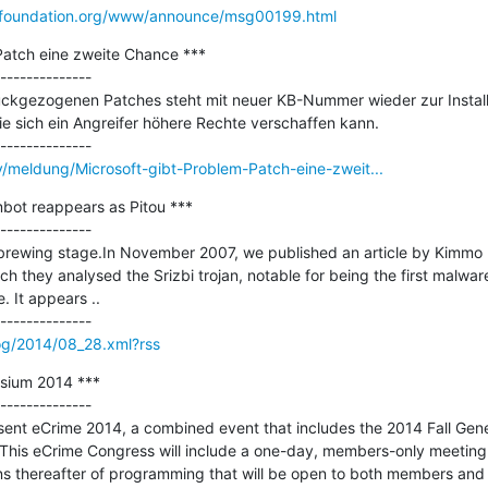
entfoundation.org/www/announce/msg00199.html
Patch eine zweite Chance ***

--------------

ckgezogenen Patches steht mit neuer KB-Nummer wieder zur Installati
e sich ein Angreifer höhere Rechte verschaffen kann.

y/meldung/Microsoft-gibt-Problem-Patch-eine-zweit...
bot reappears as Pitou ***

--------------

e brewing stage.In November 2007, we published an article by Kimmo 
ich they analysed the Srizbi trojan, notable for being the first malware
 It appears ..

og/2014/08_28.xml?rss
ium 2014 ***

--------------

ent eCrime 2014, a combined event that includes the 2014 Fall Gene
This eCrime Congress will include a one-day, members-only meetin
ons thereafter of programming that will be open to both members an