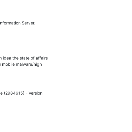
nformation Server.

idea the state of affairs 
g mobile malware/high 
e (2984615) - Version: 