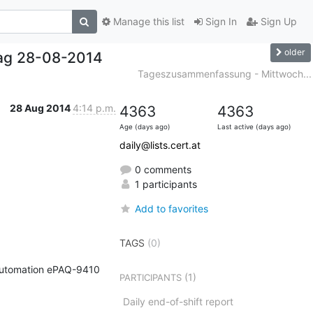
Manage this list
Sign In
Sign Up
older
ag 28-08-2014
Tageszusammenfassung - Mittwoch...
28 Aug 2014
4:14 p.m.
4363
4363
Age (days ago)
Last active (days ago)
daily@lists.cert.at
0 comments
1 participants
Add to favorites
TAGS
(0)
G Automation ePAQ-9410 
(1)
PARTICIPANTS
Daily end-of-shift report