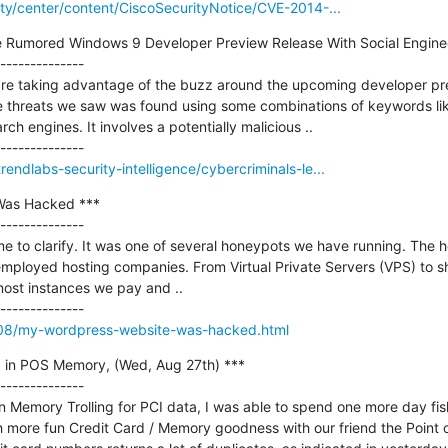
rity/center/content/CiscoSecurityNotice/CVE-2014-...
e Rumored Windows 9 Developer Preview Release With Social Enginee
--------------

re taking advantage of the buzz around the upcoming developer pre
e threats we saw was found using some combinations of keywords like
h engines. It involves a potentially malicious ..

rendlabs-security-intelligence/cybercriminals-le...
as Hacked ***

--------------

me to clarify. It was one of several honeypots we have running. The 
ployed hosting companies. From Virtual Private Servers (VPS) to sh
st instances we pay and ..

4/08/my-wordpress-website-was-hacked.html
g in POS Memory, (Wed, Aug 27th) ***

--------------

on Memory Trolling for PCI data, I was able to spend one more day fis
more fun Credit Card / Memory goodness with our friend the Point of 