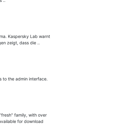
..

ema. Kaspersky Lab warnt 
n zeigt, dass die ..

to the admin interface.

resh" family, with over 
available for download 