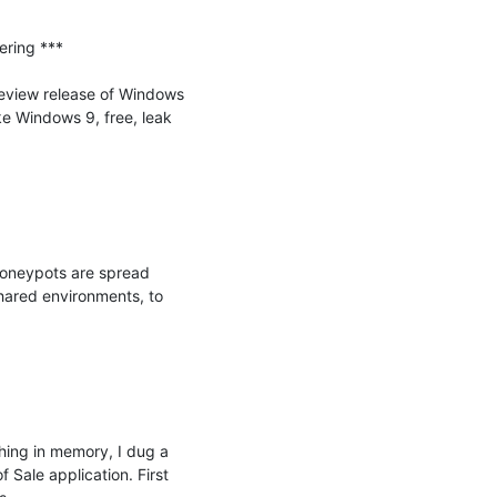
ring ***

view release of Windows 
 Windows 9, free, leak 
honeypots are spread 
ared environments, to 
hing in memory, I dug a 
Sale application. First 