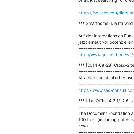
of all, just searching for cre
https://isc.sans.edu/diary.
*** Smarthome: Die Ifa wird 
-------------------------------
Auf der Internationalen Fun
jetzt erneut vor potenzielle
http://www.golem.de/news/sm
*** [2014-08-28] Cross-Site S
-------------------------------
Attacker can steal other use
https://www.sec-consult.co
*** LibreOffice 4.3.1/ .2.6-se
-------------------------------
The Document Foundation anno
100 fixes (including patches
now).
