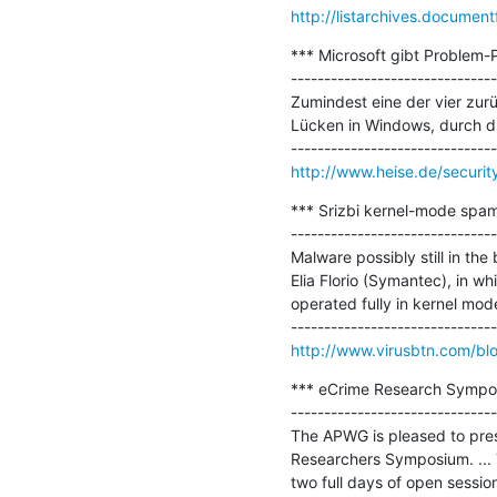
http://listarchives.docum
*** Microsoft gibt Problem-
-------------------------------
Zumindest eine der vier zurü
Lücken in Windows, durch di
http://www.heise.de/securit
*** Srizbi kernel-mode spam
-------------------------------
Malware possibly still in th
Elia Florio (Symantec), in wh
operated fully in kernel mode.
http://www.virusbtn.com/bl
*** eCrime Research Sympos
-------------------------------
The APWG is pleased to pres
Researchers Symposium. ... 
two full days of open sessi