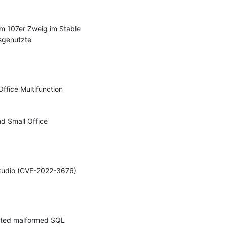
 107er Zweig im Stable 
sgenutzte 
ffice Multifunction 
d Small Office 
Studio (CVE-2022-3676) 
afted malformed SQL 