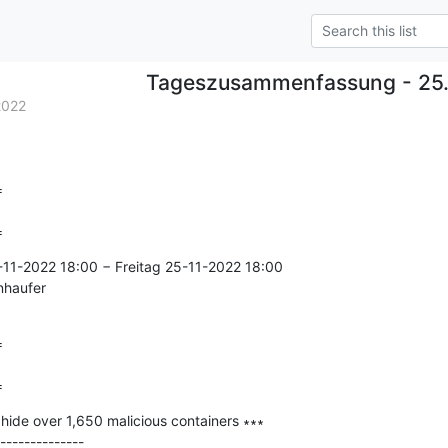
Tageszusammenfassung - 25.
2022


=
11-2022 18:00 − Freitag 25-11-2022 18:00

nhaufer



=
hide over 1,650 malicious containers ∗∗∗

--------------
