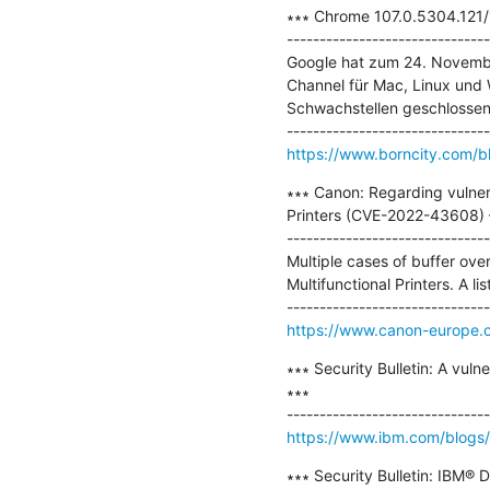
∗∗∗ Chrome 107.0.5304.121/1
-------------------------------
Google hat zum 24. Novembe
Channel für Mac, Linux und 
Schwachstellen geschlossen.
https://www.borncity.com/b
∗∗∗ Canon: Regarding vulnera
Printers (CVE-2022-43608) 
-------------------------------
Multiple cases of buffer over
Multifunctional Printers. A li
https://www.canon-europe.c
∗∗∗ Security Bulletin: A vul
∗∗∗

https://www.ibm.com/blogs/psi
∗∗∗ Security Bulletin: IBM® D