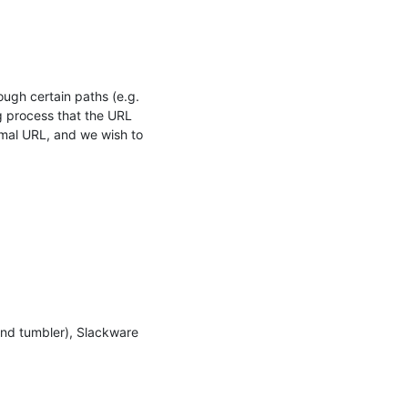
gh certain paths (e.g. 
 process that the URL 
mal URL, and we wish to 
and tumbler), Slackware 