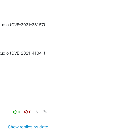
Studio (CVE-2021-28167) 
Studio (CVE-2021-41041) 
0
0
Show replies by date