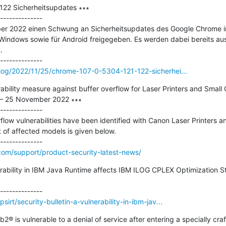
22 Sicherheitsupdates ∗∗∗

--------------

r 2022 einen Schwung an Sicherheitsupdates des Google Chrome im
Windows sowie für Android freigegeben. Es werden dabei bereits au


log/2022/11/25/chrome-107-0-5304-121-122-sicherhei...
bility measure against buffer overflow for Laser Printers and Small O
– 25 November 2022 ∗∗∗

--------------

flow vulnerabilities have been identified with Canon Laser Printers an
st of affected models is given below.

om/support/product-security-latest-news/
nerability in IBM Java Runtime affects IBM ILOG CPLEX Optimization 
rt/security-bulletin-a-vulnerability-in-ibm-jav...
b2® is vulnerable to a denial of service after entering a specially cr