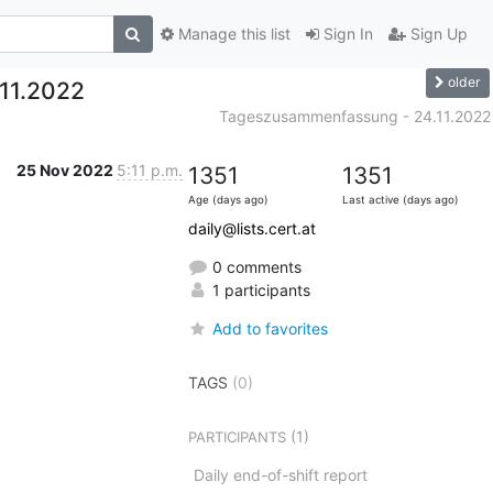
Manage this list
Sign In
Sign Up
older
11.2022
Tageszusammenfassung - 24.11.2022
25 Nov 2022
5:11 p.m.
1351
1351
Age (days ago)
Last active (days ago)
daily@lists.cert.at
0 comments
1 participants
Add to favorites
TAGS
(0)
(1)
PARTICIPANTS
Daily end-of-shift report