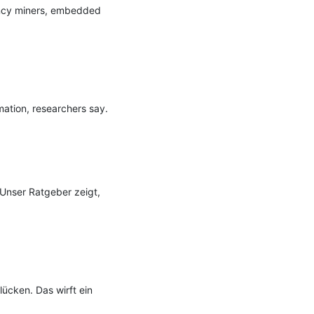
ency miners, embedded 
ation, researchers say.

Unser Ratgeber zeigt, 
cken. Das wirft ein 