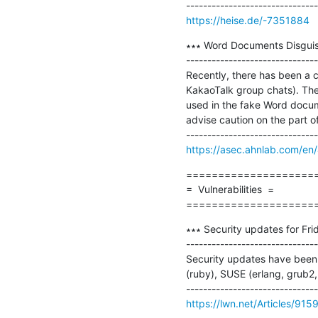
https://heise.de/-7351884
∗∗∗ Word Documents Disguise
-------------------------------
Recently, there has been a 
KakaoTalk group chats). The
used in the fake Word docum
advise caution on the part of
https://asec.ahnlab.com/en
=====================
=  Vulnerabilities  =

====================
∗∗∗ Security updates for Frid
-------------------------------
Security updates have been i
(ruby), SUSE (erlang, grub2, 
https://lwn.net/Articles/915