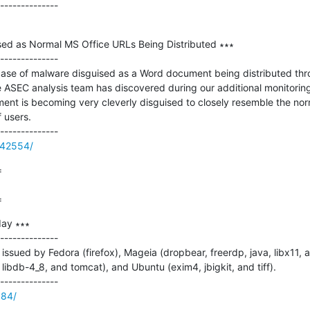
d as Normal MS Office URLs Being Distributed ∗∗∗

--------------

case of malware disguised as a Word document being distributed throu
 ASEC analysis team has discovered during our additional monitoring
ent is becoming very cleverly disguised to closely resemble the nor
 users.

/42554/


=
ay ∗∗∗

--------------

ssued by Fedora (firefox), Mageia (dropbear, freerdp, java, libx11, 
libdb-4_8, and tomcat), and Ubuntu (exim4, jbigkit, and tiff).

984/