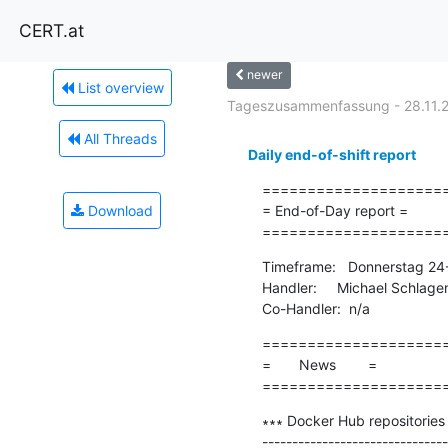
CERT.at
newer
List overview
Tageszusammenfassung - 28.11.
All Threads
Daily end-of-shift report
=====================
Download
= End-of-Day report =

====================
Timeframe:   Donnerstag 24-
Handler:     Michael Schlage
Co-Handler:  n/a
=====================
=       News        =

====================
∗∗∗ Docker Hub repositories 
-------------------------------