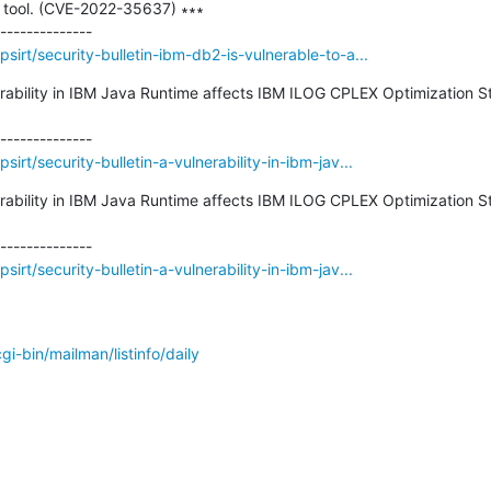
 tool. (CVE-2022-35637) ∗∗∗

irt/security-bulletin-ibm-db2-is-vulnerable-to-a...
nerability in IBM Java Runtime affects IBM ILOG CPLEX Optimization 
rt/security-bulletin-a-vulnerability-in-ibm-jav...
nerability in IBM Java Runtime affects IBM ILOG CPLEX Optimization 
rt/security-bulletin-a-vulnerability-in-ibm-jav...
/cgi-bin/mailman/listinfo/daily