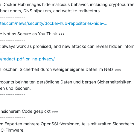
le Docker Hub images hide malicious behavior, including cryptocurr
backdoors, DNS hijackers, and website redirectors.

r.com/news/security/docker-hub-repositories-hide-...
 Not as Secure as You Think ∗∗∗

--------------

t always work as promised, and new attacks can reveal hidden inform
/redact-pdf-online-privacy/
 löschen: Sicherheit durch weniger eigener Daten im Netz ∗∗∗

--------------

ounts beinhalten persönliche Daten und bergen Sicherheitsrisiken. 
en und löschen.

unsicherem Code gespickt ∗∗∗

--------------

 Experten mehrere OpenSSL-Versionen, teils mit uralten Sicherheitslü
PC-Firmware.
