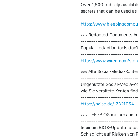
Over 1,600 publicly availab
secrets that can be used as 
https://www.bleepingcompute
∗∗∗ Redacted Documents Are
-------------------------------
Popular redaction tools don’
https://www.wired.com/story
∗∗∗ Alte Social-Media-Konten
-------------------------------
Ungenutzte Social-Media-Acc
wie Sie veraltete Konten find
https://heise.de/-7321954
∗∗∗ UEFI-BIOS mit bekannt 
-------------------------------
In einem BIOS-Update fanden
Schlaglicht auf Risiken von 