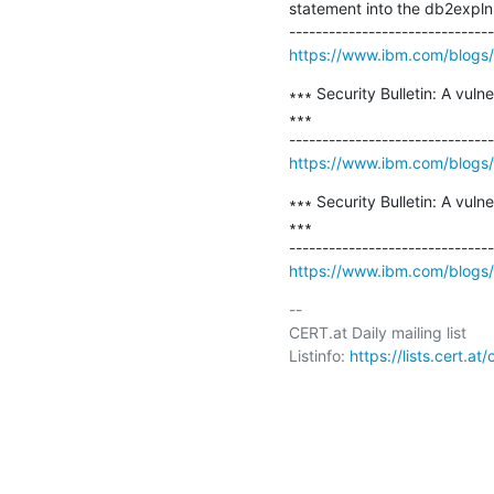
statement into the db2expln
https://www.ibm.com/blogs/ps
∗∗∗ Security Bulletin: A vul
∗∗∗

https://www.ibm.com/blogs/psi
∗∗∗ Security Bulletin: A vul
∗∗∗

https://www.ibm.com/blogs/psi
-- 

CERT.at Daily mailing list

Listinfo: 
https://lists.cert.at