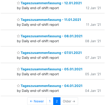
Tageszusammenfassung - 12.01.2021
by Daily end-of-shift report
12 Jan '21
Tageszusammenfassung - 11.01.2021
by Daily end-of-shift report
11 Jan '21
Tageszusammenfassung - 08.01.2021
by Daily end-of-shift report
08 Jan '21
Tageszusammenfassung - 07.01.2021
by Daily end-of-shift report
07 Jan '21
Tageszusammenfassung - 05.01.2021
by Daily end-of-shift report
05 Jan '21
Tageszusammenfassung - 04.01.2021
by Daily end-of-shift report
04 Jan '21
← Newer
1
2
Older →