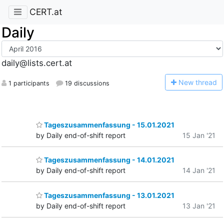
CERT.at
Daily
daily@lists.cert.at
N
ew thread
1 participants
19 discussions
Tageszusammenfassung - 15.01.2021
by Daily end-of-shift report
15 Jan '21
Tageszusammenfassung - 14.01.2021
by Daily end-of-shift report
14 Jan '21
Tageszusammenfassung - 13.01.2021
by Daily end-of-shift report
13 Jan '21