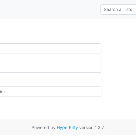
Powered by
HyperKitty
version 1.3.7.