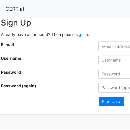
CERT.at
Sign Up
Already have an account? Then please
sign in
.
E-mail
Username
Password
Password (again)
Sign Up »