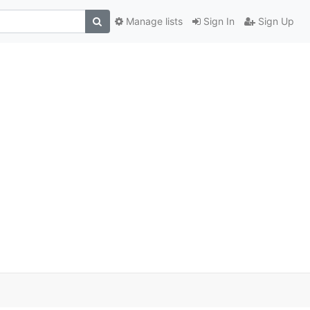
Manage lists
Sign In
Sign Up