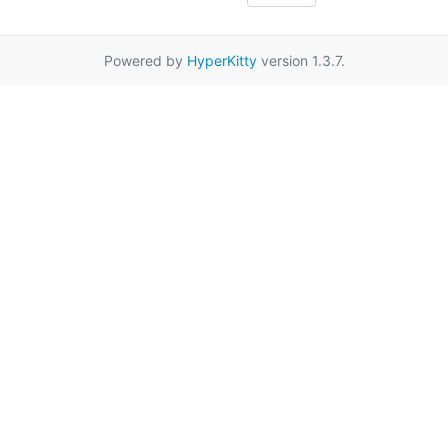
Powered by
HyperKitty
version 1.3.7.