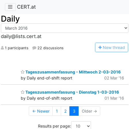
CERT.at
Daily
daily@lists.cert.at
N
ew thread
1 participants
22 discussions
Tageszusammenfassung - Mittwoch 2-03-2016
by Daily end-of-shift report
02 Mar '16
Tageszusammenfassung - Dienstag 1-03-2016
by Daily end-of-shift report
01 Mar '16
← Newer
1
2
3
Older →
Results per page: