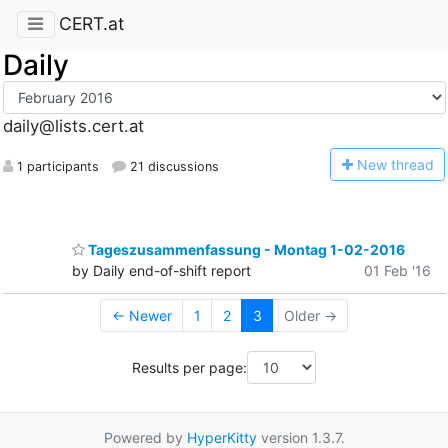
CERT.at
Daily
daily@lists.cert.at
N
ew thread
1 participants
21 discussions
Tageszusammenfassung - Montag 1-02-2016
by Daily end-of-shift report
01 Feb '16
← Newer
1
2
3
Older →
Results per page:
Powered by
HyperKitty
version 1.3.7.