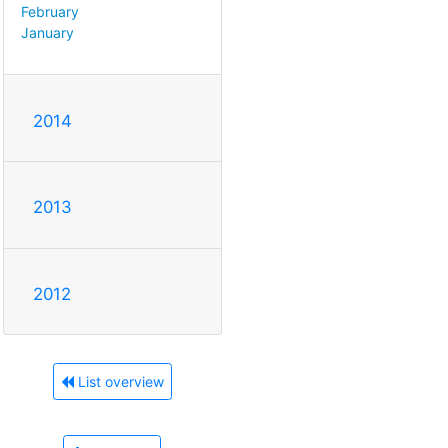
February
January
2014
2013
2012
List overview