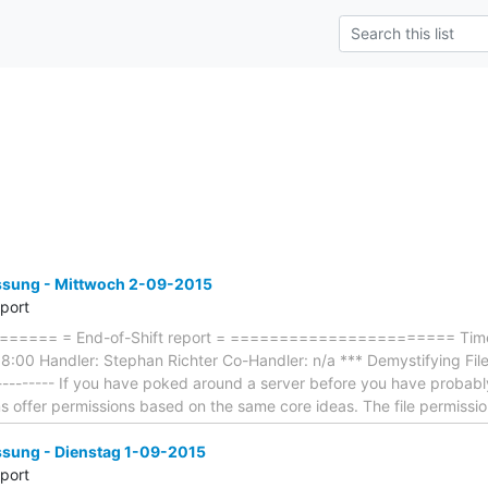
ung - Mittwoch 2-09-2015
eport
==== = End-of-Shift report = ======================= Timef
:00 Handler: Stephan Richter Co-Handler: n/a *** Demystifying File 
----------- If you have poked around a server before you have probably
ms offer permissions based on the same core ideas. The file permissi
ung - Dienstag 1-09-2015
eport