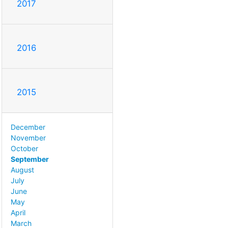
2017
2016
2015
December
November
October
September
August
July
June
May
April
March