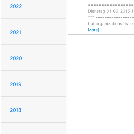
===================
2022
Dienstag 01-09-2015 18
*** --------------------
but organizations that 
More]
2021
2020
2019
2018