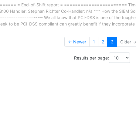
==== = End-of-Shift report = ======================= Timef
:00 Handler: Stephan Richter Co-Handler: n/a *** How the SIEM Sol
------------------------- We all know that PCI-DSS is one of the toughe
seek to be PCI-DSS compliant can greatly benefit if they incorporate
← Newer
1
2
3
Older 
Results per page: