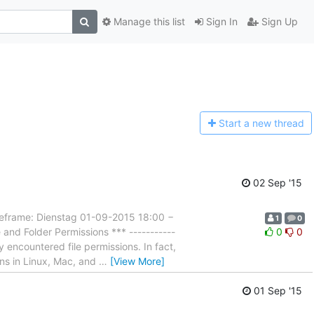
Manage this list
Sign In
Sign Up
Start a n
ew thread
02 Sep '15
rame: Dienstag 01-09-2015 18:00 −
1
0
and Folder Permissions *** -----------
0
0
 encountered file permissions. In fact,
ons in Linux, Mac, and
…
[View More]
01 Sep '15