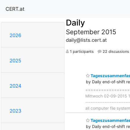
CERT.at
Daily
September 2015
2026
daily@lists.cert.at
1 participants
22 discussions
2025
Tageszusammenfass
by Daily end-of-shift r
2024
===================
Mittwoch 02-09-2015 18
-----------------------
all computer file syste
2023
Tageszusammenfass
by Daily end-of-shift r