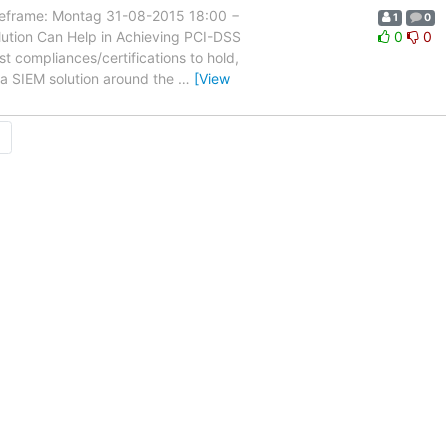
rame: Montag 31-08-2015 18:00 −
1
0
ution Can Help in Achieving PCI-DSS
0
0
st compliances/certifications to hold,
 a SIEM solution around the
…
[View
→