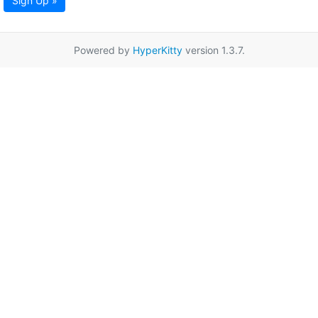
Sign Up »
Powered by
HyperKitty
version 1.3.7.