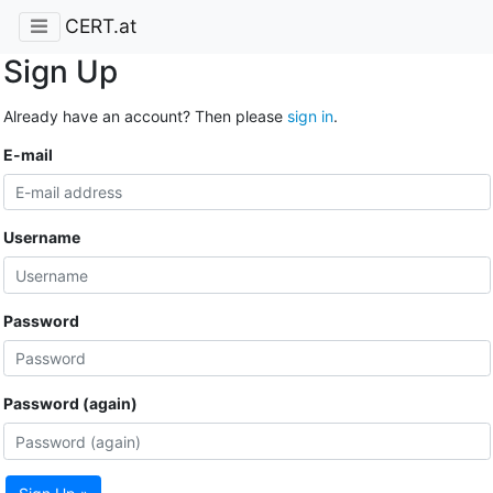
CERT.at
Sign Up
Already have an account? Then please
sign in
.
E-mail
Username
Password
Password (again)