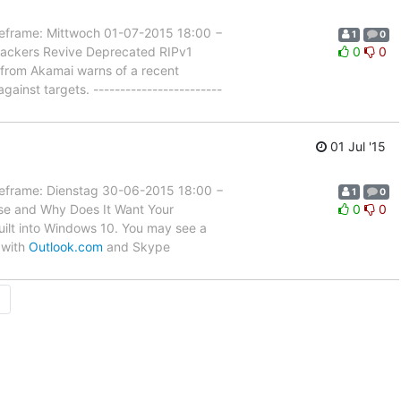
rame: Mittwoch 01-07-2015 18:00 −
1
0
tackers Revive Deprecated RIPv1
0
0
y from Akamai warns of a recent
ainst targets. ------------------------
01 Jul '15
rame: Dienstag 30-06-2015 18:00 −
1
0
nse and Why Does It Want Your
0
0
built into Windows 10. You may see a
 with
Outlook.com
and Skype
→