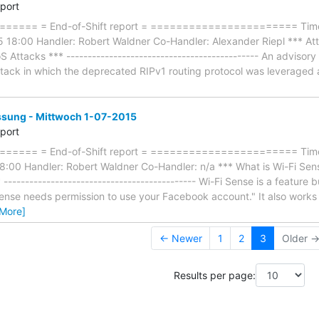
eport
==== = End-of-Shift report = ======================= Timef
18:00 Handler: Robert Waldner Co-Handler: Alexander Riepl *** At
S Attacks *** --------------------------------------------- An advisor
ttack in which the deprecated RIPv1 routing protocol was leveraged ag
ung - Mittwoch 1-07-2015
eport
==== = End-of-Shift report = ======================= Timef
:00 Handler: Robert Waldner Co-Handler: n/a *** What is Wi-Fi Se
-------------------------------------------- Wi-Fi Sense is a feature 
ense needs permission to use your Facebook account." It also works
 More]
← Newer
1
2
3
Older 
Results per page: