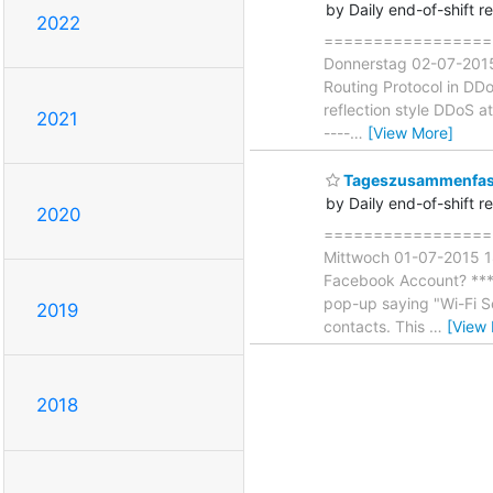
by Daily end-of-shift r
2022
===================
Donnerstag 02-07-2015 
Routing Protocol in DDo
reflection style DDoS a
2021
----
…
[View More]
Tageszusammenfass
by Daily end-of-shift r
2020
===================
Mittwoch 01-07-2015 18
Facebook Account? *** -
pop-up saying "Wi-Fi S
2019
contacts. This
…
[View
2018