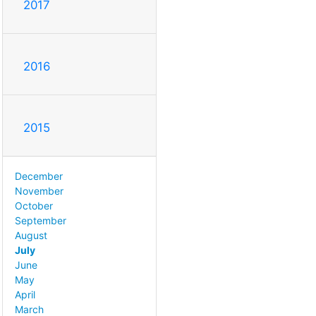
2017
2016
2015
December
November
October
September
August
July
June
May
April
March