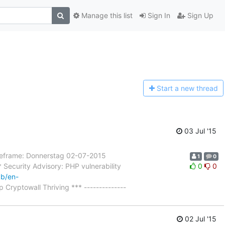
Manage this list
Sign In
Sign Up
Start a n
ew thread
03 Jul '15
rame: Donnerstag 02-07-2015
1
0
Security Advisory: PHP vulnerability
0
0
kb/en-
 Cryptowall Thriving *** --------------
02 Jul '15