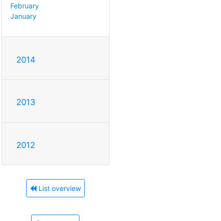
February
January
2014
2013
2012
List overview