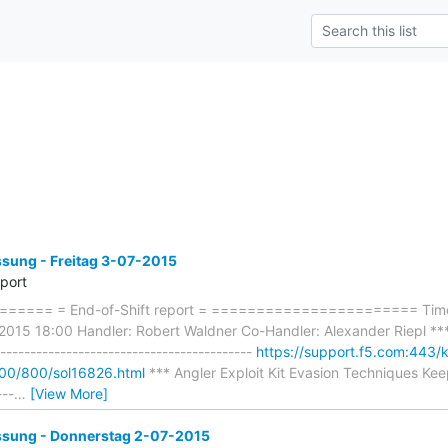
ung - Freitag 3-07-2015
eport
==== = End-of-Shift report = ======================= Timef
2015 18:00 Handler: Robert Waldner Co-Handler: Alexander Riepl *** 
----------------------------------------
https://support.f5.com:443/
000/800/sol16826.html
*** Angler Exploit Kit Evasion Techniques Keep
---
…
[View More]
ung - Donnerstag 2-07-2015