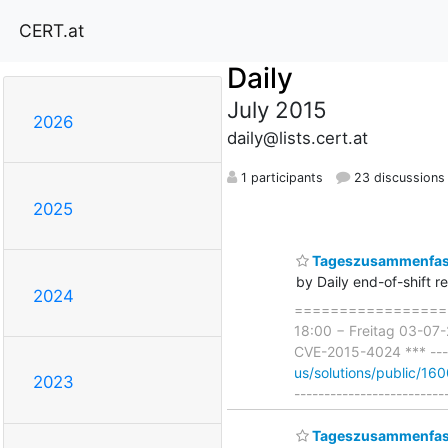
CERT.at
Daily
July 2015
2026
daily@lists.cert.at
1 participants
23 discussions
2025
Tageszusammenfass
by Daily end-of-shift r
2024
===================
18:00 − Freitag 03-07-
CVE-2015-4024 *** -----
us/solutions/public/16
2023
-------------------------
Tageszusammenfass