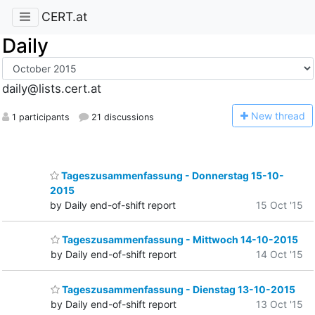
CERT.at
Daily
daily@lists.cert.at
N
ew thread
1 participants
21 discussions
Tageszusammenfassung - Donnerstag 15-10-
2015
by Daily end-of-shift report
15 Oct '15
Tageszusammenfassung - Mittwoch 14-10-2015
by Daily end-of-shift report
14 Oct '15
Tageszusammenfassung - Dienstag 13-10-2015
by Daily end-of-shift report
13 Oct '15