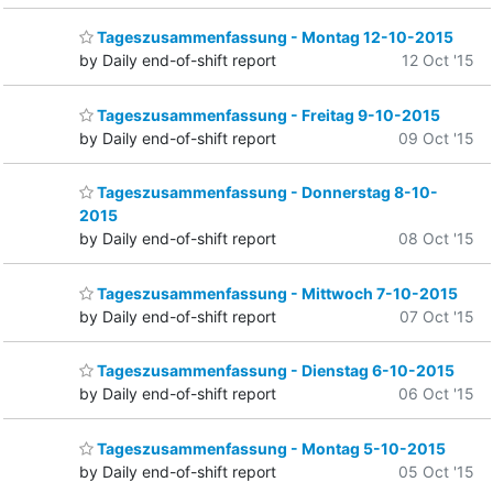
Tageszusammenfassung - Montag 12-10-2015
by Daily end-of-shift report
12 Oct '15
Tageszusammenfassung - Freitag 9-10-2015
by Daily end-of-shift report
09 Oct '15
Tageszusammenfassung - Donnerstag 8-10-
2015
by Daily end-of-shift report
08 Oct '15
Tageszusammenfassung - Mittwoch 7-10-2015
by Daily end-of-shift report
07 Oct '15
Tageszusammenfassung - Dienstag 6-10-2015
by Daily end-of-shift report
06 Oct '15
Tageszusammenfassung - Montag 5-10-2015
by Daily end-of-shift report
05 Oct '15