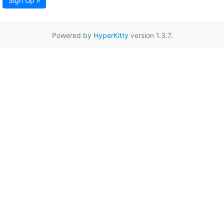
Sign Up »
Powered by
HyperKitty
version 1.3.7.