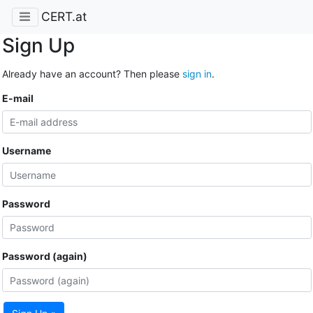
CERT.at
Sign Up
Already have an account? Then please
sign in
.
E-mail
Username
Password
Password (again)