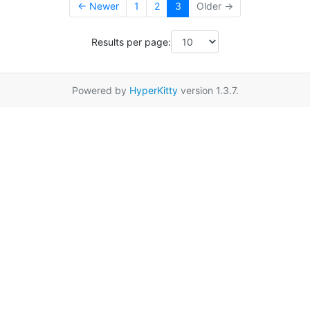
← Newer
1
2
3
Older →
Results per page:
Powered by
HyperKitty
version 1.3.7.