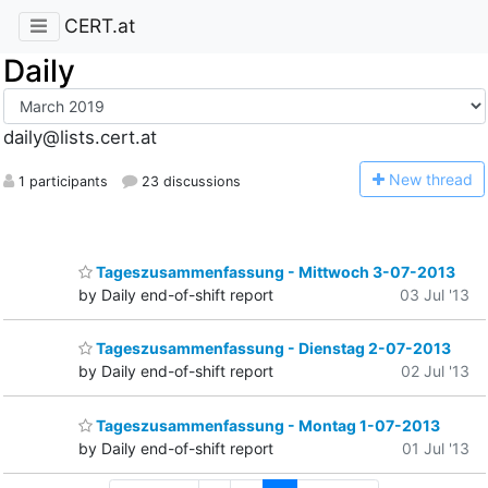
CERT.at
Daily
daily@lists.cert.at
N
ew thread
1 participants
23 discussions
Tageszusammenfassung - Mittwoch 3-07-2013
by Daily end-of-shift report
03 Jul '13
Tageszusammenfassung - Dienstag 2-07-2013
by Daily end-of-shift report
02 Jul '13
Tageszusammenfassung - Montag 1-07-2013
by Daily end-of-shift report
01 Jul '13