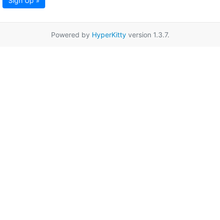
Sign Up »
Powered by
HyperKitty
version 1.3.7.