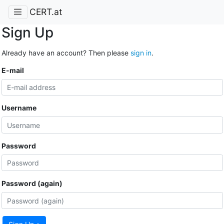
CERT.at
Sign Up
Already have an account? Then please
sign in
.
E-mail
Username
Password
Password (again)