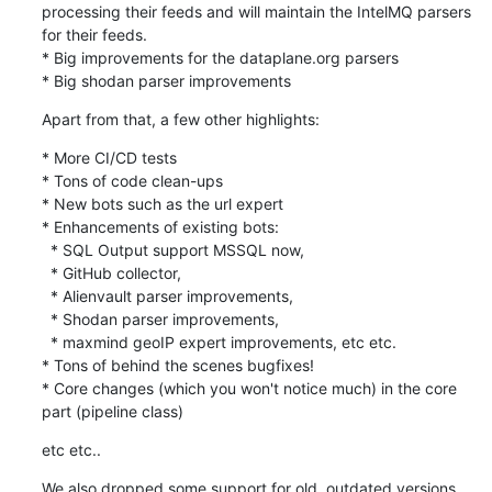
processing their feeds and will maintain the IntelMQ parsers 
for their feeds. 

* Big improvements for the dataplane.org parsers

* Big shodan parser improvements
Apart from that, a few other highlights:
* More CI/CD tests

* Tons of code clean-ups

* New bots such as the url expert

* Enhancements of existing bots:

  * SQL Output support MSSQL now,

  * GitHub collector,

  * Alienvault parser improvements,

  * Shodan parser improvements,

  * maxmind geoIP expert improvements, etc etc.

* Tons of behind the scenes bugfixes!

* Core changes (which you won't notice much) in the core 
part (pipeline class)
etc etc..
We also dropped some support for old, outdated versions 