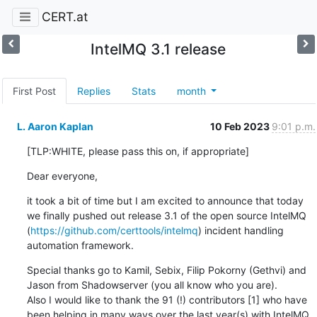
CERT.at
IntelMQ 3.1 release
First Post
Replies
Stats
month
L. Aaron Kaplan
10 Feb 2023
9:01 p.m.
[TLP:WHITE, please pass this on, if appropriate]
Dear everyone,
it took a bit of time but I am excited to announce that today 
we finally pushed out release 3.1 of the open source IntelMQ 
(
https://github.com/certtools/intelmq
) incident handling 
automation framework.
Special thanks go to Kamil, Sebix, Filip Pokorny (Gethvi) and 
Jason from Shadowserver (you all know who you are).

Also I would like to thank the 91 (!) contributors [1] who have 
been helping in many ways over the last year(s) with IntelMQ. 