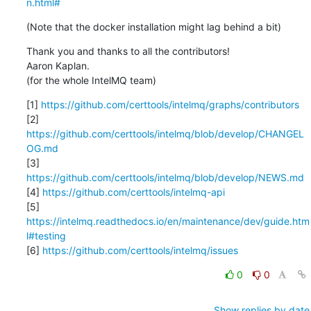
n.html#
(Note that the docker installation might lag behind a bit)
Thank you and thanks to all the contributors!

Aaron Kaplan.

(for the whole IntelMQ team)
[1] 
https://github.com/certtools/intelmq/graphs/contributors
[2] 
https://github.com/certtools/intelmq/blob/develop/CHANGEL
OG.md
[3] 
https://github.com/certtools/intelmq/blob/develop/NEWS.md
[4] 
https://github.com/certtools/intelmq-api
[5] 
https://intelmq.readthedocs.io/en/maintenance/dev/guide.htm
l#testing
[6] 
https://github.com/certtools/intelmq/issues
0
0
Show replies by date