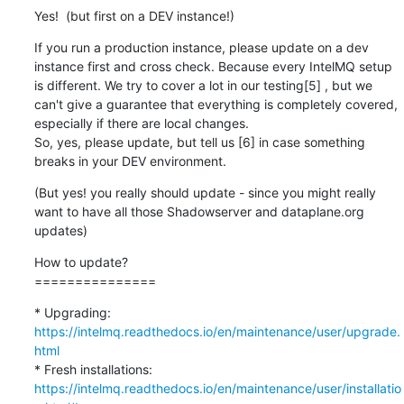
Yes!  (but first on a DEV instance!)
If you run a production instance, please update on a dev 
instance first and cross check. Because every IntelMQ setup 
is different. We try to cover a lot in our testing[5] , but we 
can't give a guarantee that everything is completely covered, 
especially if there are local changes.

So, yes, please update, but tell us [6] in case something 
breaks in your DEV environment.
(But yes! you really should update - since you might really 
want to have all those Shadowserver and dataplane.org 
updates)
How to update?

===============
* Upgrading: 
https://intelmq.readthedocs.io/en/maintenance/user/upgrade.
html
* Fresh installations: 
https://intelmq.readthedocs.io/en/maintenance/user/installatio