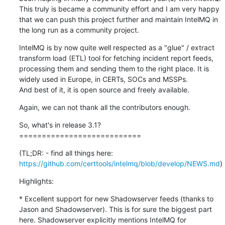
This truly is became a community effort and I am very happy 
that we can push this project further and maintain IntelMQ in 
the long run as a community project.
IntelMQ is by now quite well respected as a "glue" / extract 
transform load (ETL) tool for fetching incident report feeds, 
processing them and sending them to the right place. It is 
widely used in Europe, in CERTs, SOCs and MSSPs.

And best of it, it is open source and freely available.
Again, we can not thank all the contributors enough.
So, what's in release 3.1?

===========================
(TL;DR: - find all things here: 
https://github.com/certtools/intelmq/blob/develop/NEWS.md
)
Highlights:
* Excellent support for new Shadowserver feeds (thanks to 
Jason and Shadowserver). This is for sure the biggest part 
here. Shadowserver explicitly mentions IntelMQ for 