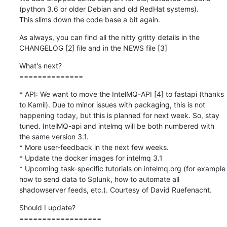
(python 3.6 or older Debian and old RedHat systems). 

This slims down the code base a bit again.
As always, you can find all the nitty gritty details in the 
CHANGELOG [2] file and in the NEWS file [3]
What's next?

==============
* API: We want to move the IntelMQ-API [4] to fastapi (thanks 
to Kamil). Due to minor issues with packaging, this is not 
happening today, but this is planned for next week. So, stay 
tuned. IntelMQ-api and intelmq will be both numbered with 
the same version 3.1.

* More user-feedback in the next few weeks.

* Update the docker images for intelmq 3.1

* Upcoming task-specific tutorials on intelmq.org (for example 
how to send data to Splunk, how to automate all 
shadowserver feeds, etc.). Courtesy of David Ruefenacht.
Should I update?

==================