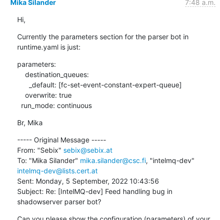
Mika Silander
7:48 a.m.
Hi,
Currently the parameters section for the parser bot in 
runtime.yaml is just:
parameters:

    destination_queues:

      _default: [fc-set-event-constant-expert-queue]

    overwrite: true

  run_mode: continuous
Br, Mika
----- Original Message -----

From: "Sebix" 
sebix@sebix.at
To: "Mika Silander" 
mika.silander@csc.fi
, "intelmq-dev" 
intelmq-dev@lists.cert.at
Sent: Monday, 5 September, 2022 10:43:56

Subject: Re: [IntelMQ-dev] Feed handling bug in 
shadowserver parser bot?
Can you please show the configuration (parameters) of your 