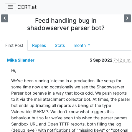
CERT.at
Feed handling bug in
shadowserver parser bot?
First Post
Replies
Stats
month
Mika Silander
5 Sep 2022
7:42 a.m.
Hi,
We've been running intelmq in a production-like setup for 
some time now and occasionally we see the Shadowserver 
Parser bot behave in a way that looks odd. We push reports 
to it via the mail attachment collector bot. At times, the parser 
bot ends up treating all reports as being of the type 
Vulnerable ISAKMP. We don't know what triggers this 
behaviour but so far we've seen this when the parser parses 
Sandbox URL and Open TFTP reports, both filling the log 
(debug level) with notifications of "missing keys" or "optional 