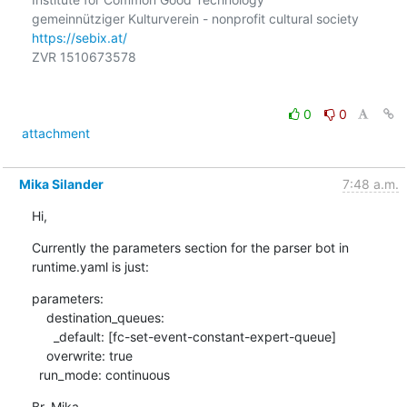
https://sebix.at/
ZVR 1510673578

0
0
attachment
Mika Silander
7:48 a.m.
Hi,
Currently the parameters section for the parser bot in 
runtime.yaml is just:
parameters:

    destination_queues:

      _default: [fc-set-event-constant-expert-queue]

    overwrite: true

  run_mode: continuous
Br, Mika