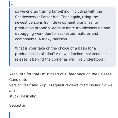
...
so we end up trailing far behind, including with the 
Shadowserver Parser bot. Then again, using the 
newest versions from development branches for 
production probably leads to more troubleshooting and 
debugging work due to less tested features and 
components. A tricky decision.
What is your take on the choice of a basis for a 
production installation? A newer intelmq maintenance 
release is behind the corner as well I've understood ...
Yeah, but for that I'm in need of 1) feedback on the Release 
Candidate

version itself and 2) pull request reviews to fix issues. So we 
are

stuck, basically.
Sebastian
...