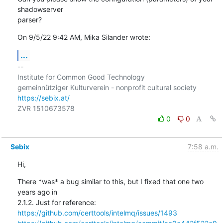
shadowserver

parser?
On 9/5/22 9:42 AM, Mika Silander wrote:
...
-- 

Institute for Common Good Technology

https://sebix.at/
0
0
Sebix
7:58 a.m.
Hi,
There *was* a bug similar to this, but I fixed that one two 
years ago in

https://github.com/certtools/intelmq/issues/1493