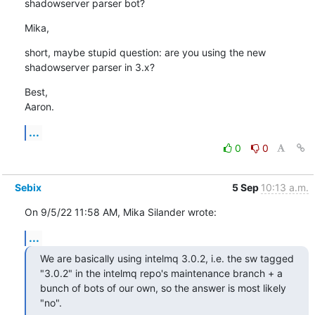
shadowserver parser bot?
Mika,
short, maybe stupid question: are you using the new 
shadowserver parser in 3.x?
Best,

Aaron.
...
0
0
Sebix
5 Sep
10:13 a.m.
On 9/5/22 11:58 AM, Mika Silander wrote:
...
We are basically using intelmq 3.0.2, i.e. the sw tagged 
"3.0.2" in the intelmq repo's maintenance branch + a 
bunch of bots of our own, so the answer is most likely 
"no".