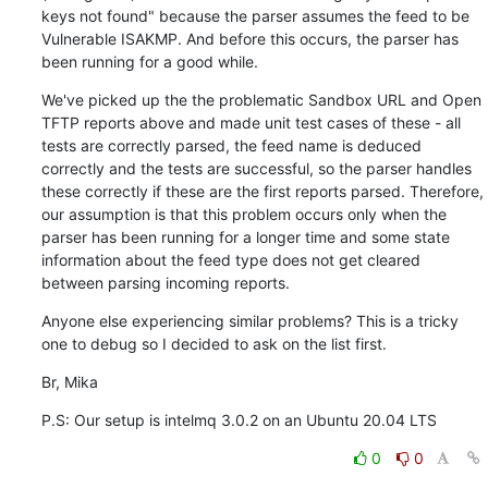
keys not found" because the parser assumes the feed to be 
Vulnerable ISAKMP. And before this occurs, the parser has 
been running for a good while.
We've picked up the the problematic Sandbox URL and Open 
TFTP reports above and made unit test cases of these - all 
tests are correctly parsed, the feed name is deduced 
correctly and the tests are successful, so the parser handles 
these correctly if these are the first reports parsed. Therefore, 
our assumption is that this problem occurs only when the 
parser has been running for a longer time and some state 
information about the feed type does not get cleared 
between parsing incoming reports.
Anyone else experiencing similar problems? This is a tricky 
one to debug so I decided to ask on the list first.
Br, Mika
P.S: Our setup is intelmq 3.0.2 on an Ubuntu 20.04 LTS
0
0