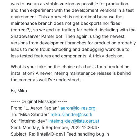
was to use an as stable version as possible for production 
and then experiment with the development versions in a test 
environment. This approach is not optimal because the 
maintenance branch does not get backports nor fixes 
(correct?), so we end up trailing far behind, including with the 
Shadowserver Parser bot. Then again, using the newest 
versions from development branches for production probably 
leads to more troubleshooting and debugging work due to 
less tested features and components. A tricky decision.
What is your take on the choice of a basis for a production 
installation? A newer intelmq maintenance release is behind 
the corner as well I've understood ...
Br, Mika
----- Original Message -----

From: "L. Aaron Kaplan" 
aaron@lo-res.org
To: "Mika Silander" 
mika.silander@csc.fi
Cc: "intelmq-dev" 
intelmq-dev@lists.cert.at
Sent: Monday, 5 September, 2022 12:26:47

Subject: Re: [IntelMQ-dev] Feed handling bug in 