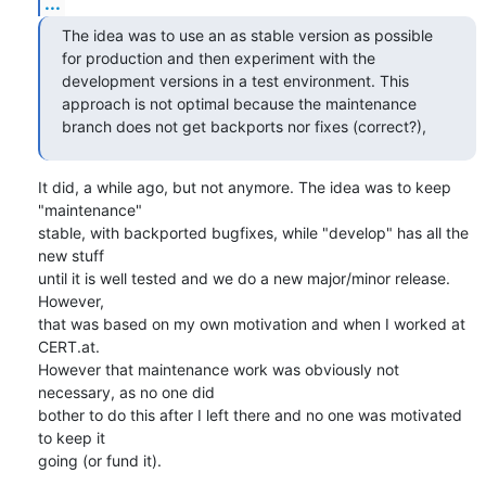
...
The idea was to use an as stable version as possible 
for production and then experiment with the 
development versions in a test environment. This 
approach is not optimal because the maintenance 
branch does not get backports nor fixes (correct?),
It did, a while ago, but not anymore. The idea was to keep 
"maintenance"

stable, with backported bugfixes, while "develop" has all the 
new stuff

until it is well tested and we do a new major/minor release. 
However,

that was based on my own motivation and when I worked at 
CERT.at.

However that maintenance work was obviously not 
necessary, as no one did

bother to do this after I left there and no one was motivated 
to keep it

going (or fund it).