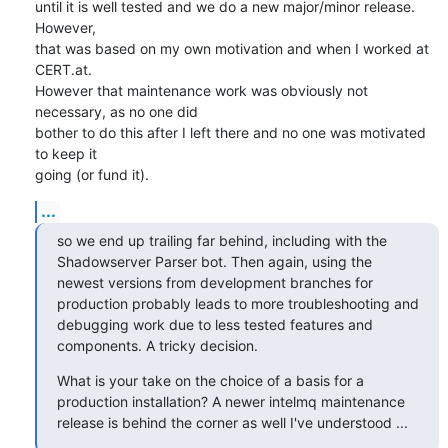
until it is well tested and we do a new major/minor release. 
However,

that was based on my own motivation and when I worked at 
CERT.at.

However that maintenance work was obviously not 
necessary, as no one did

bother to do this after I left there and no one was motivated 
to keep it

going (or fund it).
...
so we end up trailing far behind, including with the 
Shadowserver Parser bot. Then again, using the 
newest versions from development branches for 
production probably leads to more troubleshooting and 
debugging work due to less tested features and 
components. A tricky decision.
What is your take on the choice of a basis for a 
production installation? A newer intelmq maintenance 
release is behind the corner as well I've understood ...