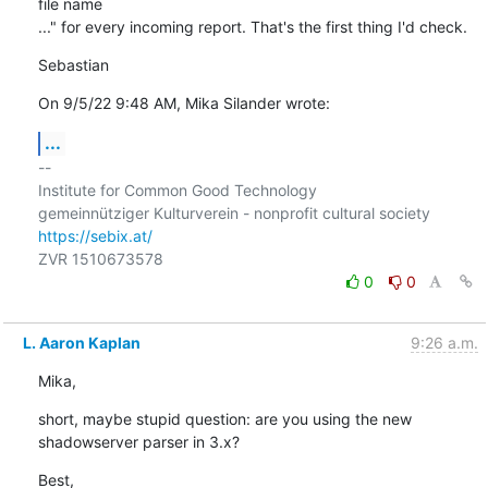
file name

..." for every incoming report. That's the first thing I'd check.
Sebastian
On 9/5/22 9:48 AM, Mika Silander wrote:
...
-- 

Institute for Common Good Technology

https://sebix.at/
0
0
L. Aaron Kaplan
9:26 a.m.
Mika,
short, maybe stupid question: are you using the new 
shadowserver parser in 3.x?
Best,
