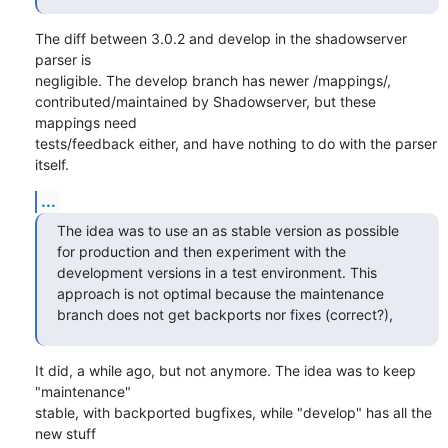
The diff between 3.0.2 and develop in the shadowserver 
parser is

negligible. The develop branch has newer /mappings/,

contributed/maintained by Shadowserver, but these 
mappings need

tests/feedback either, and have nothing to do with the parser 
itself.
...
The idea was to use an as stable version as possible 
for production and then experiment with the 
development versions in a test environment. This 
approach is not optimal because the maintenance 
branch does not get backports nor fixes (correct?),
It did, a while ago, but not anymore. The idea was to keep 
"maintenance"

stable, with backported bugfixes, while "develop" has all the 
new stuff
