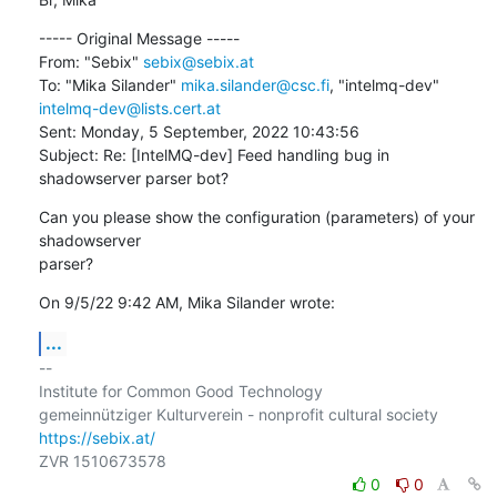
----- Original Message -----

From: "Sebix" 
sebix@sebix.at
To: "Mika Silander" 
mika.silander@csc.fi
, "intelmq-dev" 
intelmq-dev@lists.cert.at
Sent: Monday, 5 September, 2022 10:43:56

Subject: Re: [IntelMQ-dev] Feed handling bug in 
shadowserver parser bot?
Can you please show the configuration (parameters) of your 
shadowserver

parser?
On 9/5/22 9:42 AM, Mika Silander wrote:
...
-- 

Institute for Common Good Technology

https://sebix.at/
0
0