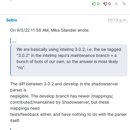
0
0
Sebix
10:13 a.m.
On 9/5/22 11:58 AM, Mika Silander wrote:
...
We are basically using intelmq 3.0.2, i.e. the sw tagged 
"3.0.2" in the intelmq repo's maintenance branch + a 
bunch of bots of our own, so the answer is most likely 
"no".
The diff between 3.0.2 and develop in the shadowserver 
parser is

negligible. The develop branch has newer /mappings/,

contributed/maintained by Shadowserver, but these 
mappings need

tests/feedback either, and have nothing to do with the parser 
itself.