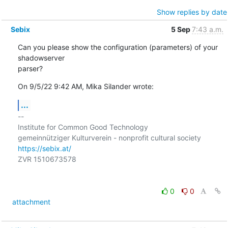
Show replies by date
Sebix
5 Sep
7:43 a.m.
Can you please show the configuration (parameters) of your 
shadowserver

parser?
On 9/5/22 9:42 AM, Mika Silander wrote:
...
-- 

Institute for Common Good Technology

https://sebix.at/
ZVR 1510673578

0
0
attachment