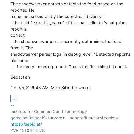
The shadowserver parsers detects the feed based on the 
reported file

name, as passed on by the collector. I'd clarify if

- the field `extra.file_name` of the mail collector's outgoing 
report is

correct

- the shadowserver parser correctly determines the feed 
from it. The

shadowserver parser logs (in debug level) "Detected report's 
file name

..." for every incoming report. That's the first thing I'd check.
Sebastian
On 9/5/22 9:48 AM, Mika Silander wrote:
...
-- 

Institute for Common Good Technology

https://sebix.at/