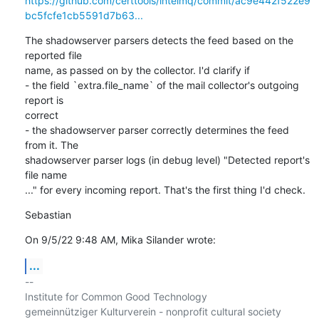
https://github.com/certtools/intelmq/commit/ac9e442f522e9
bc5fcfe1cb5591d7b63...
The shadowserver parsers detects the feed based on the 
reported file

name, as passed on by the collector. I'd clarify if

- the field `extra.file_name` of the mail collector's outgoing 
report is

correct

- the shadowserver parser correctly determines the feed 
from it. The

shadowserver parser logs (in debug level) "Detected report's 
file name

..." for every incoming report. That's the first thing I'd check.
Sebastian
On 9/5/22 9:48 AM, Mika Silander wrote:
...
-- 

Institute for Common Good Technology
