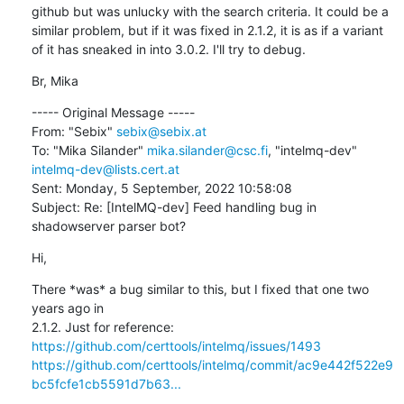
github but was unlucky with the search criteria. It could be a 
similar problem, but if it was fixed in 2.1.2, it is as if a variant 
of it has sneaked in into 3.0.2. I'll try to debug.
Br, Mika
----- Original Message -----

From: "Sebix" 
sebix@sebix.at
To: "Mika Silander" 
mika.silander@csc.fi
, "intelmq-dev" 
intelmq-dev@lists.cert.at
Sent: Monday, 5 September, 2022 10:58:08

Subject: Re: [IntelMQ-dev] Feed handling bug in 
shadowserver parser bot?
Hi,
There *was* a bug similar to this, but I fixed that one two 
years ago in

https://github.com/certtools/intelmq/issues/1493
https://github.com/certtools/intelmq/commit/ac9e442f522e9
bc5fcfe1cb5591d7b63...