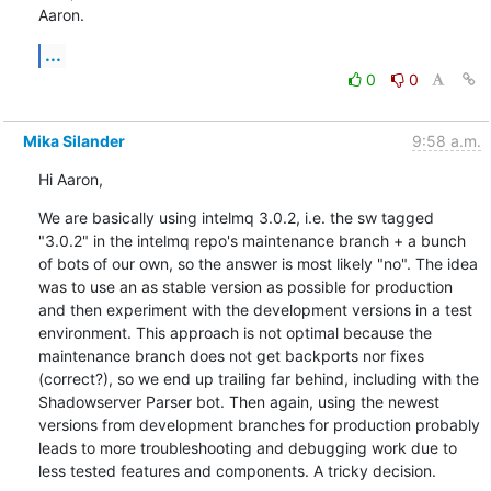
Aaron.
...
0
0
Mika Silander
9:58 a.m.
Hi Aaron,
We are basically using intelmq 3.0.2, i.e. the sw tagged 
"3.0.2" in the intelmq repo's maintenance branch + a bunch 
of bots of our own, so the answer is most likely "no". The idea 
was to use an as stable version as possible for production 
and then experiment with the development versions in a test 
environment. This approach is not optimal because the 
maintenance branch does not get backports nor fixes 
(correct?), so we end up trailing far behind, including with the 
Shadowserver Parser bot. Then again, using the newest 
versions from development branches for production probably 
leads to more troubleshooting and debugging work due to 
less tested features and components. A tricky decision.