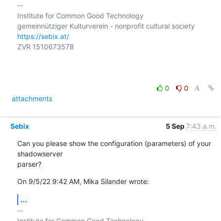
-- 

Institute for Common Good Technology

https://sebix.at/
ZVR 1510673578

0
0
attachments
Sebix
5 Sep
7:43 a.m.
Can you please show the configuration (parameters) of your 
shadowserver

parser?
On 9/5/22 9:42 AM, Mika Silander wrote:
...
-- 

Institute for Common Good Technology
