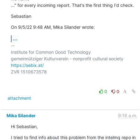
..." for every incoming report. That's the first thing I'd check.
Sebastian
On 9/5/22 9:48 AM, Mika Silander wrote:
...
-- 

Institute for Common Good Technology

https://sebix.at/
ZVR 1510673578

0
0
attachment
Mika Silander
9:16 a.m.
Hi Sebastian,
I tried to find info about this problem from the intelmq repo in 