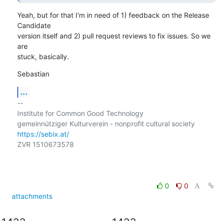
Yeah, but for that I'm in need of 1) feedback on the Release 
Candidate

version itself and 2) pull request reviews to fix issues. So we 
are

stuck, basically.
Sebastian
...
-- 

Institute for Common Good Technology

https://sebix.at/
ZVR 1510673578

0
0
attachments