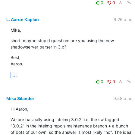
0
0
L. Aaron Kaplan
9:26 a.m.
Mika,
short, maybe stupid question: are you using the new 
shadowserver parser in 3.x?
Best,

Aaron.
...
0
0
Mika Silander
9:58 a.m.
Hi Aaron,
We are basically using intelmq 3.0.2, i.e. the sw tagged 
"3.0.2" in the intelmq repo's maintenance branch + a bunch 
of bots of our own, so the answer is most likely "no". The idea 