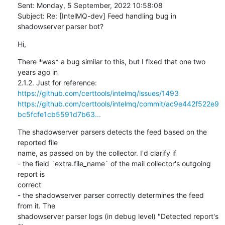
Sent: Monday, 5 September, 2022 10:58:08

Subject: Re: [IntelMQ-dev] Feed handling bug in 
shadowserver parser bot?
Hi,
There *was* a bug similar to this, but I fixed that one two 
years ago in

https://github.com/certtools/intelmq/issues/1493
https://github.com/certtools/intelmq/commit/ac9e442f522e9
bc5fcfe1cb5591d7b63...
The shadowserver parsers detects the feed based on the 
reported file

name, as passed on by the collector. I'd clarify if

- the field `extra.file_name` of the mail collector's outgoing 
report is

correct

- the shadowserver parser correctly determines the feed 
from it. The

shadowserver parser logs (in debug level) "Detected report's 