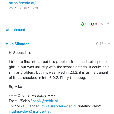
https://sebix.at/
ZVR 1510673578

0
0
attachment
Mika Silander
9:16 a.m.
Hi Sebastian,
I tried to find info about this problem from the intelmq repo in 
github but was unlucky with the search criteria. It could be a 
similar problem, but if it was fixed in 2.1.2, it is as if a variant 
of it has sneaked in into 3.0.2. I'll try to debug.
Br, Mika
----- Original Message -----

From: "Sebix" 
sebix@sebix.at
To: "Mika Silander" 
mika.silander@csc.fi
, "intelmq-dev" 
intelmq-dev@lists.cert.at