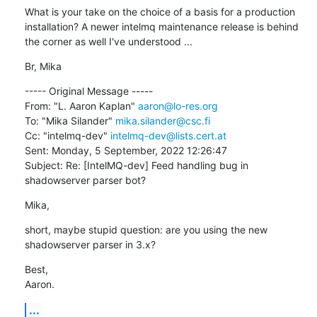
What is your take on the choice of a basis for a production 
installation? A newer intelmq maintenance release is behind 
the corner as well I've understood ...
Br, Mika
----- Original Message -----

From: "L. Aaron Kaplan" 
aaron@lo-res.org
To: "Mika Silander" 
mika.silander@csc.fi
Cc: "intelmq-dev" 
intelmq-dev@lists.cert.at
Sent: Monday, 5 September, 2022 12:26:47

Subject: Re: [IntelMQ-dev] Feed handling bug in 
shadowserver parser bot?
Mika,
short, maybe stupid question: are you using the new 
shadowserver parser in 3.x?
Best,

Aaron.
...