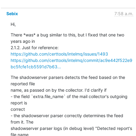
Sebix
7:58 a.m.
Hi,
There *was* a bug similar to this, but I fixed that one two 
years ago in

https://github.com/certtools/intelmq/issues/1493
https://github.com/certtools/intelmq/commit/ac9e442f522e9
bc5fcfe1cb5591d7b63...
The shadowserver parsers detects the feed based on the 
reported file

name, as passed on by the collector. I'd clarify if

- the field `extra.file_name` of the mail collector's outgoing 
report is

correct

- the shadowserver parser correctly determines the feed 
from it. The

shadowserver parser logs (in debug level) "Detected report's 
file name
