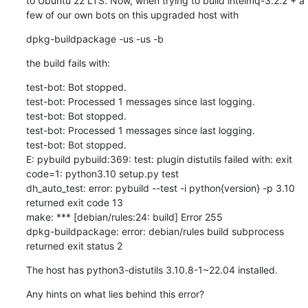
to Ubuntu 22 LTS. Now, when trying to build intelmq-3.2.2 + a 
few of our own bots on this upgraded host with
dpkg-buildpackage -us -us -b
the build fails with:
test-bot: Bot stopped.

test-bot: Processed 1 messages since last logging.

test-bot: Bot stopped.

test-bot: Processed 1 messages since last logging.

test-bot: Bot stopped.

E: pybuild pybuild:369: test: plugin distutils failed with: exit 
code=1: python3.10 setup.py test 

dh_auto_test: error: pybuild --test -i python{version} -p 3.10 
returned exit code 13

make: *** [debian/rules:24: build] Error 255

dpkg-buildpackage: error: debian/rules build subprocess 
returned exit status 2
The host has python3-distutils 3.10.8-1~22.04 installed.
Any hints on what lies behind this error?