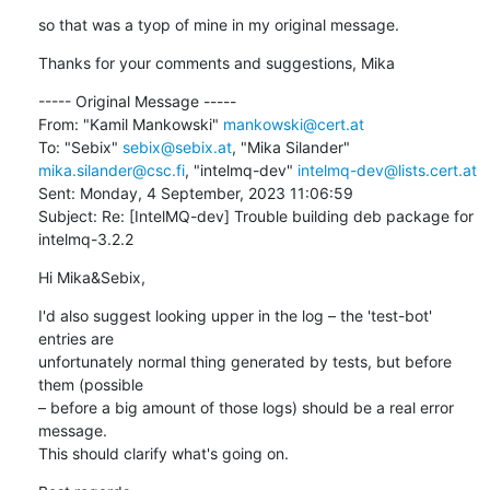
so that was a tyop of mine in my original message.
Thanks for your comments and suggestions, Mika
----- Original Message -----

From: "Kamil Mankowski" 
mankowski@cert.at
To: "Sebix" 
sebix@sebix.at
, "Mika Silander" 
mika.silander@csc.fi
, "intelmq-dev" 
intelmq-dev@lists.cert.at
Sent: Monday, 4 September, 2023 11:06:59

Subject: Re: [IntelMQ-dev] Trouble building deb package for 
intelmq-3.2.2
Hi Mika&Sebix,
I'd also suggest looking upper in the log – the 'test-bot' 
entries are 

unfortunately normal thing generated by tests, but before 
them (possible 

– before a big amount of those logs) should be a real error 
message. 

This should clarify what's going on.