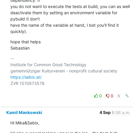
dependency. If 

you do not want to execute the tests at build, you can as well 

deactivate them by setting an environment variable for 
pybuild (I don't 

have the name of the variable at hand, I bet you'll find it 
quickly).
hope that helps

Sebastian
-- 

Institute for Common Good Technology

https://sebix.at/
ZVR 1510673578

0
0
Kamil Mankowski
4 Sep
8:06 a.m.
Hi Mika&Sebix,