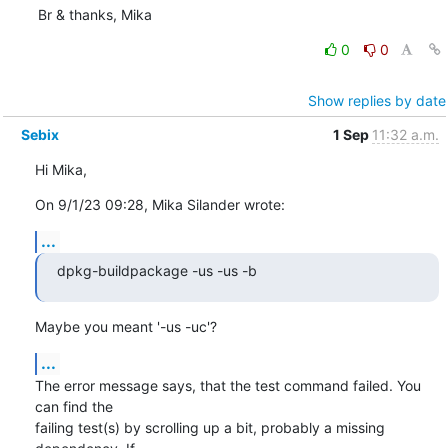
Br & thanks, Mika
0
0
Show replies by date
Sebix
1 Sep
11:32 a.m.
Hi Mika,
On 9/1/23 09:28, Mika Silander wrote:
...
dpkg-buildpackage -us -us -b
Maybe you meant '-us -uc'?
...
The error message says, that the test command failed. You 
can find the 

failing test(s) by scrolling up a bit, probably a missing 