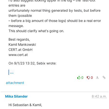
I'd also suggest looking upper in the log – the 'test-bot' 
entries are 

unfortunately normal thing generated by tests, but before 
them (possible 

– before a big amount of those logs) should be a real error 
message. 

This should clarify what's going on.
Best regards,

Kamil Mankowski

CERT.at GmbH

www.cert.at
On 9/1/23 13:32, Sebix wrote:
...
0
0
attachment
Mika Silander
8:42 a.m.
Hi Sebastian & Kamil,