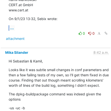
CERT.at GmbH

www.cert.at
On 9/1/23 13:32, Sebix wrote:
...
0
0
attachment
Mika Silander
8:42 a.m.
Hi Sebastian & Kamil,
Looks like it was subtle small changes in conf parameters and 
then a few failing tests of my own, so I'll get them fixed in due 
course. Finding that out though meant scrolling kilometers' 
worth of lines of the build log, something I didn't expect.
The dpkg-buildpackage command was indeed given the 
options
-us -uc -b