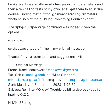
Looks like it was subtle small changes in conf parameters and 
then a few failing tests of my own, so I'll get them fixed in due 
course. Finding that out though meant scrolling kilometers' 
worth of lines of the build log, something I didn't expect.
The dpkg-buildpackage command was indeed given the 
options
-us -uc -b
so that was a tyop of mine in my original message.
Thanks for your comments and suggestions, Mika
----- Original Message -----

From: "Kamil Mankowski" 
mankowski@cert.at
To: "Sebix" 
sebix@sebix.at
, "Mika Silander" 
mika.silander@csc.fi
, "intelmq-dev" 
intelmq-dev@lists.cert.at
Sent: Monday, 4 September, 2023 11:06:59

Subject: Re: [IntelMQ-dev] Trouble building deb package for 
intelmq-3.2.2
Hi Mika&Sebix,