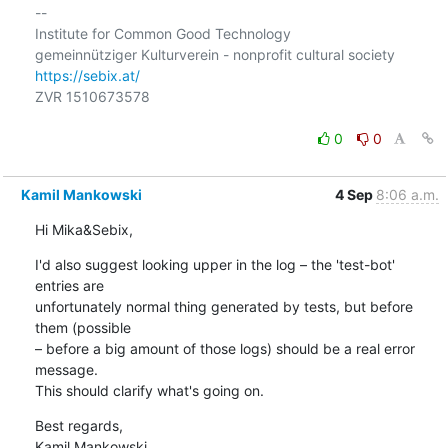
-- 

Institute for Common Good Technology

https://sebix.at/
ZVR 1510673578

0
0
Kamil Mankowski
4 Sep
8:06 a.m.
Hi Mika&Sebix,
I'd also suggest looking upper in the log – the 'test-bot' 
entries are 

unfortunately normal thing generated by tests, but before 
them (possible 

– before a big amount of those logs) should be a real error 
message. 

This should clarify what's going on.
Best regards,

Kamil Mankowski
