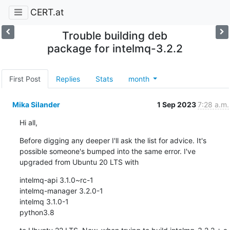
CERT.at
Trouble building deb
package for intelmq-3.2.2
First Post
Replies
Stats
month
Mika Silander
1 Sep 2023
7:28 a.m.
Hi all,
Before digging any deeper I'll ask the list for advice. It's 
possible someone's bumped into the same error. I've 
upgraded from Ubuntu 20 LTS with
intelmq-api 3.1.0~rc-1

intelmq-manager 3.2.0-1

intelmq 3.1.0-1

python3.8