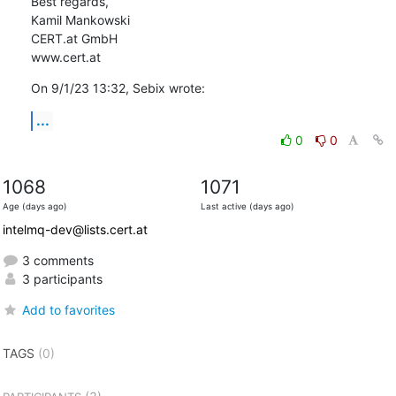
Best regards,

Kamil Mankowski

CERT.at GmbH

www.cert.at
On 9/1/23 13:32, Sebix wrote:
...
0
0
1068
1071
Age (days ago)
Last active (days ago)
intelmq-dev@lists.cert.at
3 comments
3 participants
Add to favorites
TAGS
(0)