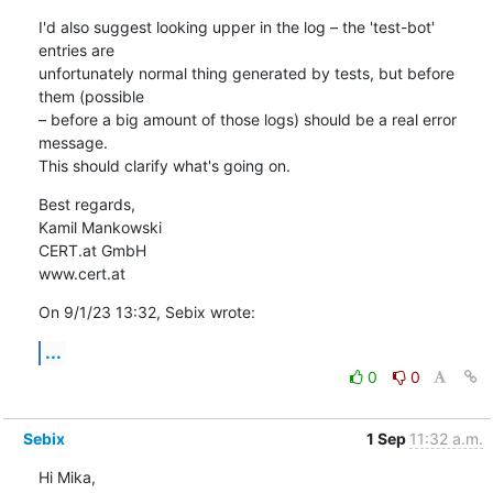
I'd also suggest looking upper in the log – the 'test-bot' 
entries are 

unfortunately normal thing generated by tests, but before 
them (possible 

– before a big amount of those logs) should be a real error 
message. 

This should clarify what's going on.
Best regards,

Kamil Mankowski

CERT.at GmbH

www.cert.at
On 9/1/23 13:32, Sebix wrote:
...
0
0
Sebix
1 Sep
11:32 a.m.
Hi Mika,