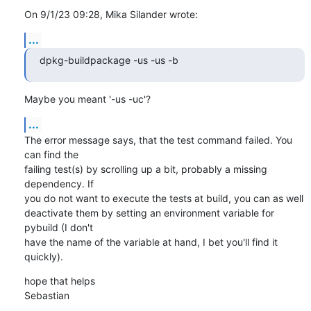
On 9/1/23 09:28, Mika Silander wrote:
...
dpkg-buildpackage -us -us -b
Maybe you meant '-us -uc'?
...
The error message says, that the test command failed. You 
can find the 

failing test(s) by scrolling up a bit, probably a missing 
dependency. If 

you do not want to execute the tests at build, you can as well 

deactivate them by setting an environment variable for 
pybuild (I don't 

have the name of the variable at hand, I bet you'll find it 
quickly).
hope that helps

Sebastian